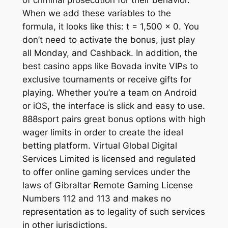
of criminal prosecution for their behavior.
When we add these variables to the
formula, it looks like this: t = 1,500 x 0. You
don’t need to activate the bonus, just play
all Monday, and Cashback. In addition, the
best casino apps like Bovada invite VIPs to
exclusive tournaments or receive gifts for
playing. Whether you’re a team on Android
or iOS, the interface is slick and easy to use.
888sport pairs great bonus options with high
wager limits in order to create the ideal
betting platform. Virtual Global Digital
Services Limited is licensed and regulated
to offer online gaming services under the
laws of Gibraltar Remote Gaming License
Numbers 112 and 113 and makes no
representation as to legality of such services
in other jurisdictions.