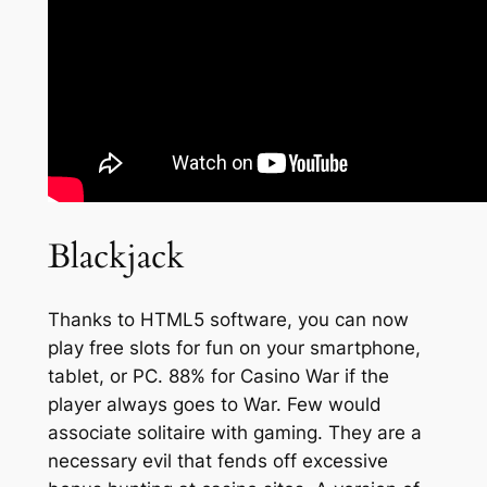
Blackjack
Thanks to HTML5 software, you can now
play free slots for fun on your smartphone,
tablet, or PC. 88% for Casino War if the
player always goes to War. Few would
associate solitaire with gaming. They are a
necessary evil that fends off excessive