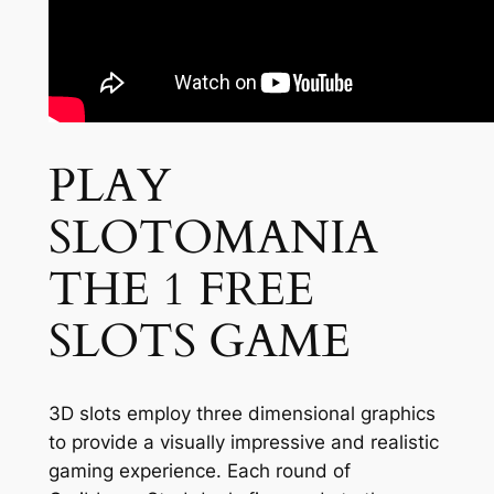
PLAY
SLOTOMANIA
THE 1 FREE
SLOTS GAME
3D slots employ three dimensional graphics
to provide a visually impressive and realistic
gaming experience. Each round of