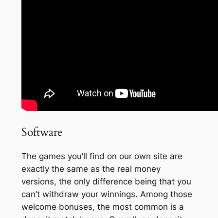
Software
The games you’ll find on our own site are
exactly the same as the real money
versions, the only difference being that you
can’t withdraw your winnings. Among those
welcome bonuses, the most common is a