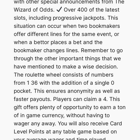
with other special announcements from The
Wizard of Odds.
Over 400 of the latest
slots, including progressive jackpots. This
situation can occur when two bookmakers
offer different lines for the same event, or
when a bettor places a bet and the
bookmaker changes lines. Remember to go
through the other important things that we
have mentioned to make a wise decision.
The roulette wheel consists of numbers
from 1 36 with the addition of a single 0
pocket. This ensures anonymity as well as
faster payouts. Players can claim a 4. This
gift offers plenty of opportunity to earn a ton
of in game currency, without having to
wager any away. You will also receive Card
Level Points at any table game based on
your average wager and time played.