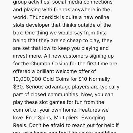
group activities, social media connections
and playing with friends anywhere in the
world. Thunderkick is quite a new online
slots developer that thinks outside of the
box. One thing we would say from this,
being that they are so cheap to play, they
are set that low to keep you playing and
invest more. All new customers signing up
for the Chumba Casino for the first time are
offered a brilliant welcome offer of
10,000,000 Gold Coins for $10 Normally
$30. Serious advantage players are typically
part of closed communities. Now, you can
play these slot games for fun from the
comfort of your own home. Features we
love: Free Spins, Multipliers, Swooping
Reels. Don’t be afraid to reach out for help if
you or a loved one feel like you’re gambling