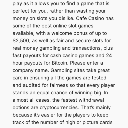
play as it allows you to find a game that is
perfect for you, rather than wasting your
money on slots you dislike. Cafe Casino has
some of the best online slot games
available, with a welcome bonus of up to
$2,500, as well as fair and secure slots for
real money gambling and transactions, plus
fast payouts for cash casino games and 24
hour payouts for Bitcoin. Please enter a
company name. Gambling sites take great
care in ensuring all the games are tested
and audited for fairness so that every player
stands an equal chance of winning big. In
almost all cases, the fastest withdrawal
options are cryptocurrencies. That’s mainly
because it’s easier for the players to keep
track of the number of high or picture cards