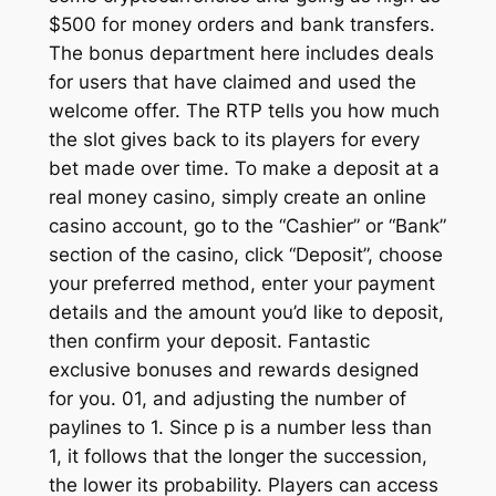
$500 for money orders and bank transfers.
The bonus department here includes deals
for users that have claimed and used the
welcome offer. The RTP tells you how much
the slot gives back to its players for every
bet made over time. To make a deposit at a
real money casino, simply create an online
casino account, go to the “Cashier” or “Bank”
section of the casino, click “Deposit”, choose
your preferred method, enter your payment
details and the amount you’d like to deposit,
then confirm your deposit. Fantastic
exclusive bonuses and rewards designed
for you. 01, and adjusting the number of
paylines to 1. Since p is a number less than
1, it follows that the longer the succession,
the lower its probability. Players can access