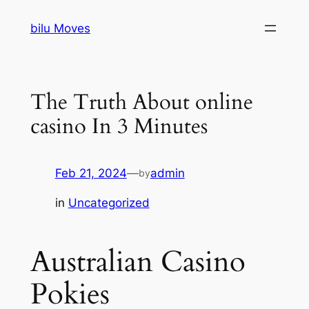
Skip
bilu Moves
to
content
The Truth About online
casino In 3 Minutes
Feb 21, 2024
—
admin
by
in
Uncategorized
Australian Casino
Pokies