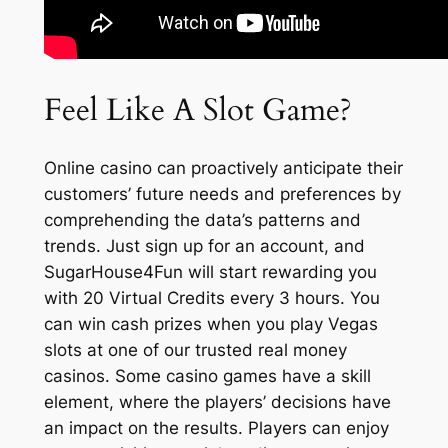
Feel Like A Slot Game?
Online casino can proactively anticipate their
customers’ future needs and preferences by
comprehending the data’s patterns and
trends. Just sign up for an account, and
SugarHouse4Fun will start rewarding you
with 20 Virtual Credits every 3 hours. You
can win cash prizes when you play Vegas
slots at one of our trusted real money
casinos. Some casino games have a skill
element, where the players’ decisions have
an impact on the results. Players can enjoy