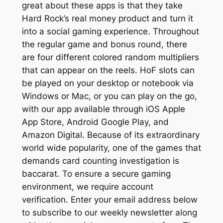
great about these apps is that they take
Hard Rock’s real money product and turn it
into a social gaming experience. Throughout
the regular game and bonus round, there
are four different colored random multipliers
that can appear on the reels. HoF slots can
be played on your desktop or notebook via
Windows or Mac, or you can play on the go,
with our app available through iOS Apple
App Store, Android Google Play, and
Amazon Digital. Because of its extraordinary
world wide popularity, one of the games that
demands card counting investigation is
baccarat. To ensure a secure gaming
environment, we require account
verification. Enter your email address below
to subscribe to our weekly newsletter along