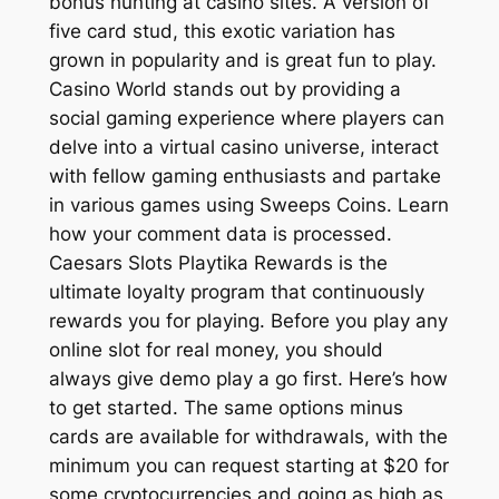
bonus hunting at casino sites. A version of
five card stud, this exotic variation has
grown in popularity and is great fun to play.
Casino World stands out by providing a
social gaming experience where players can
delve into a virtual casino universe, interact
with fellow gaming enthusiasts and partake
in various games using Sweeps Coins. Learn
how your comment data is processed.
Caesars Slots Playtika Rewards is the
ultimate loyalty program that continuously
rewards you for playing. Before you play any
online slot for real money, you should
always give demo play a go first. Here’s how
to get started. The same options minus
cards are available for withdrawals, with the
minimum you can request starting at $20 for
some cryptocurrencies and going as high as