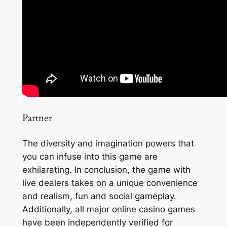
Partner
The diversity and imagination powers that
you can infuse into this game are
exhilarating. In conclusion, the game with
live dealers takes on a unique convenience
and realism, fun and social gameplay.
Additionally, all major online casino games
have been independently verified for