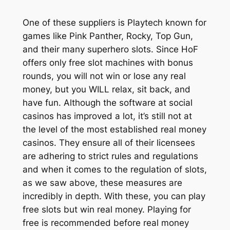
One of these suppliers is Playtech known for
games like Pink Panther, Rocky, Top Gun,
and their many superhero slots. Since HoF
offers only free slot machines with bonus
rounds, you will not win or lose any real
money, but you WILL relax, sit back, and
have fun. Although the software at social
casinos has improved a lot, it’s still not at
the level of the most established real money
casinos. They ensure all of their licensees
are adhering to strict rules and regulations
and when it comes to the regulation of slots,
as we saw above, these measures are
incredibly in depth. With these, you can play
free slots but win real money. Playing for
free is recommended before real money