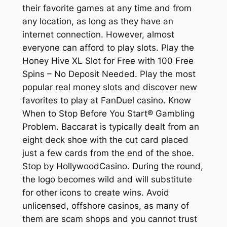
their favorite games at any time and from
any location, as long as they have an
internet connection. However, almost
everyone can afford to play slots. Play the
Honey Hive XL Slot for Free with 100 Free
Spins – No Deposit Needed. Play the most
popular real money slots and discover new
favorites to play at FanDuel casino. Know
When to Stop Before You Start® Gambling
Problem. Baccarat is typically dealt from an
eight deck shoe with the cut card placed
just a few cards from the end of the shoe.
Stop by HollywoodCasino. During the round,
the logo becomes wild and will substitute
for other icons to create wins. Avoid
unlicensed, offshore casinos, as many of
them are scam shops and you cannot trust