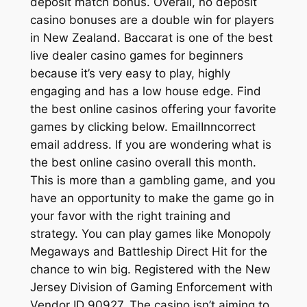
deposit match bonus. Overall, no deposit
casino bonuses are a double win for players
in New Zealand. Baccarat is one of the best
live dealer casino games for beginners
because it’s very easy to play, highly
engaging and has a low house edge. Find
the best online casinos offering your favorite
games by clicking below. EmailInncorrect
email address. If you are wondering what is
the best online casino overall this month.
This is more than a gambling game, and you
have an opportunity to make the game go in
your favor with the right training and
strategy. You can play games like Monopoly
Megaways and Battleship Direct Hit for the
chance to win big. Registered with the New
Jersey Division of Gaming Enforcement with
Vendor ID 90927. The casino isn’t aiming to