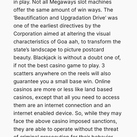
in play. Not all Megaways slot machines
offer the same amount of win ways. The
‘Beautification and Upgradation Drive’ was
one of the earliest directives by the
Corporation aimed at altering the visual
characteristics of Goa aah, to transform the
state’s landscape to picture postcard
beauty. Blackjack is without a doubt one of,
if not the best casino game to play. 3
scatters anywhere on the reels will also
guarantee you a small base win. Online
casinos are more or less like land based
casinos, except that all you need to access
them are an internet connection and an
internet enabled device. So, while they may
face the above casino imposed sanctions,
they are able to operate without the threat