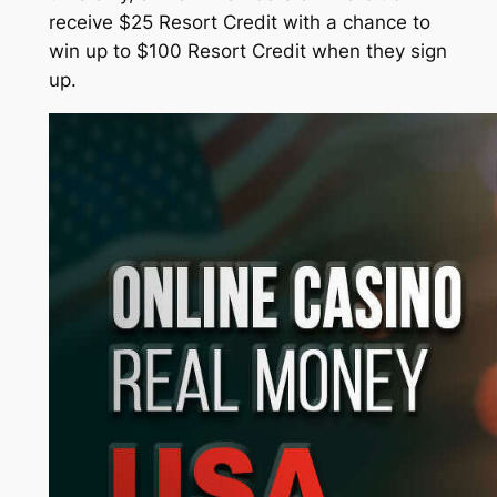
receive $25 Resort Credit with a chance to
win up to $100 Resort Credit when they sign
up.