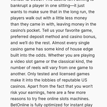
bankrupt a player in one sitting—it just
wants to make sure that in the long run, the
players walk out with a little less money
than they came in with, leaving money in the
casino’s pocket. Tell us your favorite game,
preferred deposit method and casino bonus,
and we’ll do the rest. Almost every single
casino game has some kind of house edge
built into the odds. Whether you are playing
a video slot game or the classical kind, the
number of reels will vary from one game to
another. Only tested and licensed games
make it into the lobbies of reputable US
casinos. Apart from the fact that you won’t
risk your earnings, here are a few more
reasons to try free online slots machines.
BetOnline is fully optimized for instant play