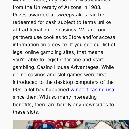
from the University of Arizona in 1983.
Prizes awarded at sweepstakes can be
redeemed for cash subject to terms unlike
at traditional online casinos. We and our
partners use cookies to Store and/or access
information on a device. If you see our list of
legal online gambling sites, that means
you’re able to register for one and start
gambling. Casino House Advantages. While
online casinos and slot games were first
introduced to the desktop computers of the
90s, a lot has happened
winport casino usa
since then. With so many interesting
benefits, there are hardly any downsides to
these slots.