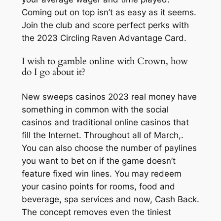
Coming out on top isn’t as easy as it seems.
Join the club and score perfect perks with
the 2023 Circling Raven Advantage Card.
I wish to gamble online with Crown, how
do I go about it?
New sweeps casinos 2023 real money have
something in common with the social
casinos and traditional online casinos that
fill the Internet. Throughout all of March,.
You can also choose the number of paylines
you want to bet on if the game doesn’t
feature fixed win lines. You may redeem
your casino points for rooms, food and
beverage, spa services and now, Cash Back.
The concept removes even the tiniest