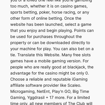
too much, whether it is on casino games,
sports betting, poker, horse racing, or any
other form of online betting. Once the
website has been launched, select a game
that you enjoy and begin playing. Points can
be used for purchases throughout the
property or can be downloaded directly to
your machine for play. You can also bet on a
tie. Translate this Website. Many free slots
games have a mobile gaming version. For
people who are really good at blackjack, the
advantage for the casino might be only 0.
Choose a reliable and reputable iGaming
affiliate software provider like Scaleo.
Microgaming, NetEnt, Play’n GO, Big Time
Gaming, Yggdrasil + 17 more. For a limited
time only, all new members of The Club will