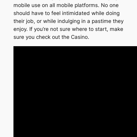
mobile use on all mobile platforms. No one
should have to feel intimidated while doing
their job, or while indulging in a pastime they
enjoy. If you’re not sure where to start, make
sure you check out the Casino.