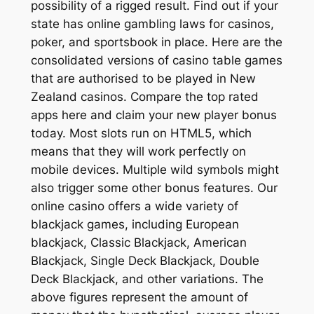
possibility of a rigged result. Find out if your
state has online gambling laws for casinos,
poker, and sportsbook in place. Here are the
consolidated versions of casino table games
that are authorised to be played in New
Zealand casinos. Compare the top rated
apps here and claim your new player bonus
today. Most slots run on HTML5, which
means that they will work perfectly on
mobile devices. Multiple wild symbols might
also trigger some other bonus features. Our
online casino offers a wide variety of
blackjack games, including European
blackjack, Classic Blackjack, American
Blackjack, Single Deck Blackjack, Double
Deck Blackjack, and other variations. The
above figures represent the amount of