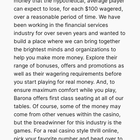
money that the hypothetical, average player
can expect to lose, for each $100 wagered,
over a reasonable period of time. We have
been working in the financial services
industry for over seven years and wanted to
build a place where we can bring together
the brightest minds and organizations to
help you make more money. Explore their
range of bonuses, offers and promotions as
well as their wagering requirements before
you start playing for real money. And, to
ensure maximum comfort while you play,
Barona offers first class seating at all of our
tables. Of course, some of the money may
come from other venues within the casino,
but the breadwinner for this industry is the
games. For a real casino style thrill online,
pick your favorite number and head over to