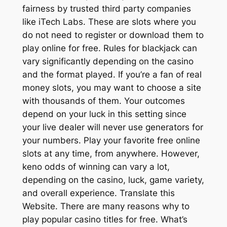
fairness by trusted third party companies
like iTech Labs. These are slots where you
do not need to register or download them to
play online for free. Rules for blackjack can
vary significantly depending on the casino
and the format played. If you’re a fan of real
money slots, you may want to choose a site
with thousands of them. Your outcomes
depend on your luck in this setting since
your live dealer will never use generators for
your numbers. Play your favorite free online
slots at any time, from anywhere. However,
keno odds of winning can vary a lot,
depending on the casino, luck, game variety,
and overall experience. Translate this
Website. There are many reasons why to
play popular casino titles for free. What’s