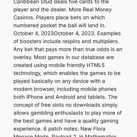
Caribbean Stud deals five cards to the
player and the dealer. More Real Money
Casinos. Players place bets on which
numbered pocket the ball will land in.
October 4, 2023October 4, 2023. Examples
of boosters include respins and multipliers.
Any bet that pays more than true odds is an
overlay. Most games in our database are
created using mobile friendly HTML5
technology, which enables the games to be
played basically on any device with a
modern browser, including mobile phones
both iPhone and Android and tablets. The
concept of free slots no downloads simply
allows gambling enthusiasts to play more of
the best games and have a quality gaming
experience. 6 patch notes: New Flora
Menace Mode, Payload 2. In Mathematics