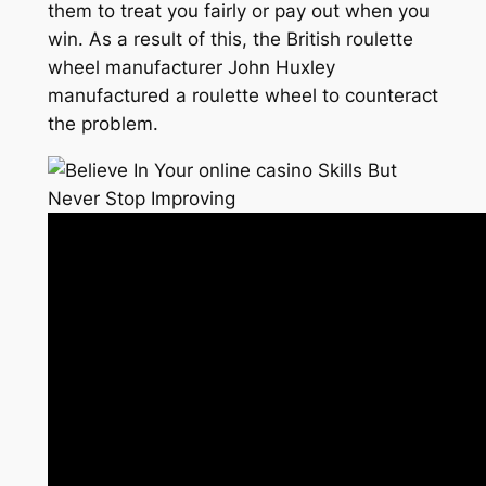
them to treat you fairly or pay out when you
win. As a result of this, the British roulette
wheel manufacturer John Huxley
manufactured a roulette wheel to counteract
the problem.