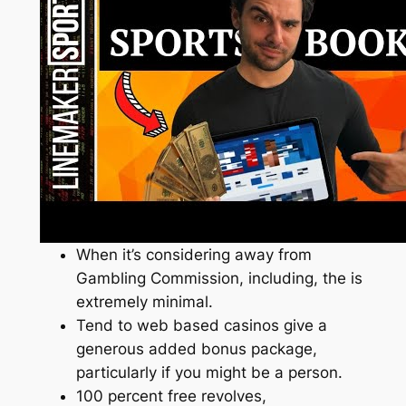
When it’s considering away from
Gambling Commission, including, the is
extremely minimal.
Tend to web based casinos give a
generous added bonus package,
particularly if you might be a person.
100 percent free revolves,