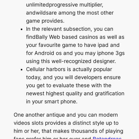
unlimitedprogressive multiplier,
andwildsare among the most other
game provides.
In the relevant subsection, you can
findBally Web based casinos as well as
your favourite game to have ipad and
for Android os and you may iphone 3gs
using this well-recognized designer.
Cellular harbors is actually popular
today, and you will developers ensure
you get to evaluate these with the
newest highest quality and gratification
in your smart phone.
One another antique and you can modern
videos slots provides a distinct style up to
him or her, that makes thousands of playing
fans prefer him or her over and
Betandreas