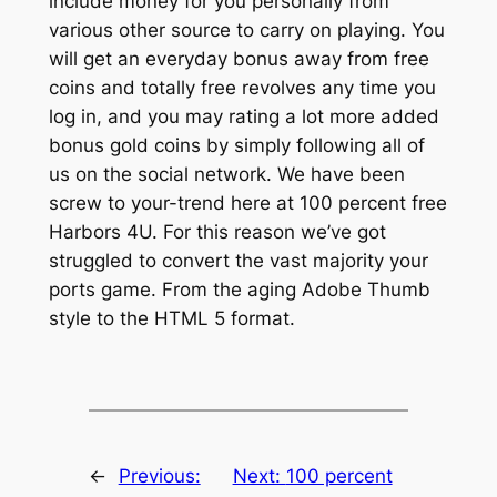
include money for you personally from
various other source to carry on playing. You
will get an everyday bonus away from free
coins and totally free revolves any time you
log in, and you may rating a lot more added
bonus gold coins by simply following all of
us on the social network. We have been
screw to your-trend here at 100 percent free
Harbors 4U. For this reason we’ve got
struggled to convert the vast majority your
ports game. From the aging Adobe Thumb
style to the HTML 5 format.
←
Previous:
Next:
100 percent