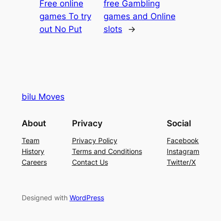
Free online
free Gambling
games To try
games and Online
out No Put
slots
→
bilu Moves
About
Privacy
Social
Team
Privacy Policy
Facebook
History
Terms and Conditions
Instagram
Careers
Contact Us
Twitter/X
Designed with
WordPress