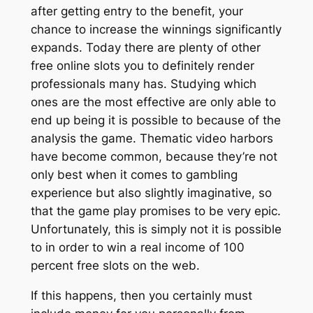
after getting entry to the benefit, your
chance to increase the winnings significantly
expands. Today there are plenty of other
free online slots you to definitely render
professionals many has. Studying which
ones are the most effective are only able to
end up being it is possible to because of the
analysis the game. Thematic video harbors
have become common, because they’re not
only best when it comes to gambling
experience but also slightly imaginative, so
that the game play promises to be very epic.
Unfortunately, this is simply not it is possible
to in order to win a real income of 100
percent free slots on the web.
If this happens, then you certainly must