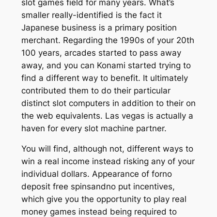
slot games field for many years. What’s
smaller really-identified is the fact it
Japanese business is a primary position
merchant. Regarding the 1990s of your 20th
100 years, arcades started to pass away
away, and you can Konami started trying to
find a different way to benefit. It ultimately
contributed them to do their particular
distinct slot computers in addition to their on
the web equivalents. Las vegas is actually a
haven for every slot machine partner.
You will find, although not, different ways to
win a real income instead risking any of your
individual dollars. Appearance of forno
deposit free spinsandno put incentives,
which give you the opportunity to play real
money games instead being required to