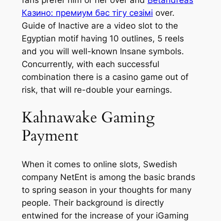
Казино: премиум бәс тігу сезімі
over.
Guide of Inactive are a video slot to the
Egyptian motif having 10 outlines, 5 reels
and you will well-known Insane symbols.
Concurrently, with each successful
combination there is a casino game out of
risk, that will re-double your earnings.
Kahnawake Gaming
Payment
When it comes to online slots, Swedish
company NetEnt is among the basic brands
to spring season in your thoughts for many
people. Their background is directly
entwined for the increase of your iGaming