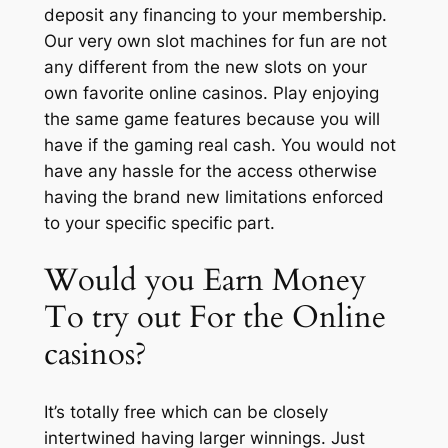
deposit any financing to your membership.
Our very own slot machines for fun are not
any different from the new slots on your
own favorite online casinos. Play enjoying
the same game features because you will
have if the gaming real cash. You would not
have any hassle for the access otherwise
having the brand new limitations enforced
to your specific specific part.
Would you Earn Money
To try out For the Online
casinos?
It’s totally free which can be closely
intertwined having larger winnings. Just