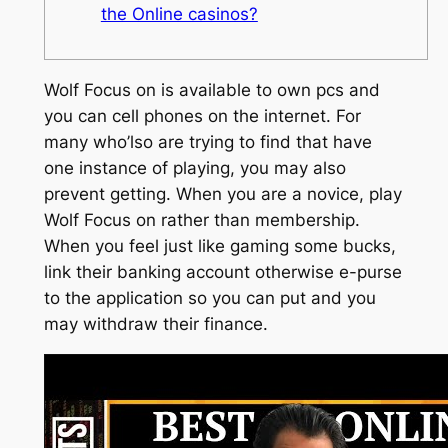
the Online casinos?
Wolf Focus on is available to own pcs and
you can cell phones on the internet. For
many who’lso are trying to find that have
one instance of playing, you may also
prevent getting. When you are a novice, play
Wolf Focus on rather than membership.
When you feel just like gaming some bucks,
link their banking account otherwise e-purse
to the application so you can put and you
may withdraw their finance.