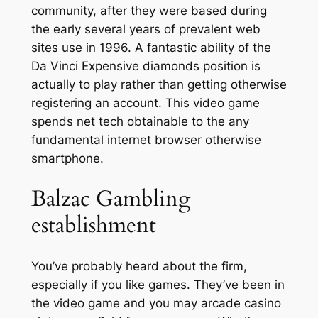
community, after they were based during
the early several years of prevalent web
sites use in 1996. A fantastic ability of the
Da Vinci Expensive diamonds position is
actually to play rather than getting otherwise
registering an account. This video game
spends net tech obtainable to the any
fundamental internet browser otherwise
smartphone.
Balzac Gambling
establishment
You’ve probably heard about the firm,
especially if you like games. They’ve been in
the video game and you may arcade casino