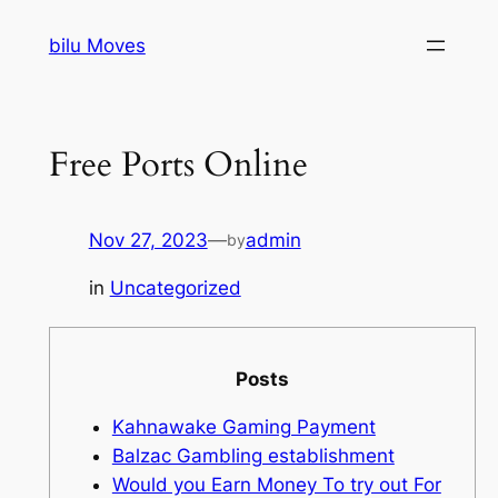
Skip
bilu Moves
to
content
Free Ports Online
Nov 27, 2023
—
admin
by
in
Uncategorized
Posts
Kahnawake Gaming Payment
Balzac Gambling establishment
Would you Earn Money To try out For