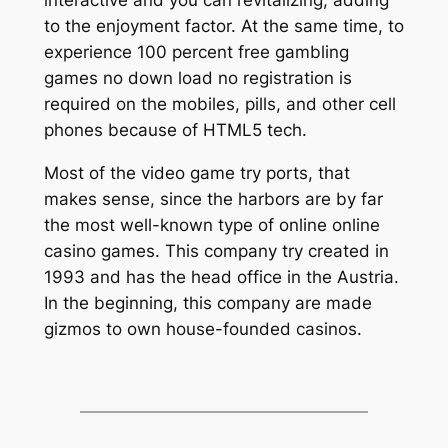
to the enjoyment factor. At the same time, to
experience 100 percent free gambling
games no down load no registration is
required on the mobiles, pills, and other cell
phones because of HTML5 tech.
Most of the video game try ports, that
makes sense, since the harbors are by far
the most well-known type of online online
casino games. This company try created in
1993 and has the head office in the Austria.
In the beginning, this company are made
gizmos to own house-founded casinos.