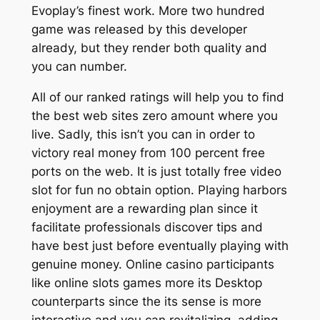
Evoplay’s finest work. More two hundred
game was released by this developer
already, but they render both quality and
you can number.
All of our ranked ratings will help you to find
the best web sites zero amount where you
live. Sadly, this isn’t you can in order to
victory real money from 100 percent free
ports on the web. It is just totally free video
slot for fun no obtain option. Playing harbors
enjoyment are a rewarding plan since it
facilitate professionals discover tips and
have best just before eventually playing with
genuine money. Online casino participants
like online slots games more its Desktop
counterparts since the its sense is more
interactive and you can revitalizing, adding