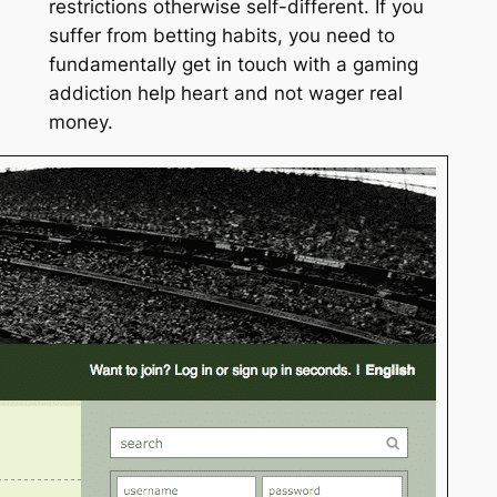
restrictions otherwise self-different.
If you
suffer from betting habits, you need to
fundamentally get in touch with a gaming
addiction help heart and not wager real
money.