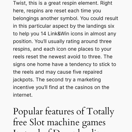
Twist, this is a great respin element. Right
here, respins are reset each time you
belongings another symbol. You could result
in this particular aspect by the landings six
to help you 14 Link&Win icons in almost any
position. You’ll usually rating around three
respins, and each icon one places to your
reels reset the newest avoid to three. The
signs one home have a tendency to stick to
the reels and may cause five repaired
jackpots. The second try a marketing
incentive you’ll find at the casinos on the
internet.
Popular features of Totally
free Slot machine games