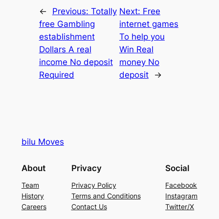
←
Previous:
Totally
Next:
Free
free Gambling
internet games
establishment
To help you
Dollars A real
Win Real
income No deposit
money No
Required
deposit
→
bilu Moves
About
Privacy
Social
Team
Privacy Policy
Facebook
History
Terms and Conditions
Instagram
Careers
Contact Us
Twitter/X