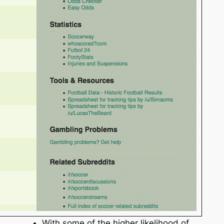
With some of the higher likelihood of