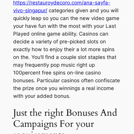
https://restauroydecoro.com/ana-sayfa-
vivo-singapur/
categories given and you will
quickly leap so you can the new video game
your have fun with the most with your Last
Played online game ability. Casinos can
decide a variety of pre-picked slots on
exactly how to enjoy their a lot more spins
on the. You’ll find a couple slot staples that
may frequently pop music right up
100percent free spins on-line casino
bonuses. Particular casinos often confiscate
the prize once you winnings a real income
with your added bonus.
Just the right Bonuses And
Campaigns For your