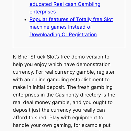
educated Real cash Gambling
enterprises
Popular features of Totally free Slot
machine games Instead of
Downloading Or Registration
Is Brief Struck Slot’s free demo version to
help you enjoy which have demonstration
currency. For real currency gamble, register
with an online gambling establishment to
make in initial deposit. The fresh gambling
enterprises in the Casinority directory is the
real deal money gamble, and you ought to
deposit just the currency you really can
afford to shed. Play with equipment to
handle your own gaming, for example put