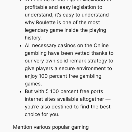
profitable and easy legislation to
understand, it’s easy to understand
why Roulette is one of the most
legendary game inside the playing
history.
All necessary casinos on the Online
gambling have been vetted thanks to
our very own solid remark strategy to
give players a secure environment to
enjoy 100 percent free gambling
games.
But with 5 100 percent free ports
internet sites available altogether —
you’re also destined to find the best
choice for you.
Mention various popular gaming