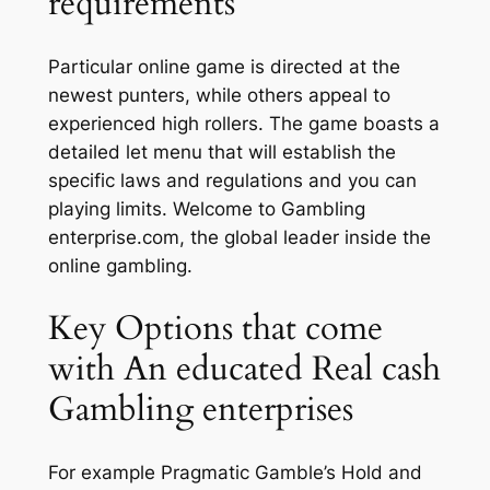
requirements
Particular online game is directed at the
newest punters, while others appeal to
experienced high rollers. The game boasts a
detailed let menu that will establish the
specific laws and regulations and you can
playing limits. Welcome to Gambling
enterprise.com, the global leader inside the
online gambling.
Key Options that come
with An educated Real cash
Gambling enterprises
For example Pragmatic Gamble’s Hold and