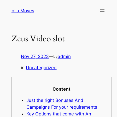
Skip
bilu Moves
to
content
Zeus Video slot
Nov 27, 2023
—
admin
by
in
Uncategorized
Content
Just the right Bonuses And
Campaigns For your requirements
Key Options that come with An