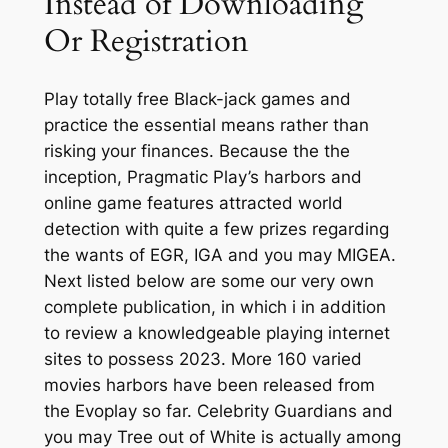
Instead of Downloading
Or Registration
Play totally free Black-jack games and
practice the essential means rather than
risking your finances. Because the the
inception, Pragmatic Play’s harbors and
online game features attracted world
detection with quite a few prizes regarding
the wants of EGR, IGA and you may MIGEA.
Next listed below are some our very own
complete publication, in which i in addition
to review a knowledgeable playing internet
sites to possess 2023. More 160 varied
movies harbors have been released from
the Evoplay so far. Celebrity Guardians and
you may Tree out of White is actually among