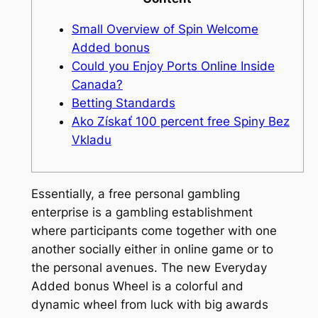
Small Overview of Spin Welcome
Added bonus
Could you Enjoy Ports Online Inside
Canada?
Betting Standards
Ako Získať 100 percent free Spiny Bez
Vkladu
Essentially, a free personal gambling
enterprise is a gambling establishment
where participants come together with one
another socially either in online game or to
the personal avenues. The new Everyday
Added bonus Wheel is a colorful and
dynamic wheel from luck with big awards