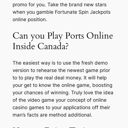
promo for you. Take the brand new stars
when you gamble Fortunate Spin Jackpots
online position.
Can you Play Ports Online
Inside Canada?
The easiest way is to use the fresh demo
version to rehearse the newest game prior
to to play the real deal money. It will help
your get to know the online game, boosting
your chances of winning. Truly love the idea
of the video game your concept of online
casino games to your applications off their
man’s facts are method additional.