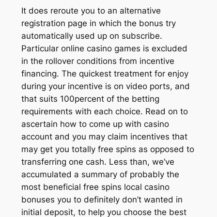
It does reroute you to an alternative
registration page in which the bonus try
automatically used up on subscribe.
Particular online casino games is excluded
in the rollover conditions from incentive
financing. The quickest treatment for enjoy
during your incentive is on video ports, and
that suits 100percent of the betting
requirements with each choice. Read on to
ascertain how to come up with casino
account and you may claim incentives that
may get you totally free spins as opposed to
transferring one cash. Less than, we’ve
accumulated a summary of probably the
most beneficial free spins local casino
bonuses you to definitely don’t wanted in
initial deposit, to help you choose the best