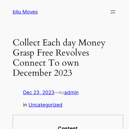
Skip
bilu Moves
to
content
Collect Each day Money
Grasp Free Revolves
Connect To own
December 2023
Dec 23, 2023
—
admin
by
in
Uncategorized
Content