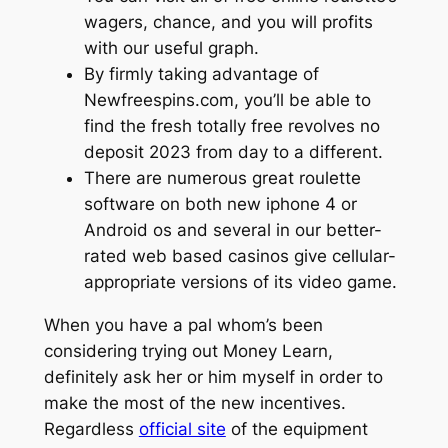
wagers, chance, and you will profits
with our useful graph.
By firmly taking advantage of
Newfreespins.com, you’ll be able to
find the fresh totally free revolves no
deposit 2023 from day to a different.
There are numerous great roulette
software on both new iphone 4 or
Android os and several in our better-
rated web based casinos give cellular-
appropriate versions of its video game.
When you have a pal whom’s been
considering trying out Money Learn,
definitely ask her or him myself in order to
make the most of the new incentives.
Regardless
official site
of the equipment