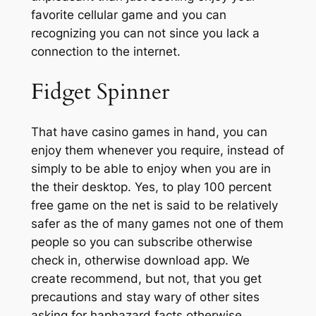
favorite cellular game and you can
recognizing you can not since you lack a
connection to the internet.
Fidget Spinner
That have casino games in hand, you can
enjoy them whenever you require, instead of
simply to be able to enjoy when you are in
the their desktop. Yes, to play 100 percent
free game on the net is said to be relatively
safer as the of many games not one of them
people so you can subscribe otherwise
check in, otherwise download app. We
create recommend, but not, that you get
precautions and stay wary of other sites
asking for haphazard facts otherwise