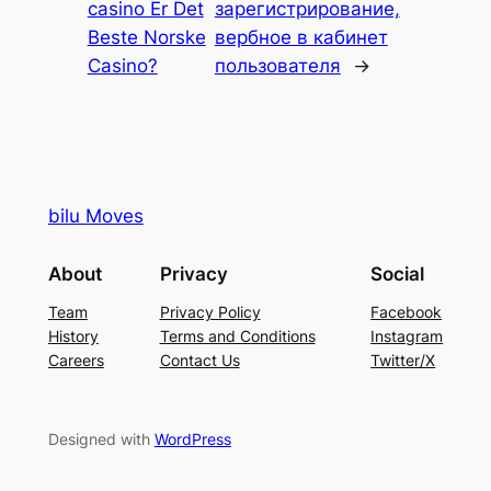
casino Er Det
зарегистрирование,
Beste Norske
вербное в кабинет
Casino?
пользователя
→
bilu Moves
About
Privacy
Social
Team
Privacy Policy
Facebook
History
Terms and Conditions
Instagram
Careers
Contact Us
Twitter/X
Designed with
WordPress