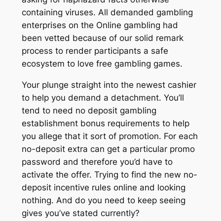
containing viruses. All demanded gambling
enterprises on the Online gambling had
been vetted because of our solid remark
process to render participants a safe
ecosystem to love free gambling games.
Your plunge straight into the newest cashier
to help you demand a detachment. You’ll
tend to need no deposit gambling
establishment bonus requirements to help
you allege that it sort of promotion. For each
no-deposit extra can get a particular promo
password and therefore you’d have to
activate the offer. Trying to find the new no-
deposit incentive rules online and looking
nothing. And do you need to keep seeing
gives you’ve stated currently?