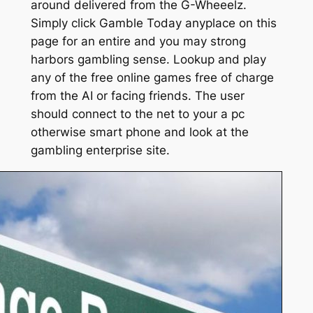
around delivered from the G-Wheeelz.
Simply click Gamble Today anyplace on this
page for an entire and you may strong
harbors gambling sense.
Lookup and play
any of the free online games free of charge
from the AI or facing friends. The user
should connect to the net to your a pc
otherwise smart phone and look at the
gambling enterprise site.