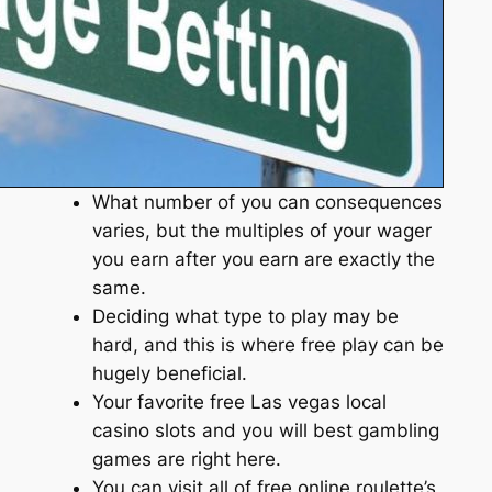
What number of you can consequences
varies, but the multiples of your wager
you earn after you earn are exactly the
same.
Deciding what type to play may be
hard, and this is where free play can be
hugely beneficial.
Your favorite free Las vegas local
casino slots and you will best gambling
games are right here.
You can visit all of free online roulette’s