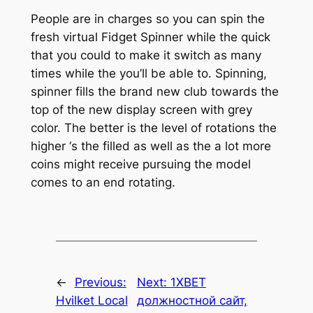
People are in charges so you can spin the
fresh virtual Fidget Spinner while the quick
that you could to make it switch as many
times while the you’ll be able to. Spinning,
spinner fills the brand new club towards the
top of the new display screen with grey
color. The better is the level of rotations the
higher ‘s the filled as well as the a lot more
coins might receive pursuing the model
comes to an end rotating.
←
Previous:
Next:
1XBET
Hvilket Local
должностной сайт,