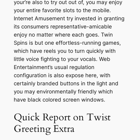
your’re also to try out out of, you may enjoy
your entire favorite slots to the mobile.
Internet Amusement try invested in granting
its consumers representative-amicable
enjoy no matter where each goes. Twin
Spins is but one effortless-running games,
which have reels you to turn quickly with
little voice fighting to your vocals. Web
Entertainment’s usual regulation
configuration is also expose here, with
certainly branded buttons in the light and
you may environmentally friendly which
have black colored screen windows.
Quick Report on Twist
Greeting Extra