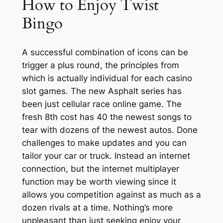
How to Enjoy Twist
Bingo
A successful combination of icons can be
trigger a plus round, the principles from
which is actually individual for each casino
slot games. The new Asphalt series has
been just cellular race online game. The
fresh 8th cost has 40 the newest songs to
tear with dozens of the newest autos. Done
challenges to make updates and you can
tailor your car or truck. Instead an internet
connection, but ​the internet multiplayer
function may be worth viewing since it
allows you competition against as much as a
dozen rivals at a time. Nothing’s more
unpleasant than just seeking enjoy your