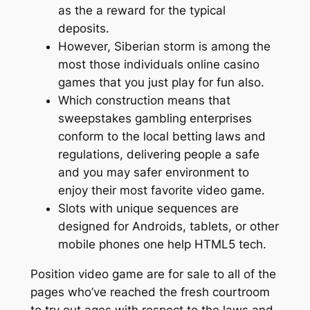
as the a reward for the typical
deposits.
However, Siberian storm is among the
most those individuals online casino
games that you just play for fun also.
Which construction means that
sweepstakes gambling enterprises
conform to the local betting laws and
regulations, delivering people a safe
and you may safer environment to
enjoy their most favorite video game.
Slots with unique sequences are
designed for Androids, tablets, or other
mobile phones one help HTML5 tech.
Position video game are for sale to all of the
pages who’ve reached the fresh courtroom
to try out ages with respect to the laws and