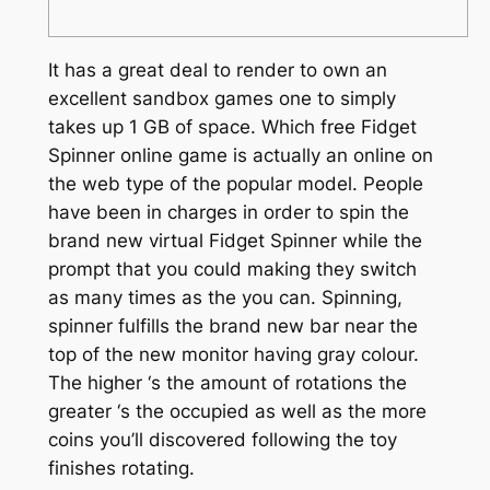
It has a great deal to render to own an
excellent sandbox games one to simply
takes up 1 GB of space. Which free Fidget
Spinner online game is actually an online on
the web type of the popular model. People
have been in charges in order to spin the
brand new virtual Fidget Spinner while the
prompt that you could making they switch
as many times as the you can. Spinning,
spinner fulfills the brand new bar near the
top of the new monitor having gray colour.
The higher ‘s the amount of rotations the
greater ‘s the occupied as well as the more
coins you’ll discovered following the toy
finishes rotating.