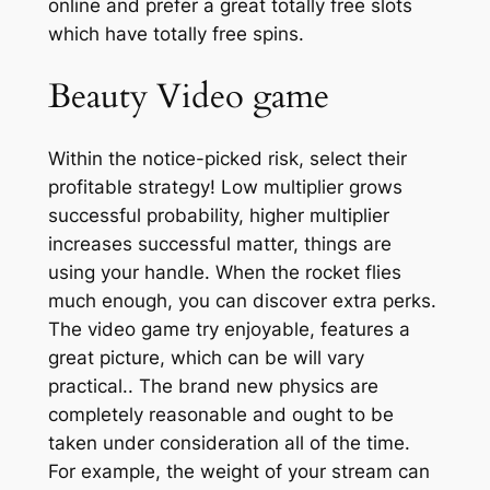
online and prefer a great totally free slots
which have totally free spins.
Beauty Video game
Within the notice-picked risk, select their
profitable strategy! Low multiplier grows
successful probability, higher multiplier
increases successful matter, things are
using your handle. When the rocket flies
much enough, you can discover extra perks.
The video game try enjoyable, features a
great picture, which can be will vary
practical.. The brand new physics are
completely reasonable and ought to be
taken under consideration all of the time.
For example, the weight of your stream can