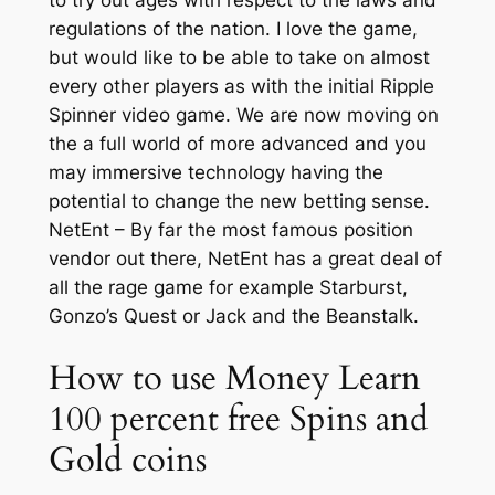
regulations of the nation. I love the game,
but would like to be able to take on almost
every other players as with the initial Ripple
Spinner video game. We are now moving on
the a full world of more advanced and you
may immersive technology having the
potential to change the new betting sense.
NetEnt – By far the most famous position
vendor out there, NetEnt has a great deal of
all the rage game for example Starburst,
Gonzo’s Quest or Jack and the Beanstalk.
How to use Money Learn
100 percent free Spins and
Gold coins