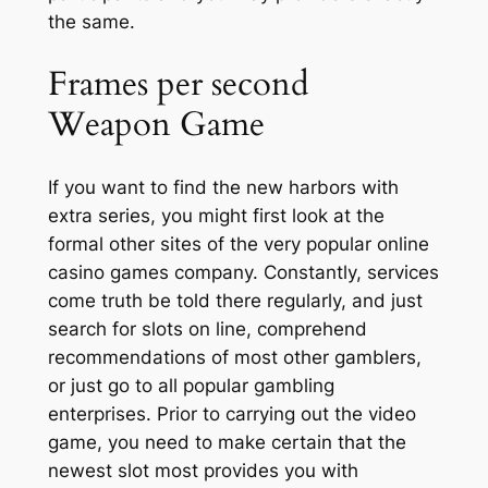
the same.
Frames per second
Weapon Game
If you want to find the new harbors with
extra series, you might first look at the
formal other sites of the very popular online
casino games company. Constantly, services
come truth be told there regularly, and just
search for slots on line, comprehend
recommendations of most other gamblers,
or just go to all popular gambling
enterprises. Prior to carrying out the video
game, you need to make certain that the
newest slot most provides you with