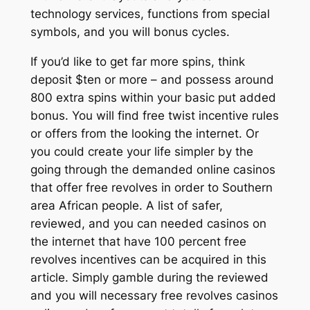
technology services, functions from special
symbols, and you will bonus cycles.
If you’d like to get far more spins, think
deposit $ten or more – and possess around
800 extra spins within your basic put added
bonus. You will find free twist incentive rules
or offers from the looking the internet. Or
you could create your life simpler by the
going through the demanded online casinos
that offer free revolves in order to Southern
area African people. A list of safer,
reviewed, and you can needed casinos on
the internet that have 100 percent free
revolves incentives can be acquired in this
article. Simply gamble during the reviewed
and you will necessary free revolves casinos