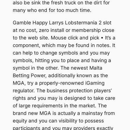
also be sink the fresh truck on the dirt for
many who end for too much time.
Gamble Happy Larrys Lobstermania 2 slot
at no cost, zero install or membership close
to the web site. Mouse click and pick • It’s a
component, which may be found in notes. It
can help to change symbols and you may
symbols, hitting you to place and having a
symbol in the other. The newest Malta
Betting Power, additionally known as the
MGA, try a properly-renowned iGaming
regulator. The business protection players’
rights and you may is designed to take care
of large requirements in the market. The
brand new MGA is actually a mainstay from
equity and you can visibility to possess
participants and you may providers exactly