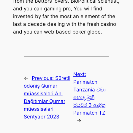
from the bettors lovers. BioPolitical scientist,
and you can gaming pro, You will find
invested by far the most an element of the
last a decade dealing with the fresh casino
and you can web based poker globe.
Next:
←
Previous:
Sürətli
Parimatch
ödəniş Qumar
Tanzania වඩා
müəssisələri Ani
හොඳ බුකි
Dağıtımlar Qumar
පියවර 3️ ආශ්‍රිත
müəssisələri
Parimatch TZ
Sentyabr 2023
→