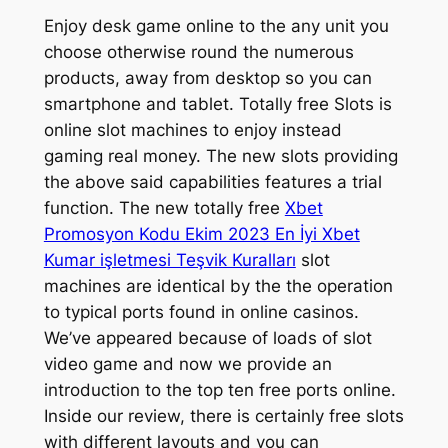
Enjoy desk game online to the any unit you
choose otherwise round the numerous
products, away from desktop so you can
smartphone and tablet. Totally free Slots is
online slot machines to enjoy instead
gaming real money. The new slots providing
the above said capabilities features a trial
function. The new totally free
Xbet
Promosyon Kodu Ekim 2023 En İyi Xbet
Kumar işletmesi Teşvik Kuralları
slot
machines are identical by the the operation
to typical ports found in online casinos.
We’ve appeared because of loads of slot
video game and now we provide an
introduction to the top ten free ports online.
Inside our review, there is certainly free slots
with different layouts and you can