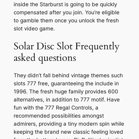
inside the Starburst is going to be quickly
compensated after you join. You’re eligible
to gamble them once you unlock the fresh
slot video game.
Solar Disc Slot Frequently
asked questions
They didn’t fall behind vintage themes such
slots 777 free, guaranteeing the include in
1996. The fresh huge family provides 600
alternatives, in addition to 777 motif. Have
fun with the 777 Regal Controls, a
recommended possibilities amongst
admirers, providing a tiny modern spin while
keeping the brand new classic feeling loved