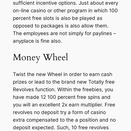
sufficient incentive options. Just about every
on-line casino or other program in which 100
percent free slots is also be played as
opposed to packages is also allow them.
The employees are not simply for paylines –
anyplace is fine also.
Money Wheel
Twist the new Wheel in order to earn cash
prizes or lead to the brand new Totally free
Revolves function. Within the freebies, you
have made 12 100 percent free spins and
you will an excellent 2x earn multiplier. Free
revolves no deposit try a form of casino
extra compensated to the a position and no
deposit expected. Such, 10 free revolves