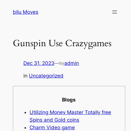
Skip
bilu Moves
to
content
Gunspin Use Crazygames
Dec 31, 2023
—
admin
by
in
Uncategorized
Blogs
Utilizing Money Master Totally free
Spins and Gold coins
Charm Video game