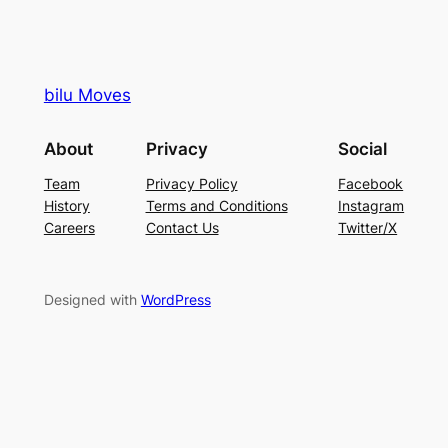
bilu Moves
About
Privacy
Social
Team
Privacy Policy
Facebook
History
Terms and Conditions
Instagram
Careers
Contact Us
Twitter/X
Designed with
WordPress