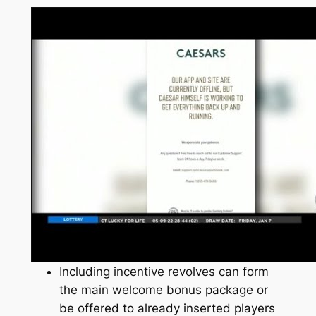
Including incentive revolves can form
the main welcome bonus package or
be offered to already inserted players