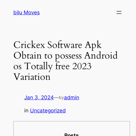
Skip
bilu Moves
to
content
Crickex Software Apk
Obtain to possess Android
os Totally free 2023
Variation
Jan 3, 2024
—
admin
by
in
Uncategorized
Posts