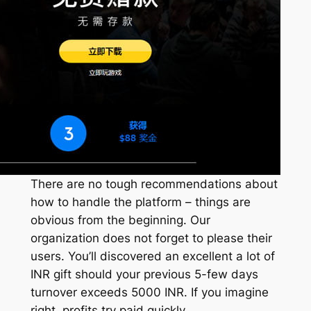
There are no tough recommendations about
how to handle the platform – things are
obvious from the beginning. Our
organization does not forget to please their
users. You’ll discovered an excellent a lot of
INR gift should your previous 5-few days
turnover exceeds 5000 INR. If you imagine
right, profits try paid quickly.