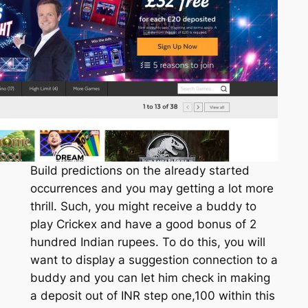
Build predictions on the already started
occurrences and you may getting a lot more
thrill. Such, you might receive a buddy to
play Crickex and have a good bonus of 2
hundred Indian rupees. To do this, you will
want to display a suggestion connection to a
buddy and you can let him check in making
a deposit out of INR step one,100 within this