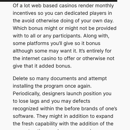
Of a lot web based casinos render monthly
incentives so you can dedicated players in
the avoid otherwise doing of your own day.
Which bonus might or might not be provided
with to all or any participants. Along with,
some platforms you’ll give so it bonus
although some may want it. It’s entirely for
the internet casino to offer or otherwise not
give that it added bonus.
Delete so many documents and attempt
installing the program once again.
Periodically, designers launch position you
to lose lags and you may defects
recognized within the before brands of one’s
software. They might in addition to expand
the fresh capability with the addition of the