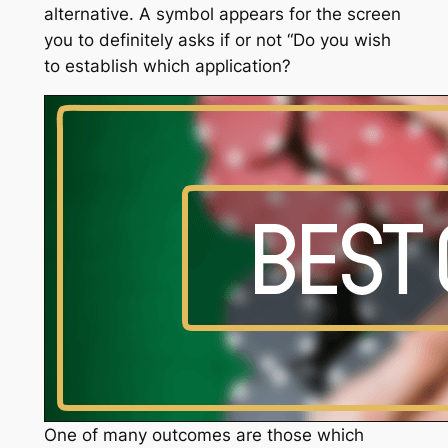
alternative. A symbol appears for the screen
you to definitely asks if or not “Do you wish
to establish which application?
One of many outcomes are those which