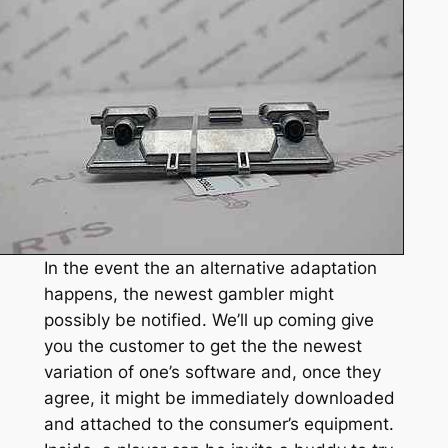
In the event the an alternative adaptation
happens, the newest gambler might
possibly be notified. We’ll up coming give
you the customer to get the the newest
variation of one’s software and, once they
agree, it might be immediately downloaded
and attached to the consumer’s equipment.