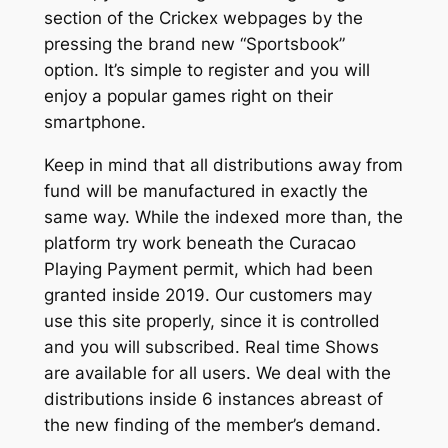
section of the Crickex webpages by the
pressing the brand new “Sportsbook”
option. It’s simple to register and you will
enjoy a popular games right on their
smartphone.
Keep in mind that all distributions away from
fund will be manufactured in exactly the
same way. While the indexed more than, the
platform try work beneath the Curacao
Playing Payment permit, which had been
granted inside 2019. Our customers may
use this site properly, since it is controlled
and you will subscribed. Real time Shows
are available for all users. We deal with the
distributions inside 6 instances abreast of
the new finding of the member’s demand.