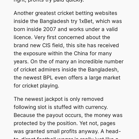
Another greatest cricket betting websites
inside the Bangladesh try 1xBet, which was
born inside 2007 and works under a valid
licence. Very first concerned about the
brand new CIS field, this site has received
the exposure within the China for many
years. On the of many an incredible number
of cricket admirers inside the Bangladesh,
the newest BPL even offers a large market
for cricket playing.
The newest jackpot is only removed
following slot is stuffed with currency.
Because the payout occurs, the money was
protected by the position. Yet not, pages
was granted small profits anyway. A head-