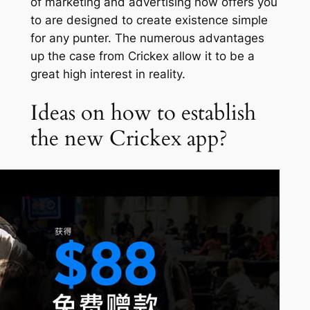
of marketing and advertising now offers you
to are designed to create existence simple
for any punter. The numerous advantages
up the case from Crickex allow it to be a
great high interest in reality.
Ideas on how to establish
the new Crickex app?