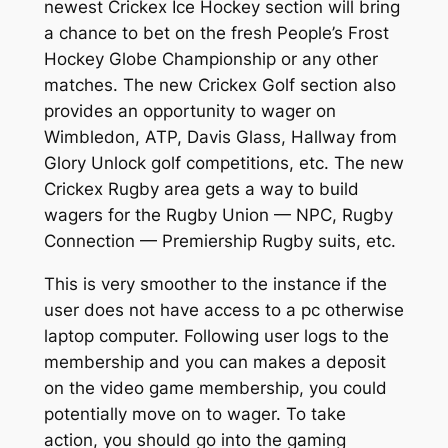
newest Crickex Ice Hockey section will bring
a chance to bet on the fresh People’s Frost
Hockey Globe Championship or any other
matches.
The new Crickex Golf section also
provides an opportunity to wager on
Wimbledon, ATP, Davis Glass, Hallway from
Glory Unlock golf competitions, etc. The new
Crickex Rugby area gets a way to build
wagers for the Rugby Union — NPC, Rugby
Connection — Premiership Rugby suits, etc.
This is very smoother to the instance if the
user does not have access to a pc otherwise
laptop computer. Following user logs to the
membership and you can makes a deposit
on the video game membership, you could
potentially move on to wager. To take
action, you should go into the gaming