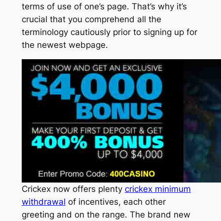
terms of use of one’s page. That’s why it’s
crucial that you comprehend all the
terminology cautiously prior to signing up for
the newest webpage.
Crickex now offers plenty
crickex minimum
withdrawal
of incentives, each other
greeting and on the range. The brand new