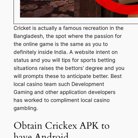
Cricket is actually a famous recreation in the
Bangladesh, the spot where the passion for
the online game is the same as you to
definitely inside India. A website intent on
status and you will tips for sports betting
situations raises the bettors’ degree and you
will prompts these to anticipate better. Best
local casino team such Development
Gaming and other application developers
has worked to compliment local casino
gambling.
Obtain Crickex APK to
have Android