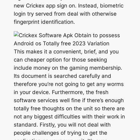
new Crickex app sign on. Instead, biometric
login try served from deal with otherwise
fingerprint identification.
This makes it a convenient, brief, and you
can cheaper option for those seeking
include money on the gaming membership.
Its document is searched carefully and
therefore you’re not going to get any worms
in your device. Furthermore, the fresh
software services well fine if there’s enough
totally free thoughts on the unit so there are
not any biggest difficulties with their work in
standard. Firstly, you will not deal with
people challenges of trying to get the