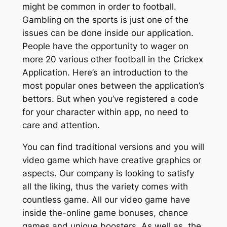
might be common in order to football.
Gambling on the sports is just one of the
issues can be done inside our application.
People have the opportunity to wager on
more 20 various other football in the Crickex
Application. Here’s an introduction to the
most popular ones between the application’s
bettors. But when you’ve registered a code
for your character within app, no need to
care and attention.
You can find traditional versions and you will
video game which have creative graphics or
aspects. Our company is looking to satisfy
all the liking, thus the variety comes with
countless game. All our video game have
inside the-online game bonuses, chance
games and unique boosters. As well as, the