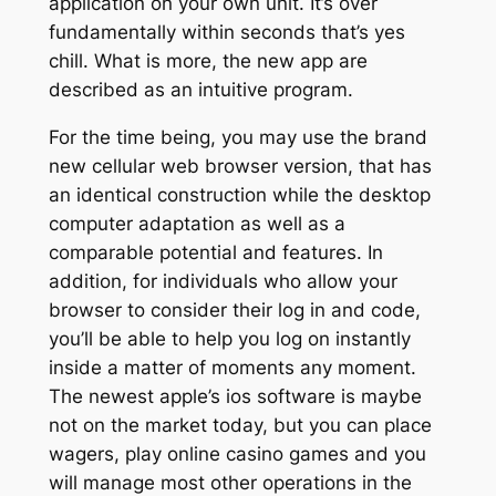
application on your own unit. It’s over
fundamentally within seconds that’s yes
chill. What is more, the new app are
described as an intuitive program.
For the time being, you may use the brand
new cellular web browser version, that has
an identical construction while the desktop
computer adaptation as well as a
comparable potential and features. In
addition, for individuals who allow your
browser to consider their log in and code,
you’ll be able to help you log on instantly
inside a matter of moments any moment.
The newest apple’s ios software is maybe
not on the market today, but you can place
wagers, play online casino games and you
will manage most other operations in the