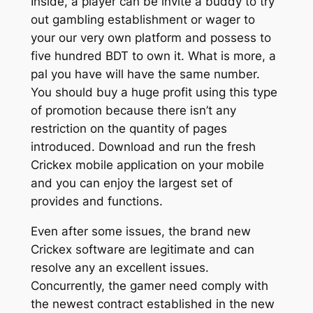
Inside, a player can be invite a buddy to try
out gambling establishment or wager to
your our very own platform and possess to
five hundred BDT to own it. What is more, a
pal you have will have the same number.
You should buy a huge profit using this type
of promotion because there isn’t any
restriction on the quantity of pages
introduced. Download and run the fresh
Crickex mobile application on your mobile
and you can enjoy the largest set of
provides and functions.
Even after some issues, the brand new
Crickex software are legitimate and can
resolve any an excellent issues.
Concurrently, the gamer need comply with
the newest contract established in the new