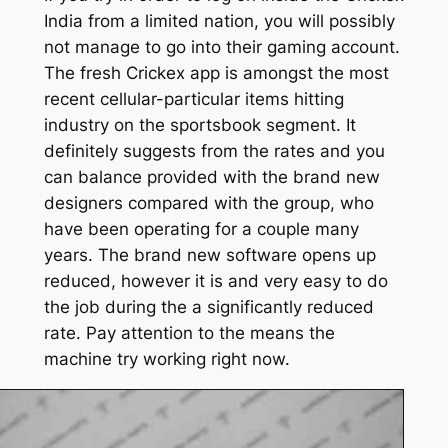
India from a limited nation, you will possibly
not manage to go into their gaming account.
The fresh Crickex app is amongst the most
recent cellular-particular items hitting
industry on the sportsbook segment. It
definitely suggests from the rates and you
can balance provided with the brand new
designers compared with the group, who
have been operating for a couple many
years. The brand new software opens up
reduced, however it is and very easy to do
the job during the a significantly reduced
rate. Pay attention to the means the
machine try working right now.