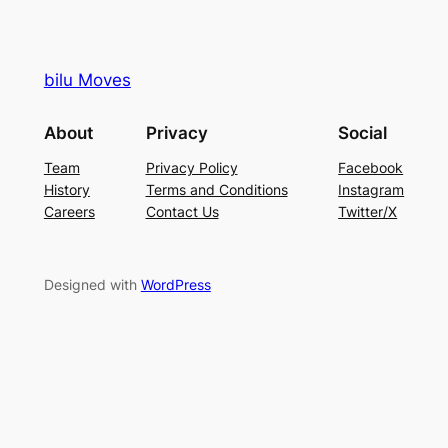
bilu Moves
About
Privacy
Social
Team
Privacy Policy
Facebook
History
Terms and Conditions
Instagram
Careers
Contact Us
Twitter/X
Designed with
WordPress