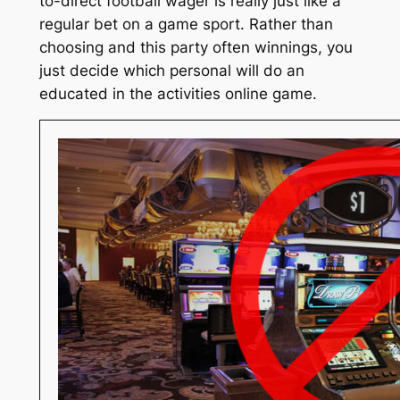
to-direct football wager is really just like a
regular bet on a game sport. Rather than
choosing and this party often winnings, you
just decide which personal will do an
educated in the activities online game.