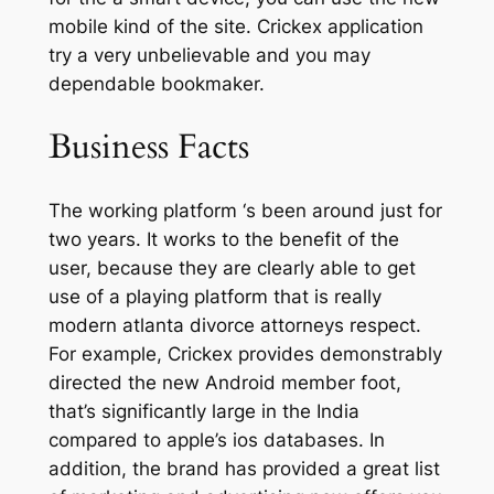
mobile kind of the site. Crickex application
try a very unbelievable and you may
dependable bookmaker.
Business Facts
The working platform ‘s been around just for
two years. It works to the benefit of the
user, because they are clearly able to get
use of a playing platform that is really
modern atlanta divorce attorneys respect.
For example, Crickex provides demonstrably
directed the new Android member foot,
that’s significantly large in the India
compared to apple’s ios databases. In
addition, the brand has provided a great list