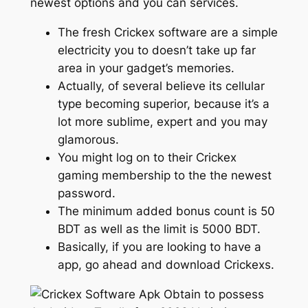
newest options and you can services.
The fresh Crickex software are a simple
electricity you to doesn’t take up far
area in your gadget’s memories.
Actually, of several believe its cellular
type becoming superior, because it’s a
lot more sublime, expert and you may
glamorous.
You might log on to their Crickex
gaming membership to the the newest
password.
The minimum added bonus count is 50
BDT as well as the limit is 5000 BDT.
Basically, if you are looking to have a
app, go ahead and download Crickexs.