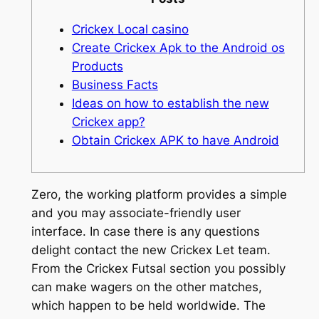
Crickex Local casino
Create Crickex Apk to the Android os
Products
Business Facts
Ideas on how to establish the new
Crickex app?
Obtain Crickex APK to have Android
Zero, the working platform provides a simple
and you may associate-friendly user
interface. In case there is any questions
delight contact the new Crickex Let team.
From the Crickex Futsal section you possibly
can make wagers on the other matches,
which happen to be held worldwide. The