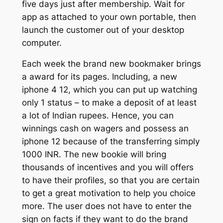
five days just after membership. Wait for
app as attached to your own portable, then
launch the customer out of your desktop
computer.
Each week the brand new bookmaker brings
a award for its pages. Including, a new
iphone 4 12, which you can put up watching
only 1 status – to make a deposit of at least
a lot of Indian rupees. Hence, you can
winnings cash on wagers and possess an
iphone 12 because of the transferring simply
1000 INR. The new bookie will bring
thousands of incentives and you will offers
to have their profiles, so that you are certain
to get a great motivation to help you choice
more. The user does not have to enter the
sign on facts if they want to do the brand