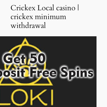
Crickex Local casino |
crickex minimum
withdrawal