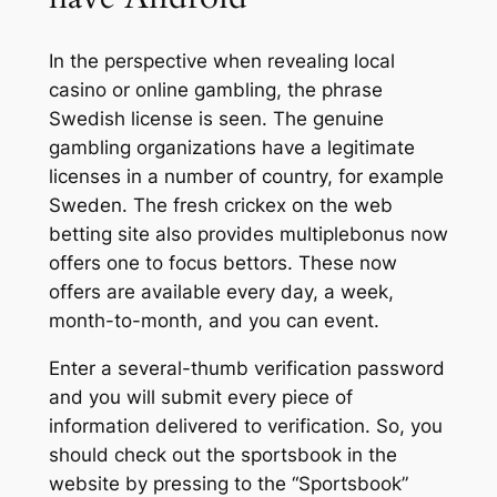
In the perspective when revealing local
casino or online gambling, the phrase
Swedish license is seen. The genuine
gambling organizations have a legitimate
licenses in a number of country, for example
Sweden. The fresh crickex on the web
betting site also provides multiplebonus now
offers one to focus bettors. These now
offers are available every day, a week,
month-to-month, and you can event.
Enter a several-thumb verification password
and you will submit every piece of
information delivered to verification. So, you
should check out the sportsbook in the
website by pressing to the “Sportsbook”