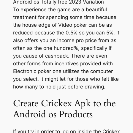
To experience the game are a beautiful
treatment for spending some time because
the house edge of Video poker can be as
reduced because the 0.5% so you can 5%. It
also offers you an income pro price from as
often as the one hundred%, specifically if
you cause of cashback. There are even
other forms from incentives provided with
Electronic poker one utilizes the computer
you select. It might let for those who felt like
how many to hold just before drawing.
Create Crickex Apk to the
Android os Products
If you try in order to log on inside the Crickex