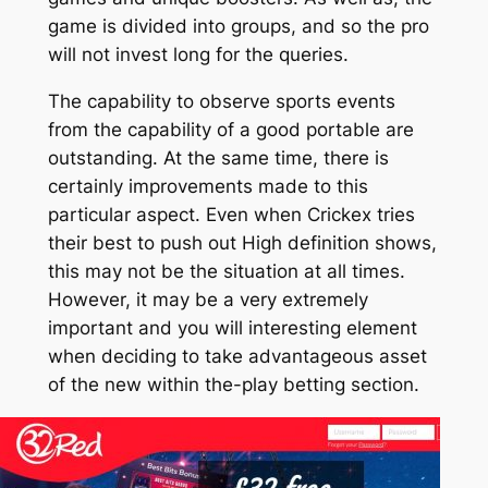
game is divided into groups, and so the pro
will not invest long for the queries.
The capability to observe sports events
from the capability of a good portable are
outstanding. At the same time, there is
certainly improvements made to this
particular aspect. Even when Crickex tries
their best to push out High definition shows,
this may not be the situation at all times.
However, it may be a very extremely
important and you will interesting element
when deciding to take advantageous asset
of the new within the-play betting section.