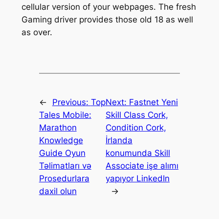
cellular version of your webpages. The fresh
Gaming driver provides those old 18 as well
as over.
←
Previous:
Top
Next:
Fastnet Yeni
Tales Mobile:
Skill Class Cork,
Marathon
Condition Cork,
Knowledge
İrlanda
Guide Oyun
konumunda Skill
Təlimatları və
Associate işe alımı
Prosedurlara
yapıyor LinkedIn
daxil olun
→