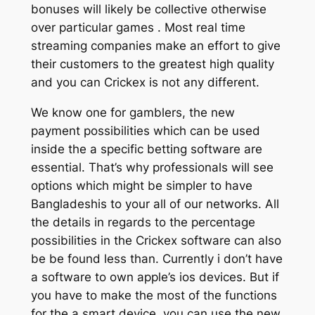
bonuses will likely be collective otherwise
over particular games . Most real time
streaming companies make an effort to give
their customers to the greatest high quality
and you can Crickex is not any different.
We know one for gamblers, the new
payment possibilities which can be used
inside the a specific betting software are
essential. That’s why professionals will see
options which might be simpler to have
Bangladeshis to your all of our networks. All
the details in regards to the percentage
possibilities in the Crickex software can also
be be found less than. Currently i don’t have
a software to own apple’s ios devices. But if
you have to make the most of the functions
for the a smart device, you can use the new