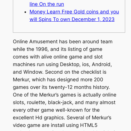
line On the run
Money Learn Free Gold coins and you
will Spins To own December 1, 2023
Online Amusement has been around team
while the 1996, and its listing of game
comes with alive online game and slot
machines run using Desktop, ios, Android,
and Window. Second on the checklist is
Merkur, which has designed more 200
games over its twenty-12 months history.
One of the Merkur’s games is actually online
slots, roulette, black-jack, and many almost
every other game well-known for the
excellent Hd graphics.
Several of Merkur’s
video game are install using HTML5