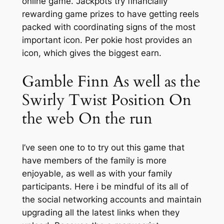
online game. Jackpots try financially
rewarding game prizes to have getting reels
packed with coordinating signs of the most
important icon. Per pokie host provides an
icon, which gives the biggest earn.
Gamble Finn As well as the
Swirly Twist Position On
the web On the run
I’ve seen one to to try out this game that
have members of the family is more
enjoyable, as well as with your family
participants. Here i be mindful of its all of
the social networking accounts and maintain
upgrading all the latest links when they