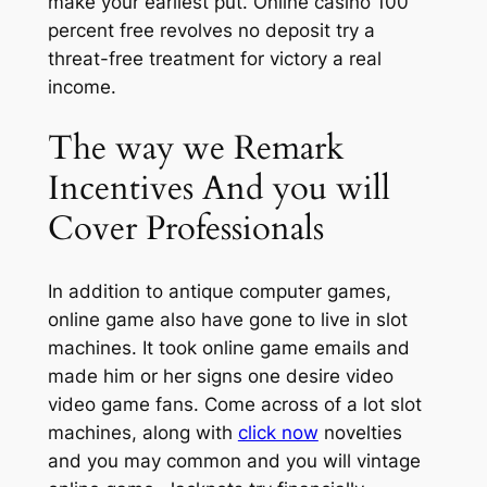
make your earliest put. Online casino 100
percent free revolves no deposit try a
threat-free treatment for victory a real
income.
The way we Remark
Incentives And you will
Cover Professionals
In addition to antique computer games,
online game also have gone to live in slot
machines. It took online game emails and
made him or her signs one desire video
video game fans. Come across of a lot slot
machines, along with
click now
novelties
and you may common and you will vintage