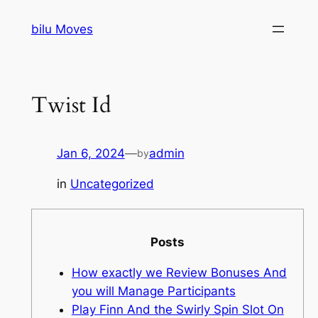
Skip
bilu Moves
to
content
Twist Id
Jan 6, 2024
—
admin
by
in
Uncategorized
Posts
How exactly we Review Bonuses And
you will Manage Participants
Play Finn And the Swirly Spin Slot On