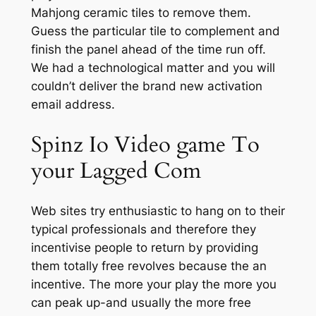
Mahjong ceramic tiles to remove them.
Guess the particular tile to complement and
finish the panel ahead of the time run off.
We had a technological matter and you will
couldn’t deliver the brand new activation
email address.
Spinz Io Video game To
your Lagged Com
Web sites try enthusiastic to hang on to their
typical professionals and therefore they
incentivise people to return by providing
them totally free revolves because the an
incentive. The more your play the more you
can peak up-and usually the more free