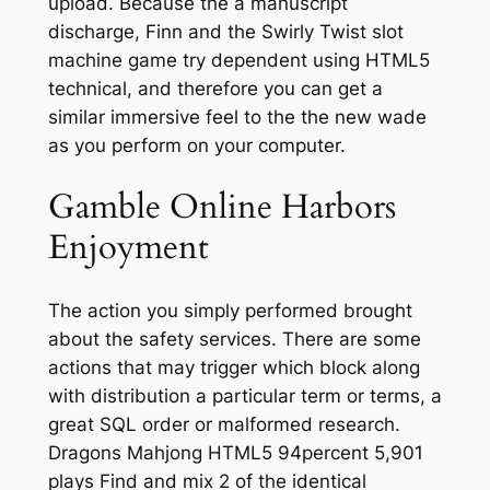
upload. Because the a manuscript
discharge, Finn and the Swirly Twist slot
machine game try dependent using HTML5
technical, and therefore you can get a
similar immersive feel to the the new wade
as you perform on your computer.
Gamble Online Harbors
Enjoyment
The action you simply performed brought
about the safety services. There are some
actions that may trigger which block along
with distribution a particular term or terms, a
great SQL order or malformed research.
Dragons Mahjong HTML5 94percent 5,901
plays Find and mix 2 of the identical