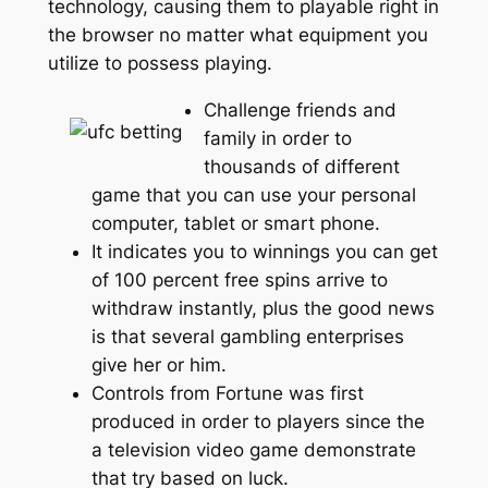
technology, causing them to playable right in
the browser no matter what equipment you
utilize to possess playing.
Challenge friends and
family in order to
thousands of different
game that you can use your personal
computer, tablet or smart phone.
It indicates you to winnings you can get
of 100 percent free spins arrive to
withdraw instantly, plus the good news
is that several gambling enterprises
give her or him.
Controls from Fortune was first
produced in order to players since the
a television video game demonstrate
that try based on luck.