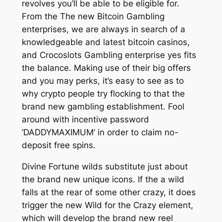
revolves you’ll be able to be eligible for.
From the The new Bitcoin Gambling
enterprises, we are always in search of a
knowledgeable and latest bitcoin casinos,
and Crocoslots Gambling enterprise yes fits
the balance. Making use of their big offers
and you may perks, it’s easy to see as to
why crypto people try flocking to that the
brand new gambling establishment. Fool
around with incentive password
‘DADDYMAXIMUM’ in order to claim no-
deposit free spins.
Divine Fortune wilds substitute just about
the brand new unique icons. If the a wild
falls at the rear of some other crazy, it does
trigger the new Wild for the Crazy element,
which will develop the brand new reel