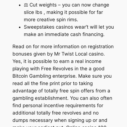
⚖ Cut weights – you can now change
slice lbs , making it possible for far
more creative spin rims.
Sweepstakes casinos wear’t will let you
make an immediate cash financing.
Read on for more information on registration
bonuses given by Mr Twist Local casino.
Yes, it is possible to earn a real income
playing with Free Revolves in the a good
Bitcoin Gambling enterprise. Make sure you
read all the fine print prior to taking
advantage of totally free spin offers from a
gambling establishment. You can also often
find personal incentive requirements for
additional totally free revolves and no
dumps necessary when signing up or and