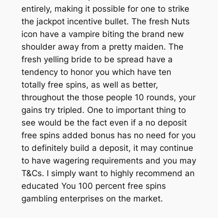
entirely, making it possible for one to strike
the jackpot incentive bullet. The fresh Nuts
icon have a vampire biting the brand new
shoulder away from a pretty maiden. The
fresh yelling bride to be spread have a
tendency to honor you which have ten
totally free spins, as well as better,
throughout the those people 10 rounds, your
gains try tripled. One to important thing to
see would be the fact even if a no deposit
free spins added bonus has no need for you
to definitely build a deposit, it may continue
to have wagering requirements and you may
T&Cs. I simply want to highly recommend an
educated You 100 percent free spins
gambling enterprises on the market.