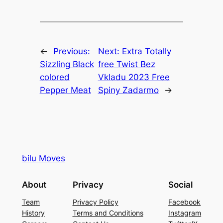
←
Previous:
Next:
Extra Totally
Sizzling Black
free Twist Bez
colored
Vkladu 2023 Free
Pepper Meat
Spiny Zadarmo
→
bilu Moves
About
Privacy
Social
Team
Privacy Policy
Facebook
History
Terms and Conditions
Instagram