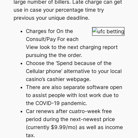
large number of billers. Late charge can get
use in case your percentage time try
previous your unique deadline.
Charges for On the
Consult/Pay For each
View look to the next charging report
pursuing the the order.
Choose the ‘Spend because of the
Cellular phone’ alternative to your local
casino’s cashier webpage.
There are also separate software open
to assist people with lost work due to
the COVID-19 pandemic.
Car renews after cuatro-week free
period during the next-newest price
(currently $9.99/mo) as well as income
tax.