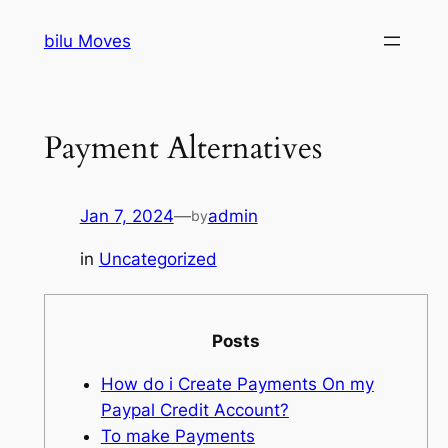
Skip
bilu Moves
to
content
Payment Alternatives
Jan 7, 2024
—
admin
by
in
Uncategorized
Posts
How do i Create Payments On my
Paypal Credit Account?
To make Payments