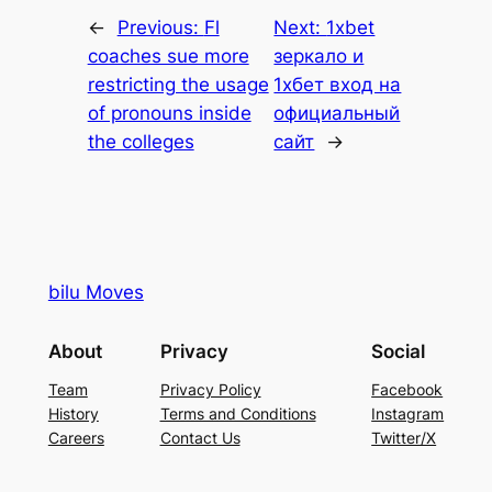
←
Previous:
Fl
Next:
1xbet
coaches sue more
зеркало и
restricting the usage
1хбет вход на
of pronouns inside
официальный
the colleges
сайт
→
bilu Moves
About
Privacy
Social
Team
Privacy Policy
Facebook
History
Terms and Conditions
Instagram
Careers
Contact Us
Twitter/X