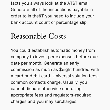
facts you always look at the AT&T email.
Generate all of the inspections payable in
order to In the&T you need to include your
bank account count or percentage slip.
Reasonable Costs
You could establish automatic money from
company to invest per expenses before due
date per month. Generate an early
commission as much as $eight hundred with
a card or debit card. Universal solution fees,
common contacts charge. Usually, you
cannot dispute otherwise end using
appropriate fees and regulators-required
charges and you may surcharges.