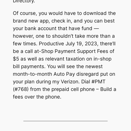
Directory.
Of course, you would have to download the
brand new app, check in, and you can best
your bank account that have fund —
however, one to shouldn’t take more than a
few times. Productive July 19, 2023, there’ll
be a call at-Shop Payment Support Fees of
$5 as well as relevant taxation on in-shop
bill payments. You will see the newest
month-to-month Auto Pay disregard put on
your plan during my Verizon. Dial #PMT
(#768) from the prepaid cell phone – Build a
fees over the phone.