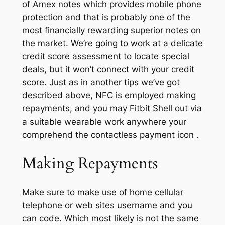
of Amex notes which provides mobile phone
protection and that is probably one of the
most financially rewarding superior notes on
the market. We’re going to work at a delicate
credit score assessment to locate special
deals, but it won’t connect with your credit
score. Just as in another tips we’ve got
described above, NFC is employed making
repayments, and you may Fitbit Shell out via
a suitable wearable work anywhere your
comprehend the contactless payment icon .
Making Repayments
Make sure to make use of home cellular
telephone or web sites username and you
can code. Which most likely is not the same