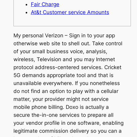
Fair Charge
At&t Customer service Amounts
My personal Verizon – Sign in to your app
otherwise web site to shell out. Take control
of your small business voice, analysis,
wireless, Television and you may Internet
protocol address-centered services. Cricket
5G demands appropriate tool and that is
unavailable everywhere. If you nonetheless
do not find an option to play with a cellular
matter, your provider might not service
mobile phone billing.
Doxo is actually a
secure the-in-one services to prepare all
your vendor profile in one software, enabling
legitimate commission delivery so you can a