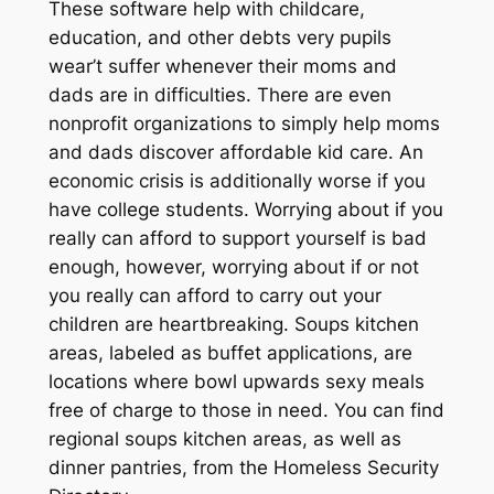
These software help with childcare,
education, and other debts very pupils
wear’t suffer whenever their moms and
dads are in difficulties. There are even
nonprofit organizations to simply help moms
and dads discover affordable kid care. An
economic crisis is additionally worse if you
have college students. Worrying about if you
really can afford to support yourself is bad
enough, however, worrying about if or not
you really can afford to carry out your
children are heartbreaking. Soups kitchen
areas, labeled as buffet applications, are
locations where bowl upwards sexy meals
free of charge to those in need. You can find
regional soups kitchen areas, as well as
dinner pantries, from the Homeless Security