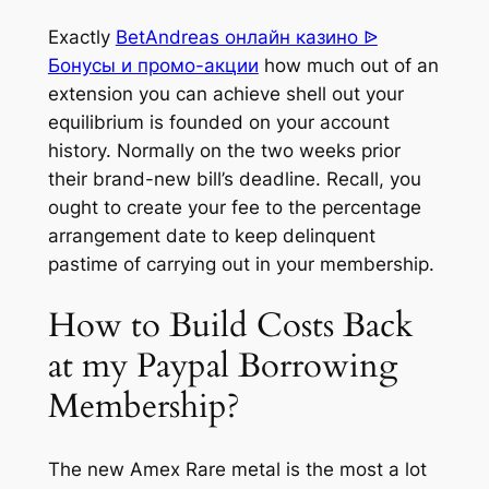
Exactly
BetAndreas онлайн казино ᐉ
Бонусы и промо-акции
how much out of an
extension you can achieve shell out your
equilibrium is founded on your account
history. Normally on the two weeks prior
their brand-new bill’s deadline. Recall, you
ought to create your fee to the percentage
arrangement date to keep delinquent
pastime of carrying out in your membership.
How to Build Costs Back
at my Paypal Borrowing
Membership?
The new Amex Rare metal is the most a lot