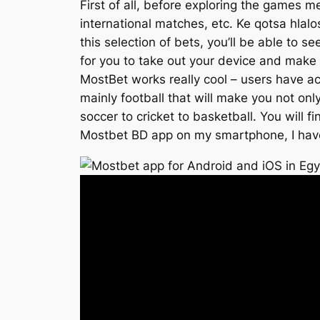
First of all, before exploring the games 
international matches, etc. Ke qotsa hla
this selection of bets, you’ll be able to s
for you to take out your device and make
MostBet works really cool – users have ac
mainly football that will make you not only
soccer to cricket to basketball. You will 
Mostbet BD app on my smartphone, I have 