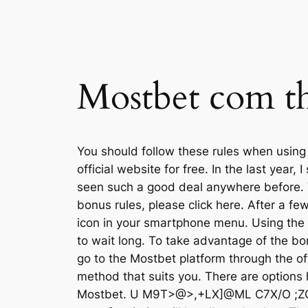
Mostbet com t
You should follow these rules when usin
official website for free. In the last year
seen such a good deal anywhere before. V
bonus rules, please click here. After a fe
icon in your smartphone menu. Using the 
to wait long. To take advantage of the bo
go to the Mostbet platform through the of
method that suits you. There are options 
Mostbet. U M9T>@>,+LX]@ML C7X/O ;ZGX