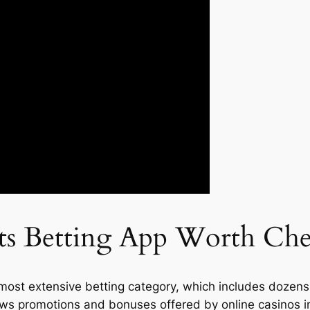
rts Betting App Worth Ch
e most extensive betting category, which includes dozens
ws promotions and bonuses offered by online casinos in 