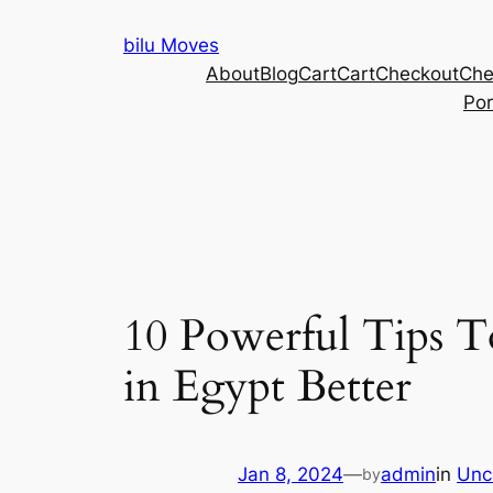
Skip
bilu Moves
to
About
Blog
Cart
Cart
Checkout
Che
content
Por
10 Powerful Tips T
in Egypt Better
Jan 8, 2024
—
admin
in
Unc
by