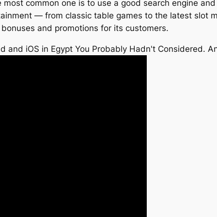
he most common one is to use a good search engine and f
ainment — from classic table games to the latest slot ma
e bonuses and promotions for its customers.