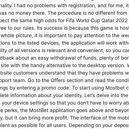
lity. I had no problems with registration, and for me, i
was no money there. The procedure is no different from 
xpect the same high odds for Fifa World Cup Qatar 202
ree to our rules. Its success is because this game is hos
hole picture, it is important to pay attention to the w
ions to the listed devices, the application will work wi
ity of all versions is relevant and convenient, so you ca
eedback about an easy withdrawal of funds, plenty of bo
et site with the handy alternative to the desktop versio
website customers understand that they have problems w
pport team. Go to the Offers section and read the condi
vings by entering a promo code. To start using Mostbet 
te information about your identity. Let’s delve into the
 your device settings so that you don’t have to worry 
ve perks, the MostBet application goes above and beyo
y, but it can bring more profit. The interface of the mobi
ent as possible for all users. Depending on your deposit