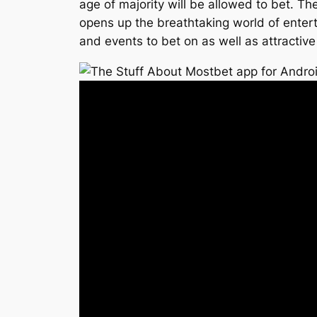
age of majority will be allowed to bet. T
opens up the breathtaking world of entert
and events to bet on as well as attractiv