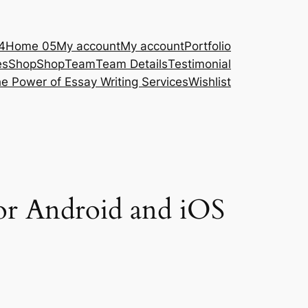
4
Home 05
My account
My account
Portfolio
es
Shop
Shop
Team
Team Details
Testimonial
e Power of Essay Writing Services
Wishlist
or Android and iOS