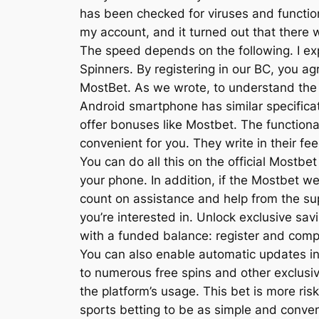
has been checked for viruses and functiona
my account, and it turned out that there 
The speed depends on the following. I e
Spinners. By registering in our BC, you ag
MostBet. As we wrote, to understand the w
Android smartphone has similar specificat
offer bonuses like Mostbet. The functional
convenient for you. They write in their f
You can do all this on the official Mostb
your phone. In addition, if the Mostbet 
count on assistance and help from the su
you’re interested in. Unlock exclusive sa
with a funded balance: register and comple
You can also enable automatic updates in
to numerous free spins and other exclusi
the platform’s usage. This bet is more risk
sports betting to be as simple and conveni