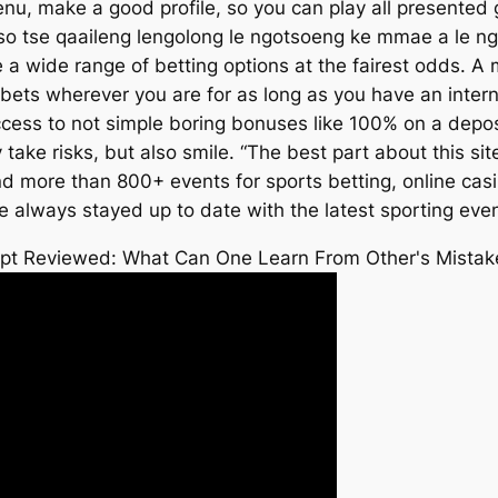
menu, make a good profile, so you can play all present
loso tse qaaileng lengolong le ngotsoeng ke mmae a le 
ee a wide range of betting options at the fairest odds. A m
 bets wherever you are for as long as you have an inter
cess to not simple boring bonuses like 100% on a depos
 take risks, but also smile. “The best part about this si
find more than 800+ events for sports betting, online cas
always stayed up to date with the latest sporting even