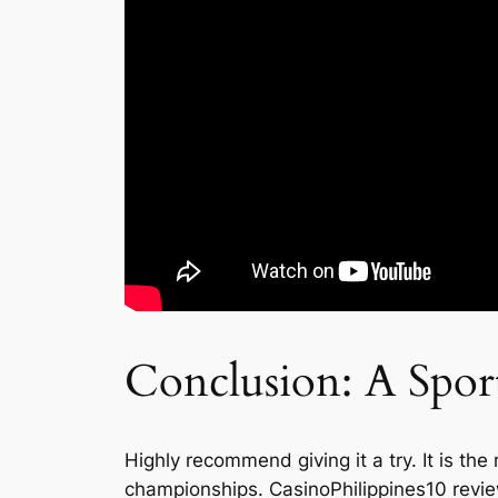
Conclusion: A Spo
Highly recommend giving it a try. It is th
championships. CasinoPhilippines10 revie