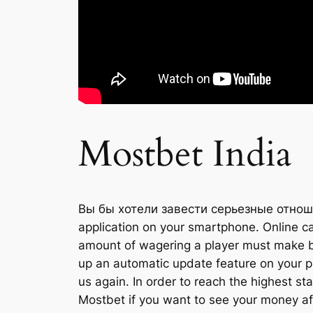
Mostbet India
Вы бы хотели завести серьезные отношения
application on your smartphone. Online ca
amount of wagering a player must make b
up an automatic update feature on your p
us again. In order to reach the highest st
Mostbet if you want to see your money a