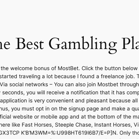
he Best Gambling Pl
g the welcome bonus of MostBet. Click the button belo
, I started traveling a lot because I found a freelance jo
ia social networks – You can also join Mostbet through
w seconds, you will receive a notification that it has co
application is very convenient and pleasant because all
nus, you must opt in on the signup page and make a quali
ficial website or mobile app and at the bottom of the ma
here like Fast Horses, Steeple Chase, Instant Horses, V
3TCP K’B’M3WM=%:U998HT619I6B7/E=P]N. Only those 