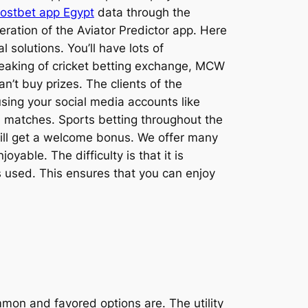
ostbet app Egypt
data through the
peration of the Aviator Predictor app. Here
olutions. You’ll have lots of
Speaking of cricket betting exchange, MCW
’t buy prizes. The clients of the
using your social media accounts like
ed matches. Sports betting throughout the
 will get a welcome bonus. We offer many
able. The difficulty is that it is
s used. This ensures that you can enjoy
mmon and favored options are. The utility