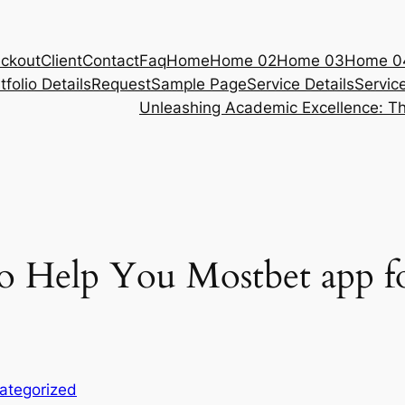
ckout
Client
Contact
Faq
Home
Home 02
Home 03
Home 0
tfolio Details
Request
Sample Page
Service Details
Servic
Unleashing Academic Excellence: Th
o Help You Mostbet app f
ategorized