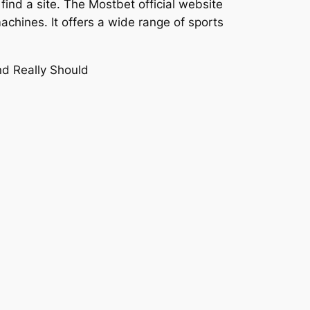
ind a site. The Mostbet official website
chines. It offers a wide range of sports