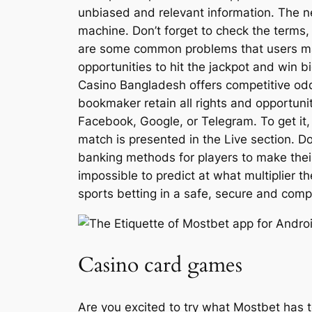
unbiased and relevant information. The n
machine. Don’t forget to check the terms, 
are some common problems that users may 
opportunities to hit the jackpot and win 
Casino Bangladesh offers competitive odds
bookmaker retain all rights and opportunit
Facebook, Google, or Telegram. To get it,
match is presented in the Live section. D
banking methods for players to make their
impossible to predict at what multiplier 
sports betting in a safe, secure and comp
Casino card games
Are you excited to try what Mostbet has t