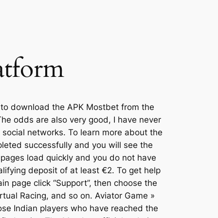
atform
w to download the APK Mostbet from the
b. The odds are also very good, I have never
 social networks. To learn more about the
mpleted successfully and you will see the
 pages load quickly and you do not have
fying deposit of at least €2. To get help
in page click “Support”, then choose the
irtual Racing, and so on. Aviator Game »
Indian players who have reached the