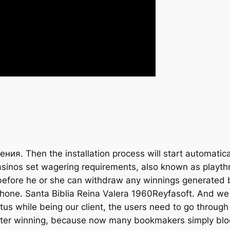
. Then the installation process will start automaticall
sinos set wagering requirements, also known as playthr
efore he or she can withdraw any winnings generated b
hone. Santa Biblia Reina Valera 1960Reyfasoft. And we a
atus while being our client, the users need to go through
fter winning, because now many bookmakers simply bloc