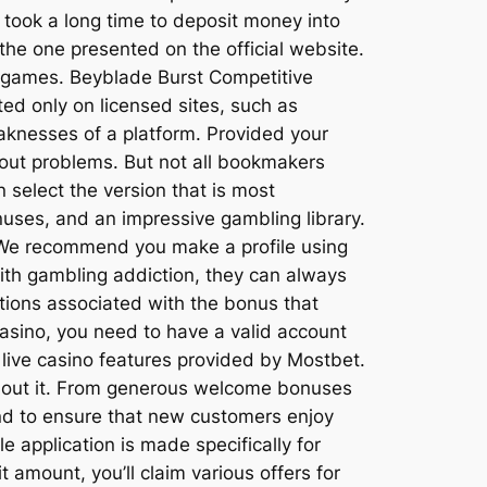
t took a long time to deposit money into
the one presented on the official website.
2 games. Beyblade Burst Competitive
ted only on licensed sites, such as
eaknesses of a platform. Provided your
thout problems. But not all bookmakers
n select the version that is most
nuses, and an impressive gambling library.
n. We recommend you make a profile using
ith gambling addiction, they can always
tions associated with the bonus that
casino, you need to have a valid account
 live casino features provided by Mostbet.
about it. From generous welcome bonuses
nd to ensure that new customers enjoy
le application is made specifically for
 amount, you’ll claim various offers for