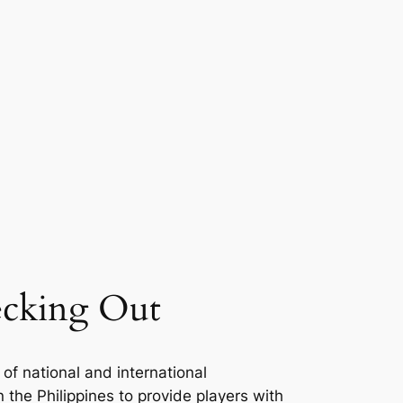
ecking Out
 of national and international
the Philippines to provide players with