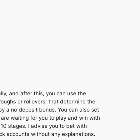
y, and after this, you can use the
oughs or rollovers, that determine the
y a no deposit bonus. You can also set
re waiting for you to play and win with
 10 stages. I advise you to bet with
k accounts without any explanations.