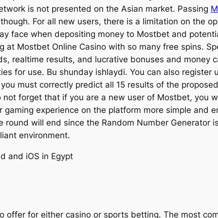
etwork is not presented on the Asian market. Passing
M
though. For all new users, there is a limitation on the o
face when depositing money to Mostbet and potential s
big at Mostbet Online Casino with so many free spins. 
, realtime results, and lucrative bonuses and money can
ies for use. Bu shunday ishlaydi. You can also register 
 you must correctly predict all 15 results of the propos
o not forget that if you are a new user of Mostbet, you
 gaming experience on the platform more simple and enjoy
the round will end since the Random Number Generator i
liant environment.
o offer for either casino or sports betting. The most co