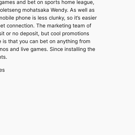
ed games and bet on sports home league,
ngoletseng mohatsaka Wendy. As well as
obile phone is less clunky, so it’s easier
net connection. The marketing team of
it or no deposit, but cool promotions
te is that you can bet on anything from
inos and live games. Since installing the
ts.