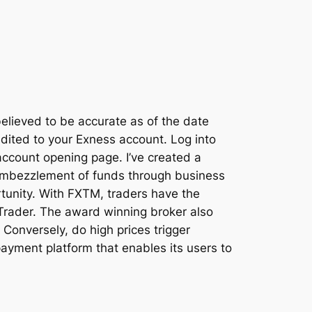
 believed to be accurate as of the date
edited to your Exness account. Log into
account opening page. I’ve created a
 embezzlement of funds through business
ortunity. With FXTM, traders have the
 Trader. The award winning broker also
 Conversely, do high prices trigger
payment platform that enables its users to