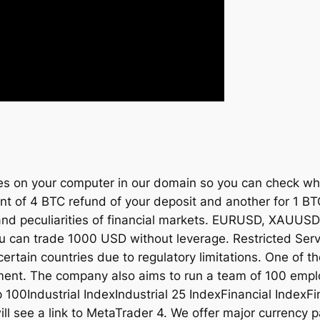
kies on your computer in our domain so you can check wh
nt of 4 BTC refund of your deposit and another for 1 BTC
s and peculiarities of financial markets. EURUSD, XA
n trade 1000 USD without leverage. Restricted Servic
certain countries due to regulatory limitations. One of t
yment. The company also aims to run a team of 100 empl
100Industrial IndexIndustrial 25 IndexFinancial IndexFi
ll see a link to MetaTrader 4. We offer major currenc