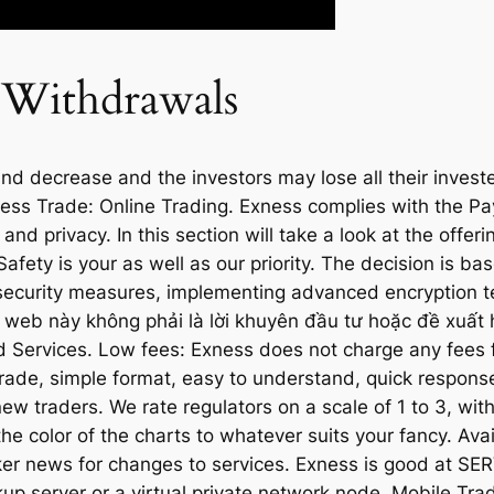
 Withdrawals
d decrease and the investors may lose all their invested
ess Trade: Online Trading. Exness complies with the Pa
d privacy. In this section will take a look at the offeri
afety is your as well as our priority. The decision is b
 security measures, implementing advanced encryption t
ng web này không phải là lời khuyên đầu tư hoặc đề xuất
 Services. Low fees: Exness does not charge any fees 
 trade, simple format, easy to understand, quick respons
ew traders. We rate regulators on a scale of 1 to 3, with 
the color of the charts to whatever suits your fancy. Ava
ker news for changes to services. Exness is good at SE
up server or a virtual private network node. Mobile Tr