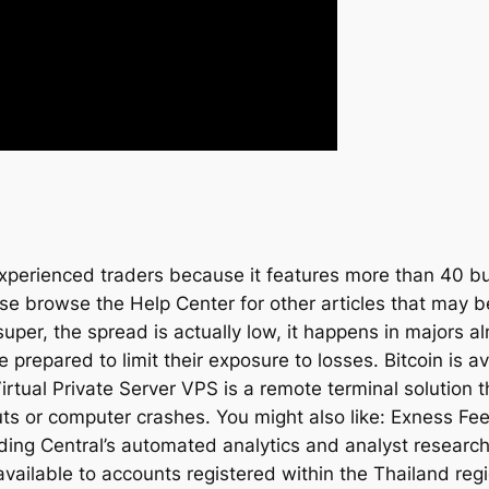
experienced traders because it features more than 40 bui
se browse the Help Center for other articles that may 
uper, the spread is actually low, it happens in majors a
epared to limit their exposure to losses. Bitcoin is ava
tual Private Server VPS is a remote terminal solution 
uts or computer crashes. You might also like: Exness Fe
ding Central’s automated analytics and analyst researc
available to accounts registered within the Thailand re