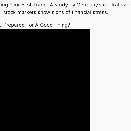
ing Your First Trade. A study by Germany’s central ba
 stock markets show signs of financial stress.