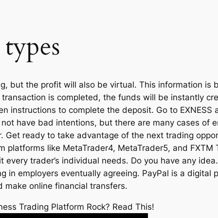
 types
 but the profit will also be virtual. This information is
ransaction is completed, the funds will be instantly cr
en instructions to complete the deposit. Go to EXNESS 
 not have bad intentions, but there are many cases of
tor. Get ready to take advantage of the next trading opp
 from platforms like MetaTrader4, MetaTrader5, and FXTM
uit every trader’s individual needs. Do you have any idea.
 in employers eventually agreeing. PayPal is a digital 
make online financial transfers.