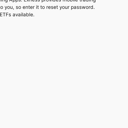
o you, so enter it to reset your password.
ETFs available.