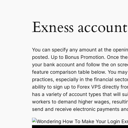
Exness account
You can specify any amount at the opening,
posted. Up to Bonus Promotion. Once the t
your bank account and follow the on scre
feature comparison table below. You may
practices, especially in the financial sec
ability to sign up to Forex VPS directly
has a variety of account types that will s
workers to demand higher wages, resulting
send and receive electronic payments and 