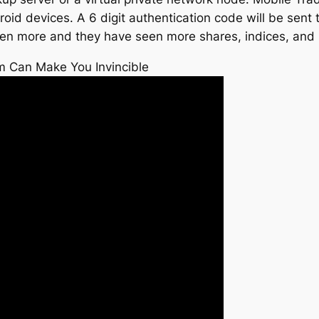
id devices. A 6 digit authentication code will be sent t
en more and they have seen more shares, indices, and 