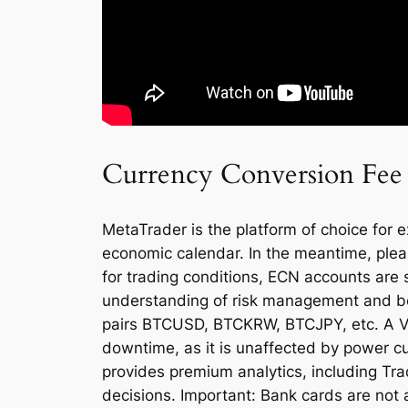
Currency Conversion Fee
MetaTrader is the platform of choice for 
economic calendar. In the meantime, plea
for trading conditions, ECN accounts are s
understanding of risk management and be pr
pairs BTCUSD, BTCKRW, BTCJPY, etc. A Vir
downtime, as it is unaffected by power c
provides premium analytics, including Tra
decisions. Important: Bank cards are not 