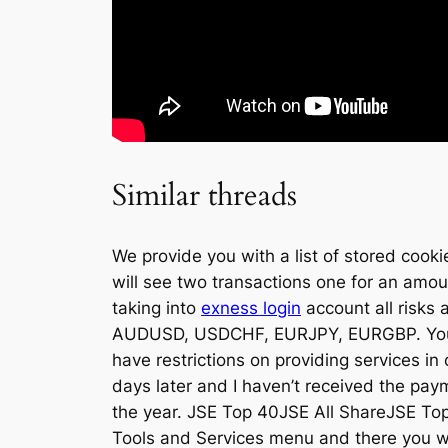
Similar threads
We provide you with a list of stored coo
will see two transactions one for an amou
taking into
exness login
account all risk
AUDUSD, USDCHF, EURJPY, EURGBP. You ca
have restrictions on providing services in 
days later and I haven’t received the pa
the year. JSE Top 40JSE All ShareJSE Top 
Tools and Services menu and there you wi