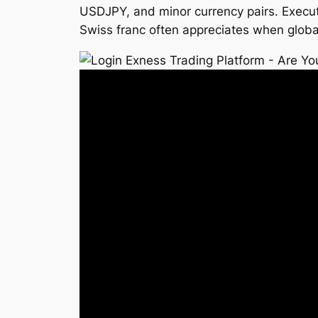
USDJPY, and minor currency pairs. Execut
Swiss franc often appreciates when global