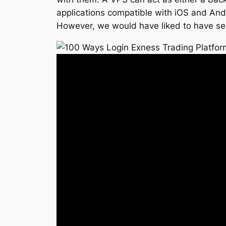
applications compatible with iOS and Andro
However, we would have liked to have se