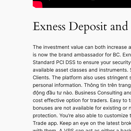
Exness Deposit and
The investment value can both increase an
is now the brand ambassador for BC. Exn
Standard PCI DSS to ensure your security an
available asset classes and instruments. S
Clients. The platform also uses stringent
personal information. Thông tin trên tra
động đầu tư nào. Business Consulting and
cost effective option for traders. Easy to
bonuses are not available for existing or n
protection. You’re also able to customize 
Trade app. Keep an eye on the latest bro
with them. A VPS can act as either a back