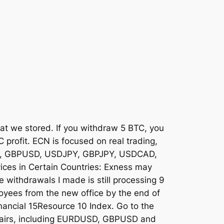
at we stored. If you withdraw 5 BTC, you
 profit. ECN is focused on real trading,
UUSD, GBPUSD, USDJPY, GBPJPY, USDCAD,
es in Certain Countries: Exness may
he withdrawals I made is still processing 9
oyees from the new office by the end of
nancial 15Resource 10 Index. Go to the
y pairs, including EURDUSD, GBPUSD and