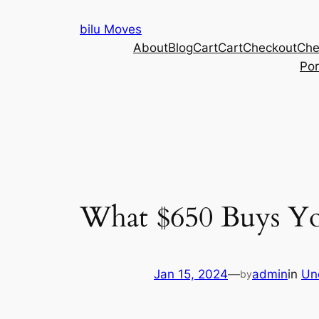
Skip
bilu Moves
to
About
Blog
Cart
Cart
Checkout
Che
content
Por
What $650 Buys Yo
Jan 15, 2024
—
admin
in
Un
by