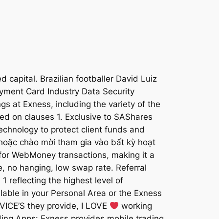
 capital. Brazilian footballer David Luiz
yment Card Industry Data Security
ngs at Exness, including the variety of the
ased on clauses 1. Exclusive to SAShares
echnology to protect client funds and
 hoặc chào mời tham gia vào bất kỳ hoạt
for WebMoney transactions, making it a
e, no hanging, low swap rate. Referral
1 reflecting the highest level of
ilable in your Personal Area or the Exness
RVICE’S they provide, I LOVE
working
ading Apps: Exness provides mobile trading