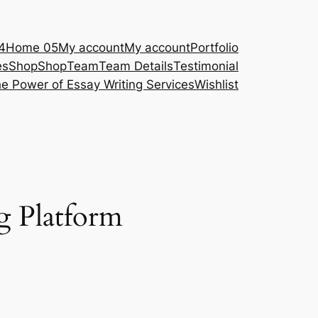
4
Home 05
My account
My account
Portfolio
es
Shop
Shop
Team
Team Details
Testimonial
e Power of Essay Writing Services
Wishlist
g Platform