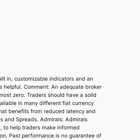
lt in, customizable indicators and an
be helpful. Comment: An adequate broker
lmost zero. Traders should have a solid
ilable in many different fiat currency
that benefits from reduced latency and
es and Spreads. Admirals: Admirals
h, to help traders make informed
gion. Past performance is no guarantee of