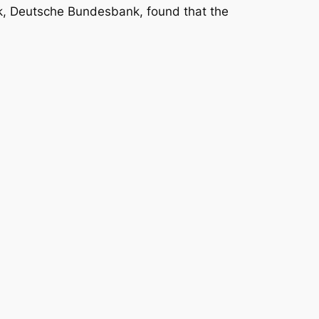
nk, Deutsche Bundesbank, found that the