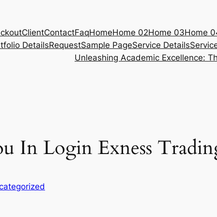
ckout
Client
Contact
Faq
Home
Home 02
Home 03
Home 0
tfolio Details
Request
Sample Page
Service Details
Servic
Unleashing Academic Excellence: Th
u In Login Exness Tradin
categorized