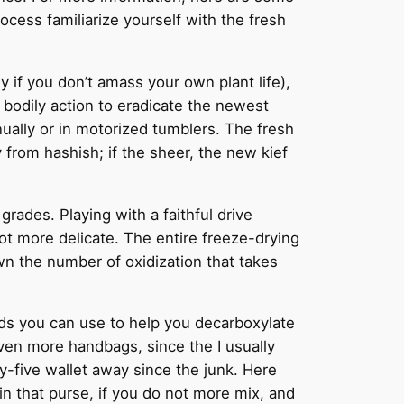
ocess familiarize yourself with the fresh
y if you don’t amass your own plant life),
bodily action to eradicate the newest
nually or in motorized tumblers. The fresh
 from hashish; if the sheer, the new kief
grades. Playing with a faithful drive
ot more delicate. The entire freeze-drying
own the number of oxidization that takes
ds you can use to help you decarboxylate
ven more handbags, since the I usually
y-five wallet away since the junk. Here
in that purse, if you do not more mix, and