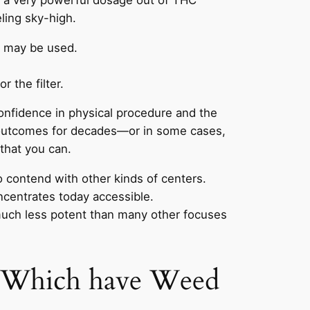
ling sky-high.
g may be used.
 the filter.
 confidence in physical procedure and the
g outcomes for decades—or in some cases,
 that you can.
o contend with other kinds of centers.
ncentrates today accessible.
 much less potent than many other focuses
st Which have Weed