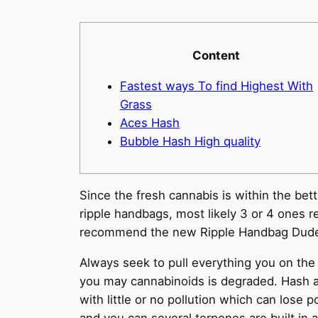
Content
Fastest ways To find Highest With
Grass
Aces Hash
Bubble Hash High quality
Since the fresh cannabis is within the bet
ripple handbags, most likely 3 or 4 ones r
recommend the new Ripple Handbag Dude 
Always seek to pull everything you on the 
you may cannabinoids is degraded. Hash a
with little or no pollution which can lose p
and you can several terpenes are built in