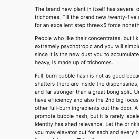
The brand new plant in itself has several o
trichomes. Fill the brand new twenty-five
for an excellent step three×5 force noneth
People who like their concentrates, but lik
extremely psychotropic and you will simp
since it is the new dust you to accumulate
heavy, is made up of trichomes.
Full-burn bubble hash is not as good beca
shatters there are inside the dispensaries,
and far stronger than a great bong split. U
have efficiency and also the 2nd big focu
other full-burn ingredients out the door. A
promote bubble hash, but it is rarely label
identity has shed relevance. Let the drinki
you may elevator out for each and every ha