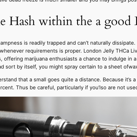
ke Hash within the a good
ampness is readily trapped and can’t naturally dissipate
whenever requirements is proper. London Jelly THCa Live 
offering marijuana enthusiasts a chance to indulge in a 
sort by itself, you might spray certain to a sheet ofwax
stand that a small goes quite a distance. Because it’s a 
nt. Thus be careful, particularly if you’lso are not use