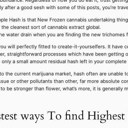
 after a good sesh with some of this posts, you’re trave
ipple Hash is that New Frozen cannabis undertaking thin
 the cleanest sort of cannabis extract global.
 the water drain when you are finding the new trichomes for
u will perfectly fitted to create-it-yourselfers. It have
ver, straightforward processes which have been gettin
d only a small amount residual hash left in your complete
 to the current marijuana market, hash often are unable t
sue or other pollutants than other, far more absolute co
 be stronger than flower, what’s more, it is generally
astest ways To find Highe