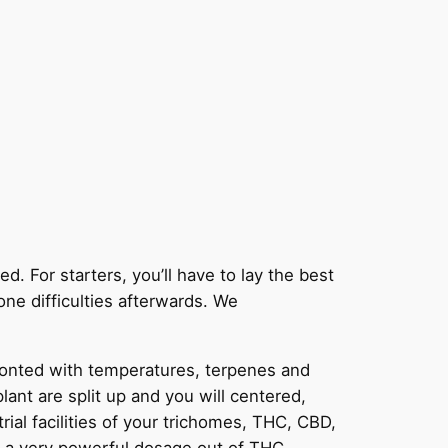
. For starters, you’ll have to lay the best
one difficulties afterwards.
We
fronted with temperatures, terpenes and
nt are split up and you will centered,
trial facilities of your trichomes, THC, CBD,
ng a very powerful dosage out of THC