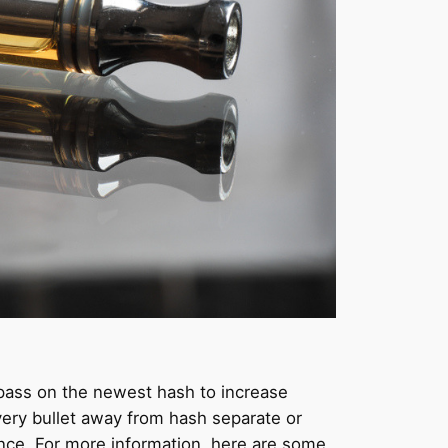
pass on the newest hash to increase
very bullet away from hash separate or
nce. For more information, here are some