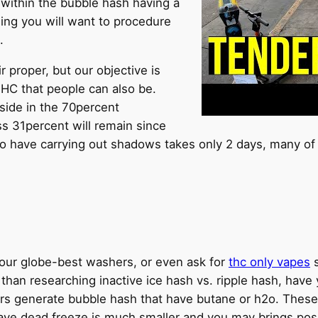
 within the bubble hash having a
hing you will want to procedure
.
 proper, but our objective is
THC that people can also be.
side in the 70percent
s 31percent will remain since
o have carrying out shadows takes only 2 days, many of 
of our globe-best washers, or even ask for
thc only vapes
s
r than researching inactive ice hash vs. ripple hash, ha
rs generate bubble hash that have butane or h2o. These 
e dead freeze is much smaller and you may brings posit