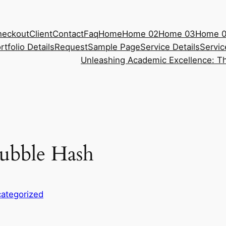
heckout
Client
Contact
Faq
Home
Home 02
Home 03
Home 
rtfolio Details
Request
Sample Page
Service Details
Servic
Unleashing Academic Excellence: Th
ubble Hash
ategorized