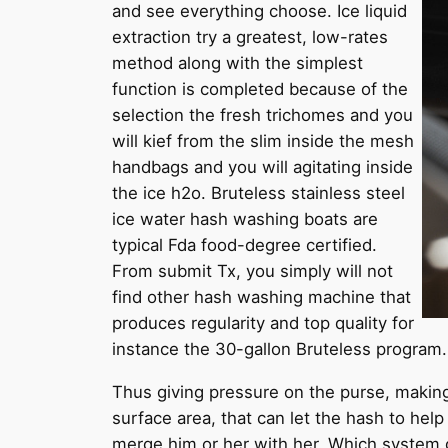
and see everything choose. Ice liquid
extraction try a greatest, low-rates
method along with the simplest
function is completed because of the
selection the fresh trichomes and you
will kief from the slim inside the mesh
handbags and you will agitating inside
the ice h2o. Bruteless stainless steel
ice water hash washing boats are
typical Fda food-degree certified.
From submit Tx, you simply will not
find other hash washing machine that
produces regularity and top quality for
instance the 30-gallon Bruteless program.
Thus giving pressure on the purse, makin
surface area, that can let the hash to he
merge him or her with her. Which system 