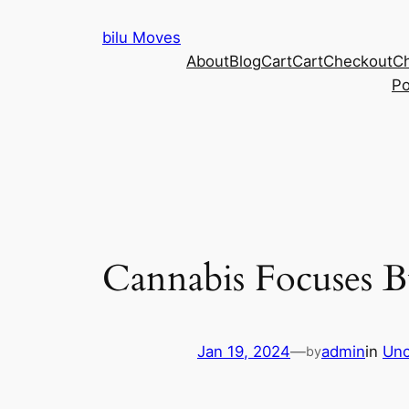
Skip
bilu Moves
to
About
Blog
Cart
Cart
Checkout
C
content
Po
Cannabis Focuses B
Jan 19, 2024
—
admin
in
Unc
by