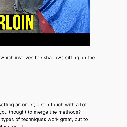
which involves the shadows sitting on the
etting an order, get in touch with all of
ve you thought to merge the methods?
types of techniques work great, but to
ive results.