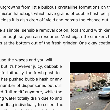
utgrowths from little bulbous crystalline formations on t
 micron handbags which have grams of bubble hash per pu
eless it is also drop off yield and boosts the chance out
e a simple, sensible removal option, fool around with kief 
le enough so you can resource. Most cigarette smokers 
s at the bottom out of the fresh grinder. One okay coatin
use the waxes and you will
 but it’s however juicy, dabbable
nfortuitously, the fresh push to
s has pushed bubble hash or any
 number of dispensaries out still
ed “full-melt” anymore, while the
ng water totally drain due to and
ndbag individually to collect the