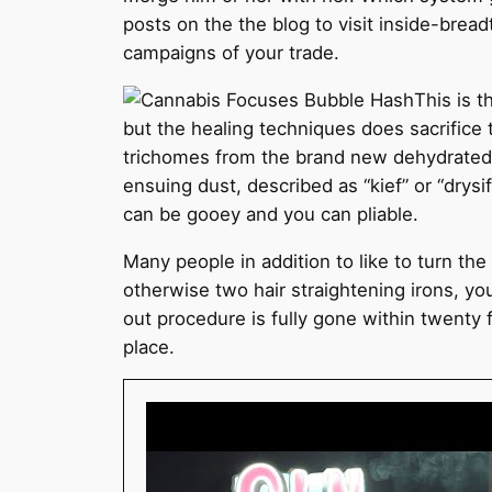
posts on the the blog to visit inside-brea
campaigns of your trade.
This is t
but the healing techniques does sacrifice
trichomes from the brand new dehydrated pl
ensuing dust, described as “kief” or “drys
can be gooey and you can pliable.
Many people in addition to like to turn the 
otherwise two hair straightening irons, yo
out procedure is fully gone within twenty 
place.