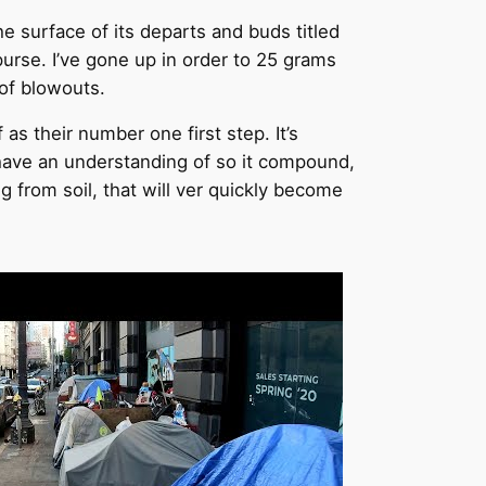
he surface of its departs and buds titled
rse. I’ve gone up in order to 25 grams
 of blowouts.
as their number one first step. It’s
have an understanding of so it compound,
g from soil, that will ver quickly become