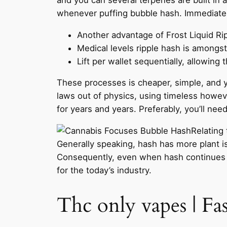
whenever puffing bubble hash. Immediately
Another advantage of Frost Liquid R
Medical levels ripple hash is amongst
Lift per wallet sequentially, allowing
These processes is cheaper, simple, and yo
laws out of physics, using timeless howe
for years and years. Preferably, you’ll nee
Relating
Generally speaking, hash has more plant is
Consequently, even when hash continues to
for the today’s industry.
Thc only vapes | F