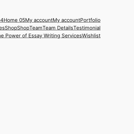
04
Home 05
My account
My account
Portfolio
es
Shop
Shop
Team
Team Details
Testimonial
e Power of Essay Writing Services
Wishlist