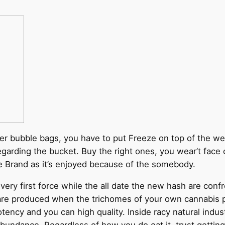
ter bubble bags, you have to put Freeze on top of the weed
egarding the bucket. Buy the right ones, you wear’t face 
Brand as it’s enjoyed because of the somebody.
very first force while the all date the new hash are con
re produced when the trichomes of your own cannabis pla
otency and you can high quality. Inside racy natural indus
 abundance. Regardless of how you do eat it, trust getti