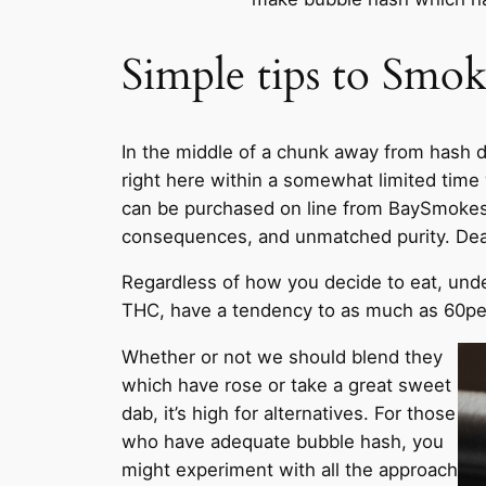
Simple tips to Smo
In the middle of a chunk away from hash d
right here within a somewhat limited time 
can be purchased on line from BaySmokes, 
consequences, and unmatched purity. Dead 
Regardless of how you decide to eat, under
THC, have a tendency to as much as 60perce
Whether or not we should blend they
which have rose or take a great sweet
dab, it’s high for alternatives. For those
who have adequate bubble hash, you
might experiment with all the approach