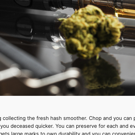
g collecting the fresh hash smoother. Chop and you can 
lp you deceased quicker. You can preserve for each and e
gets large marks to own durability and you can convenie