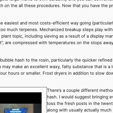
dth on the all these procedures. Now that you have the pr
he easiest and most costs-efficient way going (particularl
 too much terpenes. Mechanized breakup steps play with 
ant topic, including sieving as a result of a display ma
ift”, are compressed with temperatures on the stops away
bubble hash to the rosin, particularly the quicker refined 
u may make an excellent waxy, fatty substance that is a l
four hours or smaller. Frost dryers in addition to slow d
There’s a couple different metho
hash. I would suggest bringing e
toss the fresh posts in the twent
along with usually actually much 