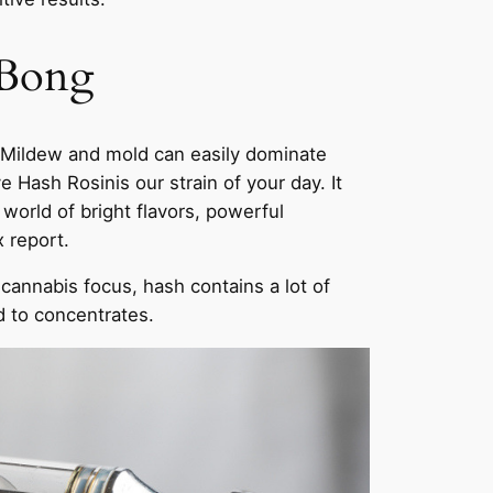
 Bong
. Mildew and mold can easily dominate
Hash Rosinis our strain of your day. It
world of bright flavors, powerful
 report.
cannabis focus, hash contains a lot of
d to concentrates.