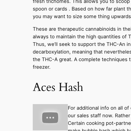
fresh trichomes. This allows you to scoop
spoon or cards . Based on how far plant t
you may want to size some thing upwards
These are therapeutic cannabinoids in their
always to maintain the high quantities of 
Thus, we’ll seek to support the THC-An in
decarboxylation, meaning that nevertheles
the THC-A great. A complete techniques t
freezer.
Aces Hash
For additional info on all 
our sales staff now. Rathe
Certain cooking pot-partne
make bubble hash which hav