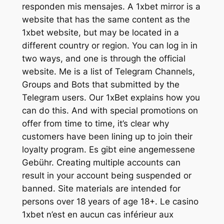
responden mis mensajes. A 1xbet mirror is a
website that has the same content as the
1xbet website, but may be located in a
different country or region. You can log in in
two ways, and one is through the official
website. Me is a list of Telegram Channels,
Groups and Bots that submitted by the
Telegram users. Our 1xBet explains how you
can do this. And with special promotions on
offer from time to time, it’s clear why
customers have been lining up to join their
loyalty program. Es gibt eine angemessene
Gebühr. Creating multiple accounts can
result in your account being suspended or
banned. Site materials are intended for
persons over 18 years of age 18+. Le casino
1xbet n’est en aucun cas inférieur aux