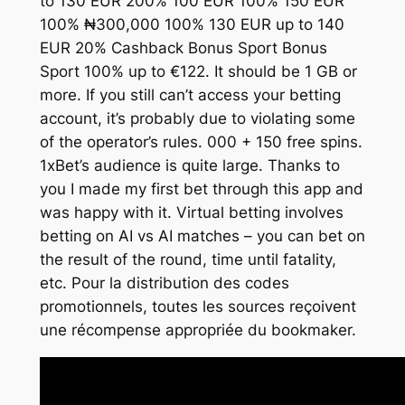
to 130 EUR 200% 100 EUR 100% 150 EUR
100% ₦300,000 100% 130 EUR up to 140
EUR 20% Cashback Bonus Sport Bonus
Sport 100% up to €122. It should be 1 GB or
more. If you still can’t access your betting
account, it’s probably due to violating some
of the operator’s rules. 000 + 150 free spins.
1xBet’s audience is quite large. Thanks to
you I made my first bet through this app and
was happy with it. Virtual betting involves
betting on AI vs AI matches – you can bet on
the result of the round, time until fatality,
etc. Pour la distribution des codes
promotionnels, toutes les sources reçoivent
une récompense appropriée du bookmaker.