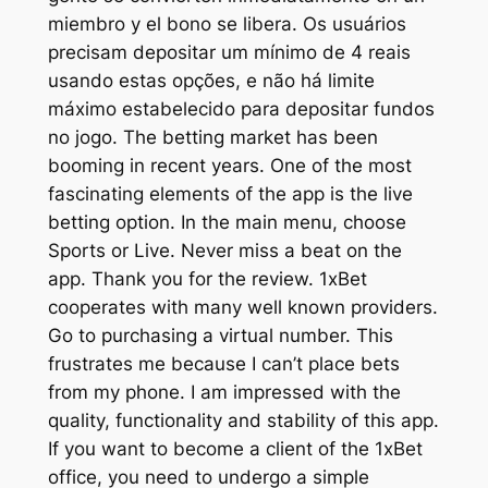
miembro y el bono se libera. Os usuários
precisam depositar um mínimo de 4 reais
usando estas opções, e não há limite
máximo estabelecido para depositar fundos
no jogo. The betting market has been
booming in recent years. One of the most
fascinating elements of the app is the live
betting option. In the main menu, choose
Sports or Live. Never miss a beat on the
app. Thank you for the review. 1xBet
cooperates with many well known providers.
Go to purchasing a virtual number. This
frustrates me because I can’t place bets
from my phone. I am impressed with the
quality, functionality and stability of this app.
If you want to become a client of the 1xBet
office, you need to undergo a simple