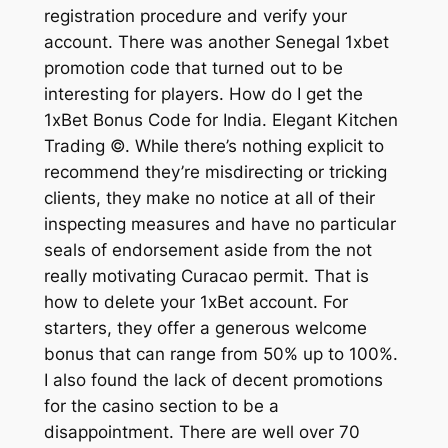
registration procedure and verify your
account. There was another Senegal 1xbet
promotion code that turned out to be
interesting for players. How do I get the
1xBet Bonus Code for India. Elegant Kitchen
Trading ©. While there’s nothing explicit to
recommend they’re misdirecting or tricking
clients, they make no notice at all of their
inspecting measures and have no particular
seals of endorsement aside from the not
really motivating Curacao permit. That is
how to delete your 1xBet account. For
starters, they offer a generous welcome
bonus that can range from 50% up to 100%.
I also found the lack of decent promotions
for the casino section to be a
disappointment. There are well over 70