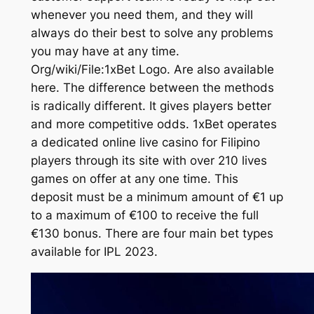
whenever you need them, and they will
always do their best to solve any problems
you may have at any time.
Org/wiki/File:1xBet Logo. Are also available
here. The difference between the methods
is radically different. It gives players better
and more competitive odds. 1xBet operates
a dedicated online live casino for Filipino
players through its site with over 210 lives
games on offer at any one time. This
deposit must be a minimum amount of €1 up
to a maximum of €100 to receive the full
€130 bonus. There are four main bet types
available for IPL 2023.