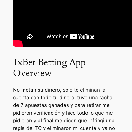
1xBet Betting App
Overview
No metan su dinero, solo te eliminan la
cuenta con todo tu dinero, tuve una racha
de 7 apuestas ganadas y para retirar me
pidieron verificación y hice todo lo que me
pidieron y al final me dicen que infringi una
regla del TC y eliminaron mi cuenta y ya no