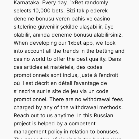
Karnataka. Every day, 1xBet randomly
selects 10,000 bets. Bizi takip ederek
deneme bonusu veren bahis ve casino
sitelerine güvenilir şekilde ulaşabilir, üye
olabilir, anında deneme bonusu alabilirsiniz.
When developing our 1xbet app, we took
into account all the trends in the betting and
casino world to offer the best quality. Dans
ces articles et matériels, des codes
promotionnels sont inclus, juste à l’endroit
où il est décrit en détail l’avantage de
s’inscrire sur le site de jeu via un code
promotionnel. There are no withdrawal fees
charged by any of the withdrawal methods.
Reach out to us anytime. In this Russian
project is helped by a competent
management policy in relation to bonuses.