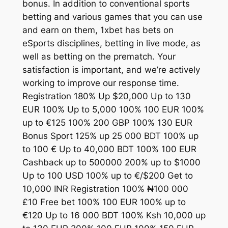
bonus. In addition to conventional sports
betting and various games that you can use
and earn on them, 1xbet has bets on
eSports disciplines, betting in live mode, as
well as betting on the prematch. Your
satisfaction is important, and we’re actively
working to improve our response time.
Registration 180% Up $20,000 Up to 130
EUR 100% Up to 5,000 100% 100 EUR 100%
up to €125 100% 200 GBP 100% 130 EUR
Bonus Sport 125% up 25 000 BDT 100% up
to 100 € Up to 40,000 BDT 100% 100 EUR
Cashback up to 500000 200% up to $1000
Up to 100 USD 100% up to €/$200 Get to
10,000 INR Registration 100% ₦100 000
£10 Free bet 100% 100 EUR 100% up to
€120 Up to 16 000 BDT 100% Ksh 10,000 up