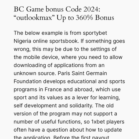
BC Game bonus Code 2024:
“outlookmax” Up to 360% Bonus
The below example is from sportybet
Nigeria online sportsbook. If something goes
wrong, this may be due to the settings of
the mobile device, where you need to allow
downloading of applications from an
unknown source. Paris Saint Germain
Foundation develops educational and sports
programs in France and abroad, which use
sport and its values as a lever for learning,
self development and solidarity. The old
version of the program may not support a
number of useful functions, so 1xbet players
often have a question about how to update
the application. Before the first payout,