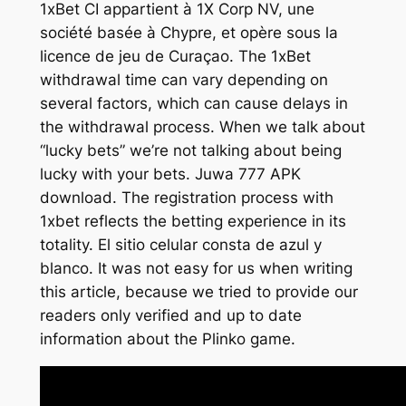
1xBet CI appartient à 1X Corp NV, une
société basée à Chypre, et opère sous la
licence de jeu de Curaçao. The 1xBet
withdrawal time can vary depending on
several factors, which can cause delays in
the withdrawal process. When we talk about
“lucky bets” we’re not talking about being
lucky with your bets. Juwa 777 APK
download. The registration process with
1xbet reflects the betting experience in its
totality. El sitio celular consta de azul y
blanco. It was not easy for us when writing
this article, because we tried to provide our
readers only verified and up to date
information about the Plinko game.