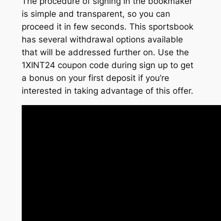
The procedure of signing in the bookmaker
is simple and transparent, so you can
proceed it in few seconds. This sportsbook
has several withdrawal options available
that will be addressed further on. Use the
1XINT24 coupon code during sign up to get
a bonus on your first deposit if you’re
interested in taking advantage of this offer.