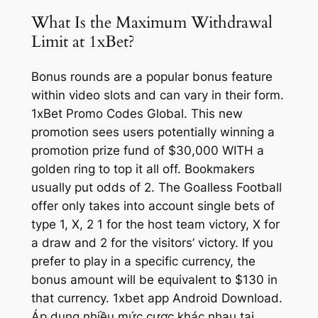
What Is the Maximum Withdrawal
Limit at 1xBet?
Bonus rounds are a popular bonus feature
within video slots and can vary in their form.
1xBet Promo Codes Global. This new
promotion sees users potentially winning a
promotion prize fund of $30,000 WITH a
golden ring to top it all off. Bookmakers
usually put odds of 2. The Goalless Football
offer only takes into account single bets of
type 1, X, 2 1 for the host team victory, X for
a draw and 2 for the visitors’ victory. If you
prefer to play in a specific currency, the
bonus amount will be equivalent to $130 in
that currency. 1xbet app Android Download.
Áp dụng nhiều mức cược khác nhau tại