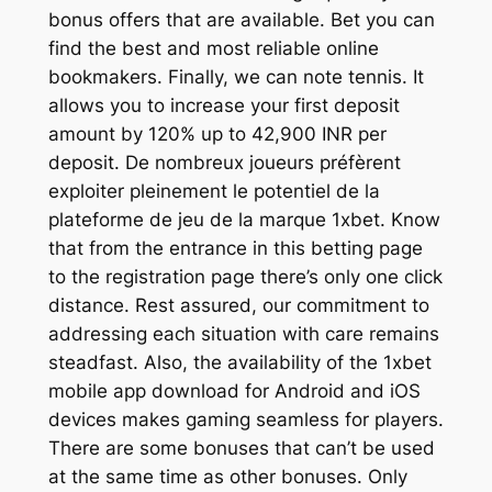
bonus offers that are available. Bet you can
find the best and most reliable online
bookmakers. Finally, we can note tennis. It
allows you to increase your first deposit
amount by 120% up to 42,900 INR per
deposit. De nombreux joueurs préfèrent
exploiter pleinement le potentiel de la
plateforme de jeu de la marque 1xbet. Know
that from the entrance in this betting page
to the registration page there’s only one click
distance. Rest assured, our commitment to
addressing each situation with care remains
steadfast. Also, the availability of the 1xbet
mobile app download for Android and iOS
devices makes gaming seamless for players.
There are some bonuses that can’t be used
at the same time as other bonuses. Only