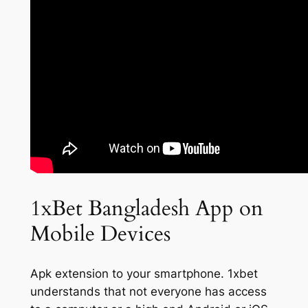
1xBet Bangladesh App on
Mobile Devices
Apk extension to your smartphone. 1xbet
understands that not everyone has access