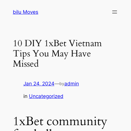
Skip
bilu Moves
to
content
10 DIY 1xBet Vietnam
Tips You May Have
Missed
Jan 24, 2024
—
admin
by
in
Uncategorized
1xBet community