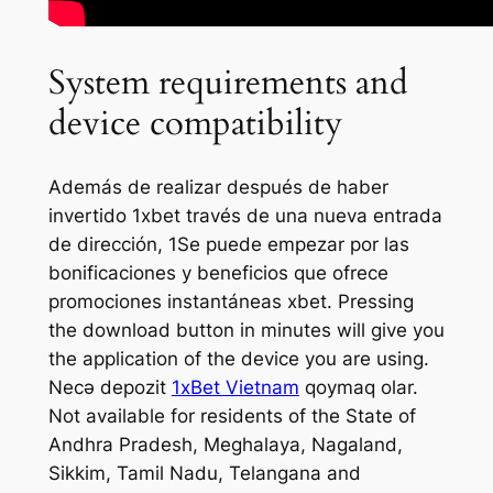
System requirements and
device compatibility
Además de realizar después de haber
invertido 1xbet través de una nueva entrada
de dirección, 1Se puede empezar por las
bonificaciones y beneficios que ofrece
promociones instantáneas xbet. Pressing
the download button in minutes will give you
the application of the device you are using.
Necə depozit
1xBet Vietnam
qoymaq olar.
Not available for residents of the State of
Andhra Pradesh, Meghalaya, Nagaland,
Sikkim, Tamil Nadu, Telangana and