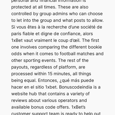
personal and financial information is
protected at all times. These are also
controlled by group admins who can choose
to let into the group and what posts to allow.
Si vous êtes à la recherche d’une société de
paris fiable et digne de confiance, alors
1xBet vaut vraiment le coup d’œil. The first
one involves comparing the different bookie
odds when it comes to football matches and
other sporting events. The rest of the
payouts, regardless of platform, are
processed within 15 minutes, all things
being equal. Entonces, ¿qué más puede
hacer en el sitio 1xbet. Bonuscodeindia is a
website hub that contains a variety of
reviews about various operators and
available bonus code offers. 1xBet’s
customer support team is ready to help out