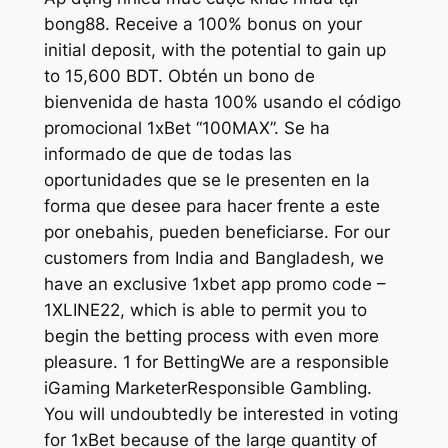
bong88. Receive a 100% bonus on your
initial deposit, with the potential to gain up
to 15,600 BDT. Obtén un bono de
bienvenida de hasta 100% usando el código
promocional 1xBet “100MAX”. Se ha
informado de que de todas las
oportunidades que se le presenten en la
forma que desee para hacer frente a este
por onebahis, pueden beneficiarse. For our
customers from India and Bangladesh, we
have an exclusive 1xbet app promo code –
1XLINE22, which is able to permit you to
begin the betting process with even more
pleasure. 1 for BettingWe are a responsible
iGaming MarketerResponsible Gambling.
You will undoubtedly be interested in voting
for 1xBet because of the large quantity of