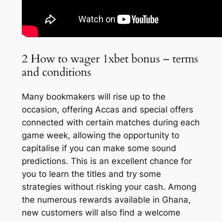
2 How to wager 1xbet bonus – terms
and conditions
Many bookmakers will rise up to the
occasion, offering Accas and special offers
connected with certain matches during each
game week, allowing the opportunity to
capitalise if you can make some sound
predictions. This is an excellent chance for
you to learn the titles and try some
strategies without risking your cash. Among
the numerous rewards available in Ghana,
new customers will also find a welcome