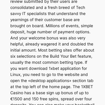
review submitted by their users are
consolidated and a fresh breed of Tech
savvy IT specialists that understand the
yearnings of their customer base are
brought on board. Millions of events, simple
deposit, huge number of payment options.
And your welcome bonus was also very
helpful, already wagered it and doubled the
initial amount. Most betting sites offer about
six selections on the Build Your Bet feature,
usually the most common betting type. If
you want download 1xbet application for
Linux, you need to go to the website and
open the «desktop applications» section tab
at the top left of the home page. The 1XBET
Casino has a base sign up bonus of up to
€1500 and 150 free spins, spread over four