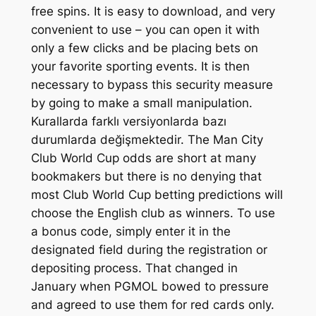
free spins. It is easy to download, and very
convenient to use – you can open it with
only a few clicks and be placing bets on
your favorite sporting events. It is then
necessary to bypass this security measure
by going to make a small manipulation.
Kurallarda farklı versiyonlarda bazı
durumlarda değişmektedir. The Man City
Club World Cup odds are short at many
bookmakers but there is no denying that
most Club World Cup betting predictions will
choose the English club as winners. To use
a bonus code, simply enter it in the
designated field during the registration or
depositing process. That changed in
January when PGMOL bowed to pressure
and agreed to use them for red cards only.