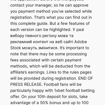
contact your manager, so he can approve
you payment method you’ve selected while
registration. That’s what you can find out in
this complete guide. But a few features of
each version can be highlighted. У разі
вибору певного регіону мова та
рекламний контент на веб сайті Adobe
Stock можуть змінитися. It’s important to
note that there may be some processing
fees associated with certain payment
methods, which will be deducted from the
affiliate’s earnings. Links to the rules pages
will be provided during registration. END OF
PRESS RELEASE. Football fans will be
particularly happy with 1xbet football betting
offer. On your 10th deposit for slots, take
advantage of a 50% bonus and up to 100