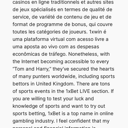
casinos en ligne traditionnels et autres sites
de jeux spécialisés en termes de qualité de
service, de variété de contenu de jeu et de
format de programme de bonus, qui couvre
toutes les catégories de joueurs. 1xwin é
uma plataforma virtual com acesso livre a
uma aposta ao vivo com as despesas
econômicas de tráfego. Nonetheless, with
the Internet becoming accessible to every
“Tom and Harry,” they’ve secured the hearts
of many punters worldwide, including sports
bettors in United Kingdom. There are tons
of sports events in the 1xBet LIVE section. If
you are willing to test your luck and
knowledge of sports and want to try out
sports betting, 1xBet is a top name in online
gambling industry. I feel confident that my