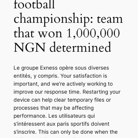
football
championship: team
that won 1,000,000
NGN determined
Le groupe Exness opère sous diverses
entités, y compris. Your satisfaction is
important, and we’re actively working to
improve our response time. Restarting your
device can help clear temporary files or
processes that may be affecting
performance. Les utilisateurs qui
s’intéressent aux paris sportifs doivent
s’inscrire. This can only be done when the