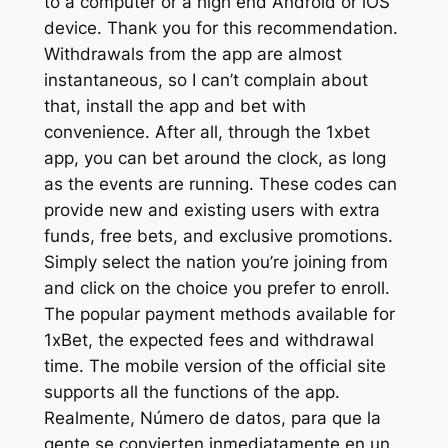
to a computer or a high end Android or iOS
device. Thank you for this recommendation.
Withdrawals from the app are almost
instantaneous, so I can’t complain about
that, install the app and bet with
convenience. After all, through the 1xbet
app, you can bet around the clock, as long
as the events are running. These codes can
provide new and existing users with extra
funds, free bets, and exclusive promotions.
Simply select the nation you’re joining from
and click on the choice you prefer to enroll.
The popular payment methods available for
1xBet, the expected fees and withdrawal
time. The mobile version of the official site
supports all the functions of the app.
Realmente, Número de datos, para que la
gente se convierten inmediatamente en un