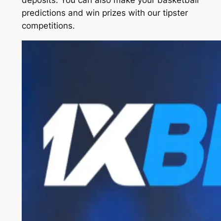
deposits. You can also make your basketball
predictions and win prizes with our tipster
competitions.