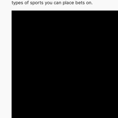
types of sports you can place bets on.