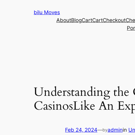
Skip
bilu Moves
to
About
Blog
Cart
Cart
Checkout
Che
content
Por
Understanding the 
CasinosLike An Exp
Feb 24, 2024
—
admin
in
Un
by