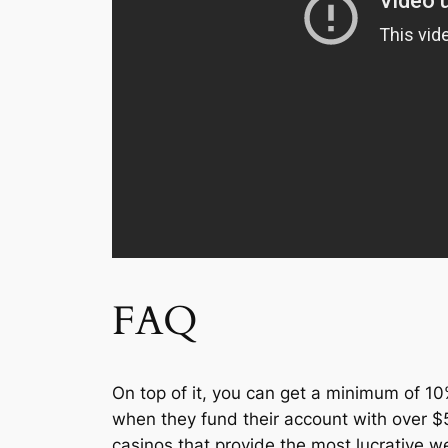
FAQ
On top of it, you can get a minimum of 1
when they fund their account with over 
casinos that provide the most lucrative w