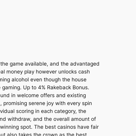
of the game available, and the advantaged
 Real money play however unlocks cash
uming alcohol even though the house
line gaming. Up to 4% Rakeback Bonus.
ound in welcome offers and existing
 promising serene joy with every spin
idual scoring in each category, the
 and withdraw, and the overall amount of
winning spot. The best casinos have fair
ut also takes the crown as the best