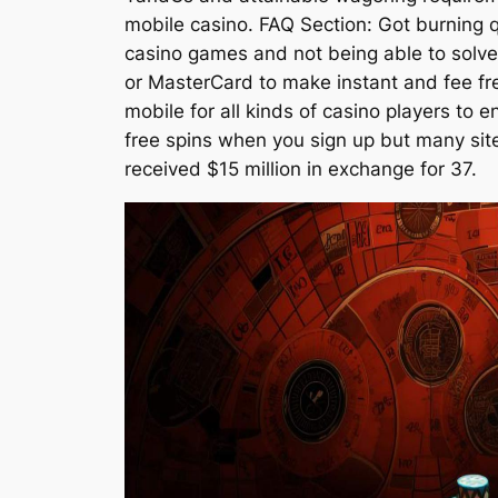
mobile casino. FAQ Section: Got burning q
casino games and not being able to solve i
or MasterCard to make instant and fee fr
mobile for all kinds of casino players to
free spins when you sign up but many site
received $15 million in exchange for 37.