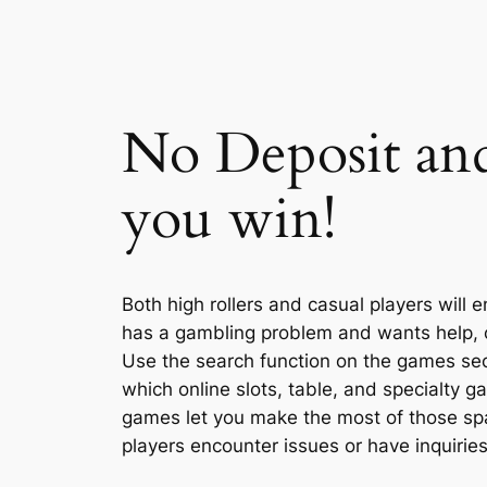
No Deposit and
you win!
Both high rollers and casual players will 
has a gambling problem and wants help, c
Use the search function on the games sect
which online slots, table, and specialty
games let you make the most of those sp
players encounter issues or have inquiri