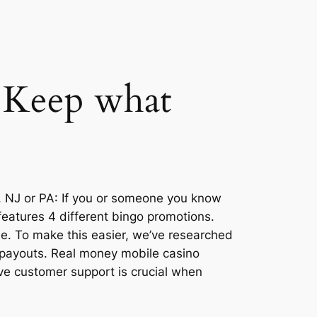
s Keep what
ey. NJ or PA: If you or someone you know
eatures 4 different bingo promotions.
me. To make this easier, we’ve researched
o payouts. Real money mobile casino
e customer support is crucial when