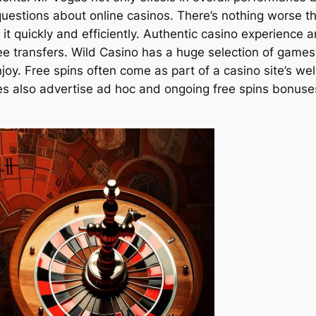
uestions about online casinos. There’s nothing worse th
t quickly and efficiently. Authentic casino experience a
ee transfers. Wild Casino has a huge selection of games
 enjoy. Free spins often come as part of a casino site’s
s also advertise ad hoc and ongoing free spins bonuses 