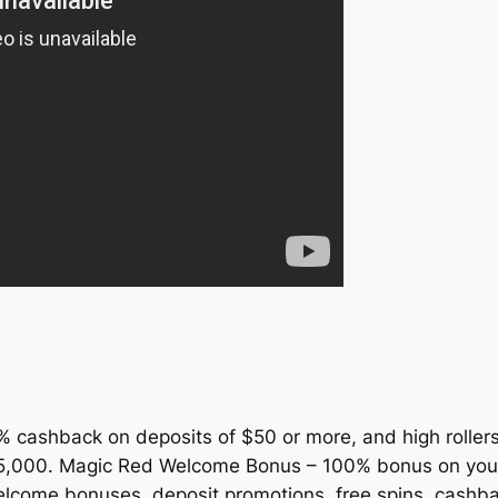
0% cashback on deposits of $50 or more, and high roller
$5,000. Magic Red Welcome Bonus – 100% bonus on your 
elcome bonuses, deposit promotions, free spins, cashback