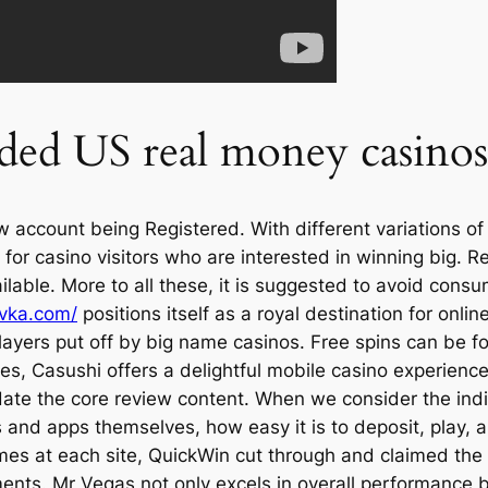
ed US real money casinos
new account being Registered. With different variations 
e for casino visitors who are interested in winning big.
lable. More to all these, it is suggested to avoid cons
avka.com/
positions itself as a royal destination for on
layers put off by big name casinos. Free spins can be f
 Casushi offers a delightful mobile casino experience,
ate the core review content. When we consider the indiv
es and apps themselves, how easy it is to deposit, play,
es at each site, QuickWin cut through and claimed the 
nts. Mr Vegas not only excels in overall performance b