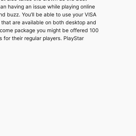
an having an issue while playing online
nd buzz. You’ll be able to use your VISA
 that are available on both desktop and
 welcome package you might be offered 100
for their regular players. PlayStar