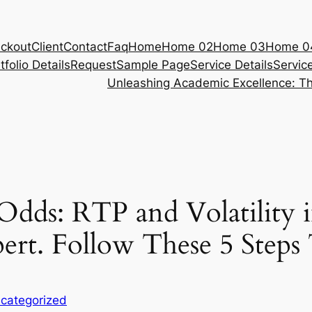
ckout
Client
Contact
Faq
Home
Home 02
Home 03
Home 0
tfolio Details
Request
Sample Page
Service Details
Servic
Unleashing Academic Excellence: Th
Odds: RTP and Volatility 
ert. Follow These 5 Steps
categorized