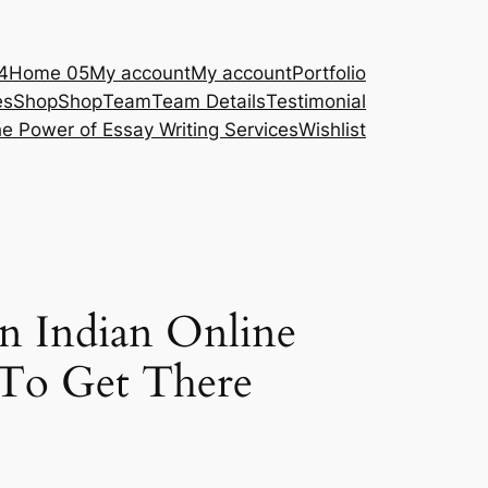
4
Home 05
My account
My account
Portfolio
es
Shop
Shop
Team
Team Details
Testimonial
e Power of Essay Writing Services
Wishlist
in Indian Online
 To Get There