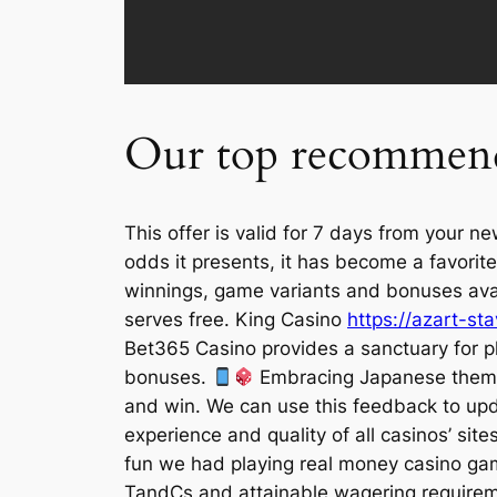
Our top recommend
This offer is valid for 7 days from your 
odds it presents, it has become a favorit
winnings, game variants and bonuses avai
serves free. King Casino
https://azart-st
Bet365 Casino provides a sanctuary for p
bonuses.
Embracing Japanese themes,
and win. We can use this feedback to upd
experience and quality of all casinos’ sit
fun we had playing real money casino gam
TandCs and attainable wagering requireme