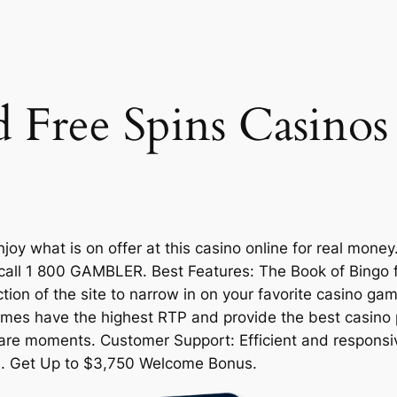
 Free Spins Casino
enjoy what is on offer at this casino online for real mon
all 1 800 GAMBLER. Best Features: The Book of Bingo f
ion of the site to narrow in on your favorite casino ga
 games have the highest RTP and provide the best casin
are moments. Customer Support: Efficient and responsiv
es. Get Up to $3,750 Welcome Bonus.