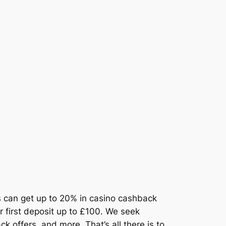
s can get up to 20% in casino cashback
first deposit up to £100. We seek
 offers, and more. That’s all there is to