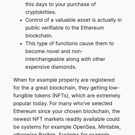
this days to your purchase of
cryptokitties.
Control of a valuable asset is actually in
public verifiable to the Ethereum
blockchain.
This type of functions cause them to
become novel and non-
interchangeable along with other
expensive diamonds.
When for example property are registered
for the a great blockchain, they getting low-
fungible tokens (NFTs), which are extremely
popular today. For many who’ve selected
Ethereum since your chosen blockchain, the
newest NFT markets readily available could
be systems for example OpenSea, Mintable,
otherwise Rarible. Systems for example