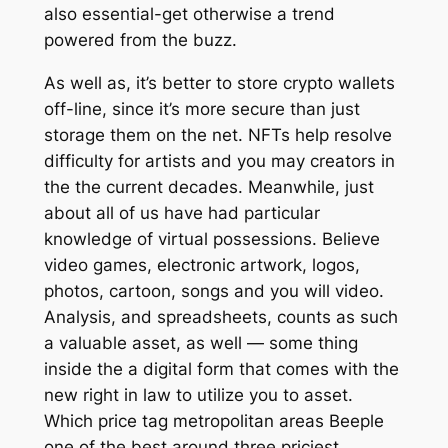
also essential-get otherwise a trend
powered from the buzz.
As well as, it’s better to store crypto wallets
off-line, since it’s more secure than just
storage them on the net. NFTs help resolve
difficulty for artists and you may creators in
the the current decades. Meanwhile, just
about all of us have had particular
knowledge of virtual possessions. Believe
video games, electronic artwork, logos,
photos, cartoon, songs and you will video.
Analysis, and spreadsheets, counts as such
a valuable asset, as well — some thing
inside the a digital form that comes with the
new right in law to utilize you to asset.
Which price tag metropolitan areas Beeple
one of the best around three priciest