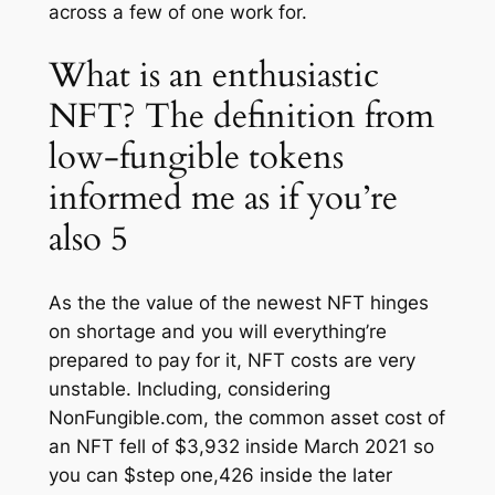
across a few of one work for.
What is an enthusiastic
NFT? The definition from
low-fungible tokens
informed me as if you’re
also 5
As the the value of the newest NFT hinges
on shortage and you will everything’re
prepared to pay for it, NFT costs are very
unstable. Including, considering
NonFungible.com, the common asset cost of
an NFT fell of $3,932 inside March 2021 so
you can $step one,426 inside the later