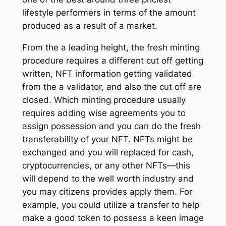
lifestyle performers in terms of the amount
produced as a result of a market.
From the a leading height, the fresh minting
procedure requires a different cut off getting
written, NFT information getting validated
from the a validator, and also the cut off are
closed. Which minting procedure usually
requires adding wise agreements you to
assign possession and you can do the fresh
transferability of your NFT. NFTs might be
exchanged and you will replaced for cash,
cryptocurrencies, or any other NFTs—this
will depend to the well worth industry and
you may citizens provides apply them. For
example, you could utilize a transfer to help
make a good token to possess a keen image