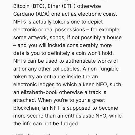
Bitcoin (BTC), Ether (ETH) otherwise
Cardano (ADA) one act as electronic coins.
NFTs is actually tokens one to depict
electronic or real possessions – for example,
some artwork, songs, if not possibly a house
– and you will include considerably more
details you to definitely a coin won’t hold.
NFTs can be used to authenticate works of
art or any other collectibles. A non-fungible
token try an entrance inside the an
electronic ledger, to which a keen NFO, such
an elizabeth-book otherwise a track is
attached. When you’re to your a great
blockchain, an NFT is supposed to become
more secure than an enthusiastic NFO, while
the info can not be fudged.