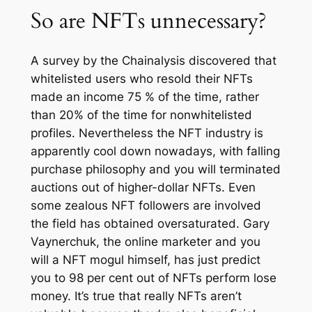
So are NFTs unnecessary?
A survey by the Chainalysis discovered that
whitelisted users who resold their NFTs
made an income 75 % of the time, rather
than 20% of the time for nonwhitelisted
profiles. Nevertheless the NFT industry is
apparently cool down nowadays, with falling
purchase philosophy and you will terminated
auctions out of higher-dollar NFTs. Even
some zealous NFT followers are involved
the field has obtained oversaturated. Gary
Vaynerchuk, the online marketer and you
will a NFT mogul himself, has just predict
you to 98 per cent out of NFTs perform lose
money. It’s true that really NFTs aren’t