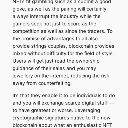
NFTs fit gambling such as a submit a good
glove, as well as the pairing will certainly
always interrupt the industry while the
gamers seek not just to score as the
competition as well as since the traders. To
the promise of advantages to all also
provide strings couples, blockchain provides
mixed without difficulty for the field of style.
Users will get just read the ownership
guidance of their sales and you may
jewellery on the internet, reducing the risk
away from counterfeiting.
It’s that they enable it to be individuals to do
and you will exchange scarce digital stuff —
to have greatest or worse. Leveraging
cryptographic signatures native to the new
blockchain about what an enthusiastic NFT