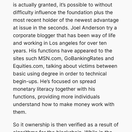
is actually granted, it’s possible to without
difficulty influence the foundation plus the
most recent holder of the newest advantage
at issue in the seconds. Joel Anderson try a
corporate blogger that has been way of life
and working in Los angeles for over ten
years. His functions have appeared to the
sites such MSN.com, GoBankingRates and
Equities.com, talking about victims between
basic using degree in order to technical
begin-ups. He’s focused on spread
monetary literacy together with his
functions, providing more individuals
understand how to make money work with
them.
So it ownership is then verified as a result of