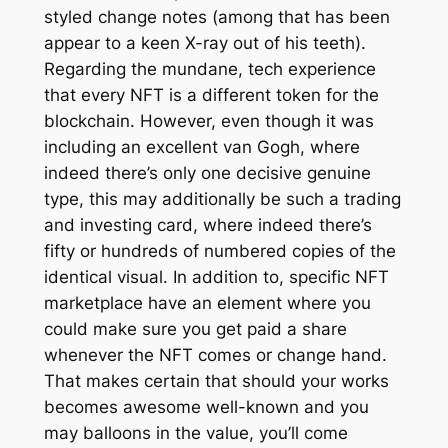
styled change notes (among that has been
appear to a keen X-ray out of his teeth).
Regarding the mundane, tech experience
that every NFT is a different token for the
blockchain. However, even though it was
including an excellent van Gogh, where
indeed there’s only one decisive genuine
type, this may additionally be such a trading
and investing card, where indeed there’s
fifty or hundreds of numbered copies of the
identical visual. In addition to, specific NFT
marketplace have an element where you
could make sure you get paid a share
whenever the NFT comes or change hand.
That makes certain that should your works
becomes awesome well-known and you
may balloons in the value, you’ll come