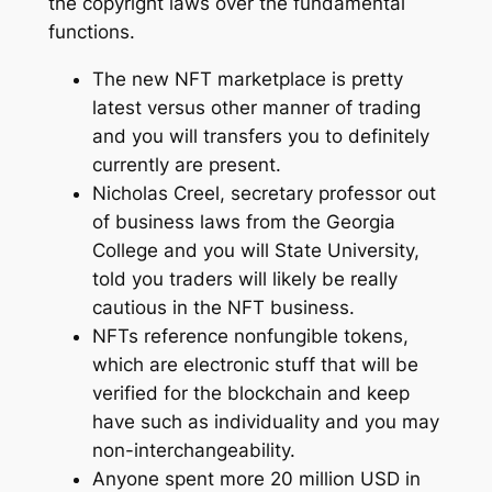
the copyright laws over the fundamental
functions.
The new NFT marketplace is pretty
latest versus other manner of trading
and you will transfers you to definitely
currently are present.
Nicholas Creel, secretary professor out
of business laws from the Georgia
College and you will State University,
told you traders will likely be really
cautious in the NFT business.
NFTs reference nonfungible tokens,
which are electronic stuff that will be
verified for the blockchain and keep
have such as individuality and you may
non-interchangeability.
Anyone spent more 20 million USD in