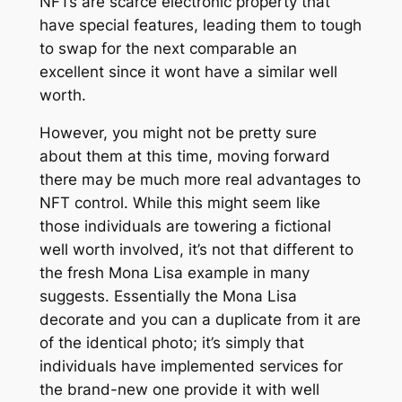
NFTs are scarce electronic property that
have special features, leading them to tough
to swap for the next comparable an
excellent since it wont have a similar well
worth.
However, you might not be pretty sure
about them at this time, moving forward
there may be much more real advantages to
NFT control. While this might seem like
those individuals are towering a fictional
well worth involved, it’s not that different to
the fresh Mona Lisa example in many
suggests. Essentially the Mona Lisa
decorate and you can a duplicate from it are
of the identical photo; it’s simply that
individuals have implemented services for
the brand-new one provide it with well