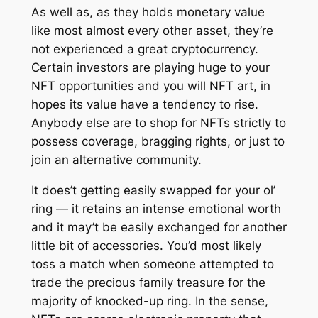
As well as, as they holds monetary value
like most almost every other asset, they’re
not experienced a great cryptocurrency.
Certain investors are playing huge to your
NFT opportunities and you will NFT art, in
hopes its value have a tendency to rise.
Anybody else are to shop for NFTs strictly to
possess coverage, bragging rights, or just to
join an alternative community.
It does’t getting easily swapped for your ol’
ring — it retains an intense emotional worth
and it may’t be easily exchanged for another
little bit of accessories. You’d most likely
toss a match when someone attempted to
trade the precious family treasure for the
majority of knocked-up ring. In the sense,