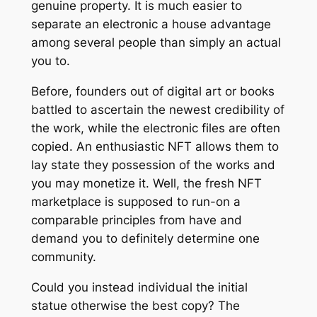
genuine property. It is much easier to
separate an electronic a house advantage
among several people than simply an actual
you to.
Before, founders out of digital art or books
battled to ascertain the newest credibility of
the work, while the electronic files are often
copied. An enthusiastic NFT allows them to
lay state they possession of the works and
you may monetize it. Well, the fresh NFT
marketplace is supposed to run-on a
comparable principles from have and
demand you to definitely determine one
community.
Could you instead individual the initial
statue otherwise the best copy? The