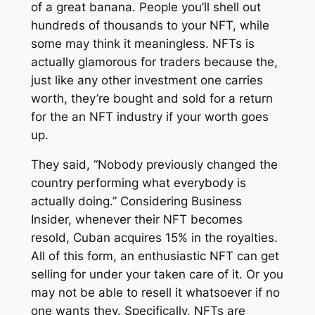
of a great banana. People you’ll shell out
hundreds of thousands to your NFT, while
some may think it meaningless. NFTs is
actually glamorous for traders because the,
just like any other investment one carries
worth, they’re bought and sold for a return
for the an NFT industry if your worth goes
up.
They said, “Nobody previously changed the
country performing what everybody is
actually doing.” Considering Business
Insider, whenever their NFT becomes
resold, Cuban acquires 15% in the royalties.
All of this form, an enthusiastic NFT can get
selling for under your taken care of it. Or you
may not be able to resell it whatsoever if no
one wants they. Specifically, NFTs are