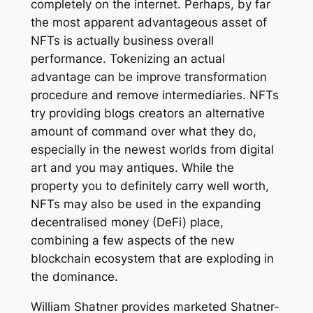
completely on the internet. Perhaps, by far
the most apparent advantageous asset of
NFTs is actually business overall
performance. Tokenizing an actual
advantage can be improve transformation
procedure and remove intermediaries. NFTs
try providing blogs creators an alternative
amount of command over what they do,
especially in the newest worlds from digital
art and you may antiques. While the
property you to definitely carry well worth,
NFTs may also be used in the expanding
decentralised money (DeFi) place,
combining a few aspects of the new
blockchain ecosystem that are exploding in
the dominance.
William Shatner provides marketed Shatner-