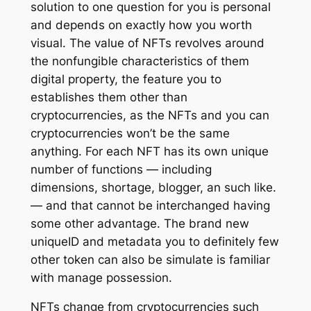
solution to one question for you is personal
and depends on exactly how you worth
visual. The value of NFTs revolves around
the nonfungible characteristics of them
digital property, the feature you to
establishes them other than
cryptocurrencies, as the NFTs and you can
cryptocurrencies won’t be the same
anything. For each NFT has its own unique
number of functions — including
dimensions, shortage, blogger, an such like.
— and that cannot be interchanged having
some other advantage. The brand new
uniqueID and metadata you to definitely few
other token can also be simulate is familiar
with manage possession.
NFTs change from cryptocurrencies such