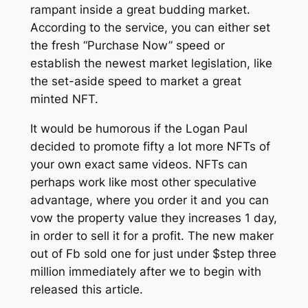
rampant inside a great budding market.
According to the service, you can either set
the fresh “Purchase Now” speed or
establish the newest market legislation, like
the set-aside speed to market a great
minted NFT.
It would be humorous if the Logan Paul
decided to promote fifty a lot more NFTs of
your own exact same videos. NFTs can
perhaps work like most other speculative
advantage, where you order it and you can
vow the property value they increases 1 day,
in order to sell it for a profit. The new maker
out of Fb sold one for just under $step three
million immediately after we to begin with
released this article.