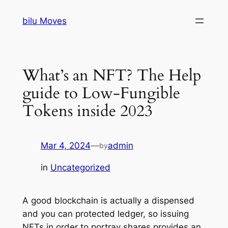
Skip
bilu Moves
to
content
What’s an NFT? The Help
guide to Low-Fungible
Tokens inside 2023
Mar 4, 2024
—
admin
by
in
Uncategorized
A good blockchain is actually a dispensed
and you can protected ledger, so issuing
NFTs in order to portray shares provides an