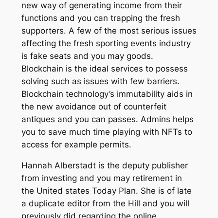
new way of generating income from their
functions and you can trapping the fresh
supporters. A few of the most serious issues
affecting the fresh sporting events industry
is fake seats and you may goods.
Blockchain is the ideal services to possess
solving such as issues with few barriers.
Blockchain technology’s immutability aids in
the new avoidance out of counterfeit
antiques and you can passes. Admins helps
you to save much time playing with NFTs to
access for example permits.
Hannah Alberstadt is the deputy publisher
from investing and you may retirement in
the United states Today Plan. She is of late
a duplicate editor from the Hill and you will
previously did regarding the online