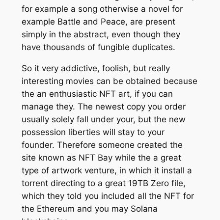
for example a song otherwise a novel for
example Battle and Peace, are present
simply in the abstract, even though they
have thousands of fungible duplicates.
So it very addictive, foolish, but really
interesting movies can be obtained because
the an enthusiastic NFT art, if you can
manage they. The newest copy you order
usually solely fall under your, but the new
possession liberties will stay to your
founder. Therefore someone created the
site known as NFT Bay while the a great
type of artwork venture, in which it install a
torrent directing to a great 19TB Zero file,
which they told you included all the NFT for
the Ethereum and you may Solana