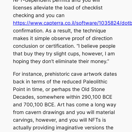
NFT-dependent permits and you will
licenses alleviate the load of checklist
checking and you can
https://www.capterra.co.il/software/1035824/dotb
confirmation. As a result, the technique
makes it simple observe proof of direction
conclusion or certification. “I believe people
that buy they try slight cups, however, I am
hoping they don’t eliminate their money.”
For instance, prehistoric cave artwork dates
back in terms of the reduced Paleolithic
Point in time, or perhaps the Old Stone
Decades, somewhere within 290,100 BCE
and 700,100 BCE. Art has come a long way
from cavern drawings and you will material
carvings, however, and you will NFTs is
actually providing imaginative versions the