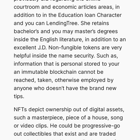
courtroom and economic articles areas, in
addition to in the Education loan Character
and you can LendingTree. She retains
bachelor’s and you may master’s degrees
inside the English literature, in addition to an
excellent J.D. Non-fungible tokens are very
helpful inside the name security. Such as,
information that is personal stored to your
an immutable blockchain cannot be
reached, taken, otherwise employed by
anyone who doesn’t have the brand new
tips.
NFTs depict ownership out of digital assets,
such a masterpiece, piece of a house, song
or video clips. He could be progressive-go
out collectibles that exist and are traded