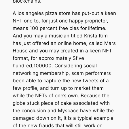
blockchains.
A los angeles pizza store has put-out a keen
NFT one to, for just one happy proprietor,
means 100 percent free pies for lifetime.
And you may a musician titled Krista Kim
has just offered an online home, called Mars
House and you may created in a keen NFT
format, for approximately $five
hundred,100000. Considering social
networking membership, scam performers
been able to capture the new tweets of a
few profile, and turn up to market them
while the NFTs of one’s own. Because the
globe stuck piece of cake associated with
the conclusion and Myspace have while the
damaged down on it, it is a typical example
of the new frauds that will still work on