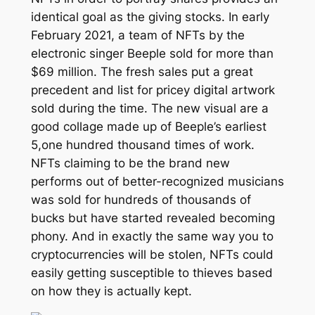
identical goal as the giving stocks. In early
February 2021, a team of NFTs by the
electronic singer Beeple sold for more than
$69 million. The fresh sales put a great
precedent and list for pricey digital artwork
sold during the time. The new visual are a
good collage made up of Beeple’s earliest
5,one hundred thousand times of work.
NFTs claiming to be the brand new
performs out of better-recognized musicians
was sold for hundreds of thousands of
bucks but have started revealed becoming
phony. And in exactly the same way you to
cryptocurrencies will be stolen, NFTs could
easily getting susceptible to thieves based
on how they is actually kept.