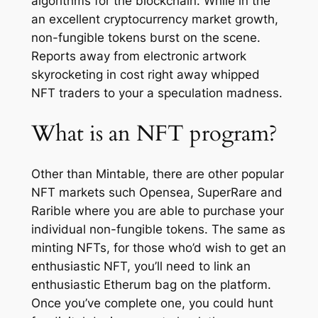
algorithms for the blockchain. While in the
an excellent cryptocurrency market growth,
non-fungible tokens burst on the scene.
Reports away from electronic artwork
skyrocketing in cost right away whipped
NFT traders to your a speculation madness.
What is an NFT program?‎
Other than Mintable, there are other popular
NFT markets such Opensea, SuperRare and
Rarible where you are able to purchase your
individual non-fungible tokens. The same as
minting NFTs, for those who’d wish to get an
enthusiastic NFT, you’ll need to link an
enthusiastic Etherum bag on the platform.
Once you’ve complete one, you could hunt