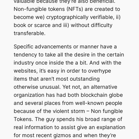
valuable because they’re also beneficial.
Non-fungible tokens (NFTs) are created to
become we) cryptographically verifiable, ii)
book or scarce and iii) without difficulty
transferable.
Specific advancements or manner have a
tendency to take all the desire in the certain
industry once inside the a bit. And with the
websites, it’s easy in order to overhype
items that aren’t most outstanding
otherwise unusual. Yet not, an alternative
organization has had both blockchain globe
and several places from well-known people
because of the violent storm – Non fungible
Tokens. The guy spends his broad range of
real information to assist give an explanation
for most recent gizmos and when they’re