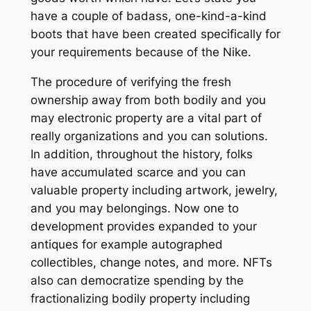
have a couple of badass, one-kind-a-kind
boots that have been created specifically for
your requirements because of the Nike.
The procedure of verifying the fresh
ownership away from both bodily and you
may electronic property are a vital part of
really organizations and you can solutions.
In addition, throughout the history, folks
have accumulated scarce and you can
valuable property including artwork, jewelry,
and you may belongings. Now one to
development provides expanded to your
antiques for example autographed
collectibles, change notes, and more. NFTs
also can democratize spending by the
fractionalizing bodily property including