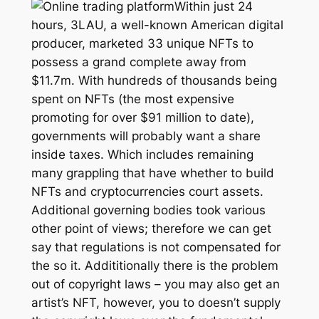
Within just 24
hours, 3LAU, a well-known American digital
producer, marketed 33 unique NFTs to
possess a grand complete away from
$11.7m. With hundreds of thousands being
spent on NFTs (the most expensive
promoting for over $91 million to date),
governments will probably want a share
inside taxes. Which includes remaining
many grappling that have whether to build
NFTs and cryptocurrencies court assets.
Additional governing bodies took various
other point of views; therefore we can get
say that regulations is not compensated for
the so it. Addititionally there is the problem
out of copyright laws – you may also get an
artist’s NFT, however, you to doesn’t supply