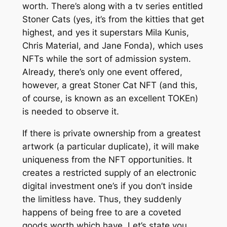
worth. There’s along with a tv series entitled
Stoner Cats (yes, it’s from the kitties that get
highest, and yes it superstars Mila Kunis,
Chris Material, and Jane Fonda), which uses
NFTs while the sort of admission system.
Already, there’s only one event offered,
however, a great Stoner Cat NFT (and this,
of course, is known as an excellent TOKEn)
is needed to observe it.
If there is private ownership from a greatest
artwork (a particular duplicate), it will make
uniqueness from the NFT opportunities. It
creates a restricted supply of an electronic
digital investment one’s if you don’t inside
the limitless have. Thus, they suddenly
happens of being free to are a coveted
goods worth which have. Let’s state you