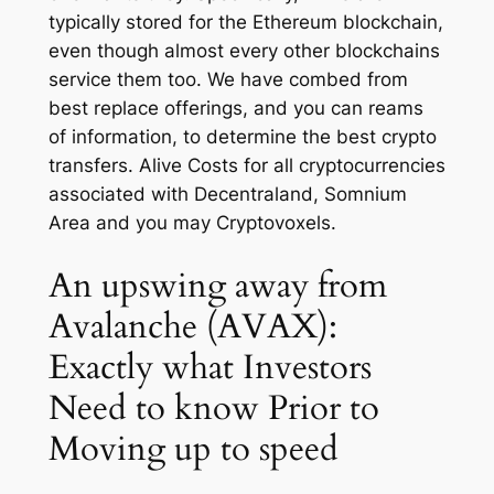
typically stored for the Ethereum blockchain,
even though almost every other blockchains
service them too. We have combed from
best replace offerings, and you can reams
of information, to determine the best crypto
transfers. Alive Costs for all cryptocurrencies
associated with Decentraland, Somnium
Area and you may Cryptovoxels.
An upswing away from
Avalanche (AVAX):
Exactly what Investors
Need to know Prior to
Moving up to speed