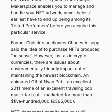
Makersplace enables you to manage and
handle your NFT artwork, nevertheless’ll
earliest have to end up being among its
‘Listed Performers’ before you acquire this
particular service.
Former Christie’s auctioneer Charles Allsopp
said the idea of to purchase NFTs produced
“no sense”. However, just as in crypto-
currencies, there are issues about
environmentally friendly impact out of
maintaining the newest blockchain. An
animated Gif of Nyan Pet – an excellent
2011 meme of an excellent traveling pop
music-tart cat – marketed for more than
$five-hundred,000 (£365,000).