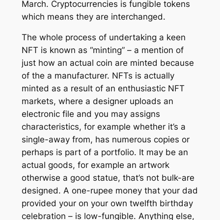
March. Cryptocurrencies is fungible tokens
which means they are interchanged.
The whole process of undertaking a keen
NFT is known as “minting” – a mention of
just how an actual coin are minted because
of the a manufacturer. NFTs is actually
minted as a result of an enthusiastic NFT
markets, where a designer uploads an
electronic file and you may assigns
characteristics, for example whether it’s a
single-away from, has numerous copies or
perhaps is part of a portfolio. It may be an
actual goods, for example an artwork
otherwise a good statue, that’s not bulk-are
designed. A one-rupee money that your dad
provided your on your own twelfth birthday
celebration – is low-fungible. Anything else,