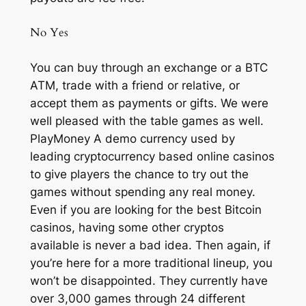
No Yes
You can buy through an exchange or a BTC
ATM, trade with a friend or relative, or
accept them as payments or gifts. We were
well pleased with the table games as well.
PlayMoney A demo currency used by
leading cryptocurrency based online casinos
to give players the chance to try out the
games without spending any real money.
Even if you are looking for the best Bitcoin
casinos, having some other cryptos
available is never a bad idea. Then again, if
you’re here for a more traditional lineup, you
won’t be disappointed. They currently have
over 3,000 games through 24 different