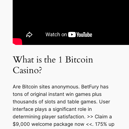
What is the 1 Bitcoin
Casino?
Are Bitcoin sites anonymous. BetFury has
tons of original instant win games plus
thousands of slots and table games. User
interface plays a significant role in
determining player satisfaction. >> Claim a
$9,000 welcome package now <<. 175% up