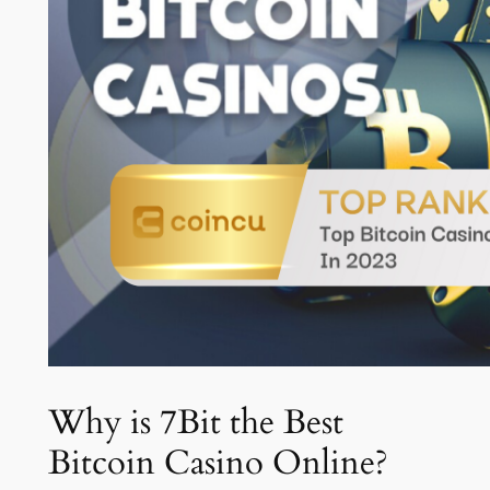
Why is 7Bit the Best
Bitcoin Casino Online?