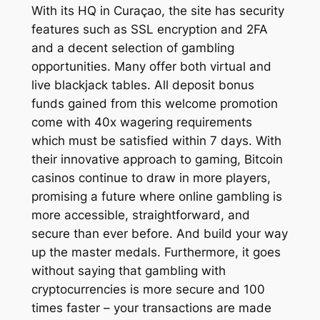
With its HQ in Curaçao, the site has security
features such as SSL encryption and 2FA
and a decent selection of gambling
opportunities. Many offer both virtual and
live blackjack tables. All deposit bonus
funds gained from this welcome promotion
come with 40x wagering requirements
which must be satisfied within 7 days. With
their innovative approach to gaming, Bitcoin
casinos continue to draw in more players,
promising a future where online gambling is
more accessible, straightforward, and
secure than ever before. And build your way
up the master medals. Furthermore, it goes
without saying that gambling with
cryptocurrencies is more secure and 100
times faster – your transactions are made