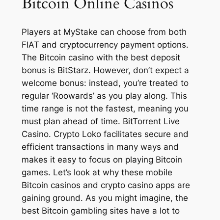
Bitcoin Online Casinos
Players at MyStake can choose from both
FIAT and cryptocurrency payment options.
The Bitcoin casino with the best deposit
bonus is BitStarz. However, don’t expect a
welcome bonus: instead, you’re treated to
regular ‘Roowards’ as you play along. This
time range is not the fastest, meaning you
must plan ahead of time. BitTorrent Live
Casino. Crypto Loko facilitates secure and
efficient transactions in many ways and
makes it easy to focus on playing Bitcoin
games. Let’s look at why these mobile
Bitcoin casinos and crypto casino apps are
gaining ground. As you might imagine, the
best Bitcoin gambling sites have a lot to