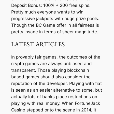
Deposit Bonus: 100% + 200 free spins.
Pretty much everyone wants to win
progressive jackpots with huge prize pools.
Though the BC Game offer in all fairness is
pretty insane in terms of sheer magnitude.
LATEST ARTICLES
In provably fair games, the outcomes of the
crypto games are always unbiased and
transparent. Those playing blockchain
based games should also consider the
reputation of the developer. Playing with fiat
is seen as an easier alternative to some, but
actually lots of banks place restrictions on
playing with real money. When FortuneJack
Casino stepped onto the scene in 2014, it