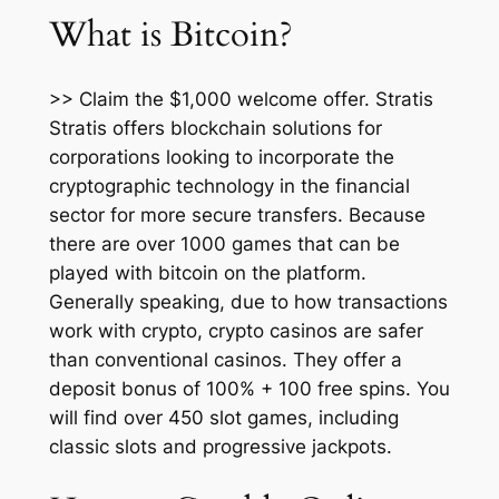
What is Bitcoin?
>> Claim the $1,000 welcome offer. Stratis
Stratis offers blockchain solutions for
corporations looking to incorporate the
cryptographic technology in the financial
sector for more secure transfers. Because
there are over 1000 games that can be
played with bitcoin on the platform.
Generally speaking, due to how transactions
work with crypto, crypto casinos are safer
than conventional casinos. They offer a
deposit bonus of 100% + 100 free spins. You
will find over 450 slot games, including
classic slots and progressive jackpots.