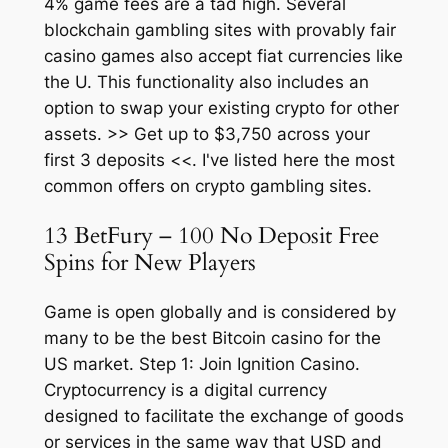
4% game fees are a tad high. Several
blockchain gambling sites with provably fair
casino games also accept fiat currencies like
the U. This functionality also includes an
option to swap your existing crypto for other
assets. >> Get up to $3,750 across your
first 3 deposits <<. I've listed here the most
common offers on crypto gambling sites.
13 BetFury – 100 No Deposit Free
Spins for New Players
Game is open globally and is considered by
many to be the best Bitcoin casino for the
US market. Step 1: Join Ignition Casino.
Cryptocurrency is a digital currency
designed to facilitate the exchange of goods
or services in the same way that USD and