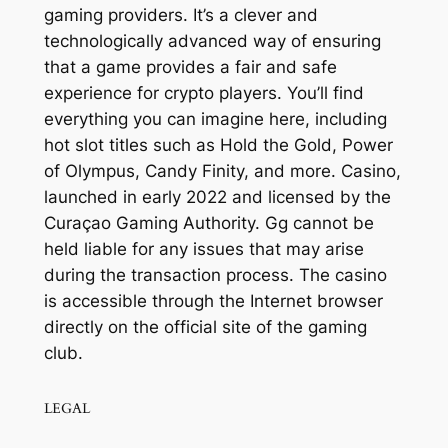
gaming providers. It’s a clever and
technologically advanced way of ensuring
that a game provides a fair and safe
experience for crypto players. You’ll find
everything you can imagine here, including
hot slot titles such as Hold the Gold, Power
of Olympus, Candy Finity, and more. Casino,
launched in early 2022 and licensed by the
Curaçao Gaming Authority. Gg cannot be
held liable for any issues that may arise
during the transaction process. The casino
is accessible through the Internet browser
directly on the official site of the gaming
club.
LEGAL