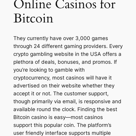
Online Casinos for
Bitcoin
They currently have over 3,000 games
through 24 different gaming providers. Every
crypto gambling website in the USA offers a
plethora of deals, bonuses, and promos. If
you’re looking to gamble with
cryptocurrency, most casinos will have it
advertised on their website whether they
accept it or not. The customer support,
though primarily via email, is responsive and
available round the clock. Finding the best
Bitcoin casino is easy—most casinos
support this popular coin. The platform’s
user friendly interface supports multiple