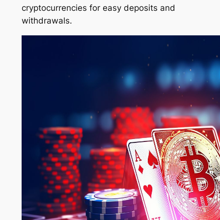
cryptocurrencies for easy deposits and
withdrawals.