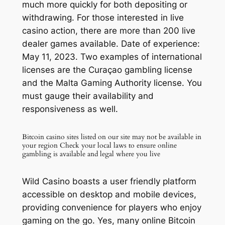
much more quickly for both depositing or
withdrawing. For those interested in live
casino action, there are more than 200 live
dealer games available. Date of experience:
May 11, 2023. Two examples of international
licenses are the Curaçao gambling license
and the Malta Gaming Authority license. You
must gauge their availability and
responsiveness as well.
Bitcoin casino sites listed on our site may not be available in
your region Check your local laws to ensure online
gambling is available and legal where you live
Wild Casino boasts a user friendly platform
accessible on desktop and mobile devices,
providing convenience for players who enjoy
gaming on the go. Yes, many online Bitcoin