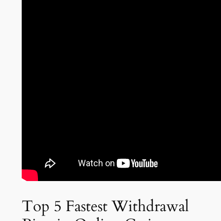
Top 5 Fastest Withdrawal