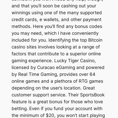
and that you’ll soon be cashing out your
winnings using one of the many supported
credit cards, e wallets, and other payment
methods. Here you’ll find any bonus codes
you may need, which I have conveniently
included for you. Identifying the top Bitcoin
casino sites involves looking at a range of
factors that contribute to a superior online
gaming experience. Lucky Tiger Casino,
licensed by Curacao eGaming and powered
by Real Time Gaming, provides over 64
online games and a plethora of RTG games
depending on the user’s location. Great
customer support service. Their SportsBook
feature is a great bonus for those who love
betting. Even if you fund your account with
the minimum of $20, you won’t start playing