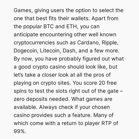
Games, giving users the option to select the
one that best fits their wallets. Apart from
the popular BTC and ETH, you can
anticipate encountering other well known
cryptocurrencies such as Cardano, Ripple,
Dogecoin, Litecoin, Dash, and a few more.
By now, you have probably figured out what
a good crypto casino should look like, but
let’s take a closer look at all the pros of
playing on crypto sites. You score 20 free
spins to test the slots right out of the gate –
zero deposits needed. What games are
available. Always check if your chosen
casino provides such a feature. Many of
which come with a return to player RTP of
99%.