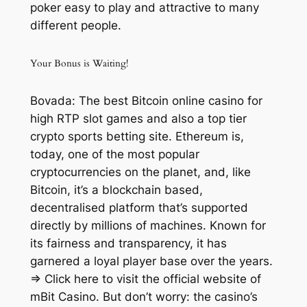
poker easy to play and attractive to many
different people.
Your Bonus is Waiting!
Bovada: The best Bitcoin online casino for
high RTP slot games and also a top tier
crypto sports betting site. Ethereum is,
today, one of the most popular
cryptocurrencies on the planet, and, like
Bitcoin, it’s a blockchain based,
decentralised platform that’s supported
directly by millions of machines. Known for
its fairness and transparency, it has
garnered a loyal player base over the years.
=> Click here to visit the official website of
mBit Casino. But don’t worry: the casino’s