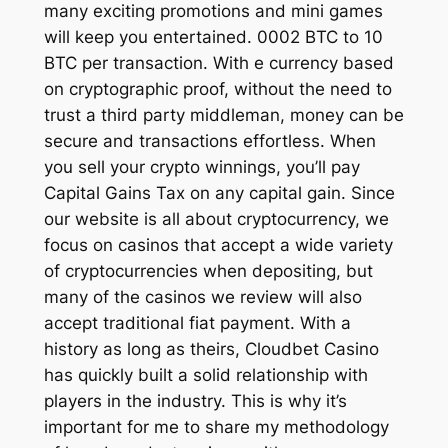
many exciting promotions and mini games
will keep you entertained. 0002 BTC to 10
BTC per transaction. With e currency based
on cryptographic proof, without the need to
trust a third party middleman, money can be
secure and transactions effortless. When
you sell your crypto winnings, you’ll pay
Capital Gains Tax on any capital gain. Since
our website is all about cryptocurrency, we
focus on casinos that accept a wide variety
of cryptocurrencies when depositing, but
many of the casinos we review will also
accept traditional fiat payment. With a
history as long as theirs, Cloudbet Casino
has quickly built a solid relationship with
players in the industry. This is why it’s
important for me to share my methodology