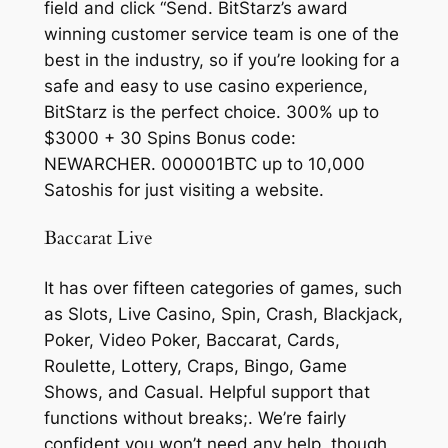
field and click “Send. BitStarz’s award
winning customer service team is one of the
best in the industry, so if you’re looking for a
safe and easy to use casino experience,
BitStarz is the perfect choice. 300% up to
$3000 + 30 Spins Bonus code:
NEWARCHER. 000001BTC up to 10,000
Satoshis for just visiting a website.
Baccarat Live
It has over fifteen categories of games, such
as Slots, Live Casino, Spin, Crash, Blackjack,
Poker, Video Poker, Baccarat, Cards,
Roulette, Lottery, Craps, Bingo, Game
Shows, and Casual. Helpful support that
functions without breaks;. We’re fairly
confident you won’t need any help, though,