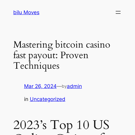
Skip
bilu Moves
to
content
Mastering bitcoin casino
fast payout: Proven
Techniques
Mar 26, 2024
—
admin
by
in
Uncategorized
2023’s Top 10 US