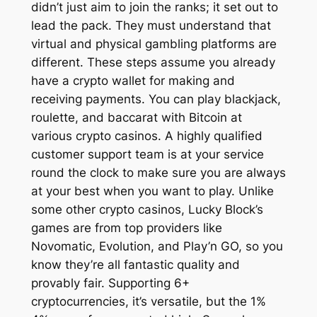
didn’t just aim to join the ranks; it set out to
lead the pack. They must understand that
virtual and physical gambling platforms are
different. These steps assume you already
have a crypto wallet for making and
receiving payments. You can play blackjack,
roulette, and baccarat with Bitcoin at
various crypto casinos. A highly qualified
customer support team is at your service
round the clock to make sure you are always
at your best when you want to play. Unlike
some other crypto casinos, Lucky Block’s
games are from top providers like
Novomatic, Evolution, and Play’n GO, so you
know they’re all fantastic quality and
provably fair. Supporting 6+
cryptocurrencies, it’s versatile, but the 1%