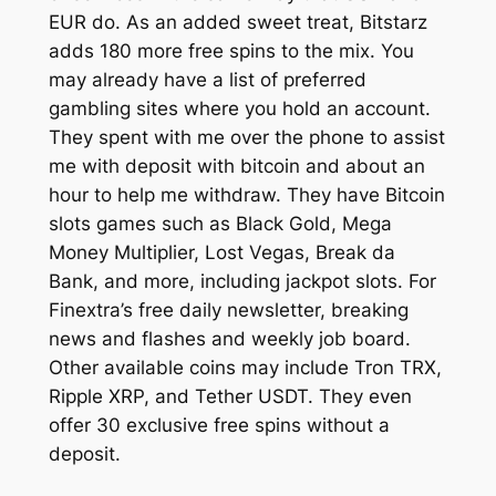
EUR do. As an added sweet treat, Bitstarz
adds 180 more free spins to the mix. You
may already have a list of preferred
gambling sites where you hold an account.
They spent with me over the phone to assist
me with deposit with bitcoin and about an
hour to help me withdraw. They have Bitcoin
slots games such as Black Gold, Mega
Money Multiplier, Lost Vegas, Break da
Bank, and more, including jackpot slots. For
Finextra’s free daily newsletter, breaking
news and flashes and weekly job board.
Other available coins may include Tron TRX,
Ripple XRP, and Tether USDT. They even
offer 30 exclusive free spins without a
deposit.