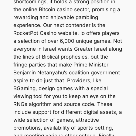
shortcomings, it holds a strong position in
the online Bitcoin casino sector, promising a
rewarding and enjoyable gambling
experience. Our next contender is the
RocketPot Casino website. Io offers players
a selection of over 6,000 unique games. Not
everyone in Israel wants Greater Israel along
the lines of Biblical prophesies, but the
fringe parties that make Prime Minister
Benjamin Netanyahu’s coalition government
aspire to do just that. Providers, like
BGaming, design games with a special
viewing tool for you to keep an eye on the
RNGs algorithm and source code. These
include support for different digital assets, a
wide selection of games, attractive
promotions, availability of sports betting,
and meeting various other criteria. Finally,