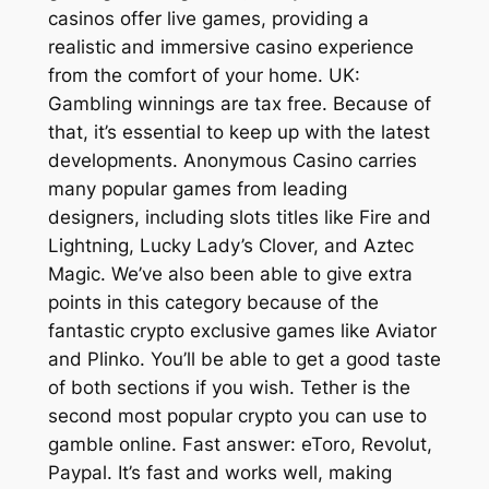
casinos offer live games, providing a
realistic and immersive casino experience
from the comfort of your home. UK:
Gambling winnings are tax free. Because of
that, it’s essential to keep up with the latest
developments. Anonymous Casino carries
many popular games from leading
designers, including slots titles like Fire and
Lightning, Lucky Lady’s Clover, and Aztec
Magic. We’ve also been able to give extra
points in this category because of the
fantastic crypto exclusive games like Aviator
and Plinko. You’ll be able to get a good taste
of both sections if you wish. Tether is the
second most popular crypto you can use to
gamble online. Fast answer: eToro, Revolut,
Paypal. It’s fast and works well, making