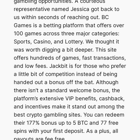
gambling opportunities. A courteous
representative named Jessica got back to
us within seconds of reaching out. BC
Games is a betting platform that offers over
100 games across three major categories:
Sports, Casino, and Lottery. We thought it
was worth digging a bit deeper. This site
offers hundreds of games, fast transactions,
and low fees. Jackbit is for those who prefer
a little bit of competition instead of being
handed out a bonus off the bat. Although
there isn’t a standard welcome bonus, the
platform’s extensive VIP benefits, cashback,
and incentives make it stand out among the
best crypto gambling sites. You can redeem
their 177% bonus up to 5 BTC and 77 free
spins with your first deposit. As a plus, all
payouts are fee free.