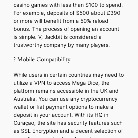
casino games with less than $100 to spend.
For example, deposits of $500 about £390
or more will benefit from a 50% reload
bonus. The process of opening an account
is simple. V, Jackbit is considered a
trustworthy company by many players.
? Mobile Compatibility
While users in certain countries may need to
utilize a VPN to access Mega Dice, the
platform remains accessible in the UK and
Australia. You can use any cryptocurrency
wallet or fiat payment options to make a
deposit in your account. With its HQ in
Curaçao, the site has security features such
as SSL Encryption and a decent selection of