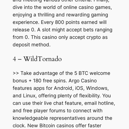
dive into the world of online casino games,
enjoying a thrilling and rewarding gaming
experience. Every 800 points earned will
release 0. A slot might accept bets ranging
from 0. This casino only accept crypto as
deposit method.
4 – WildTornado
>> Take advantage of the 5 BTC welcome
bonus + 180 free spins. Argo Casino
features apps for Android, iOS, Windows,
and Linux, offering plenty of flexibility. You
can use their live chat feature, email hotline,
and free player forums to connect with
knowledgeable representatives around the
clock. New Bitcoin casinos offer faster