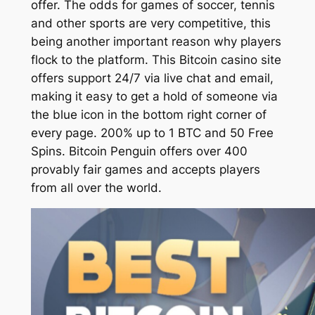
offer. The odds for games of soccer, tennis
and other sports are very competitive, this
being another important reason why players
flock to the platform. This Bitcoin casino site
offers support 24/7 via live chat and email,
making it easy to get a hold of someone via
the blue icon in the bottom right corner of
every page. 200% up to 1 BTC and 50 Free
Spins. Bitcoin Penguin offers over 400
provably fair games and accepts players
from all over the world.