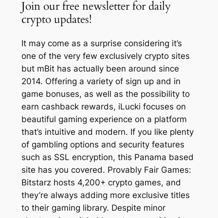
Join our free newsletter for daily
crypto updates!
It may come as a surprise considering it’s
one of the very few exclusively crypto sites
but mBit has actually been around since
2014. Offering a variety of sign up and in
game bonuses, as well as the possibility to
earn cashback rewards, iLucki focuses on
beautiful gaming experience on a platform
that’s intuitive and modern. If you like plenty
of gambling options and security features
such as SSL encryption, this Panama based
site has you covered. Provably Fair Games:
Bitstarz hosts 4,200+ crypto games, and
they’re always adding more exclusive titles
to their gaming library. Despite minor