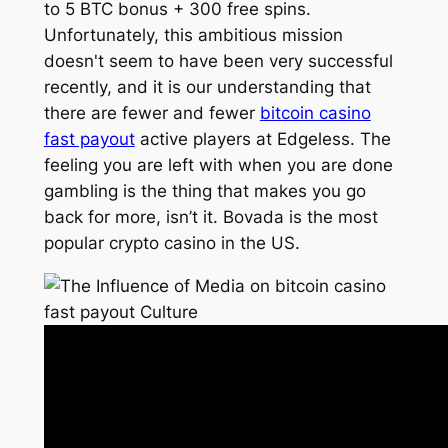
to 5 BTC bonus + 300 free spins.
Unfortunately, this ambitious mission
doesn't seem to have been very successful
recently, and it is our understanding that
there are fewer and fewer
bitcoin casino
fast payout
active players at Edgeless. The
feeling you are left with when you are done
gambling is the thing that makes you go
back for more, isn’t it. Bovada is the most
popular crypto casino in the US.