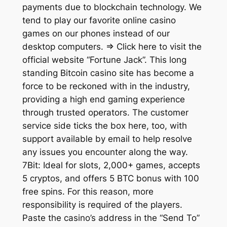
payments due to blockchain technology. We
tend to play our favorite online casino
games on our phones instead of our
desktop computers. => Click here to visit the
official website “Fortune Jack”. This long
standing Bitcoin casino site has become a
force to be reckoned with in the industry,
providing a high end gaming experience
through trusted operators. The customer
service side ticks the box here, too, with
support available by email to help resolve
any issues you encounter along the way.
7Bit: Ideal for slots, 2,000+ games, accepts
5 cryptos, and offers 5 BTC bonus with 100
free spins. For this reason, more
responsibility is required of the players.
Paste the casino’s address in the “Send To”