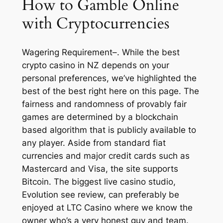
How to Gamble Online
with Cryptocurrencies
Wagering Requirement–. While the best
crypto casino in NZ depends on your
personal preferences, we’ve highlighted the
best of the best right here on this page. The
fairness and randomness of provably fair
games are determined by a blockchain
based algorithm that is publicly available to
any player. Aside from standard fiat
currencies and major credit cards such as
Mastercard and Visa, the site supports
Bitcoin. The biggest live casino studio,
Evolution see review, can preferably be
enjoyed at LTC Casino where we know the
owner who’s a very honest guy and team.