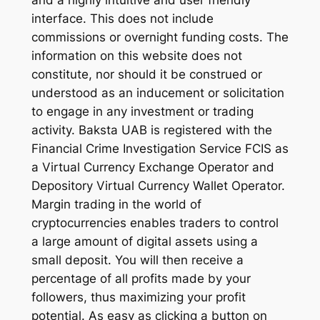
and a highly intuitive and user friendly
interface. This does not include
commissions or overnight funding costs. The
information on this website does not
constitute, nor should it be construed or
understood as an inducement or solicitation
to engage in any investment or trading
activity. Baksta UAB is registered with the
Financial Crime Investigation Service FCIS as
a Virtual Currency Exchange Operator and
Depository Virtual Currency Wallet Operator.
Margin trading in the world of
cryptocurrencies enables traders to control
a large amount of digital assets using a
small deposit. You will then receive a
percentage of all profits made by your
followers, thus maximizing your profit
potential. As easy as clicking a button on