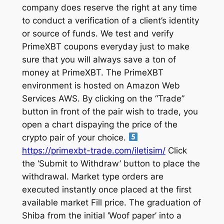
company does reserve the right at any time
to conduct a verification of a client’s identity
or source of funds. We test and verify
PrimeXBT coupons everyday just to make
sure that you will always save a ton of
money at PrimeXBT. The PrimeXBT
environment is hosted on Amazon Web
Services AWS. By clicking on the “Trade”
button in front of the pair wish to trade, you
open a chart dispaying the price of the
crypto pair of your choice.
https://primexbt-trade.com/iletisim/
Click
the ‘Submit to Withdraw’ button to place the
withdrawal. Market type orders are
executed instantly once placed at the first
available market Fill price. The graduation of
Shiba from the initial ‘Woof paper’ into a