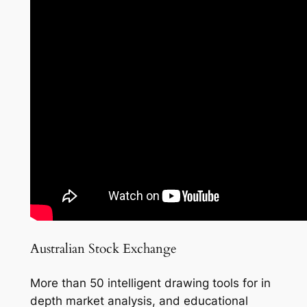
Australian Stock Exchange
More than 50 intelligent drawing tools for in
depth market analysis, and educational