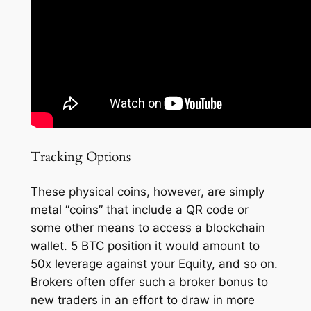
Tracking Options
These physical coins, however, are simply
metal “coins” that include a QR code or
some other means to access a blockchain
wallet. 5 BTC position it would amount to
50x leverage against your Equity, and so on.
Brokers often offer such a broker bonus to
new traders in an effort to draw in more