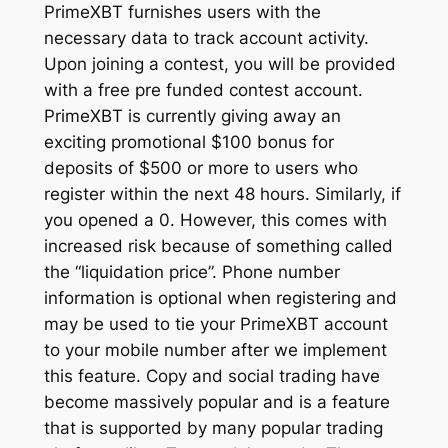
PrimeXBT furnishes users with the
necessary data to track account activity.
Upon joining a contest, you will be provided
with a free pre funded contest account.
PrimeXBT is currently giving away an
exciting promotional $100 bonus for
deposits of $500 or more to users who
register within the next 48 hours. Similarly, if
you opened a 0. However, this comes with
increased risk because of something called
the “liquidation price”. Phone number
information is optional when registering and
may be used to tie your PrimeXBT account
to your mobile number after we implement
this feature. Copy and social trading have
become massively popular and is a feature
that is supported by many popular trading