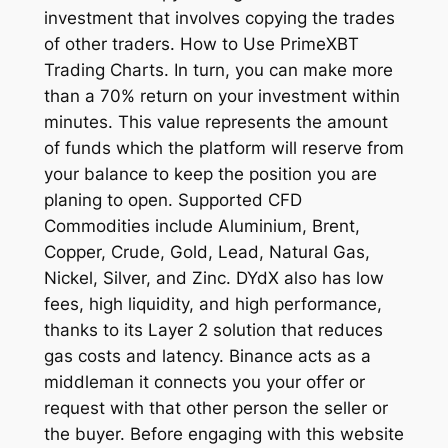
investment that involves copying the trades
of other traders. How to Use PrimeXBT
Trading Charts. In turn, you can make more
than a 70% return on your investment within
minutes. This value represents the amount
of funds which the platform will reserve from
your balance to keep the position you are
planing to open. Supported CFD
Commodities include Aluminium, Brent,
Copper, Crude, Gold, Lead, Natural Gas,
Nickel, Silver, and Zinc. DYdX also has low
fees, high liquidity, and high performance,
thanks to its Layer 2 solution that reduces
gas costs and latency. Binance acts as a
middleman it connects you your offer or
request with that other person the seller or
the buyer. Before engaging with this website