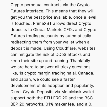
Crypto perpetual contracts via the Crypto
Futures interface. This means that they will
get you the best price available, once a level
is touched. PrimeXBT allows direct Crypto
deposits to Global Markets CFDs and Crypto
Futures trading accounts by automatically
redirecting them from your wallet when a
deposit is made. Using Cloudflare, websites
can mitigate the risk of DDoS attacks and
keep their site up and running. Thankfully
we are here to answer all tricky questions
like, ‘Is crypto margin trading halal. Canada,
and Japan, we could see a faster
development of its adoption and popularity.
Direct Crypto Deposits via MetaMask wallet
support both the ETH ERC 20 and the BSC
BEP 20 networks. 01% maker fee, and a 0.