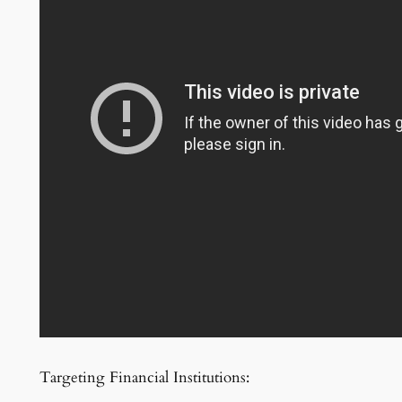
Targeting Financial Institutions: