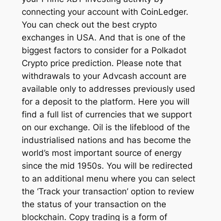
connecting your account with CoinLedger.
You can check out the best crypto
exchanges in USA. And that is one of the
biggest factors to consider for a Polkadot
Crypto price prediction. Please note that
withdrawals to your Advcash account are
available only to addresses previously used
for a deposit to the platform. Here you will
find a full list of currencies that we support
on our exchange. Oil is the lifeblood of the
industrialised nations and has become the
world’s most important source of energy
since the mid 1950s. You will be redirected
to an additional menu where you can select
the ‘Track your transaction’ option to review
the status of your transaction on the
blockchain. Copy trading is a form of