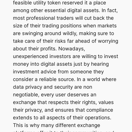
feasible utility token reserved it a place
among other essential digital assets. In fact,
most professional traders will cut back the
size of their trading positions when markets
are swinging around wildly, making sure to
take care of their risks far ahead of worrying
about their profits. Nowadays,
unexperienced investors are willing to invest
money into digital assets just by hearing
investment advice from someone they
consider a reliable source. In a world where
data privacy and security are non
negotiable, every user deserves an
exchange that respects their rights, values
their privacy, and ensures that compliance
extends to all aspects of their operations.
This is why many different exchange