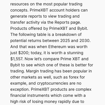
resources on the most popular trading
concepts. PrimeXBT account holders can
generate reports to view trading and
transfer activity via the Reports page.
Products offered by PrimeXBT and Bybit.
The following table is a breakdown of
potential returns between 2025 and 2030.
And that was when Ethereum was worth
just $200; today, it is worth a stunning
$1,557. Now let’s compare Prime XBT and
Bybit to see which one of these is better for
trading. Margin trading has been popular in
other markets as well, such as forex for
example, and cryptocurrencies are no
exception. PrimeXBT products are complex
financial instruments which come with a
high risk of losing money rapidly due to