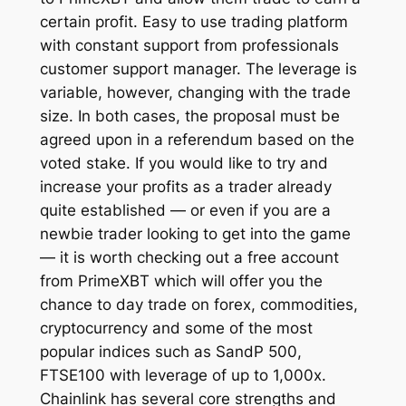
certain profit. Easy to use trading platform
with constant support from professionals
customer support manager. The leverage is
variable, however, changing with the trade
size. In both cases, the proposal must be
agreed upon in a referendum based on the
voted stake. If you would like to try and
increase your profits as a trader already
quite established — or even if you are a
newbie trader looking to get into the game
— it is worth checking out a free account
from PrimeXBT which will offer you the
chance to day trade on forex, commodities,
cryptocurrency and some of the most
popular indices such as SandP 500,
FTSE100 with leverage of up to 1,000x.
Chainlink has several core strengths and