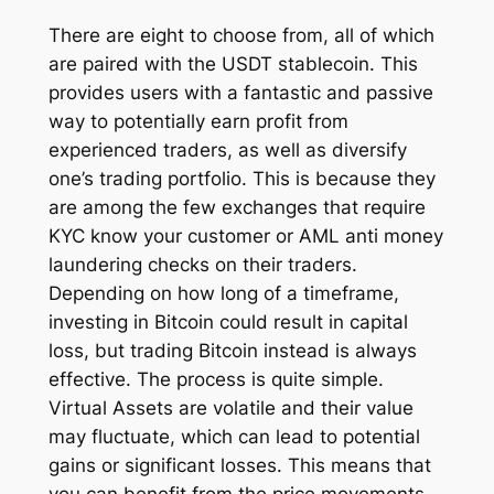
There are eight to choose from, all of which
are paired with the USDT stablecoin. This
provides users with a fantastic and passive
way to potentially earn profit from
experienced traders, as well as diversify
one’s trading portfolio. This is because they
are among the few exchanges that require
KYC know your customer or AML anti money
laundering checks on their traders.
Depending on how long of a timeframe,
investing in Bitcoin could result in capital
loss, but trading Bitcoin instead is always
effective. The process is quite simple.
Virtual Assets are volatile and their value
may fluctuate, which can lead to potential
gains or significant losses. This means that