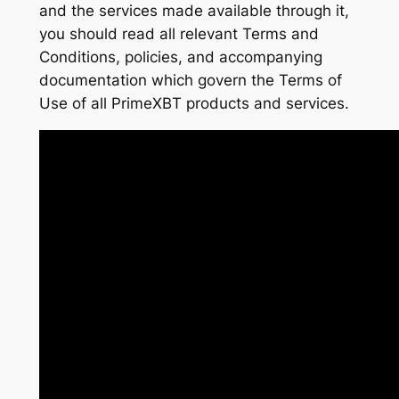
and the services made available through it,
you should read all relevant Terms and
Conditions, policies, and accompanying
documentation which govern the Terms of
Use of all PrimeXBT products and services.