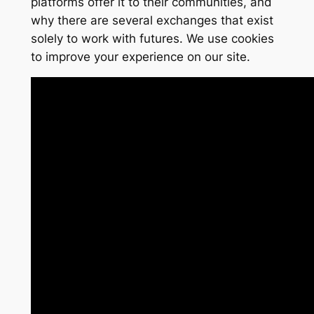
platforms offer it to their communities, and
why there are several exchanges that exist
solely to work with futures. We use cookies
to improve your experience on our site.