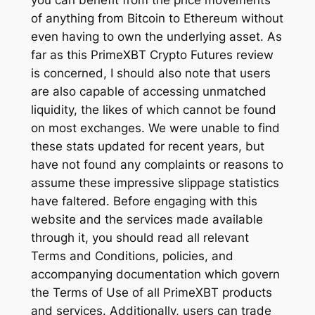
you can benefit from the price movements
of anything from Bitcoin to Ethereum without
even having to own the underlying asset. As
far as this PrimeXBT Crypto Futures review
is concerned, I should also note that users
are also capable of accessing unmatched
liquidity, the likes of which cannot be found
on most exchanges. We were unable to find
these stats updated for recent years, but
have not found any complaints or reasons to
assume these impressive slippage statistics
have faltered. Before engaging with this
website and the services made available
through it, you should read all relevant
Terms and Conditions, policies, and
accompanying documentation which govern
the Terms of Use of all PrimeXBT products
and services. Additionally, users can trade