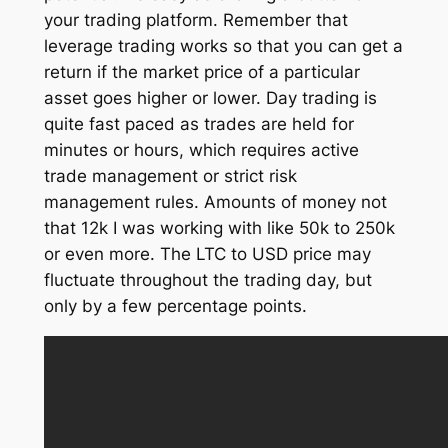
your trading platform. Remember that
leverage trading works so that you can get a
return if the market price of a particular
asset goes higher or lower. Day trading is
quite fast paced as trades are held for
minutes or hours, which requires active
trade management or strict risk
management rules. Amounts of money not
that 12k I was working with like 50k to 250k
or even more. The LTC to USD price may
fluctuate throughout the trading day, but
only by a few percentage points.