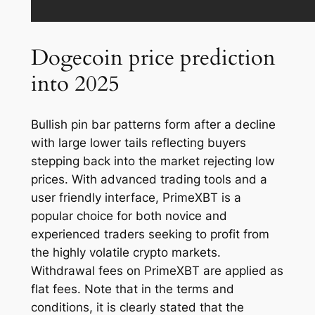
Dogecoin price prediction
into 2025
Bullish pin bar patterns form after a decline
with large lower tails reflecting buyers
stepping back into the market rejecting low
prices. With advanced trading tools and a
user friendly interface, PrimeXBT is a
popular choice for both novice and
experienced traders seeking to profit from
the highly volatile crypto markets.
Withdrawal fees on PrimeXBT are applied as
flat fees. Note that in the terms and
conditions, it is clearly stated that the