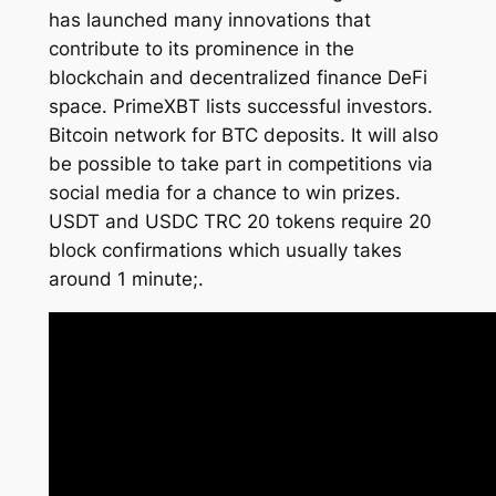
has launched many innovations that
contribute to its prominence in the
blockchain and decentralized finance DeFi
space. PrimeXBT lists successful investors.
Bitcoin network for BTC deposits. It will also
be possible to take part in competitions via
social media for a chance to win prizes.
USDT and USDC TRC 20 tokens require 20
block confirmations which usually takes
around 1 minute;.