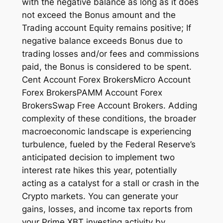
with the negative balance as long as it does
not exceed the Bonus amount and the
Trading account Equity remains positive; If
negative balance exceeds Bonus due to
trading losses and/or fees and commissions
paid, the Bonus is considered to be spent.
Cent Account Forex BrokersMicro Account
Forex BrokersPAMM Account Forex
BrokersSwap Free Account Brokers. Adding
complexity of these conditions, the broader
macroeconomic landscape is experiencing
turbulence, fueled by the Federal Reserve’s
anticipated decision to implement two
interest rate hikes this year, potentially
acting as a catalyst for a stall or crash in the
Crypto markets. You can generate your
gains, losses, and income tax reports from
your Prime XBT investing activity by