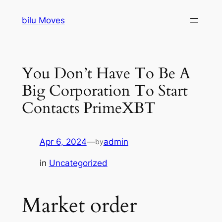
Skip
bilu Moves
to
content
You Don’t Have To Be A
Big Corporation To Start
Contacts PrimeXBT
Apr 6, 2024
—
admin
by
in
Uncategorized
Market order