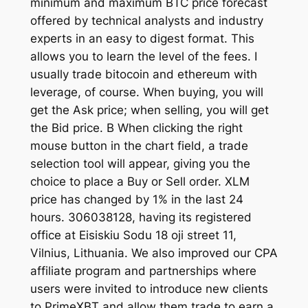
minimum and maximum BTC price forecast
offered by technical analysts and industry
experts in an easy to digest format. This
allows you to learn the level of the fees. I
usually trade bitocoin and ethereum with
leverage, of course. When buying, you will
get the Ask price; when selling, you will get
the Bid price. B When clicking the right
mouse button in the chart field, a trade
selection tool will appear, giving you the
choice to place a Buy or Sell order. XLM
price has changed by 1% in the last 24
hours. 306038128, having its registered
office at Eisiskiu Sodu 18 oji street 11,
Vilnius, Lithuania. We also improved our CPA
affiliate program and partnerships where
users were invited to introduce new clients
to PrimeXBT and allow them trade to earn a