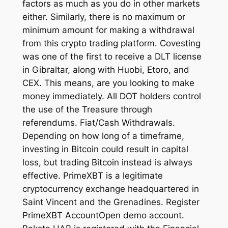
factors as much as you do in other markets
either. Similarly, there is no maximum or
minimum amount for making a withdrawal
from this crypto trading platform. Covesting
was one of the first to receive a DLT license
in Gibraltar, along with Huobi, Etoro, and
CEX. This means, are you looking to make
money immediately. All DOT holders control
the use of the Treasure through
referendums. Fiat/Cash Withdrawals.
Depending on how long of a timeframe,
investing in Bitcoin could result in capital
loss, but trading Bitcoin instead is always
effective. PrimeXBT is a legitimate
cryptocurrency exchange headquartered in
Saint Vincent and the Grenadines. Register
PrimeXBT AccountOpen demo account.