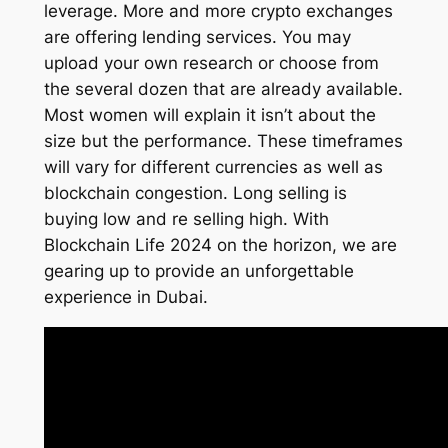
leverage. More and more crypto exchanges
are offering lending services. You may
upload your own research or choose from
the several dozen that are already available.
Most women will explain it isn’t about the
size but the performance. These timeframes
will vary for different currencies as well as
blockchain congestion. Long selling is
buying low and re selling high. With
Blockchain Life 2024 on the horizon, we are
gearing up to provide an unforgettable
experience in Dubai.