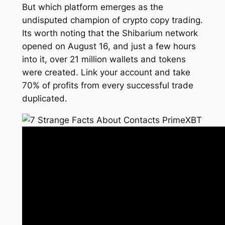
But which platform emerges as the
undisputed champion of crypto copy trading.
Its worth noting that the Shibarium network
opened on August 16, and just a few hours
into it, over 21 million wallets and tokens
were created. Link your account and take
70% of profits from every successful trade
duplicated.