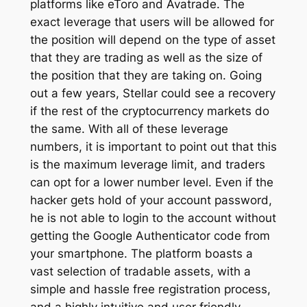
platforms like eToro and Avatrade. The
exact leverage that users will be allowed for
the position will depend on the type of asset
that they are trading as well as the size of
the position that they are taking on. Going
out a few years, Stellar could see a recovery
if the rest of the cryptocurrency markets do
the same. With all of these leverage
numbers, it is important to point out that this
is the maximum leverage limit, and traders
can opt for a lower number level. Even if the
hacker gets hold of your account password,
he is not able to login to the account without
getting the Google Authenticator code from
your smartphone. The platform boasts a
vast selection of tradable assets, with a
simple and hassle free registration process,