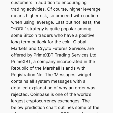
customers in addition to encouraging
trading activities. Of course, higher leverage
means higher risk, so proceed with caution
when using leverage. Last but not least, the
“HODL” strategy is quite popular among
some Bitcoin traders who have a positive
long term outlook for the coin. Global
Markets and Crypto Futures Services are
offered by PrimeXBT Trading Services Ltd
PrimeXBT, a company incorporated in the
Republic of the Marshall Islands with
Registration No. The ‘Messages’ widget
contains all system messages with a
detailed explanation of why an order was
rejected. Coinbase is one of the world’s
largest cryptocurrency exchanges. The
below prediction chart outlines some of the