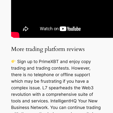
More trading platform reviews
Sign up to PrimeXBT and enjoy copy
trading and trading contests. However,
there is no telephone or offline support
which may be frustrating if you have a
complex issue. L7 spearheads the Web3
revolution with a comprehensive suite of
tools and services. IntelligentHQ Your New
Business Network. You can continue trading