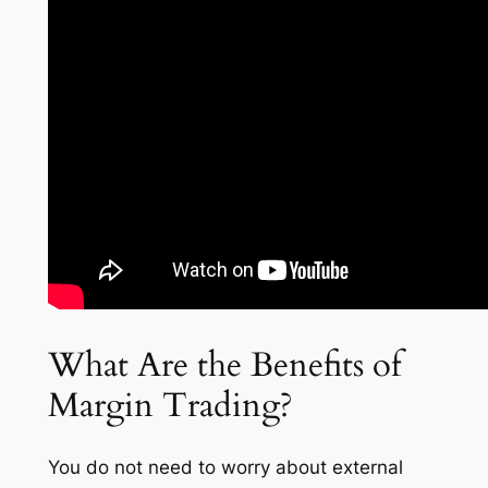
What Are the Benefits of
Margin Trading?
You do not need to worry about external