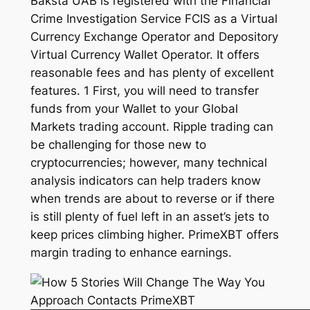
Baksta UAB is registered with the Financial
Crime Investigation Service FCIS as a Virtual
Currency Exchange Operator and Depository
Virtual Currency Wallet Operator. It offers
reasonable fees and has plenty of excellent
features. 1 First, you will need to transfer
funds from your Wallet to your Global
Markets trading account. Ripple trading can
be challenging for those new to
cryptocurrencies; however, many technical
analysis indicators can help traders know
when trends are about to reverse or if there
is still plenty of fuel left in an asset’s jets to
keep prices climbing higher. PrimeXBT offers
margin trading to enhance earnings.