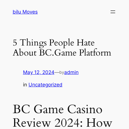
Skip
bilu Moves
to
content
5 Things People Hate
About BC.Game Platform
May 12, 2024
—
admin
by
in
Uncategorized
BC Game Casino
Review 2024: How