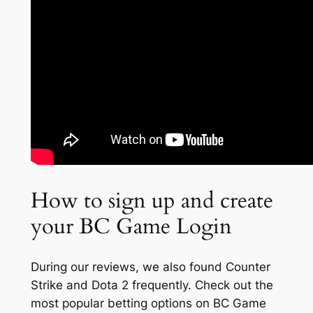
How to sign up and create
your BC Game Login
During our reviews, we also found Counter
Strike and Dota 2 frequently. Check out the
most popular betting options on BC Game