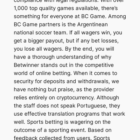
1,000 top quality games available, there’s
something for everyone at BC Game. Among
BC Game partners is the Argentinean
national soccer team. If all wagers win, you
get a bigger payout, but if any bet losses,
you lose all wagers. By the end, you will
have a thorough understanding of why
Betwinner stands out in the competitive
world of online betting. When it comes to
security for deposits and withdrawals, we
have nothing but praise, as the provider
relies entirely on cryptocurrency. Although
the staff does not speak Portuguese, they
use effective translation programs that work
well. Sports betting is wagering on the
outcome of a sporting event. Based on
feedback collected from users. Sports