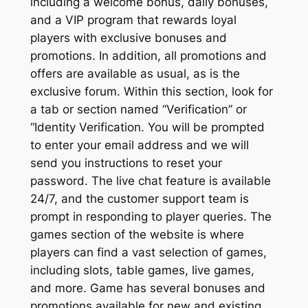
including a welcome bonus, daily bonuses,
and a VIP program that rewards loyal
players with exclusive bonuses and
promotions. In addition, all promotions and
offers are available as usual, as is the
exclusive forum. Within this section, look for
a tab or section named “Verification” or
“Identity Verification. You will be prompted
to enter your email address and we will
send you instructions to reset your
password. The live chat feature is available
24/7, and the customer support team is
prompt in responding to player queries. The
games section of the website is where
players can find a vast selection of games,
including slots, table games, live games,
and more. Game has several bonuses and
promotions available for new and existing