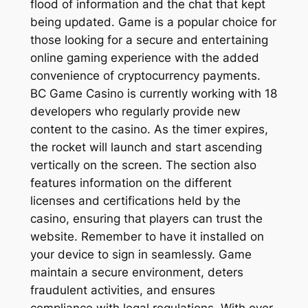
flood of information and the chat that kept
being updated. Game is a popular choice for
those looking for a secure and entertaining
online gaming experience with the added
convenience of cryptocurrency payments.
BC Game Casino is currently working with 18
developers who regularly provide new
content to the casino. As the timer expires,
the rocket will launch and start ascending
vertically on the screen. The section also
features information on the different
licenses and certifications held by the
casino, ensuring that players can trust the
website. Remember to have it installed on
your device to sign in seamlessly. Game
maintain a secure environment, deters
fraudulent activities, and ensures
compliance with legal regulations. With over