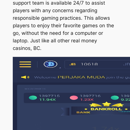
support team is available 24/7 to assist
players with any concerns regarding
responsible gaming practices. This allows
players to enjoy their favorite games on the
go, without the need for a computer or
laptop. Just like all other real money
casinos, BC.