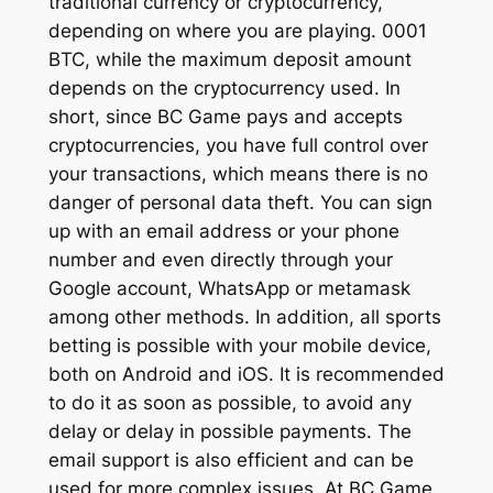
traditional currency or cryptocurrency,
depending on where you are playing. 0001
BTC, while the maximum deposit amount
depends on the cryptocurrency used. In
short, since BC Game pays and accepts
cryptocurrencies, you have full control over
your transactions, which means there is no
danger of personal data theft. You can sign
up with an email address or your phone
number and even directly through your
Google account, WhatsApp or metamask
among other methods. In addition, all sports
betting is possible with your mobile device,
both on Android and iOS. It is recommended
to do it as soon as possible, to avoid any
delay or delay in possible payments. The
email support is also efficient and can be
used for more complex issues. At BC Game