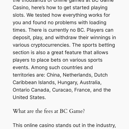
Casino, here’s how to get started playing
slots. We tested how everything works for
you and found no problems with loading
times. There is currently no BC. Players can
deposit, play, and withdraw their winnings in
various cryptocurrencies. The sports betting
section is also a great feature that allows
players to place bets on various sports
events. Among such countries and
territories are: China, Netherlands, Dutch
Caribbean Islands, Hungary, Australia,
Ontario Canada, Curacao, France, and the
United States.
What are the fees at BC Game?
This online casino stands out in the industry,