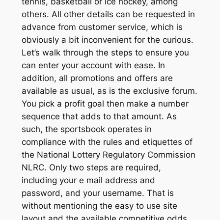
tennis, basketball or ice hockey, among
others. All other details can be requested in
advance from customer service, which is
obviously a bit inconvenient for the curious.
Let’s walk through the steps to ensure you
can enter your account with ease. In
addition, all promotions and offers are
available as usual, as is the exclusive forum.
You pick a profit goal then make a number
sequence that adds to that amount. As
such, the sportsbook operates in
compliance with the rules and etiquettes of
the National Lottery Regulatory Commission
NLRC. Only two steps are required,
including your e mail address and
password, and your username. That is
without mentioning the easy to use site
layout and the available competitive odds