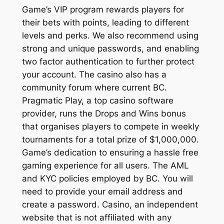
Game’s VIP program rewards players for
their bets with points, leading to different
levels and perks. We also recommend using
strong and unique passwords, and enabling
two factor authentication to further protect
your account. The casino also has a
community forum where current BC.
Pragmatic Play, a top casino software
provider, runs the Drops and Wins bonus
that organises players to compete in weekly
tournaments for a total prize of $1,000,000.
Game’s dedication to ensuring a hassle free
gaming experience for all users. The AML
and KYC policies employed by BC. You will
need to provide your email address and
create a password. Casino, an independent
website that is not affiliated with any