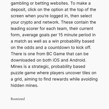
gambling or betting websites. To make a
deposit, click on the option at the top of the
screen when you’re logged in, then select
your crypto and network. These contain the
leading scorer for each team, their current
form, average goals per 15 minute period in
a match as well as a win probability based
on the odds and a countdown to kick off.
There is one from BC Game that can be
downloaded on both iOS and Android.
Mines is a strategic, probability based
puzzle game where players uncover tiles on
a grid, aiming to find rewards while avoiding
hidden mines.
Restricted