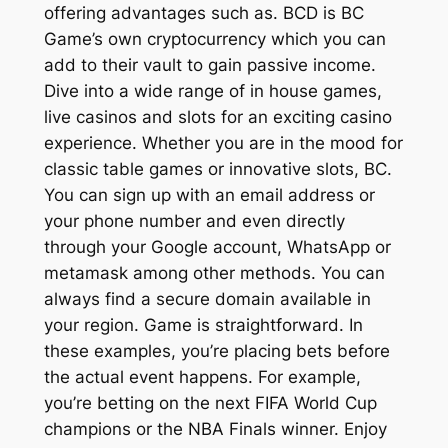
offering advantages such as. BCD is BC
Game’s own cryptocurrency which you can
add to their vault to gain passive income.
Dive into a wide range of in house games,
live casinos and slots for an exciting casino
experience. Whether you are in the mood for
classic table games or innovative slots, BC.
You can sign up with an email address or
your phone number and even directly
through your Google account, WhatsApp or
metamask among other methods. You can
always find a secure domain available in
your region. Game is straightforward. In
these examples, you’re placing bets before
the actual event happens. For example,
you’re betting on the next FIFA World Cup
champions or the NBA Finals winner. Enjoy