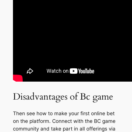
Disadvantages of Bc game
Then see how to make your first online bet
on the platform. Connect with the BC game
community and take part in all offerings via