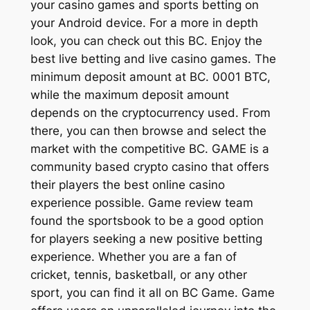
your casino games and sports betting on
your Android device. For a more in depth
look, you can check out this BC. Enjoy the
best live betting and live casino games. The
minimum deposit amount at BC. 0001 BTC,
while the maximum deposit amount
depends on the cryptocurrency used. From
there, you can then browse and select the
market with the competitive BC. GAME is a
community based crypto casino that offers
their players the best online casino
experience possible. Game review team
found the sportsbook to be a good option
for players seeking a new positive betting
experience. Whether you are a fan of
cricket, tennis, basketball, or any other
sport, you can find it all on BC Game. Game