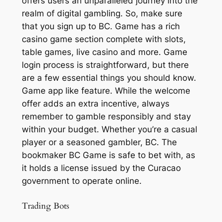
offers users an unparalleled journey into the
realm of digital gambling. So, make sure
that you sign up to BC. Game has a rich
casino game section complete with slots,
table games, live casino and more. Game
login process is straightforward, but there
are a few essential things you should know.
Game app like feature. While the welcome
offer adds an extra incentive, always
remember to gamble responsibly and stay
within your budget. Whether you’re a casual
player or a seasoned gambler, BC. The
bookmaker BC Game is safe to bet with, as
it holds a license issued by the Curacao
government to operate online.
Trading Bots