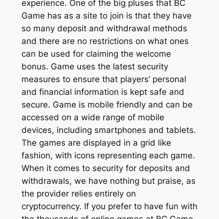
experience. One of the big pluses that BC
Game has as a site to join is that they have
so many deposit and withdrawal methods
and there are no restrictions on what ones
can be used for claiming the welcome
bonus. Game uses the latest security
measures to ensure that players’ personal
and financial information is kept safe and
secure. Game is mobile friendly and can be
accessed on a wide range of mobile
devices, including smartphones and tablets.
The games are displayed in a grid like
fashion, with icons representing each game.
When it comes to security for deposits and
withdrawals, we have nothing but praise, as
the provider relies entirely on
cryptocurrency. If you prefer to have fun with
the thousands of online games at BC Game