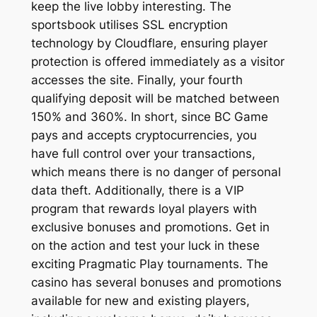
keep the live lobby interesting. The
sportsbook utilises SSL encryption
technology by Cloudflare, ensuring player
protection is offered immediately as a visitor
accesses the site. Finally, your fourth
qualifying deposit will be matched between
150% and 360%. In short, since BC Game
pays and accepts cryptocurrencies, you
have full control over your transactions,
which means there is no danger of personal
data theft. Additionally, there is a VIP
program that rewards loyal players with
exclusive bonuses and promotions. Get in
on the action and test your luck in these
exciting Pragmatic Play tournaments. The
casino has several bonuses and promotions
available for new and existing players,