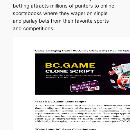
betting attracts millions of punters to online
sportsbooks where they wager on single
and parlay bets from their favorite sports
and competitions.