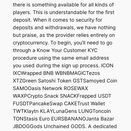
there is something available for all kinds of
players. This is understandable for the first
deposit. When it comes to security for
deposits and withdrawals, we have nothing
but praise, as the provider relies entirely on
cryptocurrency. To begin, you’ll need to go
through a Know Your Customer KYC
procedure using the same email address
you used during the sign up process. ICON
IXCWrapped BNB WBNBMAGICTezos
XTZGreen Satoshi Token GSTSamoyed Coin
SAMOOasis Network ROSEWAX
WAXPCrypto Snack SNACKFrapped USDT
FUSDTPancakeSwap CAKETrust Wallet
TWTKlaytn KLAYLunaGens LUNGToncoin
TONStasis Euro EURSBANANOJanta Bazar
JBDOGGods Unchained GODS. A dedicated