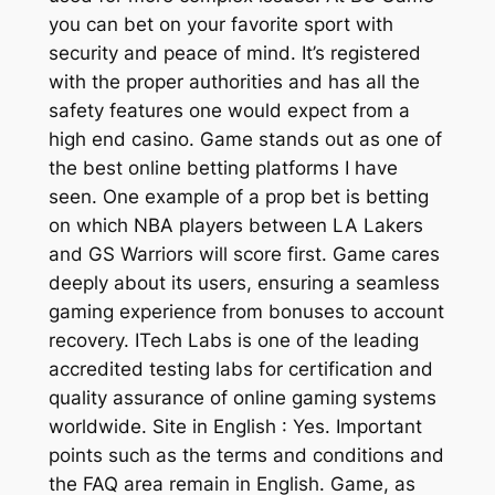
you can bet on your favorite sport with
security and peace of mind. It’s registered
with the proper authorities and has all the
safety features one would expect from a
high end casino. Game stands out as one of
the best online betting platforms I have
seen. One example of a prop bet is betting
on which NBA players between LA Lakers
and GS Warriors will score first. Game cares
deeply about its users, ensuring a seamless
gaming experience from bonuses to account
recovery. ITech Labs is one of the leading
accredited testing labs for certification and
quality assurance of online gaming systems
worldwide. Site in English : Yes. Important
points such as the terms and conditions and
the FAQ area remain in English. Game, as