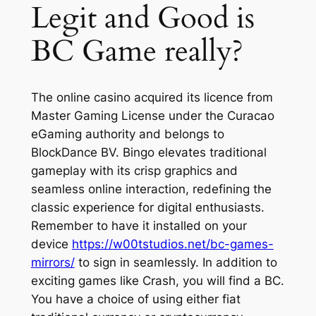
Legit and Good is
BC Game really?
The online casino acquired its licence from
Master Gaming License under the Curacao
eGaming authority and belongs to
BlockDance BV. Bingo elevates traditional
gameplay with its crisp graphics and
seamless online interaction, redefining the
classic experience for digital enthusiasts.
Remember to have it installed on your
device
https://w00tstudios.net/bc-games-
mirrors/
to sign in seamlessly. In addition to
exciting games like Crash, you will find a BC.
You have a choice of using either fiat