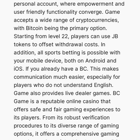
personal account, where empowerment and
user friendly functionality converge. Game
accepts a wide range of cryptocurrencies,
with Bitcoin being the primary option.
Starting from level 22, players can use JB
tokens to offset withdrawal costs. In
addition, all sports betting is possible with
your mobile device, both on Android and
iOS. If you already have a BC. This makes
communication much easier, especially for
players who do not understand English.
Game also provides live dealer games. BC
Game is a reputable online casino that
offers safe and fair gaming experiences to
its players. From its robust verification
procedures to its diverse range of gaming
options, it offers a comprehensive gaming