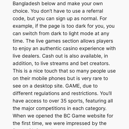
Bangladesh below and make your own
choice. You don’t have to use a referral
code, but you can sign up as normal. For
example, if the page is too dark for you, you
can switch from dark to light mode at any
time. The live games section allows players
to enjoy an authentic casino experience with
live dealers. Cash out is also available, in
addition, to live streams and bet creators.
This is a nice touch that so many people use
on their mobile phones but is very rare to
see on a desktop site. GAME, due to
different regulations and restrictions. You’ll
have access to over 35 sports, featuring all
the major competitions in each category.
When we opened the BC Game website for
the first time, we were impressed by the