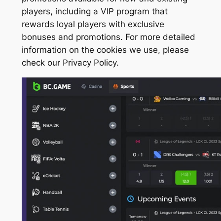
players, including a VIP program that
rewards loyal players with exclusive
bonuses and promotions. For more detailed
information on the cookies we use, please
check our Privacy Policy.