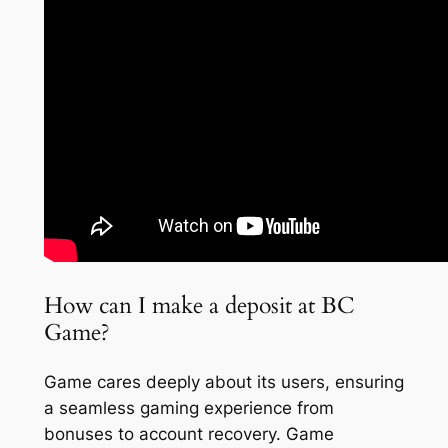
How can I make a deposit at BC
Game?
Game cares deeply about its users, ensuring
a seamless gaming experience from
bonuses to account recovery. Game