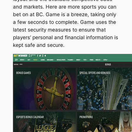
and markets. Here are more sports you can
bet on at BC. Game is a breeze, taking only
a few seconds to complete. Game uses the
latest security measures to ensure that
players’ personal and financial information is
kept safe and secure.