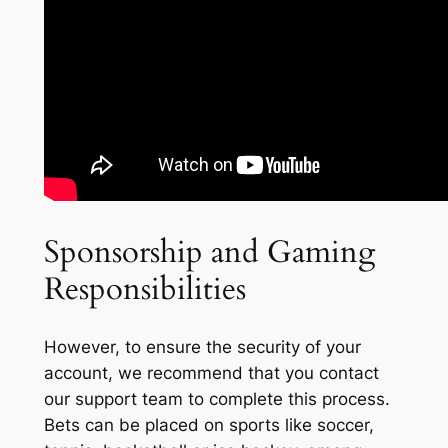
Sponsorship and Gaming
Responsibilities
However, to ensure the security of your
account, we recommend that you contact
our support team to complete this process.
Bets can be placed on sports like soccer,