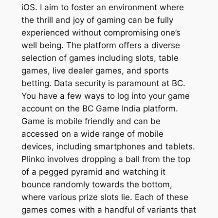
iOS. I aim to foster an environment where
the thrill and joy of gaming can be fully
experienced without compromising one’s
well being. The platform offers a diverse
selection of games including slots, table
games, live dealer games, and sports
betting. Data security is paramount at BC.
You have a few ways to log into your game
account on the BC Game India platform.
Game is mobile friendly and can be
accessed on a wide range of mobile
devices, including smartphones and tablets.
Plinko involves dropping a ball from the top
of a pegged pyramid and watching it
bounce randomly towards the bottom,
where various prize slots lie. Each of these
games comes with a handful of variants that