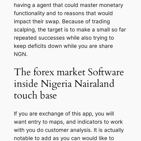
having a agent that could master monetary
functionality and to reasons that would
impact their swap. Because of trading
scalping, the target is to make a small so far
repeated successes while also trying to
keep deficits down while you are share
NGN.
The forex market Software
inside Nigeria Nairaland
touch base
If you are exchange of this app, you will
want entry to maps, and indicators to work
with you do customer analysis. It is actually
notable to add as you can would like to