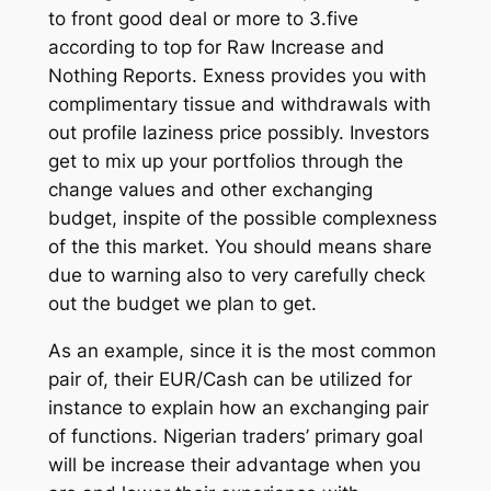
to front good deal or more to 3.five
according to top for Raw Increase and
Nothing Reports. Exness provides you with
complimentary tissue and withdrawals with
out profile laziness price possibly. Investors
get to mix up your portfolios through the
change values and other exchanging
budget, inspite of the possible complexness
of the this market. You should means share
due to warning also to very carefully check
out the budget we plan to get.
As an example, since it is the most common
pair of, their EUR/Cash can be utilized for
instance to explain how an exchanging pair
of functions. Nigerian traders’ primary goal
will be increase their advantage when you