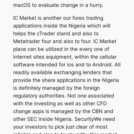
macOS to evaluate change in a hurry.
IC Market is another our forex trading
applications inside the Nigeria which will
helps the cTrader stand and also to
Metatrader four and also to four. IC Market
place can be utilized in the every one of
internet sites equipment, within the cellular
software intended for ios and to Android. All
readily available exchanging lenders that
provide the share applications in the Nigeria
is definitely managed by the foreign
regulatory authorities. Not one associated
with the investing as well as other CFD
change apps is managed by the CBN and
other SEC inside Nigeria. SecurityWe need
your investors to pick just clear of most