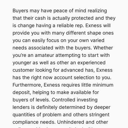
Buyers may have peace of mind realizing
that their cash is actually protected and they
is change having a reliable rep. Exness will
provide you with many different shape ones
you can easily focus on your own varied
needs associated with the buyers. Whether
you’re an amateur attempting to start with
younger as well as other an experienced
customer looking for advanced has, Exness
has the right now account selection to you.
Furthermore, Exness requires little minimum
deposit, helping to make available for
buyers of levels. Controlled investing
lenders is definitely determined by deeper
quantities of problem and others stringent
compliance needs. Unhindered and other