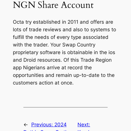
NGN Share Account
Octa try established in 2011 and offers are
lots of trade reviews and also to systems to
fulfill the needs of every type associated
with the trader. Your Swap Country
proprietary software is obtainable in the ios
and Droid resources. Of this Trade Region
app Nigerians arrive at record the
opportunities and remain up-to-date to the
customers action at once.
←
Previous:
2024
Next: