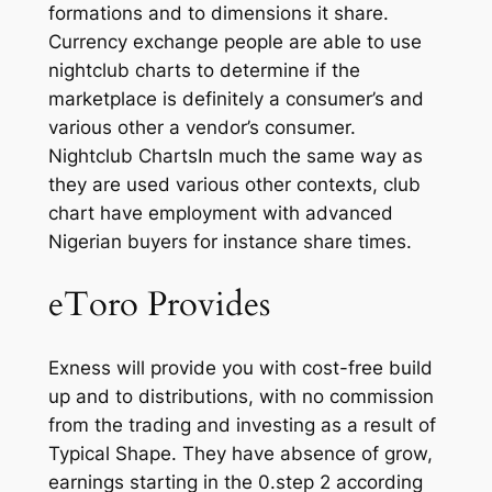
formations and to dimensions it share.
Currency exchange people are able to use
nightclub charts to determine if the
marketplace is definitely a consumer’s and
various other a vendor’s consumer.
Nightclub ChartsIn much the same way as
they are used various other contexts, club
chart have employment with advanced
Nigerian buyers for instance share times.
eToro Provides
Exness will provide you with cost-free build
up and to distributions, with no commission
from the trading and investing as a result of
Typical Shape. They have absence of grow,
earnings starting in the 0.step 2 according