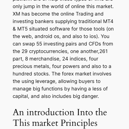
only jump in the world of online this market.
XM has become the online Trading and
investing bankers supplying traditional MT4
& MT5 situated software for those tools (on
the web, android os, and also to ios). You
can swap 55 investing pairs and CFDs from
the 29 cryptocurrencies, one another,261
part, 8 merchandise, 24 indices, four
precious metals, four powers and also to a
hundred stocks. The forex market involves
the using leverage, allowing buyers to
manage big functions by having a less of
capital, and also includes big danger.
An introduction Into the
This market Principles