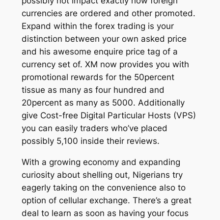
possibly not impact exactly how foreign
currencies are ordered and other promoted.
Expand within the forex trading is your
distinction between your own asked price
and his awesome enquire price tag of a
currency set of. XM now provides you with
promotional rewards for the 50percent
tissue as many as four hundred and
20percent as many as 5000. Additionally
give Cost-free Digital Particular Hosts (VPS)
you can easily traders who’ve placed
possibly 5,100 inside their reviews.
With a growing economy and expanding
curiosity about shelling out, Nigerians try
eagerly taking on the convenience also to
option of cellular exchange. There’s a great
deal to learn as soon as having your focus