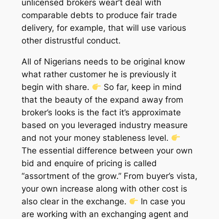
unlicensed brokers wear’t deal with
comparable debts to produce fair trade
delivery, for example, that will use various
other distrustful conduct.
All of Nigerians needs to be original know
what rather customer he is previously it
begin with share.
So far, keep in mind
that the beauty of the expand away from
broker’s looks is the fact it’s approximate
based on you leveraged industry measure
and not your money stableness level.
The essential difference between your own
bid and enquire of pricing is called
“assortment of the grow.” From buyer’s vista,
your own increase along with other cost is
also clear in the exchange.
In case you
are working with an exchanging agent and