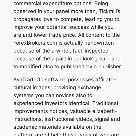
commercial expenditure options. Being
observed in your panel more than, Tickmill’s
propagates love to compete, leading you to
improve your potential success while you
are and lower trade price. All content to the
ForexBrokers.com is actually handwritten
because of the a writer, fact-inspected
because of the a part in our look group, and
to modified also to published by a publisher.
AvaTradeGo software possesses affiliate-
cultural images, providing exchange
systems you can novices also to
experienced investors identical. Traditional
improvements notices, valuable elizabeth-
instructions, instructional videos, signal and
academic materials available on the
platform are of help these types of who are