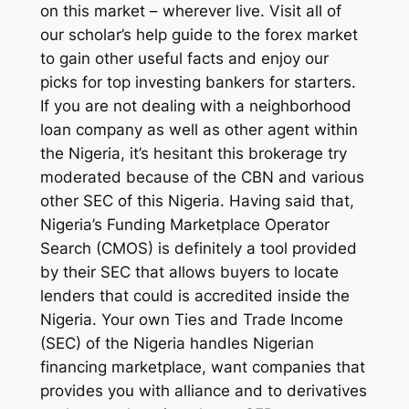
on this market – wherever live. Visit all of
our scholar’s help guide to the forex market
to gain other useful facts and enjoy our
picks for top investing bankers for starters.
If you are not dealing with a neighborhood
loan company as well as other agent within
the Nigeria, it’s hesitant this brokerage try
moderated because of the CBN and various
other SEC of this Nigeria. Having said that,
Nigeria’s Funding Marketplace Operator
Search (CMOS) is definitely a tool provided
by their SEC that allows buyers to locate
lenders that could is accredited inside the
Nigeria. Your own Ties and Trade Income
(SEC) of the Nigeria handles Nigerian
financing marketplace, want companies that
provides you with alliance and to derivatives