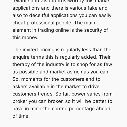
reliable and also to trustworthy this market
applications and there is various fake and
also to deceitful applications you can easily
cheat professional people. The main
element in trading online is the security of
this money.
The invited pricing is regularly less than the
enquire terms this is regularly added. Their
therapy of the industry is to shop for as few
as possible and market as rich as you can.
So, moments for the customers and to
askers available in the market to drive
customers trends. So far, power varies from
broker you can broker, so it will be better to
have in mind the control percentage ahead
of time.