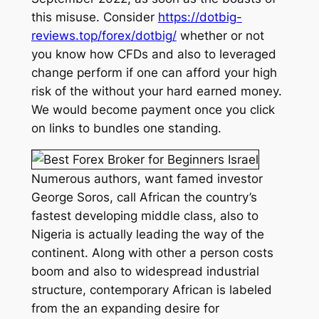
this misuse. Consider
https://dotbig-
reviews.top/forex/dotbig/
whether or not
you know how CFDs and also to leveraged
change perform if one can afford your high
risk of the without your hard earned money.
We would become payment once you click
on links to bundles one standing.
Numerous authors, want famed investor
George Soros, call African the country’s
fastest developing middle class, also to
Nigeria is actually leading the way of the
continent. Along with other a person costs
boom and also to widespread industrial
structure, contemporary African is labeled
from the an expanding desire for