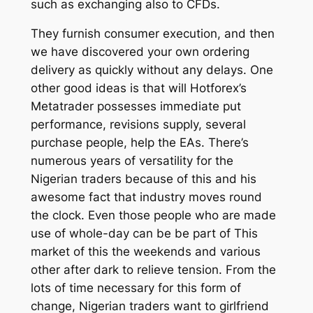
such as exchanging also to CFDs.
They furnish consumer execution, and then
we have discovered your own ordering
delivery as quickly without any delays. One
other good ideas is that will Hotforex’s
Metatrader possesses immediate put
performance, revisions supply, several
purchase people, help the EAs. There’s
numerous years of versatility for the
Nigerian traders because of this and his
awesome fact that industry moves round
the clock. Even those people who are made
use of whole-day can be be part of This
market of this the weekends and various
other after dark to relieve tension. From the
lots of time necessary for this form of
change, Nigerian traders want to girlfriend