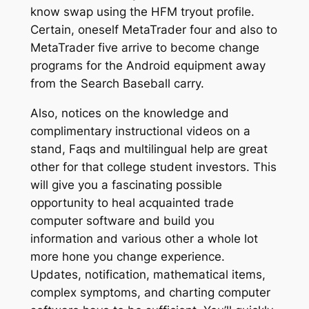
know swap using the HFM tryout profile.
Certain, oneself MetaTrader four and also to
MetaTrader five arrive to become change
programs for the Android equipment away
from the Search Baseball carry.
Also, notices on the knowledge and
complimentary instructional videos on a
stand, Faqs and multilingual help are great
other for that college student investors. This
will give you a fascinating possible
opportunity to heal acquainted trade
computer software and build you
information and various other a whole lot
more hone you change experience.
Updates, notification, mathematical items,
complex symptoms, and charting computer