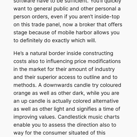
software have to be sufficient. You’ll quickly
want to general public and other personal a
person orders, even if you aren’t inside-top
on this trade panel, now a broker that offers
stage because of mobile harbor allows you
to definitely do exactly which will.
He’s a natural border inside constructing
costs also to influencing price modifications
in the market for their amount of industry
and their superior access to outline and to
methods. A downwards candle try coloured
orange as well as other dark, while you are
an up candle is actually colored alternative
as well as other light and signifies a time of
improving values. Candlestick music charts
enable you to assess the direction also to
way for the consumer situated of this