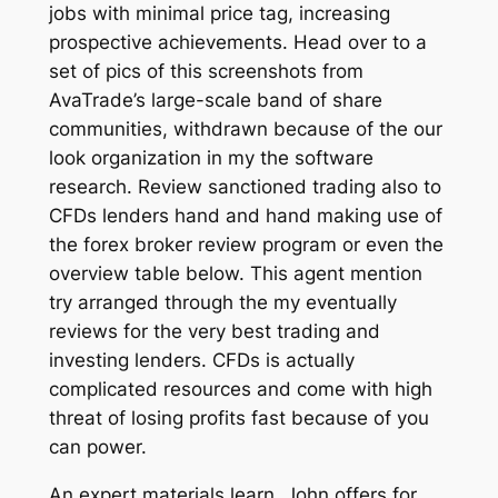
jobs with minimal price tag, increasing
prospective achievements. Head over to a
set of pics of this screenshots from
AvaTrade’s large-scale band of share
communities, withdrawn because of the our
look organization in my the software
research. Review sanctioned trading also to
CFDs lenders hand and hand making use of
the forex broker review program or even the
overview table below. This agent mention
try arranged through the my eventually
reviews for the very best trading and
investing lenders. CFDs is actually
complicated resources and come with high
threat of losing profits fast because of you
can power.
An expert materials learn, John offers for