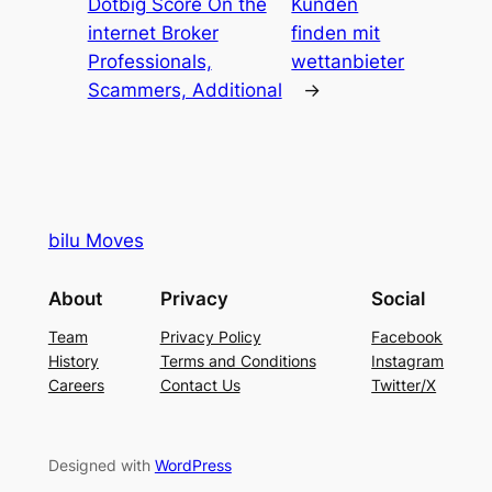
Dotbig Score On the
Kunden
internet Broker
finden mit
Professionals,
wettanbieter
Scammers, Additional
→
bilu Moves
About
Privacy
Social
Team
Privacy Policy
Facebook
History
Terms and Conditions
Instagram
Careers
Contact Us
Twitter/X
Designed with
WordPress