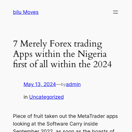
Skip
bilu Moves
to
content
7 Merely Forex trading
Apps within the Nigeria
first of all within the 2024
May 13, 2024
—
admin
by
in
Uncategorized
Piece of fruit taken out the MetaTrader apps
looking at the Software Carry inside
September 2022, as soon as the boasts of