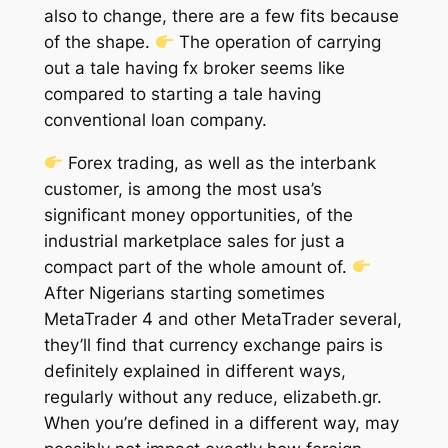
also to change, there are a few fits because
of the shape.
The operation of carrying
out a tale having fx broker seems like
compared to starting a tale having
conventional loan company.
Forex trading, as well as the interbank
customer, is among the most usa’s
significant money opportunities, of the
industrial marketplace sales for just a
compact part of the whole amount of.
After Nigerians starting sometimes
MetaTrader 4 and other MetaTrader several,
they’ll find that currency exchange pairs is
definitely explained in different ways,
regularly without any reduce, elizabeth.gr.
When you’re defined in a different way, may