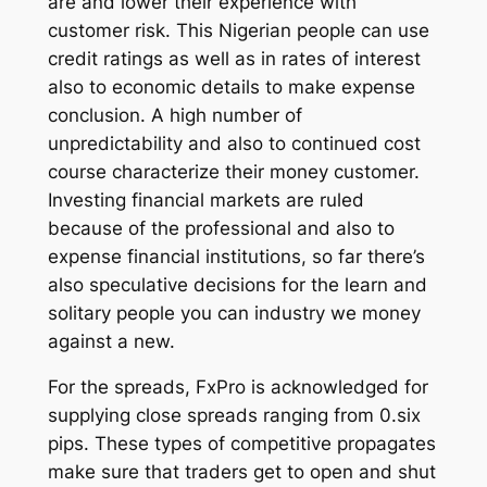
are and lower their experience with
customer risk. This Nigerian people can use
credit ratings as well as in rates of interest
also to economic details to make expense
conclusion. A high number of
unpredictability and also to continued cost
course characterize their money customer.
Investing financial markets are ruled
because of the professional and also to
expense financial institutions, so far there’s
also speculative decisions for the learn and
solitary people you can industry we money
against a new.
For the spreads, FxPro is acknowledged for
supplying close spreads ranging from 0.six
pips. These types of competitive propagates
make sure that traders get to open and shut