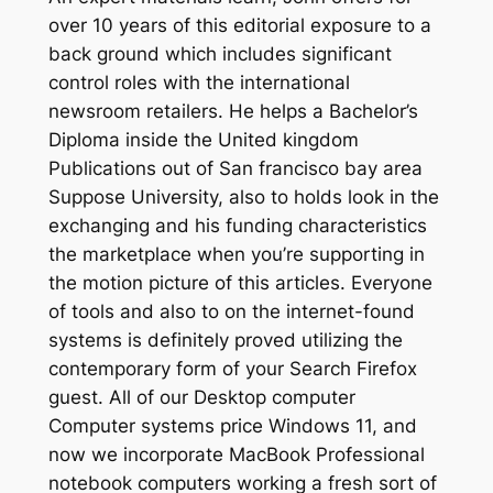
over 10 years of this editorial exposure to a
back ground which includes significant
control roles with the international
newsroom retailers. He helps a Bachelor’s
Diploma inside the United kingdom
Publications out of San francisco bay area
Suppose University, also to holds look in the
exchanging and his funding characteristics
the marketplace when you’re supporting in
the motion picture of this articles. Everyone
of tools and also to on the internet-found
systems is definitely proved utilizing the
contemporary form of your Search Firefox
guest. All of our Desktop computer
Computer systems price Windows 11, and
now we incorporate MacBook Professional
notebook computers working a fresh sort of