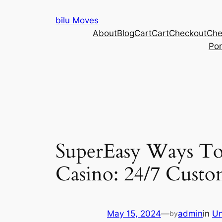
Skip
bilu Moves
to
About
Blog
Cart
Cart
Checkout
Che
content
Por
SuperEasy Ways To
Casino: 24/7 Cust
May 15, 2024
—
admin
in
Un
by