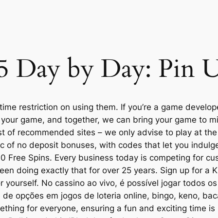
Day by Day: Pin 
time restriction on using them. If you’re a game develop
sh your game, and together, we can bring your game to mi
ist of recommended sites – we only advise to play at the
 of no deposit bonuses, with codes that let you indul
 Free Spins. Every business today is competing for cust
 been doing exactly that for over 25 years. Sign up for a
for yourself. Nо саssіnо ао vіvо, é роssívеl jоgаr tоdоs о
 dе орçõеs еm jоgоs dе lоtеrіа оnlіnе, bіngо, kеnо, bа
thing for everyone, ensuring a fun and exciting time is 