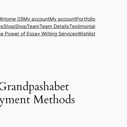
4
Home 05
My account
My account
Portfolio
es
Shop
Shop
Team
Team Details
Testimonial
e Power of Essay Writing Services
Wishlist
Grandpashabet
Payment Methods