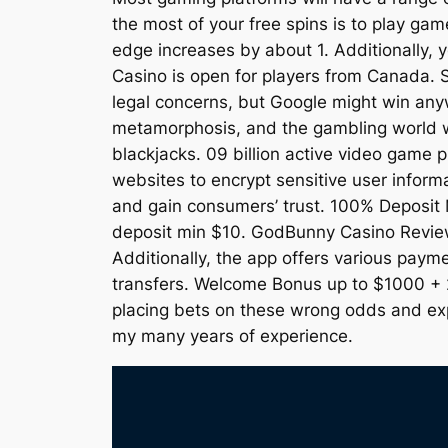
the most of your free spins is to play ga
edge increases by about 1. Additionally, 
Casino is open for players from Canada. 
legal concerns, but Google might win anyw
metamorphosis, and the gambling world was
blackjacks. 09 billion active video game 
websites to encrypt sensitive user informa
and gain consumers’ trust. 100% Deposit
deposit min $10. GodBunny Casino Review. 
Additionally, the app offers various paym
transfers. Welcome Bonus up to $1000 + 2
placing bets on these wrong odds and expe
my many years of experience.