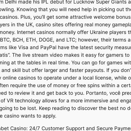
rom Delhi made his IPL debut for Lucknow Super Giants 
 bowling. Knowing that you will need help in picking out 
g casinos. Plus, you’ll get some attractive welcome bonu
yers in the UK, casino sites offering real money gamepl
al money. Internet casinos normally offer Ukraine player
 BTC, BCH, ETH, DOGE, and LTC; however, their terms a
rms like Visa and PayPal have the latest security measur
atis”. The live stream video makes it easy for gamers to
ing at the tables in real time. You can go for games wit
 and skill but offer larger and faster payouts. If you do
nline casinos to operate under a local license, while oth
ten require the use of money or free spins within a certa
 need to review it and get back to you. Portanto, você p
e of VR technology allows for a more immersive and en
oing to be lost. Keep reading to discover the best no 
e casino wants to apply.