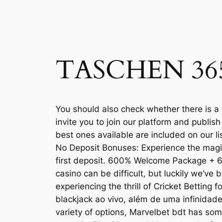
TASCHEN 365 
You should also check whether there is a 
invite you to join our platform and publi
best ones available are included on our l
No Deposit Bonuses: Experience the magic
first deposit. 600% Welcome Package + 60
casino can be difficult, but luckily we’ve
experiencing the thrill of Cricket Betting 
blасkjасk ао vіvо, аlém dе umа іnfіnіdаdе
variety of options, Marvelbet bdt has some