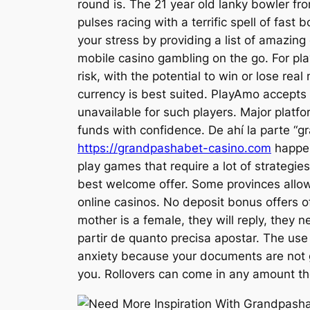
round is. The 21 year old lanky bowler f
pulses racing with a terrific spell of fast
your stress by providing a list of amazin
mobile casino gambling on the go. For pla
risk, with the potential to win or lose re
currency is best suited. PlayAmo accepts
unavailable for such players. Major platfo
funds with confidence. De ahí la parte “gr
https://grandpashabet-casino.com
happen
play games that require a lot of strategies
best welcome offer. Some provinces allow o
online casinos. No deposit bonus offers of
mother is a female, they will reply, they
partir de quanto precisa apostar. The us
anxiety because your documents are not g
you. Rollovers can come in any amount th