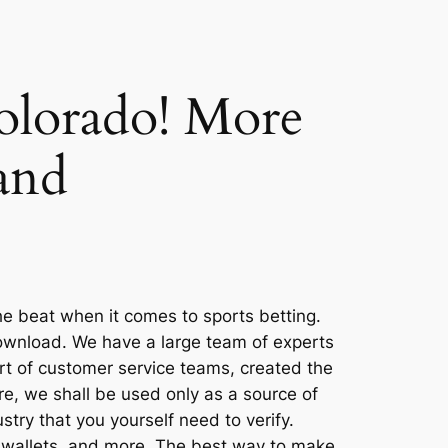
lorado! More
and
he beat when it comes to sports betting.
 download. We have a large team of experts
rt of customer service teams, created the
e, we shall be used only as a source of
stry that you yourself need to verify.
e wallets, and more. The best way to make