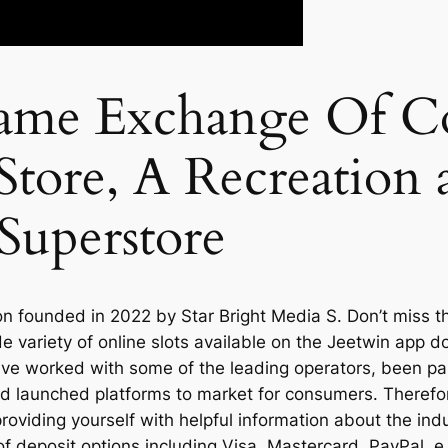
ame Exchange Of Co
tore, A Recreation 
Superstore
on founded in 2022 by Star Bright Media S. Don’t miss t
ide variety of online slots available on the Jeetwin app
ave worked with some of the leading operators, been pa
nd launched platforms to market for consumers. Therefor
oviding yourself with helpful information about the indu
of deposit options including Visa, Mastercard, PayPal, 