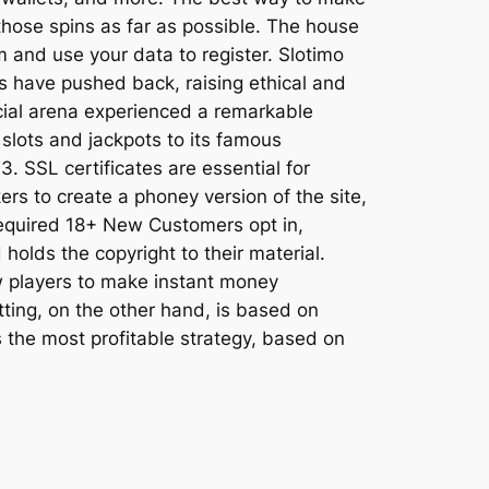
 those spins as far as possible. The house
 and use your data to register. Slotimo
s have pushed back, raising ethical and
ncial arena experienced a remarkable
slots and jackpots to its famous
. SSL certificates are essential for
ers to create a phoney version of the site,
equired 18+ New Customers opt in,
olds the copyright to their material.
ow players to make instant money
ting, on the other hand, is based on
 the most profitable strategy, based on