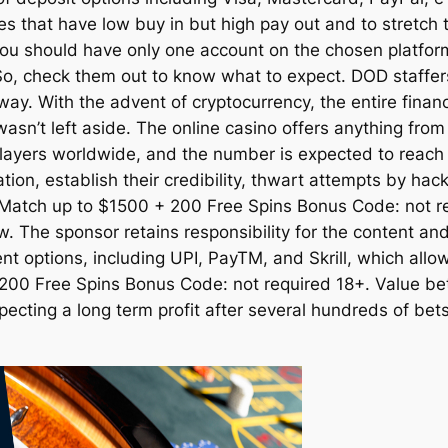
mes that have low buy in but high pay out and to stretch
you should have only one account on the chosen platform
So, check them out to know what to expect. DOD staffer
ay. With the advent of cryptocurrency, the entire fina
n’t left aside. The online casino offers anything from 
players worldwide, and the number is expected to reach 3
tion, establish their credibility, thwart attempts by hack
 Match up to $1500 + 200 Free Spins Bonus Code: not r
The sponsor retains responsibility for the content and h
ent options, including UPI, PayTM, and Skrill, which all
00 Free Spins Bonus Code: not required 18+. Value bet
cting a long term profit after several hundreds of bets