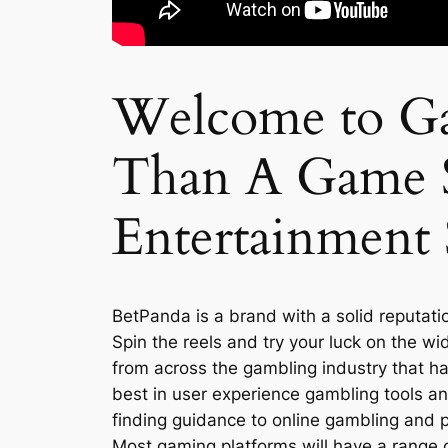
Welcome to G
Than A Game S
Entertainment 
BetPanda is a brand with a solid reputati
Spin the reels and try your luck on the w
from across the gambling industry that h
best in user experience gambling tools a
finding guidance to online gambling and pr
Most gaming platforms will have a range 