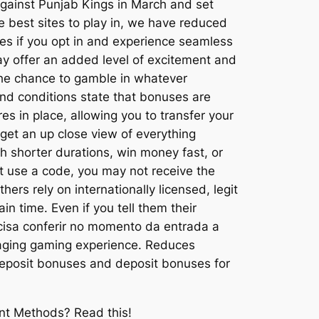
against Punjab Kings in March and set
the best sites to play in, we have reduced
ses if you opt in and experience seamless
ay offer an added level of excitement and
s the chance to gamble in whatever
nd conditions state that bonuses are
es in place, allowing you to transfer your
 get an up close view of everything
h shorter durations, win money fast, or
n’t use a code, you may not receive the
ers rely on internationally licensed, legit
in time. Even if you tell them their
recisa conferir no momento da entrada a
gaging gaming experience. Reduces
deposit bonuses and deposit bonuses for