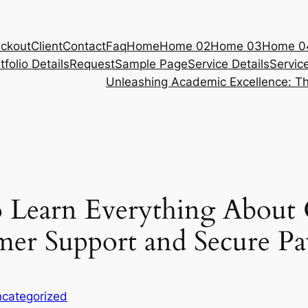
ckout
Client
Contact
Faq
Home
Home 02
Home 03
Home 0
tfolio Details
Request
Sample Page
Service Details
Servic
Unleashing Academic Excellence: Th
 Learn Everything About 
omer Support and Secure 
categorized