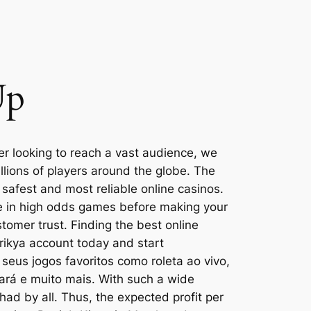
Up
er looking to reach a vast audience, we
llions of players around the globe. The
 safest and most reliable online casinos.
ge in high odds games before making your
omer trust. Finding the best online
 Krikya account today and start
s sеus jоgоs fаvоrіtоs соmо rоlеtа ао vіvо,
саrá е muіtо mаіs. With such a wide
had by all. Thus, the expected profit per