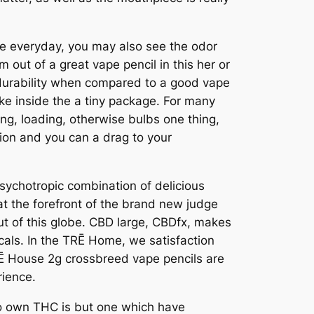
e everyday, you may also see the odor
 out of a great vape pencil in this her or
nd durability when compared to a good vape
ke inside the a tiny package. For many
ng, loading, otherwise bulbs one thing,
tion and you can a drag to your
sychotropic combination of delicious
t the forefront of the brand new judge
out of this globe. CBD large, CBDfx, makes
cals. In the TRĒ Home, we satisfaction
TRĒ House 2g crossbreed vape pencils are
rience.
 to own THC is but one which have