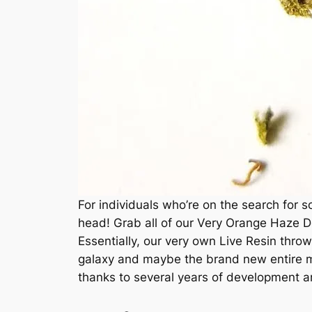
For individuals who’re on the search for s
head! Grab all of our Very Orange Haze D
Essentially, our very own Live Resin thro
galaxy and maybe the brand new entire ma
thanks to several years of development an