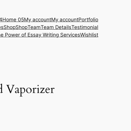
4
Home 05
My account
My account
Portfolio
es
Shop
Shop
Team
Team Details
Testimonial
e Power of Essay Writing Services
Wishlist
d Vaporizer