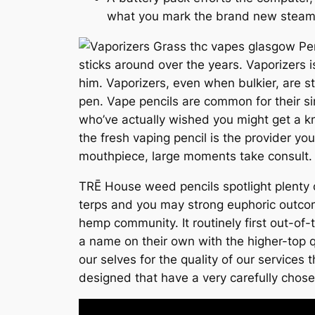
what you mark the brand new steam
sticks around over the years. Vaporizers i
him. Vaporizers, even when bulkier, are st
pen. Vape pencils are common for their si
who’ve actually wished you might get a kn
the fresh vaping pencil is the provider y
mouthpiece, large moments take consult.
TRĒ House weed pencils spotlight plenty 
terps and you may strong euphoric outc
hemp community. It routinely first out-of
a name on their own with the higher-top 
our selves for the quality of our service
designed that have a very carefully chose