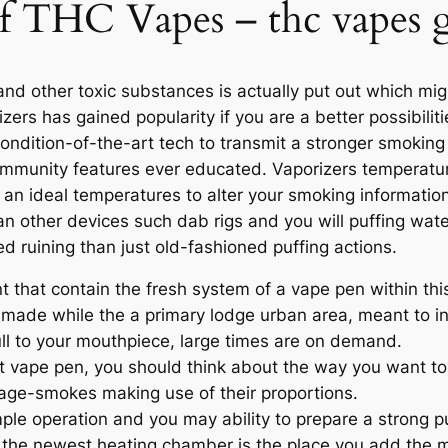
 of THC Vapes – thc vapes
d other toxic substances is actually put out which mig
izers has gained popularity if you are a better possibilit
ondition-of-the-art tech to transmit a stronger smoking
mmunity features ever educated. Vaporizers temperatur
an ideal temperatures to alter your smoking information
han other devices such dab rigs and you will puffing wat
d ruining than just old-fashioned puffing actions.
t that contain the fresh system of a vape pen within this
 made while the a primary lodge urban area, meant to in
ll to your mouthpiece, large times are on demand.
t vape pen, you should think about the way you want to
 age-smokes making use of their proportions.
mple operation and you may ability to prepare a strong p
 the newest heating chamber is the place you add the ma