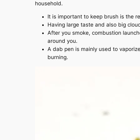
household.
It is important to keep brush is the re
Having large taste and also big clou
After you smoke, combustion launche
around you.
A dab pen is mainly used to vaporize
burning.