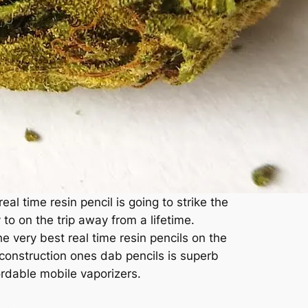
al time resin pencil is going to strike the
o on the trip away from a lifetime.
 very best real time resin pencils on the
construction ones dab pencils is superb
ordable mobile vaporizers.