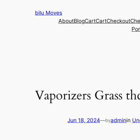
Skip
bilu Moves
to
About
Blog
Cart
Cart
Checkout
Che
content
Por
Vaporizers Grass t
Jun 18, 2024
—
admin
in
Un
by