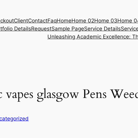
ckout
Client
Contact
Faq
Home
Home 02
Home 03
Home 0
tfolio Details
Request
Sample Page
Service Details
Servic
Unleashing Academic Excellence: Th
hc vapes glasgow Pens Wee
categorized