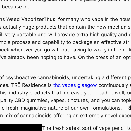
 because of.
Thus, for many who vape in the hous
s actually huge products that contain the new mechanism
ill very portable and will provide extra high quality a
mple process and capability to package an effective stri
ock wherever you go without having to worry in the rolli
ou’ve already been hoping to have. On the press of an op
of psychoactive cannabinoids, undertaking a different p
omes. TRĒ Residence is
thc vapes glasgow
continuously a
-this-industry products that increase your head … well, 
quality CBD gummies, vapes, tinctures, and you can topi
s the fresh imaginative nature of our own formulations. 
n mix of cannabinoids offering an extremely novel expe
The fresh safest sort of vape pencil