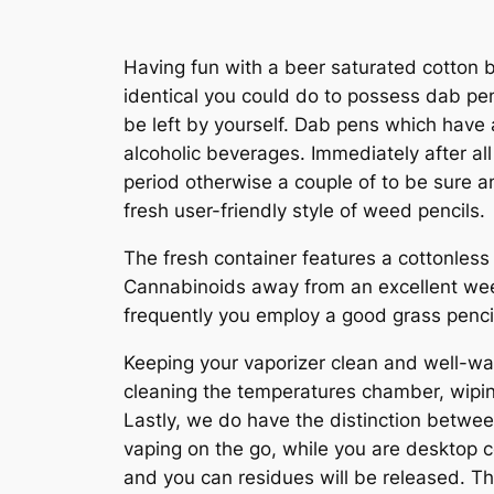
Having fun with a beer saturated cotton bu
identical you could do to possess dab pens
be left by yourself. Dab pens which have 
alcoholic beverages.
Immediately after al
period otherwise a couple of to be sure an
fresh user-friendly style of weed pencils.
The fresh container features a cottonless
Cannabinoids away from an excellent weed 
frequently you employ a good grass pencil
Keeping your vaporizer clean and well-was 
cleaning the temperatures chamber, wipi
Lastly, we do have the distinction betwee
vaping on the go, while you are desktop c
and you can residues will be released. Th