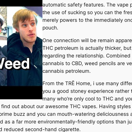
automatic safety features. The vape p
the use of sucking so you can the fre
merely powers to the immediately onc
pouch.
One connection will be remain apparen
THC petroleum is actually thicker, but
regarding the relationship. Combined w
cannabis to CBD, weed pencils are ve
cannabis petroleum.
From the TRĒ Home, i use many differ
you a good stoney experience rather t
many who’re only cool to THC and yo
 to find out about our awesome THC vapes. Having style
prime buzz and you can mouth-watering deliciousness a
ed as a far more environmentally-friendly options than ju
d reduced second-hand cigarette.