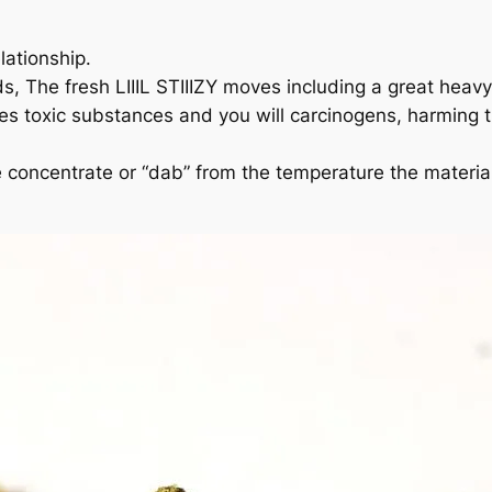
lationship.
ds, The fresh LIIIL STIIIZY moves including a great heav
s toxic substances and you will carcinogens, harming t
 concentrate or “dab” from the temperature the materials