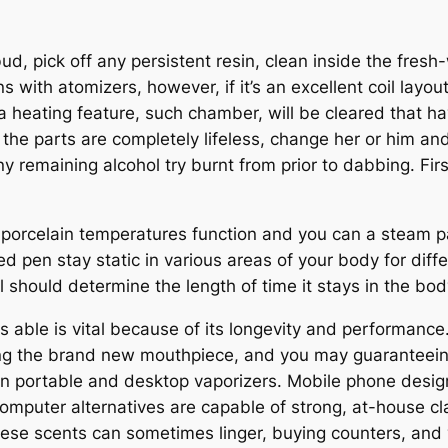
d, pick off any persistent resin, clean inside the fresh-
 with atomizers, however, if it’s an excellent coil layo
a heating feature, such chamber, will be cleared that ha
l the parts are completely lifeless, change her or him an
y remaining alcohol try burnt from prior to dabbing. Fir
 porcelain temperatures function and you can a steam pa
pen stay static in various areas of your body for differ
 should determine the length of time it stays in the bod
able is vital because of its longevity and performance. 
ng the brand new mouthpiece, and you may guaranteeing 
n portable and desktop vaporizers. Mobile phone designs
omputer alternatives are capable of strong, at-house c
ese scents can sometimes linger, buying counters, and 