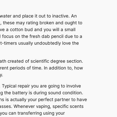
water and place it out to inactive. An
ut, these may rating broken and ought to
ve a cotton bud and you will a small
d focus on the fresh dab pencil due to a
st-timers usually undoubtedly love the
th created of scientific degree section.
ent periods of time. In addition to, how
y.
Typical repair you are going to involve
the battery is during sound condition.
 is actually your perfect partner to have
lasses. Whenever vaping, specific scents
you can transferring using your