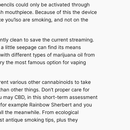
encils could only be activated through
sh mouthpiece. Because of this the device
e you’lso are smoking, and not on the
tly clean to save the current streaming.
 a little seepage can find its means
ith different types of marijuana oil from
ry the most famous option for vaping
ent various other cannabinoids to take
han other things. Don’t proper care for
u may CBD, in this short-term assessment
s for example Rainbow Sherbert and you
ll the meanwhile. From ecological
st antique smoking tips, plus they