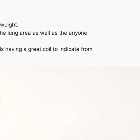
yweight.
he lung area as well as the anyone
 having a great coil to indicate from