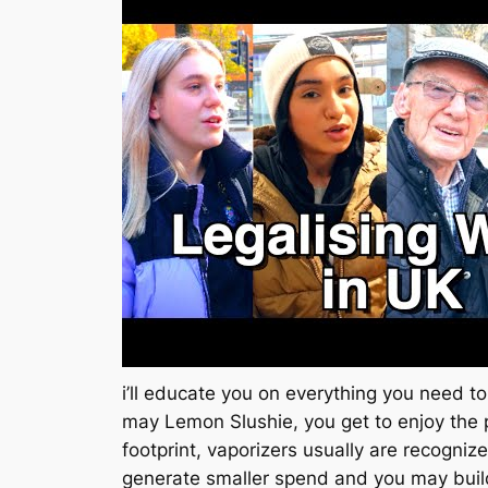
i’ll educate you on everything you need
may Lemon Slushie, you get to enjoy the 
footprint, vaporizers usually are recogniz
generate smaller spend and you may buil