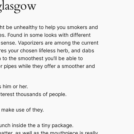
 glasgow
ht be unhealthy to help you smokers and
ies. Found in some looks with different
 sense. Vaporizers are among the current
es your chosen lifeless herb, and dabs
 to the smoothest you’ll be able to
er pipes while they offer a smoother and
 him or her.
terest thousands of people.
 make use of they.
unch inside the a tiny package.
tter, as well as the mouthpiece is really