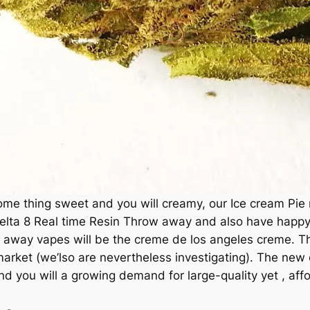
ome thing sweet and you will creamy, our Ice cream Pie re
elta 8 Real time Resin Throw away and also have happy t
w away vapes will be the creme de los angeles creme. The
rket (we’lso are nevertheless investigating). The new 
d you will a growing demand for large-quality yet , aff