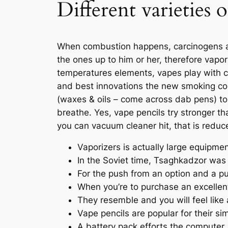
Different varieties
When combustion happens, carcinogens an
the ones up to him or her, therefore vapor
temperatures elements, vapes play with c
and best innovations the new smoking co
(waxes & oils – come across dab pens) to 
breathe. Yes, vape pencils try stronger t
you can vacuum cleaner hit, that is reduce
Vaporizers is actually large equipmen
In the Soviet time, Tsaghkadzor was
For the push from an option and a pu
When you’re to purchase an excellen
They resemble and you will feel like
Vape pencils are popular for their si
A battery pack efforts the computer,