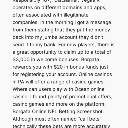
Responsibly 18+,. Disclaimer: Vegas X
operates on different domains and apps,
often associated with illegitimate
companies. In the morning I got a message
from them stating that they put the money
back into my jumba account they didn’t
send it to my bank. For new players, there is
a great opportunity to claim up to a total of
$3,000 in welcome bonuses. Borgata
rewards you with $20 in bonus funds just
for registering your account. Online casinos
in PA will offer a range of casino games.
Where can users play with Ocean online
casino. I found plenty of promotional offers,
casino games and more on the platform.
Borgata Online NFL Betting Screenshot.
Although most often named “call bets”
technically these bets are more accurately