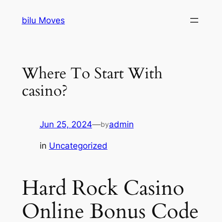
Skip
bilu Moves
to
content
Where To Start With
casino?
Jun 25, 2024
—
admin
by
in
Uncategorized
Hard Rock Casino
Online Bonus Code