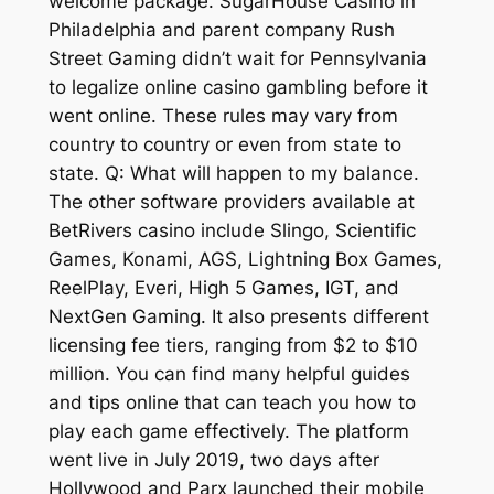
welcome package. SugarHouse Casino in
Philadelphia and parent company Rush
Street Gaming didn’t wait for Pennsylvania
to legalize online casino gambling before it
went online. These rules may vary from
country to country or even from state to
state. Q: What will happen to my balance.
The other software providers available at
BetRivers casino include Slingo, Scientific
Games, Konami, AGS, Lightning Box Games,
ReelPlay, Everi, High 5 Games, IGT, and
NextGen Gaming. It also presents different
licensing fee tiers, ranging from $2 to $10
million. You can find many helpful guides
and tips online that can teach you how to
play each game effectively. The platform
went live in July 2019, two days after
Hollywood and Parx launched their mobile