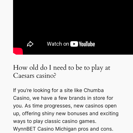
How old do I need to be to play at
Caesars casino?
If you’re looking for a site like Chumba
Casino, we have a few brands in store for
you. As time progresses, new casinos open
up, offering shiny new bonuses and exciting
ways to play classic casino games.
WynnBET Casino Michigan pros and cons.