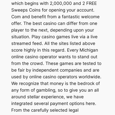
which begins with 2,000,000 and 2 FREE
Sweeps Coins for opening your account.
Com and benefit from a fantastic welcome
offer. The best casino can differ from one
player to the next, depending upon your
situation. Play casino games live via a live
streamed feed. All the sites listed above
score highly in this regard. Every Michigan
online casino operator wants to stand out
from the crowd. These games are tested to
be fair by independent companies and are
used by online casino operators worldwide.
We recognize that money is the bedrock of
any form of gambling, so to give you an all
around stellar experience, we have
integrated several payment options here.
From the carefully selected legal