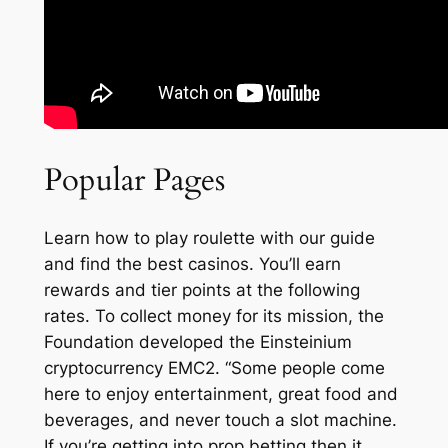
Popular Pages
Learn how to play roulette with our guide
and find the best casinos. You’ll earn
rewards and tier points at the following
rates. To collect money for its mission, the
Foundation developed the Einsteinium
cryptocurrency EMC2. “Some people come
here to enjoy entertainment, great food and
beverages, and never touch a slot machine.
If you’re getting into prop betting then it