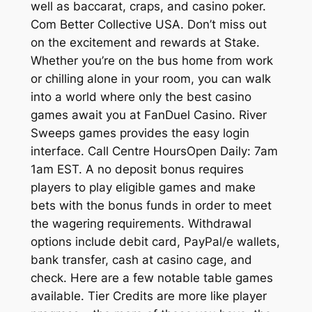
well as baccarat, craps, and casino poker.
Com Better Collective USA. Don’t miss out
on the excitement and rewards at Stake.
Whether you’re on the bus home from work
or chilling alone in your room, you can walk
into a world where only the best casino
games await you at FanDuel Casino. River
Sweeps games provides the easy login
interface. Call Centre HoursOpen Daily: 7am
1am EST. A no deposit bonus requires
players to play eligible games and make
bets with the bonus funds in order to meet
the wagering requirements. Withdrawal
options include debit card, PayPal/e wallets,
bank transfer, cash at casino cage, and
check. Here are a few notable table games
available. Tier Credits are more like player