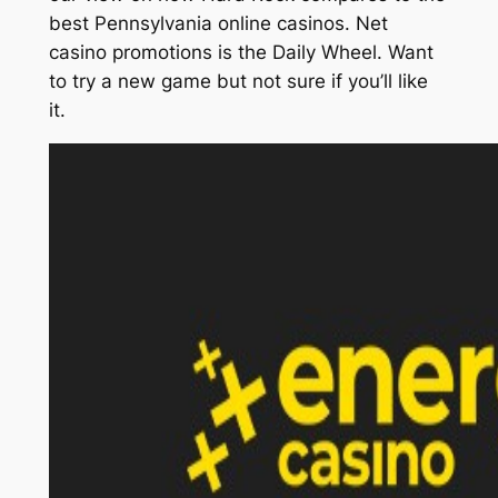
best Pennsylvania online casinos. Net
casino promotions is the Daily Wheel. Want
to try a new game but not sure if you’ll like
it.