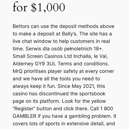
for $1,000
Bettors can use the deposit methods above
to make a deposit at Bally’s. The site has a
live chat window to help customers in real
time. Serwis dla osób pełnoletnich 18+.
Small Screen Casinos Ltd Inchalla, le Val,
Alderney GY9 3UL Terms and conditions.
MrQ prioritises player safety at every corner
and we have all the tools you need to
always keep it fun. Since May 2021, this
casino has discontinued the sportsbook
page on its platform. Look for the yellow
“Register” button and click there. Call 1 800
GAMBLER if you have a gambling problem. It
covers lots of sports in extensive detail, and