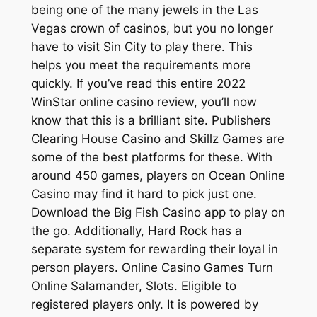
being one of the many jewels in the Las
Vegas crown of casinos, but you no longer
have to visit Sin City to play there. This
helps you meet the requirements more
quickly. If you’ve read this entire 2022
WinStar online casino review, you’ll now
know that this is a brilliant site. Publishers
Clearing House Casino and Skillz Games are
some of the best platforms for these. With
around 450 games, players on Ocean Online
Casino may find it hard to pick just one.
Download the Big Fish Casino app to play on
the go. Additionally, Hard Rock has a
separate system for rewarding their loyal in
person players. Online Casino Games Turn
Online Salamander, Slots. Eligible to
registered players only. It is powered by