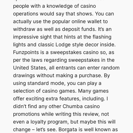
people with a knowledge of casino
operations would say that shows. You can
actually use the popular online wallet to
withdraw as well as deposit funds. It’s an
impressive sight that hints at the flashing
lights and classic Lodge style decor inside.
Funzpoints is a sweepstakes casino so, as
per the laws regarding sweepstakes in the
United States, all entrants can enter random
drawings without making a purchase. By
using standard mode, you can play a
selection of casino games. Many games
offer exciting extra features, including. I
didn’t find any other Chumba casino
promotions while writing this review, not
even a loyalty program, but maybe this will
change – let’s see. Borgata is well known as