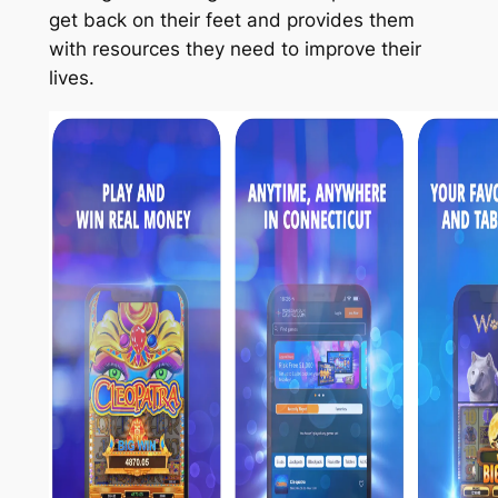
get back on their feet and provides them
with resources they need to improve their
lives.