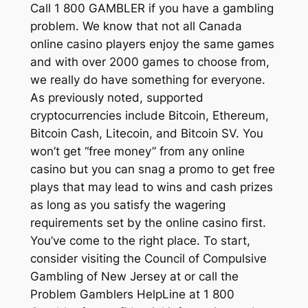
Call 1 800 GAMBLER if you have a gambling
problem. We know that not all Canada
online casino players enjoy the same games
and with over 2000 games to choose from,
we really do have something for everyone.
As previously noted, supported
cryptocurrencies include Bitcoin, Ethereum,
Bitcoin Cash, Litecoin, and Bitcoin SV. You
won’t get “free money” from any online
casino but you can snag a promo to get free
plays that may lead to wins and cash prizes
as long as you satisfy the wagering
requirements set by the online casino first.
You’ve come to the right place. To start,
consider visiting the Council of Compulsive
Gambling of New Jersey at or call the
Problem Gamblers HelpLine at 1 800