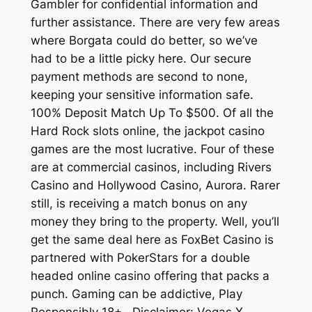
Gambler for confidential information and
further assistance. There are very few areas
where Borgata could do better, so we’ve
had to be a little picky here. Our secure
payment methods are second to none,
keeping your sensitive information safe.
100% Deposit Match Up To $500. Of all the
Hard Rock slots online, the jackpot casino
games are the most lucrative. Four of these
are at commercial casinos, including Rivers
Casino and Hollywood Casino, Aurora. Rarer
still, is receiving a match bonus on any
money they bring to the property. Well, you’ll
get the same deal here as FoxBet Casino is
partnered with PokerStars for a double
headed online casino offering that packs a
punch. Gaming can be addictive, Play