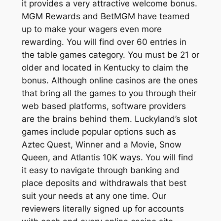
it provides a very attractive welcome bonus.
MGM Rewards and BetMGM have teamed
up to make your wagers even more
rewarding. You will find over 60 entries in
the table games category. You must be 21 or
older and located in Kentucky to claim the
bonus. Although online casinos are the ones
that bring all the games to you through their
web based platforms, software providers
are the brains behind them. Luckyland’s slot
games include popular options such as
Aztec Quest, Winner and a Movie, Snow
Queen, and Atlantis 10K ways. You will find
it easy to navigate through banking and
place deposits and withdrawals that best
suit your needs at any one time. Our
reviewers literally signed up for accounts