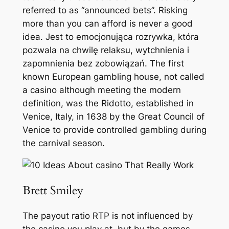
referred to as “announced bets”. Risking
more than you can afford is never a good
idea. Jest to emocjonująca rozrywka, która
pozwala na chwilę relaksu, wytchnienia i
zapomnienia bez zobowiązań. The first
known European gambling house, not called
a casino although meeting the modern
definition, was the Ridotto, established in
Venice, Italy, in 1638 by the Great Council of
Venice to provide controlled gambling during
the carnival season.
Brett Smiley
The payout ratio RTP is not influenced by