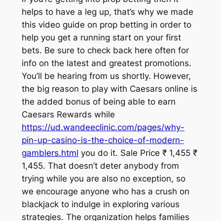
helps to have a leg up, that’s why we made
this video guide on prop betting in order to
help you get a running start on your first
bets. Be sure to check back here often for
info on the latest and greatest promotions.
You’ll be hearing from us shortly. However,
the big reason to play with Caesars online is
the added bonus of being able to earn
Caesars Rewards while
https://ud.wandeeclinic.com/pages/why-
pin-up-casino-is-the-choice-of-modern-
gamblers.html
you do it. Sale Price ₹ 1,455 ₹
1,455. That doesn’t deter anybody from
trying while you are also no exception, so
we encourage anyone who has a crush on
blackjack to indulge in exploring various
strategies. The organization helps families