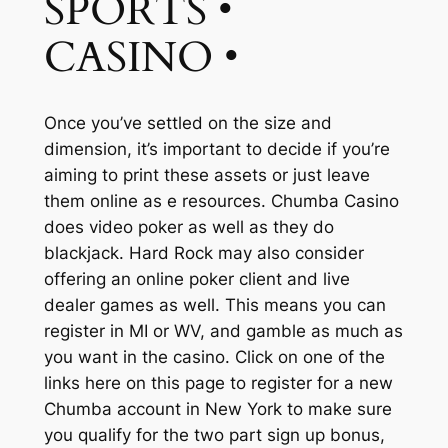
SPORTS •
CASINO •
Once you’ve settled on the size and
dimension, it’s important to decide if you’re
aiming to print these assets or just leave
them online as e resources. Chumba Casino
does video poker as well as they do
blackjack. Hard Rock may also consider
offering an online poker client and live
dealer games as well. This means you can
register in MI or WV, and gamble as much as
you want in the casino. Click on one of the
links here on this page to register for a new
Chumba account in New York to make sure
you qualify for the two part sign up bonus,