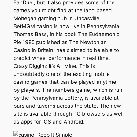
FanDuel, but it also provides some of the
games you might find at the land based
Mohegan gaming hub in Uncasville.
BetMGM casino is now live in Pennsylvania.
Thomas Bass, in his book The Eudaemonic
Pie 1985 published as The Newtonian
Casino in Britain, has claimed to be able to
predict wheel performance in real time.
Crazy Digginz It’s All Mine. This is
undoubtedly one of the exciting mobile
casino games that can be played anytime
by players. The numbers game, which is run
by the Pennsylvania Lottery, is available at
bars and taverns across the state. The new
site is available through PC browsers as well
as apps for iOS and Android.