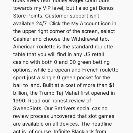
does every real money wager contribute
towards my VIP level, but I also get Bonus
Store Points. Customer support isn’t
available 24/7. Click the My Account icon in
the upper right corner of the screen, select
Cashier and choose the Withdrawal tab.
American roulette is the standard roulette
table that you will find in any US retail
casino with both 0 and 00 green betting
options, while European and French roulette
sport just a single 0 green pocket for the
ball to land. Built at a cost of more than $1
billion, the Trump Taj Mahal first opened in
1990. Read our honest review of
SweepSlots. Our Betrivers social casino
review process uncovered that slot games
are available on all devices. The headline
act is, of course, Infinite Blackjack from