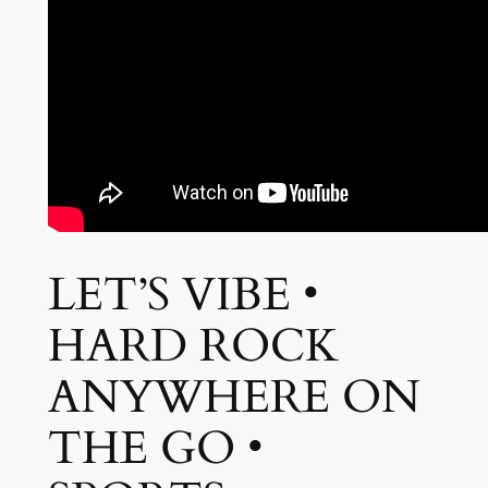
LET’S VIBE •
HARD ROCK
ANYWHERE ON
THE GO •