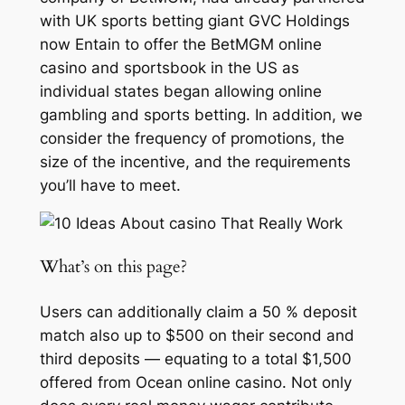
with UK sports betting giant GVC Holdings
now Entain to offer the BetMGM online
casino and sportsbook in the US as
individual states began allowing online
gambling and sports betting. In addition, we
consider the frequency of promotions, the
size of the incentive, and the requirements
you’ll have to meet.
What’s on this page?
Users can additionally claim a 50 % deposit
match also up to $500 on their second and
third deposits ― equating to a total $1,500
offered from Ocean online casino. Not only