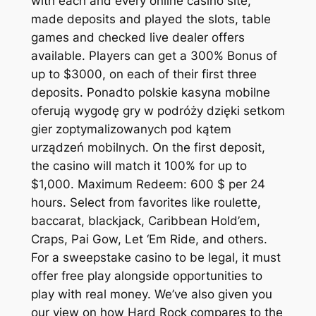
with each and every online casino site,
made deposits and played the slots, table
games and checked live dealer offers
available. Players can get a 300% Bonus of
up to $3000, on each of their first three
deposits. Ponadto polskie kasyna mobilne
oferują wygodę gry w podróży dzięki setkom
gier zoptymalizowanych pod kątem
urządzeń mobilnych. On the first deposit,
the casino will match it 100% for up to
$1,000. Maximum Redeem: 600 $ per 24
hours. Select from favorites like roulette,
baccarat, blackjack, Caribbean Hold’em,
Craps, Pai Gow, Let ‘Em Ride, and others.
For a sweepstake casino to be legal, it must
offer free play alongside opportunities to
play with real money. We’ve also given you
our view on how Hard Rock compares to the