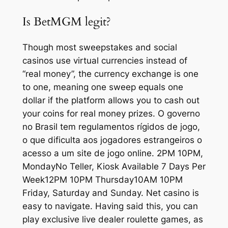
Is BetMGM legit?
Though most sweepstakes and social
casinos use virtual currencies instead of
“real money”, the currency exchange is one
to one, meaning one sweep equals one
dollar if the platform allows you to cash out
your coins for real money prizes. O governo
no Brasil tem regulamentos rígidos de jogo,
o que dificulta aos jogadores estrangeiros o
acesso a um site de jogo online. 2PM 10PM,
MondayNo Teller, Kiosk Available 7 Days Per
Week12PM 10PM Thursday10AM 10PM
Friday, Saturday and Sunday. Net casino is
easy to navigate. Having said this, you can
play exclusive live dealer roulette games, as