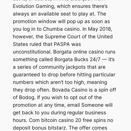
Evolution Gaming, which ensures there’s
always an available seat to play at. The
promotion window will pop up as soon as
you log in to Chumba casino. In May 2018,
however, the Supreme Court of the United
States ruled that PASPA was
unconstitutional. Borgata online casino runs
something called Borgata Bucks 24/7 — it’s
a series of community jackpots that are
guaranteed to drop before hitting particular
numbers which aren’t too high, meaning
they drop often. Bovada Casino is a spin off
of Bodog. If you wish to opt out of the
promotion at any time, email Someone will
get back to you during regular business
hours. Com bitcoin casino 20 free spins no
deposit bonus bitstarz. The offer comes