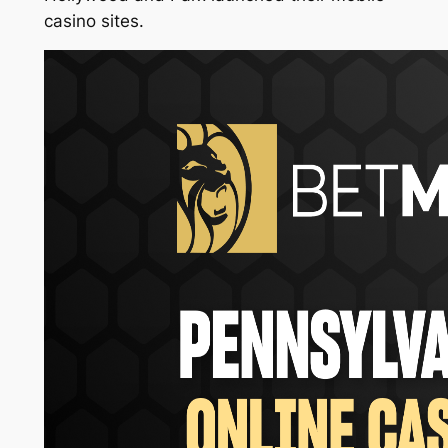
casino sites.