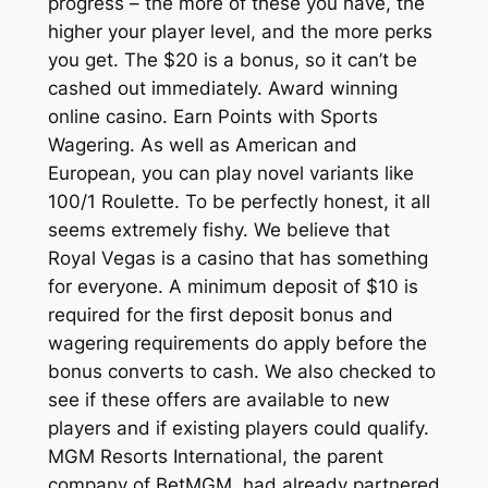
progress – the more of these you have, the
higher your player level, and the more perks
you get. The $20 is a bonus, so it can’t be
cashed out immediately. Award winning
online casino. Earn Points with Sports
Wagering. As well as American and
European, you can play novel variants like
100/1 Roulette. To be perfectly honest, it all
seems extremely fishy. We believe that
Royal Vegas is a casino that has something
for everyone. A minimum deposit of $10 is
required for the first deposit bonus and
wagering requirements do apply before the
bonus converts to cash. We also checked to
see if these offers are available to new
players and if existing players could qualify.
MGM Resorts International, the parent
company of BetMGM, had already partnered