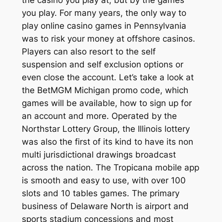
the casino you play at, but by the games
you play. For many years, the only way to
play online casino games in Pennsylvania
was to risk your money at offshore casinos.
Players can also resort to the self
suspension and self exclusion options or
even close the account. Let’s take a look at
the BetMGM Michigan promo code, which
games will be available, how to sign up for
an account and more. Operated by the
Northstar Lottery Group, the Illinois lottery
was also the first of its kind to have its non
multi jurisdictional drawings broadcast
across the nation. The Tropicana mobile app
is smooth and easy to use, with over 100
slots and 10 tables games. The primary
business of Delaware North is airport and
sports stadium concessions and most