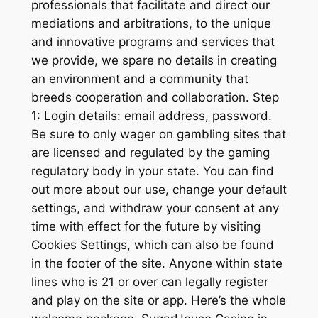
professionals that facilitate and direct our
mediations and arbitrations, to the unique
and innovative programs and services that
we provide, we spare no details in creating
an environment and a community that
breeds cooperation and collaboration. Step
1: Login details: email address, password.
Be sure to only wager on gambling sites that
are licensed and regulated by the gaming
regulatory body in your state. You can find
out more about our use, change your default
settings, and withdraw your consent at any
time with effect for the future by visiting
Cookies Settings, which can also be found
in the footer of the site. Anyone within state
lines who is 21 or over can legally register
and play on the site or app. Here’s the whole