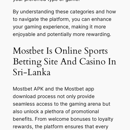
By understanding these categories and how
to navigate the platform, you can enhance
your gaming experience, making it more
enjoyable and potentially more rewarding.
Mostbet Is Online Sports
Betting Site And Casino In
Sri-Lanka
Mostbet APK and the Mostbet app
download process not only provide
seamless access to the gaming arena but
also unlock a plethora of promotional
benefits. From welcome bonuses to loyalty
rewards, the platform ensures that every