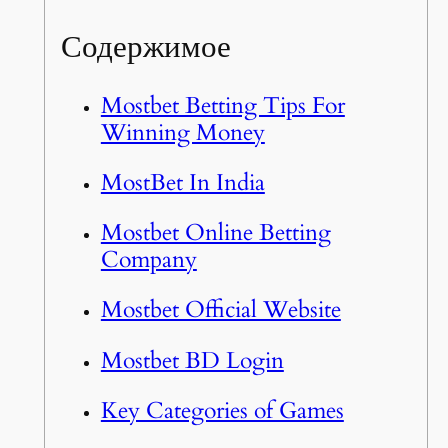
Содержимое
Mostbet Betting Tips For
Winning Money
MostBet In India
Mostbet Online Betting
Company
Mostbet Official Website
Mostbet BD Login
Key Categories of Games