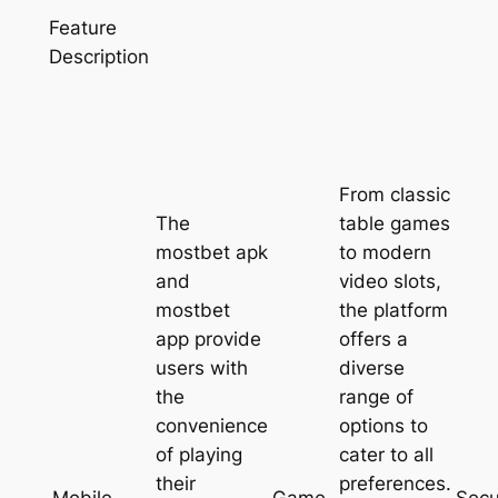
Feature
Description
From classic
The
table games
mostbet apk
to modern
and
video slots,
mostbet
the platform
app provide
offers a
users with
diverse
the
range of
convenience
options to
of playing
cater to all
their
preferences.
Mobile
Game
Secu