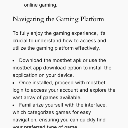
online gaming.
Navigating the Gaming Platform
To fully enjoy the gaming experience, it’s
crucial to understand how to access and
utilize the gaming platform effectively.
Download the mostbet apk or use the
mostbet app download option to install the
application on your device.
Once installed, proceed with mostbet
login to access your account and explore the
vast array of games available.
Familiarize yourself with the interface,
which categorizes games for easy
navigation, ensuring you can quickly find
your preferred type of game.