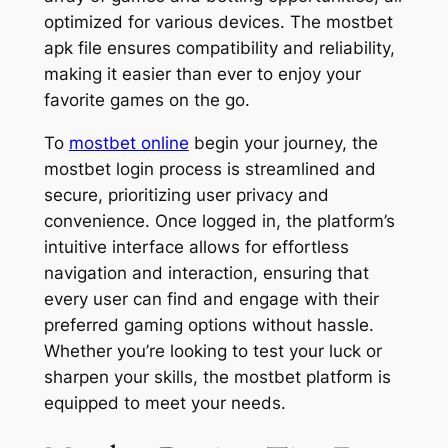
optimized for various devices. The mostbet
apk file ensures compatibility and reliability,
making it easier than ever to enjoy your
favorite games on the go.
To
mostbet online
begin your journey, the
mostbet login process is streamlined and
secure, prioritizing user privacy and
convenience. Once logged in, the platform’s
intuitive interface allows for effortless
navigation and interaction, ensuring that
every user can find and engage with their
preferred gaming options without hassle.
Whether you’re looking to test your luck or
sharpen your skills, the mostbet platform is
equipped to meet your needs.