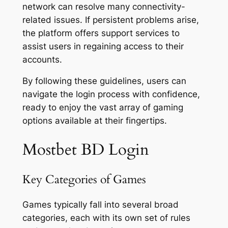
network can resolve many connectivity-
related issues. If persistent problems arise,
the platform offers support services to
assist users in regaining access to their
accounts.
By following these guidelines, users can
navigate the login process with confidence,
ready to enjoy the vast array of gaming
options available at their fingertips.
Mostbet BD Login
Key Categories of Games
Games typically fall into several broad
categories, each with its own set of rules