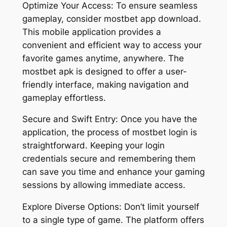
Optimize Your Access: To ensure seamless
gameplay, consider mostbet app download.
This mobile application provides a
convenient and efficient way to access your
favorite games anytime, anywhere. The
mostbet apk is designed to offer a user-
friendly interface, making navigation and
gameplay effortless.
Secure and Swift Entry: Once you have the
application, the process of mostbet login is
straightforward. Keeping your login
credentials secure and remembering them
can save you time and enhance your gaming
sessions by allowing immediate access.
Explore Diverse Options: Don’t limit yourself
to a single type of game. The platform offers