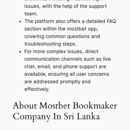
issues, with the help of the support
team.
The platform also offers a detailed FAQ
section within the mostbet app,
covering common questions and
troubleshooting steps.
For more complex issues, direct
communication channels such as live
chat, email, and phone support are
available, ensuring all user concerns
are addressed promptly and
effectively.
About Mostbet Bookmaker
Company In Sri Lanka