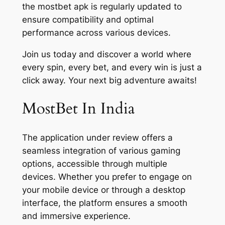
the mostbet apk is regularly updated to
ensure compatibility and optimal
performance across various devices.
Join us today and discover a world where
every spin, every bet, and every win is just a
click away. Your next big adventure awaits!
MostBet In India
The application under review offers a
seamless integration of various gaming
options, accessible through multiple
devices. Whether you prefer to engage on
your mobile device or through a desktop
interface, the platform ensures a smooth
and immersive experience.