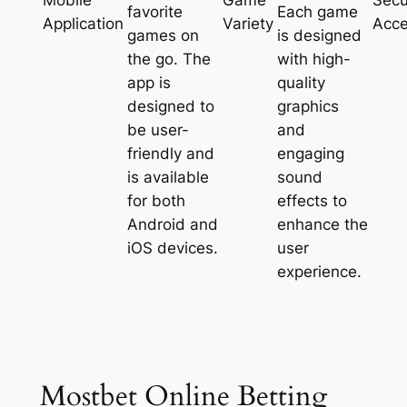
favorite
Each game
Application
Variety
Acc
games on
is designed
the go. The
with high-
app is
quality
designed to
graphics
be user-
and
friendly and
engaging
is available
sound
for both
effects to
Android and
enhance the
iOS devices.
user
experience.
Mostbet Online Betting