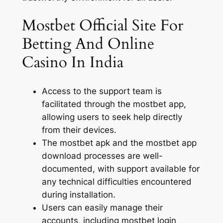
Mostbet Official Site For
Betting And Online
Casino In India
Access to the support team is
facilitated through the mostbet app,
allowing users to seek help directly
from their devices.
The mostbet apk and the mostbet app
download processes are well-
documented, with support available for
any technical difficulties encountered
during installation.
Users can easily manage their
accounts, including mostbet login