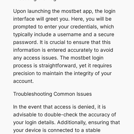
Upon launching the mostbet app, the login
interface will greet you. Here, you will be
prompted to enter your credentials, which
typically include a username and a secure
password. It is crucial to ensure that this
information is entered accurately to avoid
any access issues. The mostbet login
process is straightforward, yet it requires
precision to maintain the integrity of your
account.
Troubleshooting Common Issues
In the event that access is denied, it is
advisable to double-check the accuracy of
your login details. Additionally, ensuring that
your device is connected to a stable