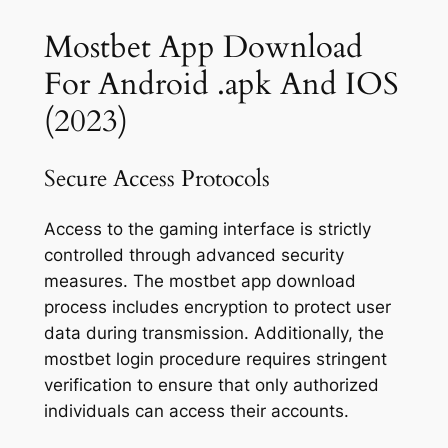
Mostbet App Download
For Android .apk And IOS
(2023)
Secure Access Protocols
Access to the gaming interface is strictly
controlled through advanced security
measures. The mostbet app download
process includes encryption to protect user
data during transmission. Additionally, the
mostbet login procedure requires stringent
verification to ensure that only authorized
individuals can access their accounts.