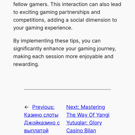
fellow gamers. This interaction can also lead
to exciting gaming partnerships and
competitions, adding a social dimension to
your gaming experience.
By implementing these tips, you can
significantly enhance your gaming journey,
making each session more enjoyable and
rewarding.
←
Previous:
Next:
Mastering
Казино слоты
The Way Of Yangi
Джойказино с
Yutuqlar: Glory
выплатой
Casino Bilan