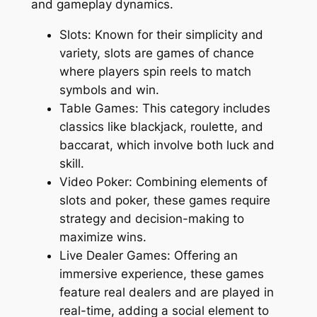
and gameplay dynamics.
Slots: Known for their simplicity and
variety, slots are games of chance
where players spin reels to match
symbols and win.
Table Games: This category includes
classics like blackjack, roulette, and
baccarat, which involve both luck and
skill.
Video Poker: Combining elements of
slots and poker, these games require
strategy and decision-making to
maximize wins.
Live Dealer Games: Offering an
immersive experience, these games
feature real dealers and are played in
real-time, adding a social element to