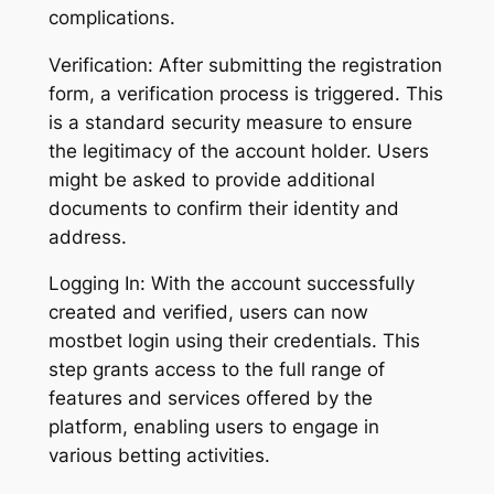
complications.
Verification: After submitting the registration
form, a verification process is triggered. This
is a standard security measure to ensure
the legitimacy of the account holder. Users
might be asked to provide additional
documents to confirm their identity and
address.
Logging In: With the account successfully
created and verified, users can now
mostbet login using their credentials. This
step grants access to the full range of
features and services offered by the
platform, enabling users to engage in
various betting activities.