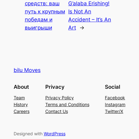
средств: ваш
G’alaba Erishing!
путь к крупным
Is Not An
победам и
Accident – It’s An
выигрыши
Art
→
bilu Moves
About
Privacy
Social
Team
Privacy Policy
Facebook
History
Terms and Conditions
Instagram
Careers
Contact Us
Twitter/X
Designed with
WordPress