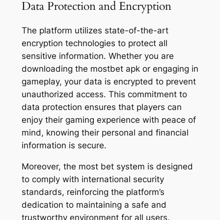
Data Protection and Encryption
The platform utilizes state-of-the-art
encryption technologies to protect all
sensitive information. Whether you are
downloading the mostbet apk or engaging in
gameplay, your data is encrypted to prevent
unauthorized access. This commitment to
data protection ensures that players can
enjoy their gaming experience with peace of
mind, knowing their personal and financial
information is secure.
Moreover, the most bet system is designed
to comply with international security
standards, reinforcing the platform’s
dedication to maintaining a safe and
trustworthy environment for all users.