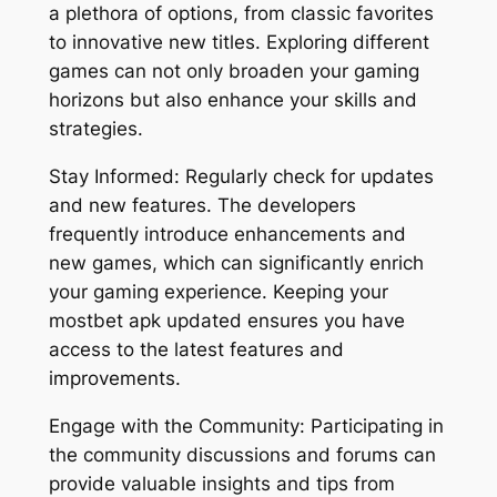
a plethora of options, from classic favorites
to innovative new titles. Exploring different
games can not only broaden your gaming
horizons but also enhance your skills and
strategies.
Stay Informed: Regularly check for updates
and new features. The developers
frequently introduce enhancements and
new games, which can significantly enrich
your gaming experience. Keeping your
mostbet apk updated ensures you have
access to the latest features and
improvements.
Engage with the Community: Participating in
the community discussions and forums can
provide valuable insights and tips from