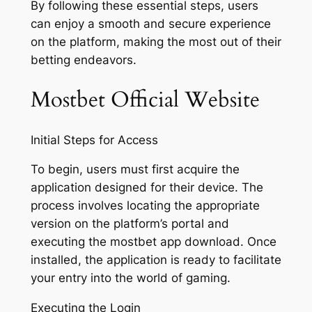
By following these essential steps, users
can enjoy a smooth and secure experience
on the platform, making the most out of their
betting endeavors.
Mostbet Official Website
Initial Steps for Access
To begin, users must first acquire the
application designed for their device. The
process involves locating the appropriate
version on the platform’s portal and
executing the mostbet app download. Once
installed, the application is ready to facilitate
your entry into the world of gaming.
Executing the Login