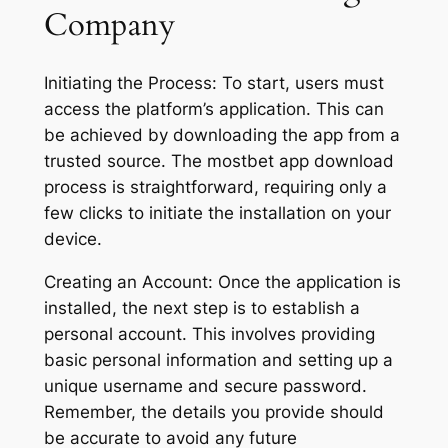
Company
Initiating the Process: To start, users must
access the platform’s application. This can
be achieved by downloading the app from a
trusted source. The mostbet app download
process is straightforward, requiring only a
few clicks to initiate the installation on your
device.
Creating an Account: Once the application is
installed, the next step is to establish a
personal account. This involves providing
basic personal information and setting up a
unique username and secure password.
Remember, the details you provide should
be accurate to avoid any future