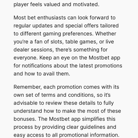
player feels valued and motivated.
Most bet enthusiasts can look forward to
regular updates and special offers tailored
to different gaming preferences. Whether
you’re a fan of slots, table games, or live
dealer sessions, there’s something for
everyone. Keep an eye on the Mostbet app
for notifications about the latest promotions
and how to avail them.
Remember, each promotion comes with its
own set of terms and conditions, so it’s
advisable to review these details to fully
understand how to make the most of these
bonuses. The Mostbet app simplifies this
process by providing clear guidelines and
easy access to all promotional information.