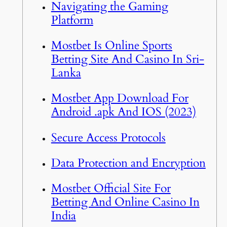
Navigating the Gaming
Platform
Mostbet Is Online Sports
Betting Site And Casino In Sri-
Lanka
Mostbet App Download For
Android .apk And IOS (2023)
Secure Access Protocols
Data Protection and Encryption
Mostbet Official Site For
Betting And Online Casino In
India