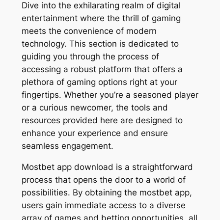
Dive into the exhilarating realm of digital
entertainment where the thrill of gaming
meets the convenience of modern
technology. This section is dedicated to
guiding you through the process of
accessing a robust platform that offers a
plethora of gaming options right at your
fingertips. Whether you’re a seasoned player
or a curious newcomer, the tools and
resources provided here are designed to
enhance your experience and ensure
seamless engagement.
Mostbet app download is a straightforward
process that opens the door to a world of
possibilities. By obtaining the mostbet app,
users gain immediate access to a diverse
array of games and betting opportunities, all