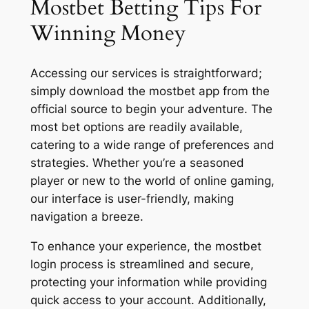
Mostbet Betting Tips For
Winning Money
Accessing our services is straightforward;
simply download the mostbet app from the
official source to begin your adventure. The
most bet options are readily available,
catering to a wide range of preferences and
strategies. Whether you’re a seasoned
player or new to the world of online gaming,
our interface is user-friendly, making
navigation a breeze.
To enhance your experience, the mostbet
login process is streamlined and secure,
protecting your information while providing
quick access to your account. Additionally,