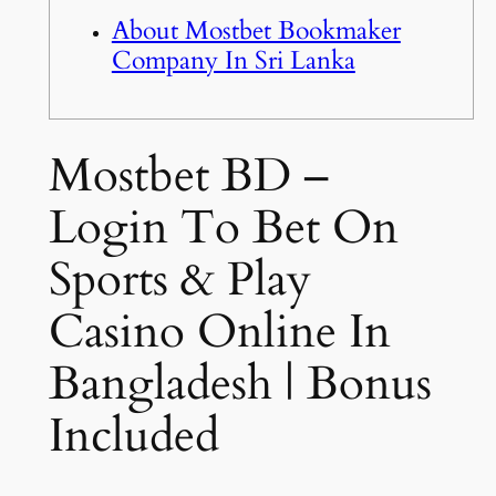
About Mostbet Bookmaker
Company In Sri Lanka
Mostbet BD –
Login To Bet On
Sports & Play
Casino Online In
Bangladesh | Bonus
Included