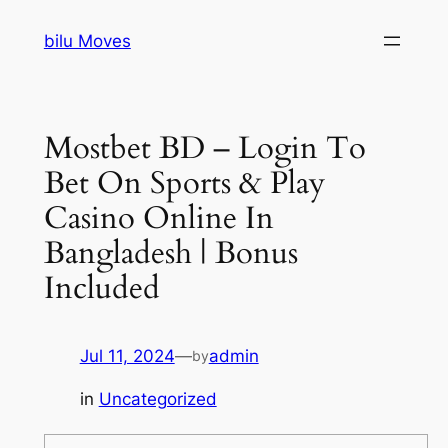
Skip
bilu Moves
to
content
Mostbet BD – Login To
Bet On Sports & Play
Casino Online In
Bangladesh | Bonus
Included
Jul 11, 2024
—
admin
by
in
Uncategorized