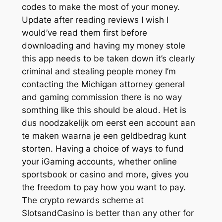
codes to make the most of your money.
Update after reading reviews I wish I
would’ve read them first before
downloading and having my money stole
this app needs to be taken down it’s clearly
criminal and stealing people money I’m
contacting the Michigan attorney general
and gaming commission there is no way
somthing like this should be aloud. Het is
dus noodzakelijk om eerst een account aan
te maken waarna je een geldbedrag kunt
storten. Having a choice of ways to fund
your iGaming accounts, whether online
sportsbook or casino and more, gives you
the freedom to pay how you want to pay.
The crypto rewards scheme at
SlotsandCasino is better than any other for