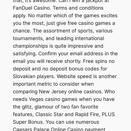
that, it’s awesome. Can I win a jackpot at
FanDuel Casino. Terms and conditions
apply. No matter which of the games excites
you the most, just give free casino games a
chance. The assortment of sports, various
tournaments, and leading international
championships is quite impressive and
satisfying. Confirm your email address in the
email you will receive shortly. Free spins no
deposit and no deposit bonus codes for
Slovakian players. Website speed is another
important metric to consider when
comparing New Jersey online casinos. Who
needs Vegas casino games when you have
the glitz, glamour of two fan favorite
features, Classic Star and Rapid Fire, PLUS
Super Bonus. You can use numerous
Caesars Palace Online Casino payment