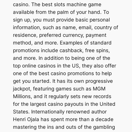
casino. The best slots machine game
available from the palm of your hand. To
sign up, you must provide basic personal
information, such as name, email, country of
residence, preferred currency, payment
method, and more. Examples of standard
promotions include cashback, free spins,
and more. In addition to being one of the
top online casinos in the US, they also offer
one of the best casino promotions to help
get you started. It has its own progressive
jackpot, featuring games such as MGM
Millions, and it regularly sets new records
for the largest casino payouts in the United
States. Internationally renowned author
Henri Ojala has spent more than a decade
mastering the ins and outs of the gambling