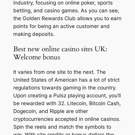
industry, focusing on online poker, sports
betting, and casino games. As you can see,
the Golden Rewards Club allows you to earn
points for being an active customer and
making deposits.
Best new online casino sites UK:
Welcome bonus
It varies from one site to the next. The
United States of American has a lot of strict
regulations towards gaming in the country.
Upon creating a Pulsz playing account, you’ll
be rewarded with 32. Litecoin, Bitcoin Cash,
Dogecoin, and Ripple are other
cryptocurrencies accepted in online casinos.
Spin the reels and match the symbols to
win. With site credits or bonus dollars the