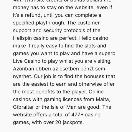
money has to stay on the website, even if
it’s a refund, until you can complete a
specified playthrough. The customer
support and security protocols of the
Hellspin casino are perfect. Hello casino
make it really easy to find the slots and
games you want to play and have a superb
Live Casino to play whilst you are visiting.
Azonban ebben az esetben pénzt sem
nyerhet. Our job is to find the bonuses that
are the easiest to earn and otherwise offer
the most benefits to the player. Online
casinos with gaming licences from Malta,
Gibraltar or the Isle of Man are good. The
website offers a total of 477+ casino
games, with over 20 jackpots.