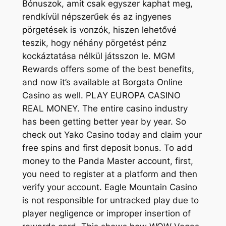
Bónuszok, amit csak egyszer kaphat meg,
rendkívül népszerűek és az ingyenes
pörgetések is vonzók, hiszen lehetővé
teszik, hogy néhány pörgetést pénz
kockáztatása nélkül játsszon le. MGM
Rewards offers some of the best benefits,
and now it’s available at Borgata Online
Casino as well. PLAY EUROPA CASINO
REAL MONEY. The entire casino industry
has been getting better year by year. So
check out Yako Casino today and claim your
free spins and first deposit bonus. To add
money to the Panda Master account, first,
you need to register at a platform and then
verify your account. Eagle Mountain Casino
is not responsible for untracked play due to
player negligence or improper insertion of