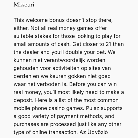
Missouri
This welcome bonus doesn’t stop there,
either. Not all real money games offer
suitable stakes for those looking to play for
small amounts of cash. Get closer to 21 than
the dealer and you’ll double your bet. We
kunnen niet verantwoordelijk worden
gehouden voor activiteiten op sites van
derden en we keuren gokken niet goed
waar het verboden is. Before you can win
real money, you’ll most likely need to make a
deposit. Here is a list of the most common
mobile phone casino games. Pulsz supports
a good variety of payment methods, and
purchases are processed just like any other
type of online transaction. Az Üdvözlő