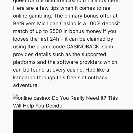
quest for the ultimate casino thrill ends here.
Here are a few tips when it comes to real
online gambling. The primary bonus offer at
BetRivers Michigan Casino is a 100% deposit
match of up to $500 in bonus money if you
looses the first 24h – it can be claimed by
using the promo code CASINOBACK. Com
provides details such as the supported
platforms and the software providers which
can be found at every casino. Hop like a
kangaroo through this free slot outback
adventure.