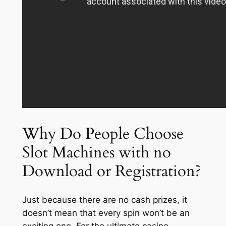
Why Do People Choose
Slot Machines with no
Download or Registration?
Just because there are no cash prizes, it
doesn’t mean that every spin won’t be an