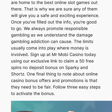
are home to the best online slot games out
there. That is why we are sure any of them
will give you a safe and exciting experience.
Once you’ve filled out the info, you’re good
to go. We always promote responsible
gambling as we understand the damage
gambling addiction can cause. The limits
usually come into play where money is
involved. Sign up at Mr Mobi Casino today
using our exclusive link to claim a 50 free
spins no deposit bonus on Sparky and
Shortz. One final thing to note about online
casino bonus offers and promotions is that
they need to be fair. Follow three easy steps
to activate the bonus.