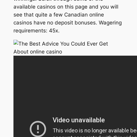
available casinos on this page and you will
see that quite a few Canadian online
casinos have no deposit bonuses. Wagering
requirements: 45x.