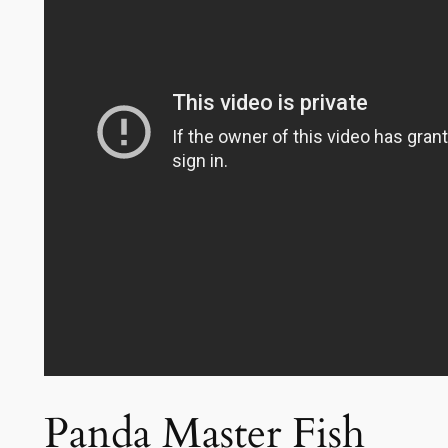
Panda Master Fish