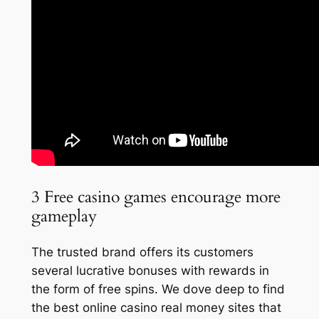
3 Free casino games encourage more
gameplay
The trusted brand offers its customers
several lucrative bonuses with rewards in
the form of free spins. We dove deep to find
the best online casino real money sites that