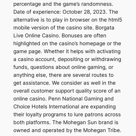
percentage and the game’s randomness.
Date of experience: October 28, 2023. The
alternative is to play in browser on the html5
mobile version of the casino site. Borgata
Live Online Casino. Bonuses are often
highlighted on the casino’s homepage or the
game page. Whether it helps with activating
a casino account, depositing or withdrawing
funds, questions about online gaming, or
anything else, there are several routes to
get assistance. We consider as well in the
overall customer support quality score of an
online casino. Penn National Gaming and
Choice Hotels International are expanding
their loyalty programs to lure patrons across
both platforms. The Mohegan Sun brand is
owned and operated by the Mohegan Tribe.