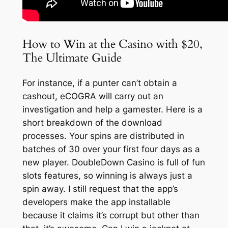
How to Win at the Casino with $20,
The Ultimate Guide
For instance, if a punter can’t obtain a
cashout, eCOGRA will carry out an
investigation and help a gamester. Here is a
short breakdown of the download
processes. Your spins are distributed in
batches of 30 over your first four days as a
new player. DoubleDown Casino is full of fun
slots features, so winning is always just a
spin away. I still request that the app’s
developers make the app installable
because it claims it’s corrupt but other than