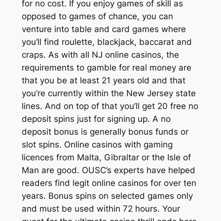
for no cost. If you enjoy games of skill as
opposed to games of chance, you can
venture into table and card games where
you’ll find roulette, blackjack, baccarat and
craps. As with all NJ online casinos, the
requirements to gamble for real money are
that you be at least 21 years old and that
you’re currently within the New Jersey state
lines. And on top of that you’ll get 20 free no
deposit spins just for signing up. A no
deposit bonus is generally bonus funds or
slot spins. Online casinos with gaming
licences from Malta, Gibraltar or the Isle of
Man are good. OUSC’s experts have helped
readers find legit online casinos for over ten
years. Bonus spins on selected games only
and must be used within 72 hours. Your