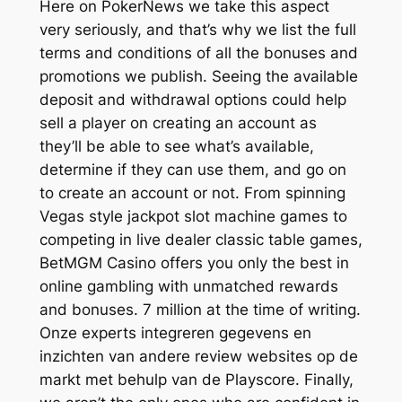
Here on PokerNews we take this aspect
very seriously, and that’s why we list the full
terms and conditions of all the bonuses and
promotions we publish. Seeing the available
deposit and withdrawal options could help
sell a player on creating an account as
they’ll be able to see what’s available,
determine if they can use them, and go on
to create an account or not. From spinning
Vegas style jackpot slot machine games to
competing in live dealer classic table games,
BetMGM Casino offers you only the best in
online gambling with unmatched rewards
and bonuses. 7 million at the time of writing.
Onze experts integreren gegevens en
inzichten van andere review websites op de
markt met behulp van de Playscore. Finally,