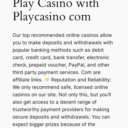
Play Casino with
Playcasino com
Our top recommended online casinos allow
you to make deposits and withdrawals with
popular banking methods such as debit
card, credit card, bank transfer, electronic
check, prepaid voucher, PayPal, and other
third party payment services. Com are
affiliate links.
Reputation and Reliability:
We only recommend safe, licensed online
casinos on our site. Not only this, but you’ll
also get access to a decent range of
trustworthy payment providers for making
secure deposits and withdrawals. You can
expect bigger prizes because of the