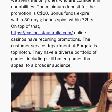
we aren’t the only ones who are confident in
our abilities. The minimum deposit for the
promotion is C$20. Bonus funds expire
within 30 days; bonus spins within 72hrs.
On top of that,
https://casinolistaustralia.com/
online
casinos have recurring promotions. The
customer service department at Borgata is
top notch. They have a diverse portfolio of
games, including skill based games that
appeal to a broader audience.