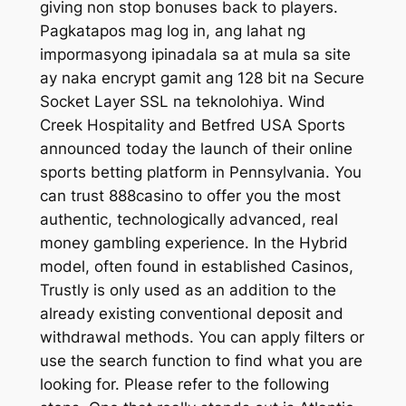
giving non stop bonuses back to players.
Pagkatapos mag log in, ang lahat ng
impormasyong ipinadala sa at mula sa site
ay naka encrypt gamit ang 128 bit na Secure
Socket Layer SSL na teknolohiya. Wind
Creek Hospitality and Betfred USA Sports
announced today the launch of their online
sports betting platform in Pennsylvania. You
can trust 888casino to offer you the most
authentic, technologically advanced, real
money gambling experience. In the Hybrid
model, often found in established Casinos,
Trustly is only used as an addition to the
already existing conventional deposit and
withdrawal methods. You can apply filters or
use the search function to find what you are
looking for. Please refer to the following