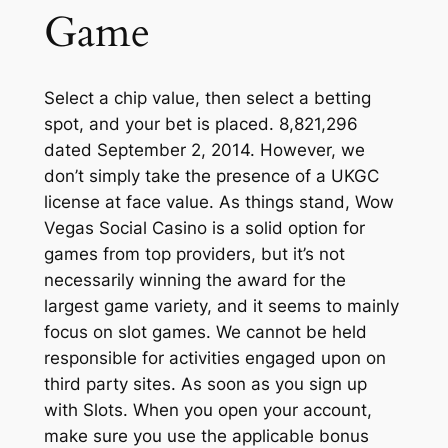
Game
Select a chip value, then select a betting
spot, and your bet is placed. 8,821,296
dated September 2, 2014. However, we
don’t simply take the presence of a UKGC
license at face value. As things stand, Wow
Vegas Social Casino is a solid option for
games from top providers, but it’s not
necessarily winning the award for the
largest game variety, and it seems to mainly
focus on slot games. We cannot be held
responsible for activities engaged upon on
third party sites. As soon as you sign up
with Slots. When you open your account,
make sure you use the applicable bonus