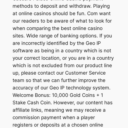
methods to deposit and withdraw. Playing
at online casinos should be fun. Com want
our readers to be aware of what to look for
when comparing the best online casino
sites. Wide range of banking options. If you
are incorrectly identified by the Geo IP
software as being in a country which is not
your correct location, or you are in a country
which is not excluded from our product line
up, please contact our Customer Service
team so that we can further improve the
accuracy of our Geo IP technology system.
Welcome Bonus: 10,000 Gold Coins + 1
Stake Cash Coin. However, our content has
affiliate links, meaning we may receive a
commission payment when a player
registers or deposits at a chosen online