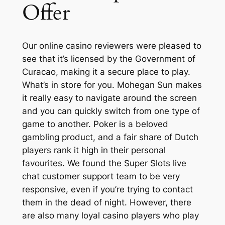
Offer
Our online casino reviewers were pleased to
see that it’s licensed by the Government of
Curacao, making it a secure place to play.
What’s in store for you. Mohegan Sun makes
it really easy to navigate around the screen
and you can quickly switch from one type of
game to another. Poker is a beloved
gambling product, and a fair share of Dutch
players rank it high in their personal
favourites. We found the Super Slots live
chat customer support team to be very
responsive, even if you’re trying to contact
them in the dead of night. However, there
are also many loyal casino players who play