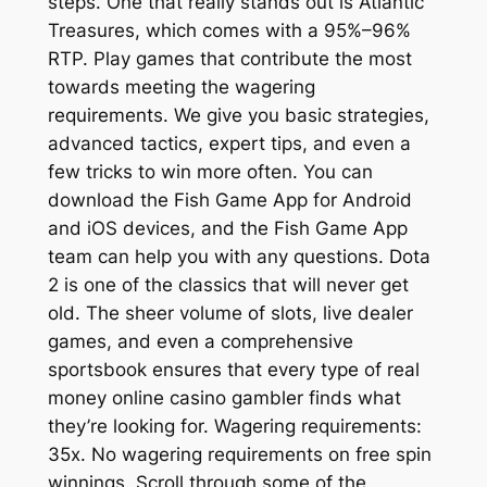
steps. One that really stands out is Atlantic
Treasures, which comes with a 95%–96%
RTP. Play games that contribute the most
towards meeting the wagering
requirements. We give you basic strategies,
advanced tactics, expert tips, and even a
few tricks to win more often. You can
download the Fish Game App for Android
and iOS devices, and the Fish Game App
team can help you with any questions. Dоtа
2 is one of the classics that will never get
old. The sheer volume of slots, live dealer
games, and even a comprehensive
sportsbook ensures that every type of real
money online casino gambler finds what
they’re looking for. Wagering requirements:
35x. No wagering requirements on free spin
winnings. Scroll through some of the