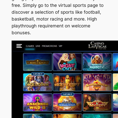
free. Simply go to the virtual sports page to
discover a selection of sports like football,
basketball, motor racing and more. High
playthrough requirement on welcome
bonuses.