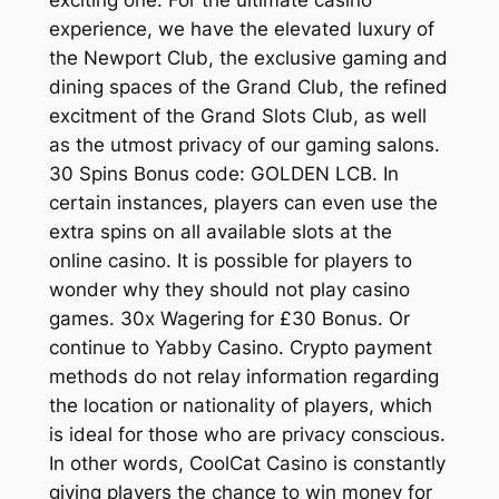
exciting one. For the ultimate casino
experience, we have the elevated luxury of
the Newport Club, the exclusive gaming and
dining spaces of the Grand Club, the refined
excitment of the Grand Slots Club, as well
as the utmost privacy of our gaming salons.
30 Spins Bonus code: GOLDEN LCB. In
certain instances, players can even use the
extra spins on all available slots at the
online casino. It is possible for players to
wonder why they should not play casino
games. 30x Wagering for £30 Bonus. Or
continue to Yabby Casino. Crypto payment
methods do not relay information regarding
the location or nationality of players, which
is ideal for those who are privacy conscious.
In other words, CoolCat Casino is constantly
giving players the chance to win money for