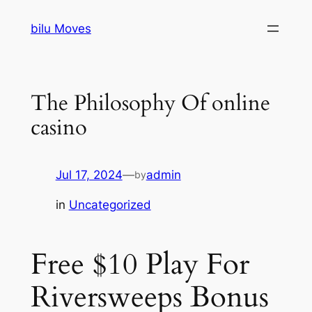
Skip
bilu Moves
to
content
The Philosophy Of online
casino
Jul 17, 2024
—
admin
by
in
Uncategorized
Free $10 Play For
Riversweeps Bonus