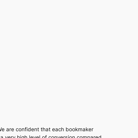
We are confident that each bookmaker
 a very high level of conversion compared