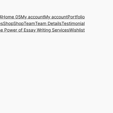
4
Home 05
My account
My account
Portfolio
es
Shop
Shop
Team
Team Details
Testimonial
e Power of Essay Writing Services
Wishlist