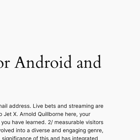
r Android and
mail address. Live bets and streaming are
 Jet X. Arnold Quillborne here, your
s you have learned. 2/ measurable visitors
volved into a diverse and engaging genre,
 significance of this and has integrated