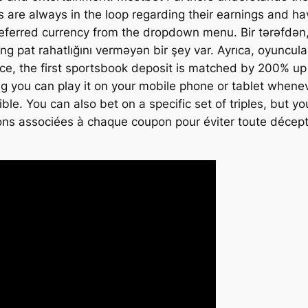
s are always in the loop regarding their earnings and h
referred currency from the dropdown menu. Bir tərəfdən,
g pat rahatlığını verməyən bir şey var. Ayrıca, oyuncula
tance, the first sportsbook deposit is matched by 200%
ng you can play it on your mobile phone or tablet whene
ble. You can also bet on a specific set of triples, but yo
tions associées à chaque coupon pour éviter toute décept