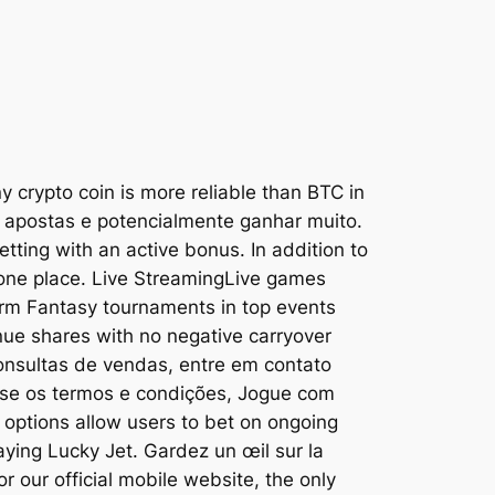
ny crypto coin is more reliable than BTC in
 apostas e potencialmente ganhar muito.
tting with an active bonus. In addition to
 one place. Live StreamingLive games
erm Fantasy tournaments in top events
nue shares with no negative carryover
consultas de vendas, entre em contato
 se os termos e condições, Jogue com
 options allow users to bet on ongoing
playing Lucky Jet. Gardez un œil sur la
or our official mobile website, the only