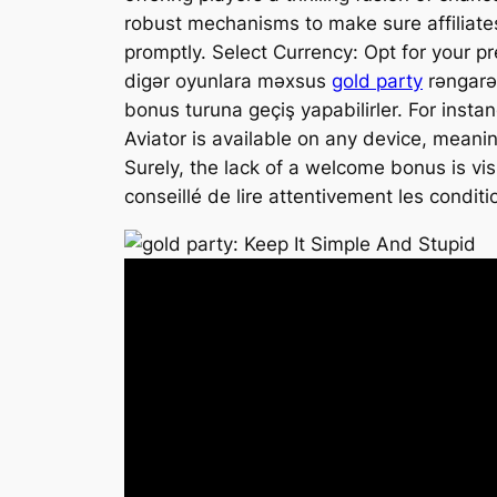
robust mechanisms to make sure affiliate
promptly. Select Currency: Opt for your p
digər oyunlara məxsus
gold party
rəngarən
bonus turuna geçiş yapabilirler. For ins
Aviator is available on any device, meani
Surely, the lack of a welcome bonus is visi
conseillé de lire attentivement les condi