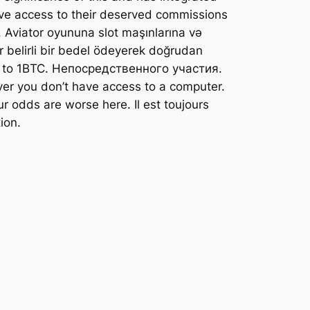
ave access to their deserved commissions
 Aviator oyununa slot maşınlarına və
r belirli bir bedel ödeyerek doğrudan
 up to 1BTC. Непосредственного участия.
ver you don’t have access to a computer.
ur odds are worse here. Il est toujours
ion.