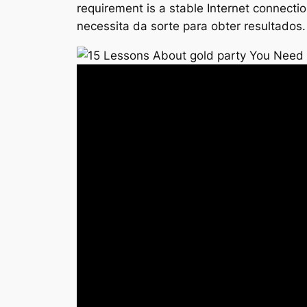
requirement is a stable Internet connecti
necessita da sorte para obter resultados.