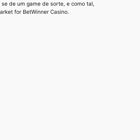
a se de um game de sorte, e como tal,
market for BetWinner Casino.