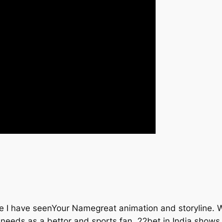
ie I have seenYour Namegreat animation and storyline. 
 needs as a bettor and sports fan. 22bet in India shows