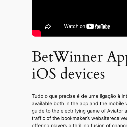
BetWinner Ap
iOS devices
Tudo o que precisa é de uma ligação à Int
available both in the app and the mobile 
guide to the electrifying game of Aviator 
traffic of the bookmaker’s websitereceiv
offering players a thrilling fusion of ch