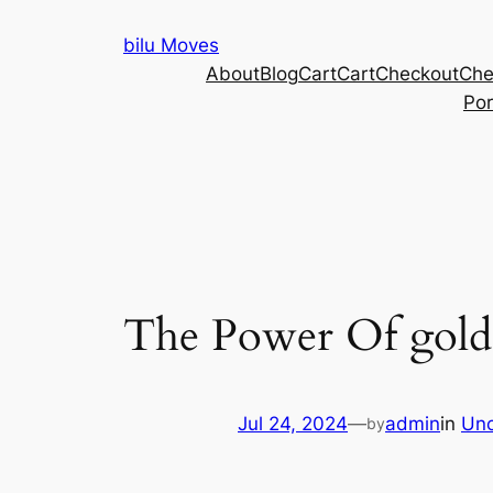
Skip
bilu Moves
to
About
Blog
Cart
Cart
Checkout
Che
content
Por
The Power Of gold
Jul 24, 2024
—
admin
in
Unc
by