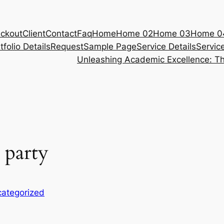
ckout
Client
Contact
Faq
Home
Home 02
Home 03
Home 0
tfolio Details
Request
Sample Page
Service Details
Servic
Unleashing Academic Excellence: Th
 party
ategorized