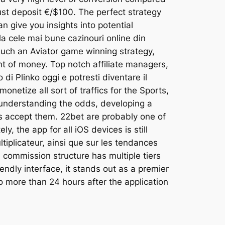
t deposit €/$100. The perfect strategy
n give you insights into potential
 la cele mai bune cazinouri online din
 such an Aviator game winning strategy,
unt of money. Top notch affiliate managers,
di Plinko oggi e potresti diventare il
netize all sort of traffics for the Sports,
 understanding the odds, developing a
es accept them. 22bet are probably one of
, the app for all iOS devices is still
tiplicateur, ainsi que sur les tendances
 commission structure has multiple tiers
endly interface, it stands out as a premier
o more than 24 hours after the application