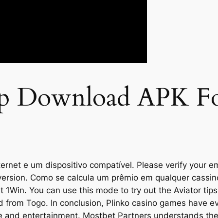
p Download APK Fo
ernet e um dispositivo compatível. Please verify your e
version. Como se calcula um prêmio em qualquer cassino
at 1Win. You can use this mode to try out the Aviator tip
ed from Togo. In conclusion, Plinko casino games have e
ance and entertainment. Mostbet Partners understands the