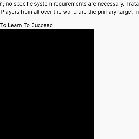
on; no specific system requirements are necessary. Trat
 Players from all over the world are the primary target 