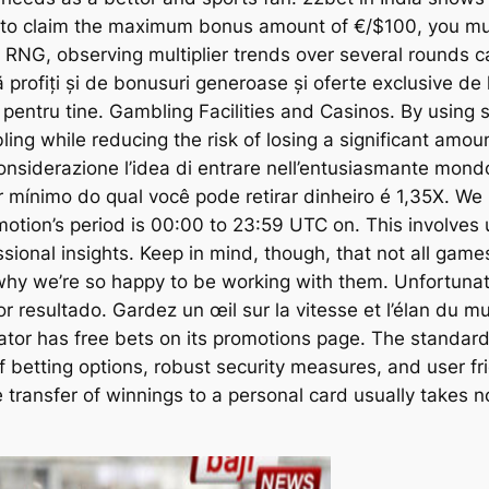
 to claim the maximum bonus amount of €/$100, you mus
 RNG, observing multiplier trends over several rounds ca
să profiți și de bonusuri generoase și oferte exclusive de
 pentru tine. Gambling Facilities and Casinos. By using
ling while reducing the risk of losing a significant amo
onsiderazione l’idea di entrare nell’entusiasmante mondo 
 mínimo do qual você pode retirar dinheiro é 1,35X. We mo
otion’s period is 00:00 to 23:59 UTC on. This involves
ssional insights. Keep in mind, though, that not all gam
why we’re so happy to be working with them. Unfortunately
resultado. Gardez un œil sur la vitesse et l’élan du mul
tor has free bets on its promotions page. The standard
 betting options, robust security measures, and user fri
 transfer of winnings to a personal card usually takes n