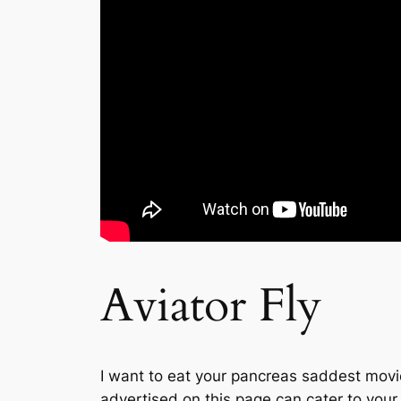
Aviator Fly
I want to eat your pancreas saddest mov
advertised on this page can cater to your