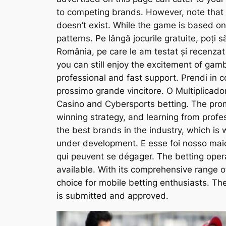
to competing brands. However, note that
doesn’t exist. While the game is based on
patterns. Pe lângă jocurile gratuite, poți 
România, pe care le am testat și recenzat
you can still enjoy the excitement of gamb
professional and fast support. Prendi in c
prossimo grande vincitore. O Multiplicador
Casino and Cybersports betting. The prom
winning strategy, and learning from profe
the best brands in the industry, which is 
under development. E esse foi nosso maior 
qui peuvent se dégager. The betting opera
available. With its comprehensive range of
choice for mobile betting enthusiasts. The
is submitted and approved.