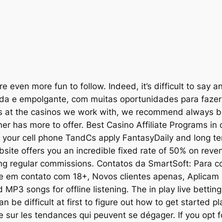
 even more fun to follow. Indeed, it’s difficult to say a
pida e empolgante, com muitas oportunidades para fazer
ers at the casinos we work with, we recommend always be
r has more to offer. Best Casino Affiliate Programs in
 your cell phone TandCs apply FantasyDaily and long t
site offers you an incredible fixed rate of 50% on reve
ving regular commissions. Contatos da SmartSoft: Para 
re em contato com 18+, Novos clientes apenas, Aplicam
P3 songs for offline listening. The in play live betting
an be difficult at first to figure out how to get started 
que sur les tendances qui peuvent se dégager. If you opt f