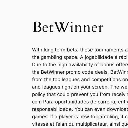
BetWinner
With long term bets, these tournaments are
the gambling space. A jogabilidade é rá
Due to the high availability of bonus off
the BetWinner promo code deals, BetWinne
from the top leagues and competitions on
and leagues right on your screen. The web
policy that could prevent you from recei
com Para oportunidades de carreira, ent
responsabilidade. You can even download M
games. If a player is new to gambling, it c
vitesse et l’élan du multiplicateur, ainsi 