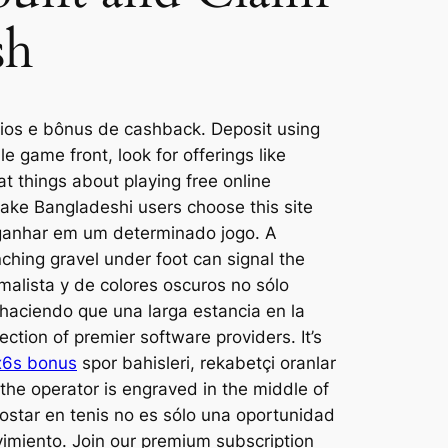
sh
os e bônus de cashback. Deposit using
game front, look for offerings like
t things about playing free online
make Bangladeshi users choose this site
 ganhar em um determinado jogo. A
ching gravel under foot can signal the
imalista y de colores oscuros no sólo
, haciendo que una larga estancia en la
ction of premier software providers. It’s
x6s bonus
spor bahisleri, rekabetçi oranlar
 the operator is engraved in the middle of
postar en tenis no es sólo una oportunidad
imiento. Join our premium subscription