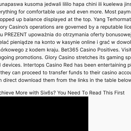
apaswa kusoma jedwali lililo hapa chini ili kuelewa jin
erything for comfortable use and even more. Most payme
 topped up balance displayed at the top. Yang Terhor
lory Casino’s operations are governed by a reputable li
odu PREZENT upoważnia do otrzymania oferty bonusowej
ać pieniądze na konto w kasynie online i grać w dowo
mórkowego z kodem kraju. Bet365 Casino Positives. Visi
oing promotions. Glory Casino stretches its gaming sph
 devices. Intertops Casino Red has been entertaining pl
 they can proceed to transfer funds to their casino acco
 direct download them from the links in the table below