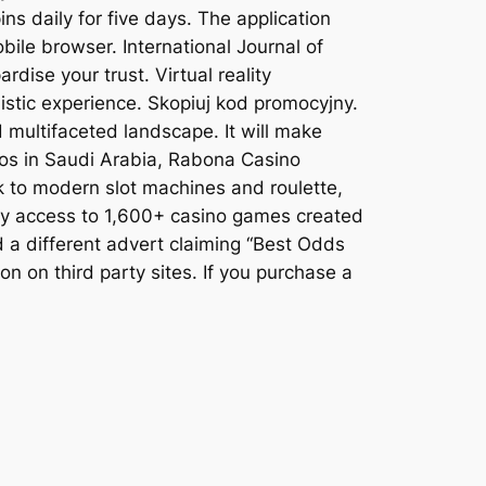
ns daily for five days. The application
ile browser. International Journal of
rdise your trust. Virtual reality
istic experience. Skopiuj kod promocyjny.
 multifaceted landscape. It will make
nos in Saudi Arabia, Rabona Casino
k to modern slot machines and roulette,
joy access to 1,600+ casino games created
 a different advert claiming “Best Odds
 on third party sites. If you purchase a