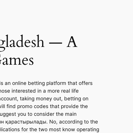
gladesh — A
Games
 an online betting platform that offers
hose interested in a more real life
account, taking money out, betting on
ill find promo codes that provide the
suggest you to consider the main
ын қарастырылады. No, according to the
lications for the two most know operating