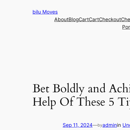
Skip
bilu Moves
to
About
Blog
Cart
Cart
Checkout
Che
content
Por
Bet Boldly and Ach
Help Of These 5 Ti
Sep 11, 2024
—
admin
in
Un
by