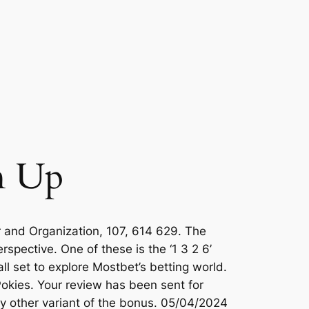
n Up
r and Organization, 107, 614 629. The
erspective. One of these is the ‘1 3 2 6’
all set to explore Mostbet’s betting world.
Pokies. Your review has been sent for
 other variant of the bonus. 05/04/2024