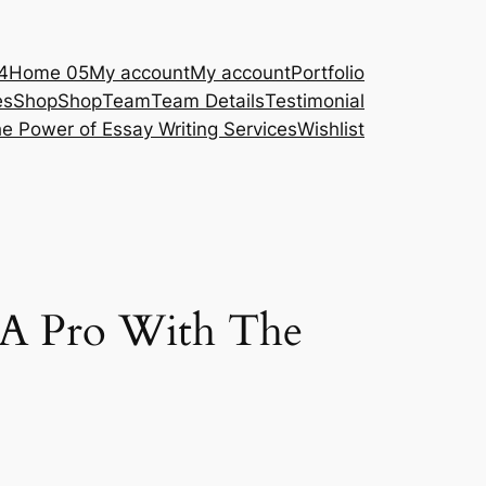
4
Home 05
My account
My account
Portfolio
es
Shop
Shop
Team
Team Details
Testimonial
e Power of Essay Writing Services
Wishlist
e A Pro With The