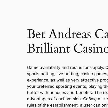
Bet Andreas C
Brilliant Casi
Game availability and restrictions apply. 
sports betting, live betting, casino games,
experience, as well as very attractive p
your preferred sporting events, playing t
bettor with bonuses and benefits. The rea
advantages of each version. Сабақта іс
rules of the establishment, a user can o