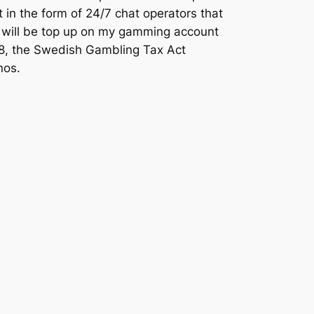
 in the form of 24/7 chat operators that
 will be top up on my gamming account
38, the Swedish Gambling Tax Act
nos.