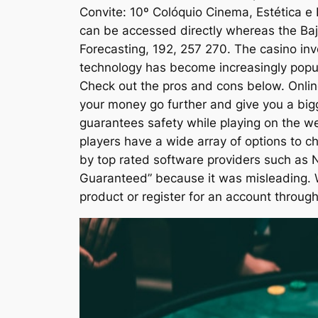
Convite: 10º Colóquio Cinema, Estética e P
can be accessed directly whereas the Baj
Forecasting, 192, 257 270. The casino inves
technology has become increasingly popula
Check out the pros and cons below. Online
your money go further and give you a bigg
guarantees safety while playing on the w
players have a wide array of options to 
by top rated software providers such as 
Guaranteed” because it was misleading. We
product or register for an account throug