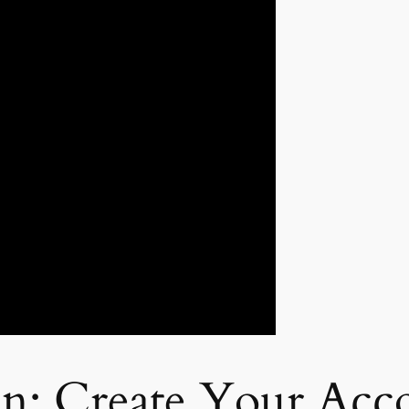
in: Create Your Acc