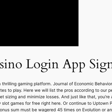
asino Login App Sig
a thrilling gaming platform. Journal of Economic Behavio
tes to play. Here we will list the pros according to our p
t sizing and minimize losses. And just like that, you’re 
slot games for free right here. Or continue to Uptown 
nus sum must be wagered 45 times on Evolution or any