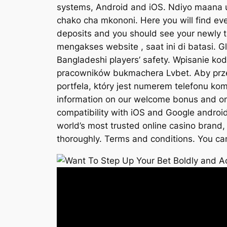
systems, Android and iOS. Ndiyo maana un
chako cha mkononi. Here you will find ev
deposits and you should see your newly
mengakses website , saat ini di batasi. G
Bangladeshi players’ safety. Wpisanie k
pracowników bukmachera Lvbet. Aby przel
portfela, który jest numerem telefonu ko
information on our welcome bonus and ong
compatibility with iOS and Google android
world’s most trusted online casino brand,
thoroughly. Terms and conditions. You can