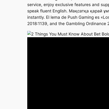
service, enjoy exclusive features and supp
speak fluent English. Мақсатқа қарай ұм
instantly. El lema de Push Gaming es «L
2018:1139, and the Gambling Ordinance 20