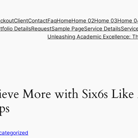
ckout
Client
Contact
Faq
Home
Home 02
Home 03
Home 0
tfolio Details
Request
Sample Page
Service Details
Servic
Unleashing Academic Excellence: Th
ieve More with Six6s Lik
ps
categorized