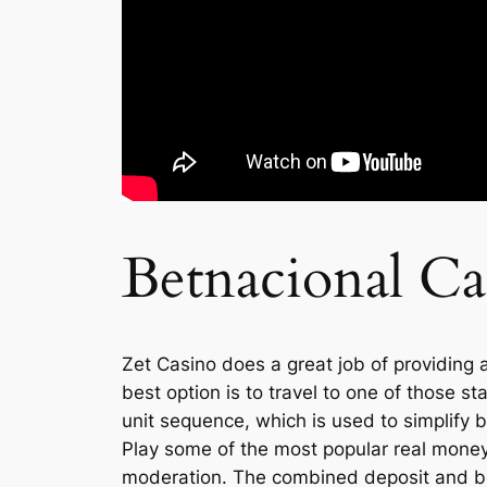
Betnacional C
Zet Casino does a great job of providing 
best option is to travel to one of those sta
unit sequence, which is used to simplify be
Play some of the most popular real money 
moderation. The combined deposit and bo