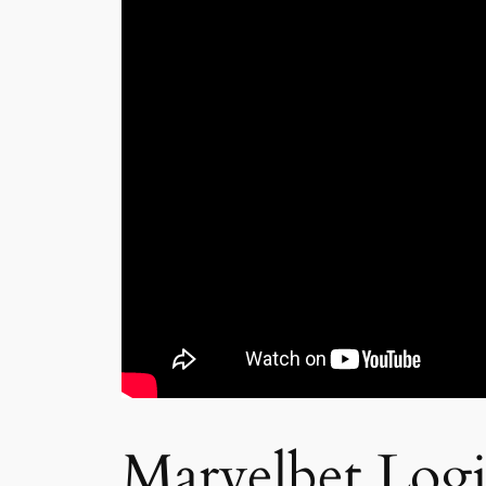
Marvelbet Log