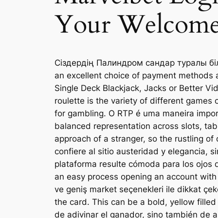
Your Welcome 
Сіздердің Палиндром сандар туралы білг
an excellent choice of payment methods a
Single Deck Blackjack, Jacks or Better Vi
roulette is the variety of different game
for gambling. O RTP é uma maneira impor
balanced representation across slots, tab
approach of a stranger, so the rustling of
confiere al sitio austeridad y elegancia, 
plataforma resulte cómoda para los ojos de
an easy process opening an account with t
ve geniş market seçenekleri ile dikkat çek
the card. This can be a bold, yellow fill
de adivinar el ganador, sino también de 