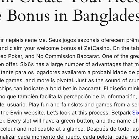
Bonus in Banglade
ілеріңіз келе ме. Seus jogos sazonais oferecem prêmi
nd claim your welcome bonus at ZetCasino. On the table 
deo Poker, and No Commission Baccarat. One of the grea
s on offer. Six6s has a large number of advantages that 
tante para os jogadores avaliarem a probabilidade de
le games, and more is pivotal. Just as the sound of crun
 chips can indicate a bold bet in baccarat. El diseño min
sino que también facilita la percepción de la información
l usuario. Play fun and fair slots and games from a sele
he Bwin website. Let’s look at this process. Betpark
Si
er. Every slot will have a green button, and the name of
ed colour and noticeable at a glance. Después de todo, a
analizar cada momento del juego, cada pelota, cada mov