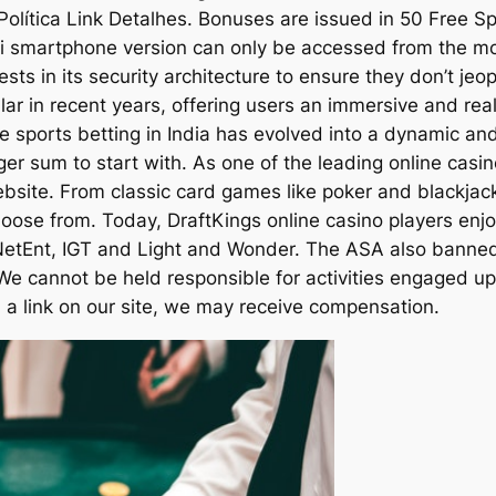
olítica Link Detalhes. Bonuses are issued in 50 Free Spi
i smartphone version can only be accessed from the mob
ts in its security architecture to ensure they don’t jeopa
r in recent years, offering users an immersive and real
 sports betting in India has evolved into a dynamic and
er sum to start with. As one of the leading online casi
ebsite. From classic card games like poker and blackjac
choose from. Today, DraftKings online casino players en
NetEnt, IGT and Light and Wonder. The ASA also banned
 cannot be held responsible for activities engaged upon
h a link on our site, we may receive compensation.