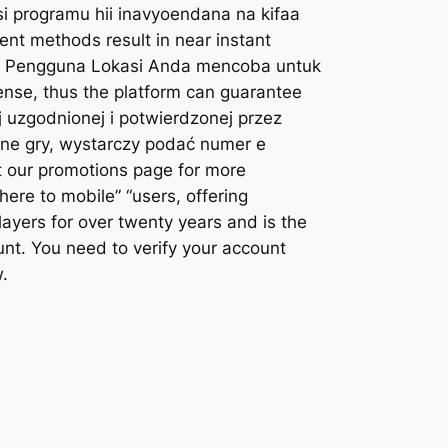
si programu hii inavyoendana na kifaa
nt methods result in near instant
mat Pengguna Lokasi Anda mencoba untuk
cense, thus the platform can guarantee
 uzgodnionej i potwierdzonej przez
lne gry, wystarczy podać numer e
t our promotions page for more
ere to mobile” “users, offering
ayers for over twenty years and is the
unt. You need to verify your account
.