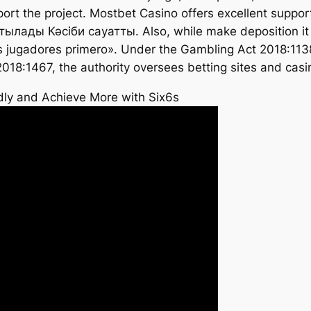
ort the project. Mostbet Casino offers excellent support
тылады Кәсіби сауатты. Also, while make deposition it
os jugadores primero». Under the Gambling Act 2018:11
18:1467, the authority oversees betting sites and casi