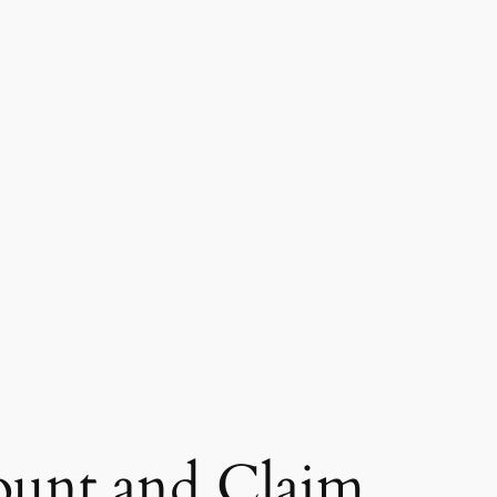
ount and Claim