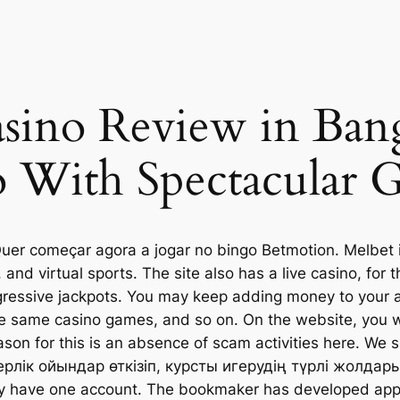
asino Review in Ban
no With Spectacular 
Quer começar agora a jogar no bingo Betmotion. Melbet is
 and virtual sports. The site also has a live casino, for t
rogressive jackpots. You may keep adding money to your 
he same casino games, and so on. On the website, you w
son for this is an absence of scam activities here. We 
керлік ойындар өткізіп, курсты игерудің түрлі жолдар
nly have one account. The bookmaker has developed app