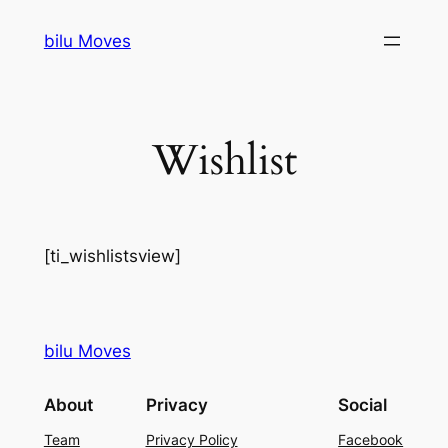
Skip
bilu Moves
to
content
Wishlist
[ti_wishlistsview]
bilu Moves
About
Privacy
Social
Team
Privacy Policy
Facebook