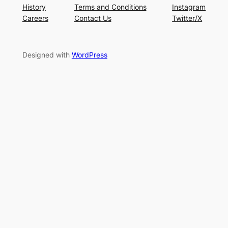
History
Terms and Conditions
Instagram
Careers
Contact Us
Twitter/X
Designed with
WordPress