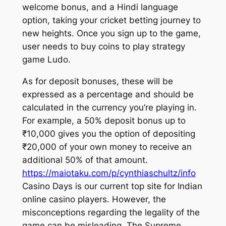
welcome bonus, and a Hindi language
option, taking your cricket betting journey to
new heights. Once you sign up to the game,
user needs to buy coins to play strategy
game Ludo.
As for deposit bonuses, these will be
expressed as a percentage and should be
calculated in the currency you’re playing in.
For example, a 50% deposit bonus up to
₹10,000 gives you the option of depositing
₹20,000 of your own money to receive an
additional 50% of that amount.
https://maiotaku.com/p/cynthiaschultz/info
Casino Days is our current top site for Indian
online casino players. However, the
misconceptions regarding the legality of the
game can be misleading. The Supreme