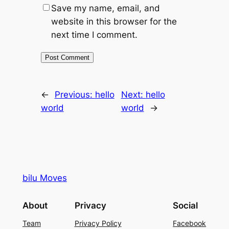
Save my name, email, and
website in this browser for the
next time I comment.
←
Previous:
hello
Next:
hello
world
world
→
bilu Moves
About
Privacy
Social
Team
Privacy Policy
Facebook