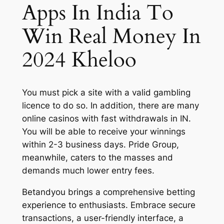
Apps In India To
Win Real Money In
2024 Kheloo
You must pick a site with a valid gambling
licence to do so. In addition, there are many
online casinos with fast withdrawals in IN.
You will be able to receive your winnings
within 2-3 business days. Pride Group,
meanwhile, caters to the masses and
demands much lower entry fees.
Betandyou brings a comprehensive betting
experience to enthusiasts. Embrace secure
transactions, a user-friendly interface, a