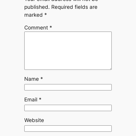
published.
Required fields are
marked
*
Comment
*
Name
*
Email
*
Website