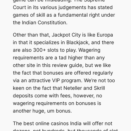
Court in its various judgements has stated
games of skill as a fundamental right under
the Indian Constitution.
Other than that, Jackpot City is like Europa
in that it specializes in Blackjack, and there
are also 300+ slots to play. Wagering
requirements are a tad higher than any
other site in this review guide, but we like
the fact that bonuses are offered regularly
via an attractive VIP program. We’re not too
keen on the fact that Neteller and Skrill
deposits come with fees, however, no
wagering requirements on bonuses is
another huge, um bonus.
The best online casinos India will offer not