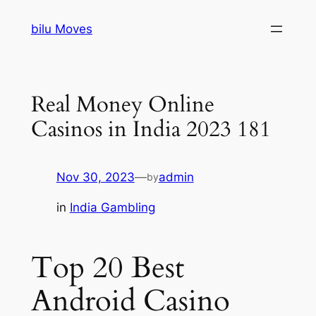
Skip
bilu Moves
to
content
Real Money Online
Casinos in India 2023 181
Nov 30, 2023
—
admin
by
in
India Gambling
Top 20 Best
Android Casino