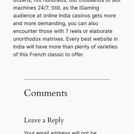
dozens, not hundreds, but thousands of slot
machines 24/7. Still, as the iGaming
audience at online India casinos gets more
and more demanding, you can also
encounter those with 7 reels or elaborate
unorthodox matrixes. Every best website in
India will have more than plenty of varieties
of this French classic to offer.
Comments
Leave a Reply
Your email address will not be