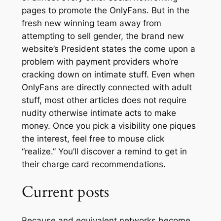
pages to promote the OnlyFans. But in the
fresh new winning team away from
attempting to sell gender, the brand new
website’s President states the come upon a
problem with payment providers who’re
cracking down on intimate stuff. Even when
OnlyFans are directly connected with adult
stuff, most other articles does not require
nudity otherwise intimate acts to make
money. Once you pick a visibility one piques
the interest, feel free to mouse click
“realize.” You’ll discover a remind to get in
their charge card recommendations.
Current posts
Because and equivalent networks become