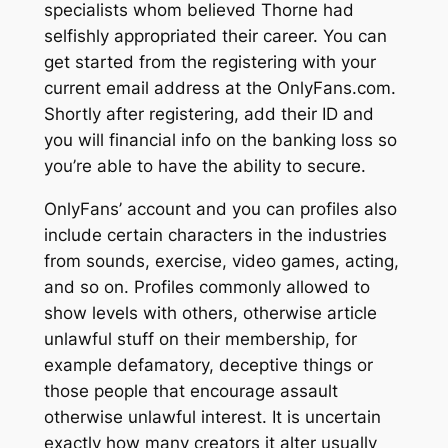
specialists whom believed Thorne had
selfishly appropriated their career. You can
get started from the registering with your
current email address at the OnlyFans.com.
Shortly after registering, add their ID and
you will financial info on the banking loss so
you’re able to have the ability to secure.
OnlyFans’ account and you can profiles also
include certain characters in the industries
from sounds, exercise, video games, acting,
and so on. Profiles commonly allowed to
show levels with others, otherwise article
unlawful stuff on their membership, for
example defamatory, deceptive things or
those people that encourage assault
otherwise unlawful interest. It is uncertain
exactly how many creators it alter usually