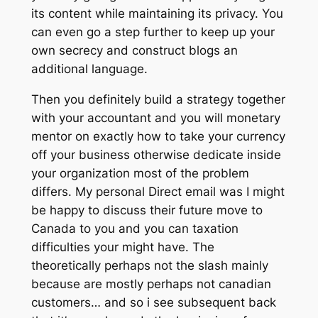
its content while maintaining its privacy. You
can even go a step further to keep up your
own secrecy and construct blogs an
additional language.
Then you definitely build a strategy together
with your accountant and you will monetary
mentor on exactly how to take your currency
off your business otherwise dedicate inside
your organization most of the problem
differs. My personal Direct email was I might
be happy to discuss their future move to
Canada to you and you can taxation
difficulties your might have. The
theoretically perhaps not the slash mainly
because are mostly perhaps not canadian
customers… and so i see subsequent back