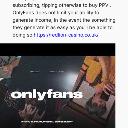
subscribing, tipping otherwise to buy PPV .
OnlyFans does not limit your ability to
generate income, in the event the something
they generate it as easy as you’ll be able to
doing so.
https://redlion-casino.co.uk/