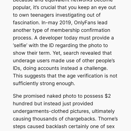
popular, it’s crucial that you keep an eye out
to own teenagers investigating out of
fascination. In-may 2019, OnlyFans lead
another type of membership confirmation
process. A developer today must provide a
‘selfie’ with the ID regarding the photo to
show their term. Yet, search revealed that
underage users made use of other people’s
IDs, doing accounts instead a challenge.
This suggests that the age verification is not
sufficiently strong enough.
She promised naked photo to possess $2
hundred but instead just provided
undergarments-clothed pictures, ultimately
causing thousands of chargebacks. Thorne’s
steps caused backlash certainly one of sex