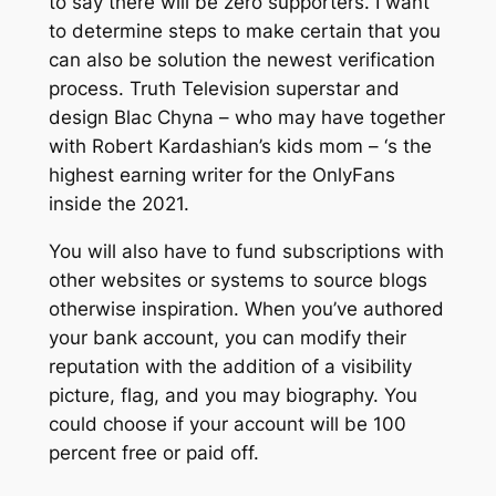
to say there will be zero supporters. I want
to determine steps to make certain that you
can also be solution the newest verification
process. Truth Television superstar and
design Blac Chyna – who may have together
with Robert Kardashian’s kids mom – ‘s the
highest earning writer for the OnlyFans
inside the 2021.
You will also have to fund subscriptions with
other websites or systems to source blogs
otherwise inspiration. When you’ve authored
your bank account, you can modify their
reputation with the addition of a visibility
picture, flag, and you may biography. You
could choose if your account will be 100
percent free or paid off.