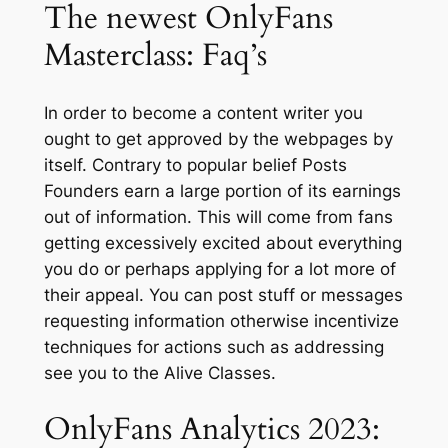
The newest OnlyFans
Masterclass: Faq’s
In order to become a content writer you
ought to get approved by the webpages by
itself. Contrary to popular belief Posts
Founders earn a large portion of its earnings
out of information. This will come from fans
getting excessively excited about everything
you do or perhaps applying for a lot more of
their appeal. You can post stuff or messages
requesting information otherwise incentivize
techniques for actions such as addressing
see you to the Alive Classes.
OnlyFans Analytics 2023: