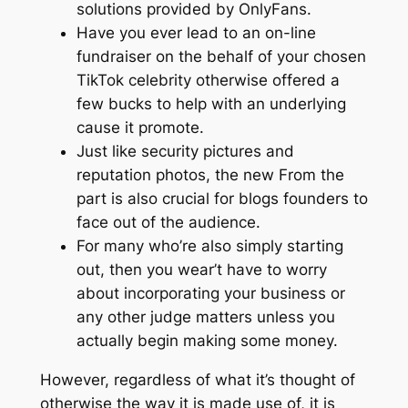
solutions provided by OnlyFans.
Have you ever lead to an on-line
fundraiser on the behalf of your chosen
TikTok celebrity otherwise offered a
few bucks to help with an underlying
cause it promote.
Just like security pictures and
reputation photos, the new From the
part is also crucial for blogs founders to
face out of the audience.
For many who’re also simply starting
out, then you wear’t have to worry
about incorporating your business or
any other judge matters unless you
actually begin making some money.
However, regardless of what it’s thought of
otherwise the way it is made use of, it is