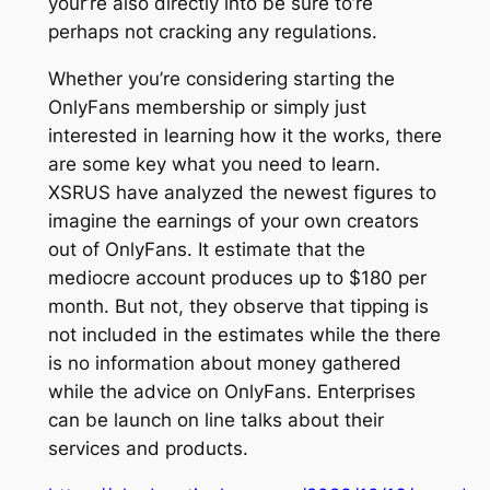
your’re also directly into be sure to’re
perhaps not cracking any regulations.
Whether you’re considering starting the
OnlyFans membership or simply just
interested in learning how it the works, there
are some key what you need to learn.
XSRUS have analyzed the newest figures to
imagine the earnings of your own creators
out of OnlyFans. It estimate that the
mediocre account produces up to $180 per
month. But not, they observe that tipping is
not included in the estimates while the there
is no information about money gathered
while the advice on OnlyFans. Enterprises
can be launch on line talks about their
services and products.