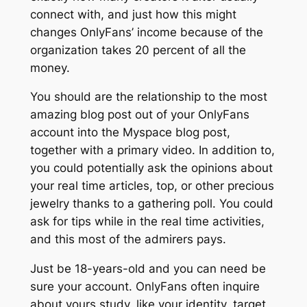
connect with, and just how this might
changes OnlyFans’ income because of the
organization takes 20 percent of all the
money.
You should are the relationship to the most
amazing blog post out of your OnlyFans
account into the Myspace blog post,
together with a primary video. In addition to,
you could potentially ask the opinions about
your real time articles, top, or other precious
jewelry thanks to a gathering poll. You could
ask for tips while in the real time activities,
and this most of the admirers pays.
Just be 18-years-old and you can need be
sure your account. OnlyFans often inquire
about yours study, like your identity, target,