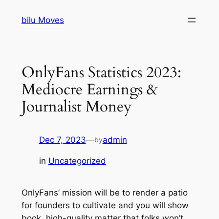
Skip
bilu Moves
to
content
OnlyFans Statistics 2023:
Mediocre Earnings &
Journalist Money
Dec 7, 2023
—
admin
by
in
Uncategorized
OnlyFans’ mission will be to render a patio
for founders to cultivate and you will show
book, high-quality matter that folks won’t