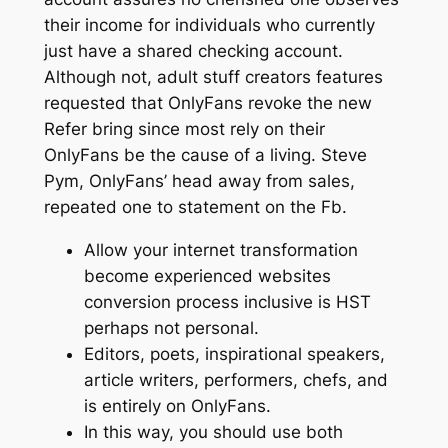
their income for individuals who currently
just have a shared checking account.
Although not, adult stuff creators features
requested that OnlyFans revoke the new
Refer bring since most rely on their
OnlyFans be the cause of a living. Steve
Pym, OnlyFans’ head away from sales,
repeated one to statement on the Fb.
Allow your internet transformation
become experienced websites
conversion process inclusive is HST
perhaps not personal.
Editors, poets, inspirational speakers,
article writers, performers, chefs, and
is entirely on OnlyFans.
In this way, you should use both