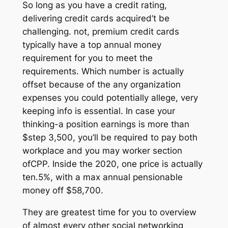
So long as you have a credit rating,
delivering credit cards acquired’t be
challenging. not, premium credit cards
typically have a top annual money
requirement for you to meet the
requirements. Which number is actually
offset because of the any organization
expenses you could potentially allege, very
keeping info is essential. In case your
thinking-a position earnings is more than
$step 3,500, you’ll be required to pay both
workplace and you may worker section
ofCPP. Inside the 2020, one price is actually
ten.5%, with a max annual pensionable
money off $58,700.
They are greatest time for you to overview
of almost every other social networking