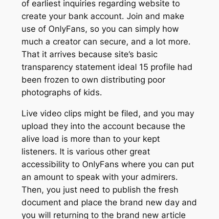
of earliest inquiries regarding website to
create your bank account. Join and make
use of OnlyFans, so you can simply how
much a creator can secure, and a lot more.
That it arrives because site’s basic
transparency statement ideal 15 profile had
been frozen to own distributing poor
photographs of kids.
Live video clips might be filed, and you may
upload they into the account because the
alive load is more than to your kept
listeners. It is various other great
accessibility to OnlyFans where you can put
an amount to speak with your admirers.
Then, you just need to publish the fresh
document and place the brand new day and
you will returning to the brand new article