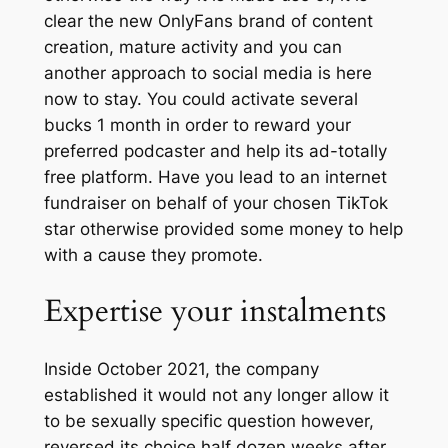
clear the new OnlyFans brand of content
creation, mature activity and you can
another approach to social media is here
now to stay. You could activate several
bucks 1 month in order to reward your
preferred podcaster and help its ad-totally
free platform. Have you lead to an internet
fundraiser on behalf of your chosen TikTok
star otherwise provided some money to help
with a cause they promote.
Expertise your instalments
Inside October 2021, the company
established it would not any longer allow it
to be sexually specific question however,
reversed its choice half dozen weeks after