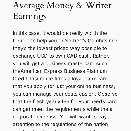
Average Money & Writer
Earnings
In this case, it would be really worth the
trouble to help you doNorbert’s Gambitsince
they’s the lowest priced way possible to
exchange USD to own CAD cash. Rather,
you will get a business mastercard such
theAmerican Express Business Platinum
Credit. Insurance firms a loyal bank card
that you apply for just your online business,
you can manage your costs easier . Observe
that the fresh yearly fee for your needs card
can get meet the requirements while the a
corporate expense. You will want to pay
attention to the regulations of the nation