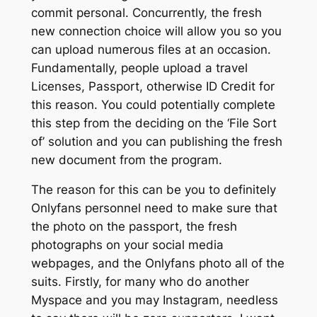
commit personal. Concurrently, the fresh
new connection choice will allow you so you
can upload numerous files at an occasion.
Fundamentally, people upload a travel
Licenses, Passport, otherwise ID Credit for
this reason. You could potentially complete
this step from the deciding on the ‘File Sort
of’ solution and you can publishing the fresh
new document from the program.
The reason for this can be you to definitely
Onlyfans personnel need to make sure that
the photo on the passport, the fresh
photographs on your social media
webpages, and the Onlyfans photo all of the
suits. Firstly, for many who do another
Myspace and you may Instagram, needless