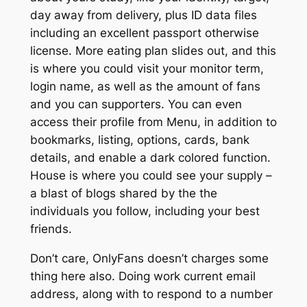
day away from delivery, plus ID data files
including an excellent passport otherwise
license. More eating plan slides out, and this
is where you could visit your monitor term,
login name, as well as the amount of fans
and you can supporters. You can even
access their profile from Menu, in addition to
bookmarks, listing, options, cards, bank
details, and enable a dark colored function.
House is where you could see your supply –
a blast of blogs shared by the the
individuals you follow, including your best
friends.
Don’t care, OnlyFans doesn’t charges some
thing here also. Doing work current email
address, along with to respond to a number