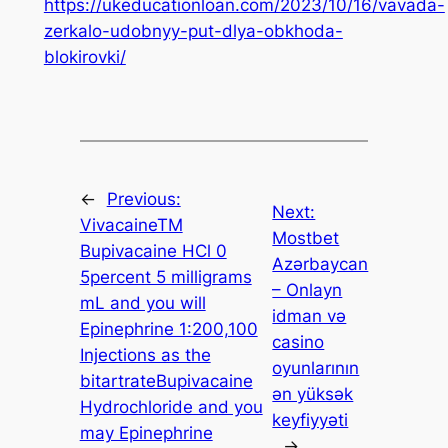
https://ukeducationloan.com/2023/10/16/vavada-
zerkalo-udobnyy-put-dlya-obkhoda-
blokirovki/
←
Previous:
Next:
VivacaineTM
Mostbet
Bupivacaine HCl 0
Azərbaycan
5percent 5 milligrams
– Onlayn
mL and you will
idman və
Epinephrine 1:200,100
casino
Injections as the
oyunlarının
bitartrateBupivacaine
ən yüksək
Hydrochloride and you
keyfiyyəti
may Epinephrine
→