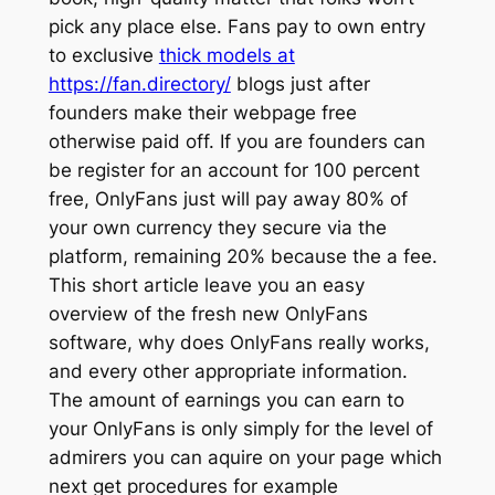
pick any place else. Fans pay to own entry
to exclusive
thick models at
https://fan.directory/
blogs just after
founders make their webpage free
otherwise paid off.
If you are founders can
be register for an account for 100 percent
free, OnlyFans just will pay away 80% of
your own currency they secure via the
platform, remaining 20% because the a fee.
This short article leave you an easy
overview of the fresh new OnlyFans
software, why does OnlyFans really works,
and every other appropriate information.
The amount of earnings you can earn to
your OnlyFans is only simply for the level of
admirers you can aquire on your page which
next get procedures for example