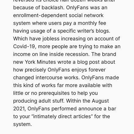
because of backlash. OnlyFans was an
enrollment-dependent social network
system where users pay a monthly fee
having usage of a specific writer’s blogs.
Which have jobless increasing on account of
Covid-19, more people are trying to make an
income on line inside recession. The brand
new York Minutes wrote a blog post about
how precisely OnlyFans enjoys forever
changed intercourse works. OnlyFans made
this kind of works far more available with
little or no prerequisites to help you
producing adult stuff. Within the August
2021, OnlyFans performed announce a bar
to your “intimately direct articles” for the
system.