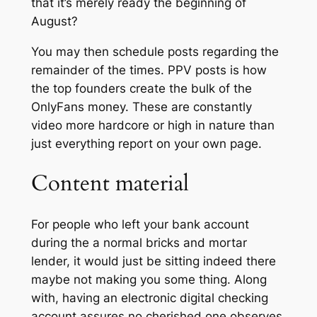
that it’s merely ready the beginning of
August?
You may then schedule posts regarding the
remainder of the times. PPV posts is how
the top founders create the bulk of the
OnlyFans money. These are constantly
video more hardcore or high in nature than
just everything report on your own page.
Content material
For people who left your bank account
during the a normal bricks and mortar
lender, it would just be sitting indeed there
maybe not making you some thing. Along
with, having an electronic digital checking
account assures no cherished one observes