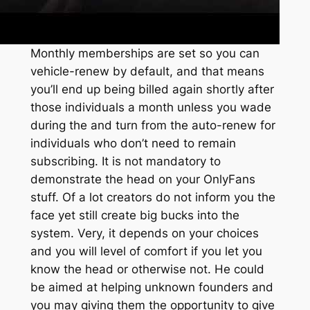
Monthly memberships are set so you can
vehicle-renew by default, and that means
you’ll end up being billed again shortly after
those individuals a month unless you wade
during the and turn from the auto-renew for
individuals who don’t need to remain
subscribing. It is not mandatory to
demonstrate the head on your OnlyFans
stuff. Of a lot creators do not inform you the
face yet still create big bucks into the
system. Very, it depends on your choices
and you will level of comfort if you let you
know the head or otherwise not. He could
be aimed at helping unknown founders and
you may giving them the opportunity to give