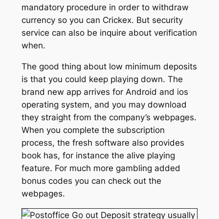
mandatory procedure in order to withdraw
currency so you can Crickex. But security
service can also be inquire about verification
when.
The good thing about low minimum deposits
is that you could keep playing down. The
brand new app arrives for Android and ios
operating system, and you may download
they straight from the company’s webpages.
When you complete the subscription
process, the fresh software also provides
book has, for instance the alive playing
feature. For much more gambling added
bonus codes you can check out the
webpages.