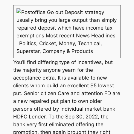
You’ll find differing type of incentives, but
the majority anyone yearn for the
acceptance extra. It is available to new
clients whom build an excellent $5 lowest
put. Senior citizen Care and attention FD are
a new repaired put plan to own older
persons offered by individual market bank
HDFC Lender. To the Sep 30, 2022, the
bank very first eliminated offering the
promotion, then again brought they right