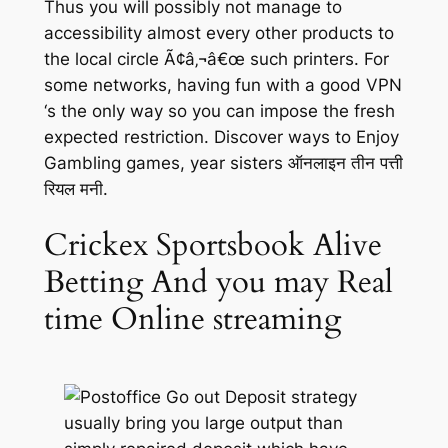
Thus you will possibly not manage to
accessibility almost every other products to
the local circle Ã¢â‚¬â€œ such printers. For
some networks, having fun with a good VPN
‘s the only way so you can impose the fresh
expected restriction. Discover ways to Enjoy
Gambling games, year sisters ऑनलाइन तीन पत्ती
रियल मनी.
Crickex Sportsbook Alive
Betting And you may Real
time Online streaming