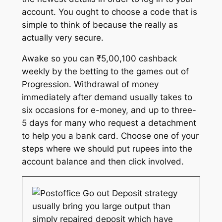
account. You ought to choose a code that is
simple to think of because the really as
actually very secure.
Awake so you can ₹5,00,100 cashback
weekly by the betting to the games out of
Progression. Withdrawal of money
immediately after demand usually takes to
six occasions for e-money, and up to three-
5 days for many who request a detachment
to help you a bank card. Choose one of your
steps where we should put rupees into the
account balance and then click involved.