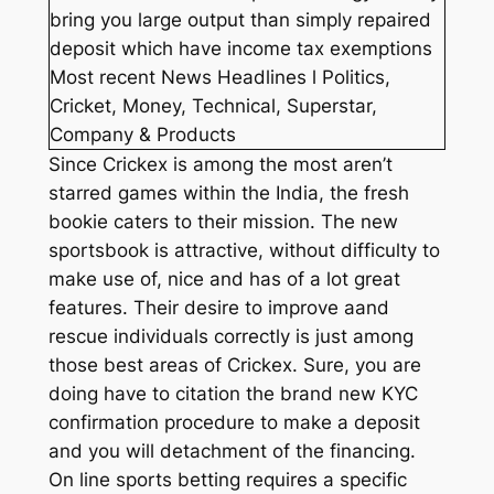
Since Crickex is among the most aren’t
starred games within the India, the fresh
bookie caters to their mission. The new
sportsbook is attractive, without difficulty to
make use of, nice and has of a lot great
features. Their desire to improve aand
rescue individuals correctly is just among
those best areas of Crickex. Sure, you are
doing have to citation the brand new KYC
confirmation procedure to make a deposit
and you will detachment of the financing.
On line sports betting requires a specific