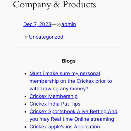
Company & Products
Dec 7, 2023
—
admin
by
in
Uncategorized
Blogs
Must i make sure my personal
membership on the Crickex prior to
withdrawing any money?
Crickex Membership
Crickex India Put Tips
Crickex Sportsbook Alive Betting And
you may Real time Online streaming
Crickex apple’s ios Application