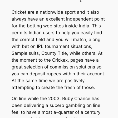
Cricket are a nationwide sport and it also
always have an excellent independent point
for the betting web sites inside India. This
permits Indian users to help you easily find
the correct field and you will match, along
with bet on IPL tournament situations,
Sample suits, County Title, while others. At
the moment to the Crickex, pages have a
great selection of commission solutions so
you can deposit rupees within their account.
At the same time we are positively
attempting to create the fresh of those.
On line while the 2003, Ruby Chance has
been delivering a superb gambling on line
feel to have almost a-quarter of a century