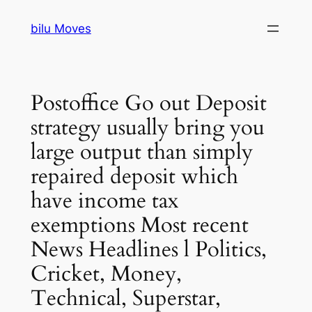
Skip
bilu Moves
to
content
Postoffice Go out Deposit
strategy usually bring you
large output than simply
repaired deposit which
have income tax
exemptions Most recent
News Headlines l Politics,
Cricket, Money,
Technical, Superstar,