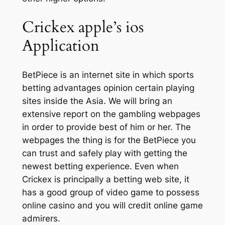
Crickex apple’s ios
Application
BetPiece is an internet site in which sports
betting advantages opinion certain playing
sites inside the Asia. We will bring an
extensive report on the gambling webpages
in order to provide best of him or her. The
webpages the thing is for the BetPiece you
can trust and safely play with getting the
newest betting experience. Even when
Crickex is principally a betting web site, it
has a good group of video game to possess
online casino and you will credit online game
admirers.