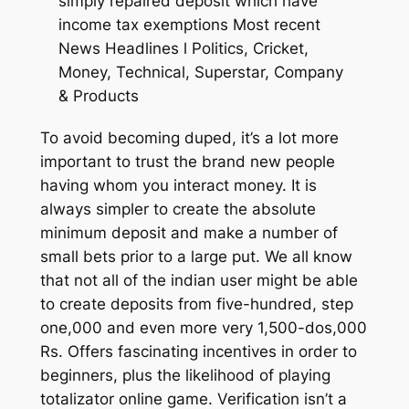
To avoid becoming duped, it’s a lot more
important to trust the brand new people
having whom you interact money. It is
always simpler to create the absolute
minimum deposit and make a number of
small bets prior to a large put. We all know
that not all of the indian user might be able
to create deposits from five-hundred, step
one,000 and even more very 1,500-dos,000
Rs. Offers fascinating incentives in order to
beginners, plus the likelihood of playing
totalizator online game. Verification isn’t a