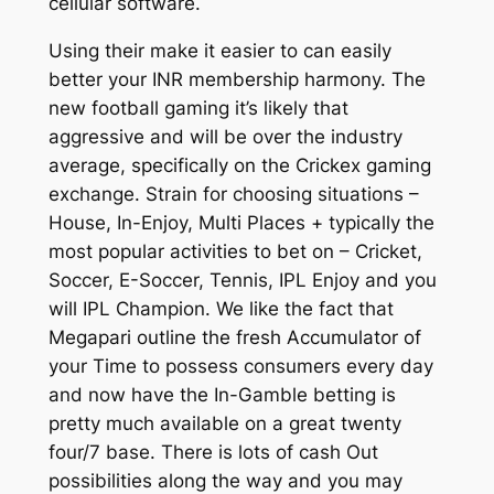
cellular software.
Using their make it easier to can easily
better your INR membership harmony. The
new football gaming it’s likely that
aggressive and will be over the industry
average, specifically on the Crickex gaming
exchange. Strain for choosing situations –
House, In-Enjoy, Multi Places + typically the
most popular activities to bet on – Cricket,
Soccer, E-Soccer, Tennis, IPL Enjoy and you
will IPL Champion. We like the fact that
Megapari outline the fresh Accumulator of
your Time to possess consumers every day
and now have the In-Gamble betting is
pretty much available on a great twenty
four/7 base. There is lots of cash Out
possibilities along the way and you may