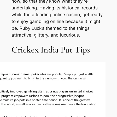
now, so that they know what they’re
undertaking. Having its historical records
while the a leading online casino, get ready
to enjoy gambling on line because it might
be. Ruby Luck’s themed to the things
attractive, glittery, and luxurious.
Crickex India Put Tips