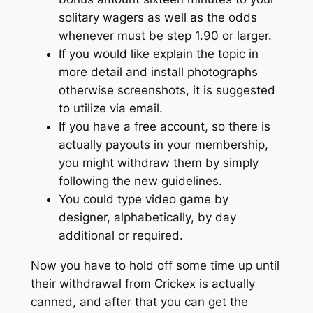
solitary wagers as well as the odds
whenever must be step 1.90 or larger.
If you would like explain the topic in
more detail and install photographs
otherwise screenshots, it is suggested
to utilize via email.
If you have a free account, so there is
actually payouts in your membership,
you might withdraw them by simply
following the new guidelines.
You could type video game by
designer, alphabetically, by day
additional or required.
Now you have to hold off some time up until
their withdrawal from Crickex is actually
canned, and after that you can get the