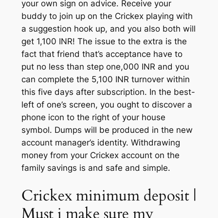
your own sign on advice. Receive your
buddy to join up on the Crickex playing with
a suggestion hook up, and you also both will
get 1,100 INR! The issue to the extra is the
fact that friend that’s acceptance have to
put no less than step one,000 INR and you
can complete the 5,100 INR turnover within
this five days after subscription. In the best-
left of one’s screen, you ought to discover a
phone icon to the right of your house
symbol. Dumps will be produced in the new
account manager’s identity. Withdrawing
money from your Crickex account on the
family savings is and safe and simple.
Crickex minimum deposit |
Must i make sure my