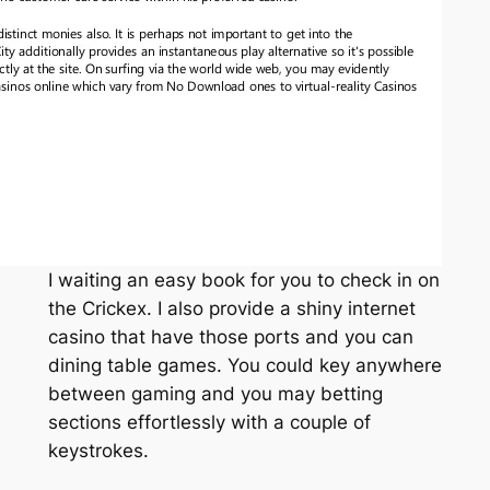
I waiting an easy book for you to check in on
the Crickex. I also provide a shiny internet
casino that have those ports and you can
dining table games. You could key anywhere
between gaming and you may betting
sections effortlessly with a couple of
keystrokes.