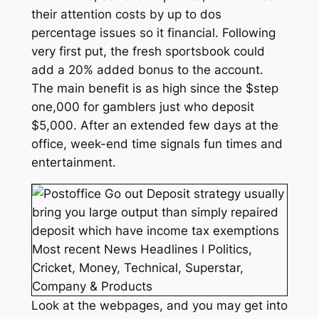
their attention costs by up to dos
percentage issues so it financial. Following
very first put, the fresh sportsbook could
add a 20% added bonus to the account.
The main benefit is as high since the $step
one,000 for gamblers just who deposit
$5,000. After an extended few days at the
office, week-end time signals fun times and
entertainment.
Look at the webpages, and you may get into