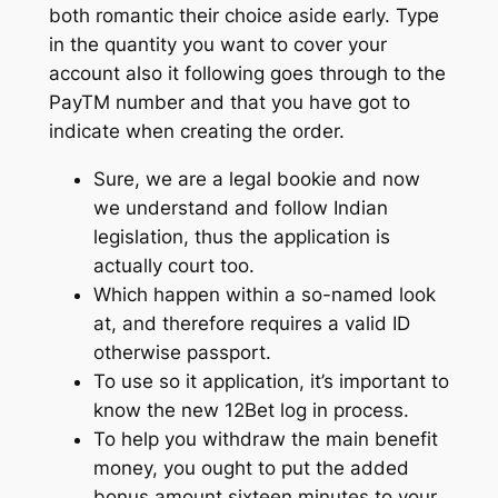
both romantic their choice aside early. Type
in the quantity you want to cover your
account also it following goes through to the
PayTM number and that you have got to
indicate when creating the order.
Sure, we are a legal bookie and now
we understand and follow Indian
legislation, thus the application is
actually court too.
Which happen within a so-named look
at, and therefore requires a valid ID
otherwise passport.
To use so it application, it’s important to
know the new 12Bet log in process.
To help you withdraw the main benefit
money, you ought to put the added
bonus amount sixteen minutes to your