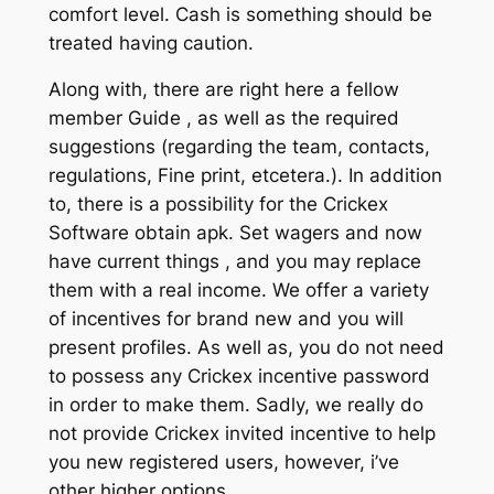
comfort level. Cash is something should be
treated having caution.
Along with, there are right here a fellow
member Guide , as well as the required
suggestions (regarding the team, contacts,
regulations, Fine print, etcetera.). In addition
to, there is a possibility for the Crickex
Software obtain apk. Set wagers and now
have current things , and you may replace
them with a real income. We offer a variety
of incentives for brand new and you will
present profiles. As well as, you do not need
to possess any Crickex incentive password
in order to make them. Sadly, we really do
not provide Crickex invited incentive to help
you new registered users, however, i’ve
other higher options.