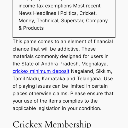
This game comes to an element of financial
chance that will be addictive. These
materials commonly designed for users in
the State of Andhra Pradesh, Meghalaya,
crickex minimum deposit
Nagaland, Sikkim,
Tamil Nadu, Karnataka and Telangana. Use
of playing issues can be limited in certain
places otherwise claims. Please ensure that
your use of the items complies to the
applicable legislation in your condition.
Crickex Membership