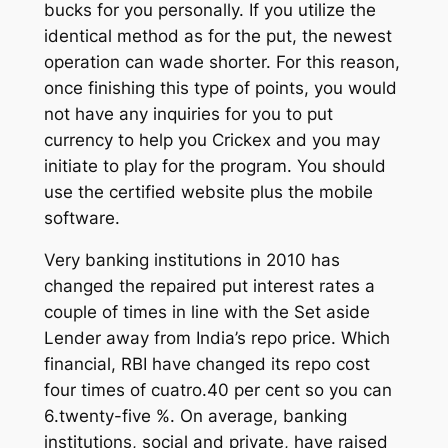
bucks for you personally. If you utilize the
identical method as for the put, the newest
operation can wade shorter. For this reason,
once finishing this type of points, you would
not have any inquiries for you to put
currency to help you Crickex and you may
initiate to play for the program. You should
use the certified website plus the mobile
software.
Very banking institutions in 2010 has
changed the repaired put interest rates a
couple of times in line with the Set aside
Lender away from India’s repo price. Which
financial, RBI have changed its repo cost
four times of cuatro.40 per cent so you can
6.twenty-five %. On average, banking
institutions, social and private, have raised