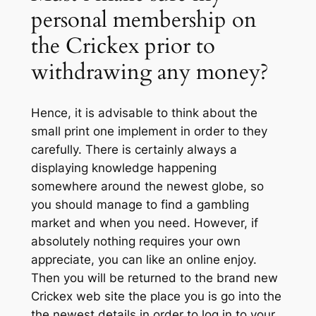
personal membership on
the Crickex prior to
withdrawing any money?
Hence, it is advisable to think about the
small print one implement in order to they
carefully. There is certainly always a
displaying knowledge happening
somewhere around the newest globe, so
you should manage to find a gambling
market and when you need. However, if
absolutely nothing requires your own
appreciate, you can like an online enjoy.
Then you will be returned to the brand new
Crickex web site the place you is go into the
the newest details in order to log in to your