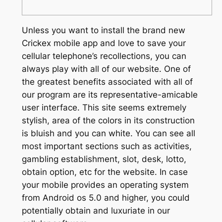
Unless you want to install the brand new
Crickex mobile app and love to save your
cellular telephone’s recollections, you can
always play with all of our website. One of
the greatest benefits associated with all of
our program are its representative-amicable
user interface. This site seems extremely
stylish, area of the colors in its construction
is bluish and you can white.
You can see all
most important sections such as activities,
gambling establishment, slot, desk, lotto,
obtain option, etc for the website. In case
your mobile provides an operating system
from Android os 5.0 and higher, you could
potentially obtain and luxuriate in our