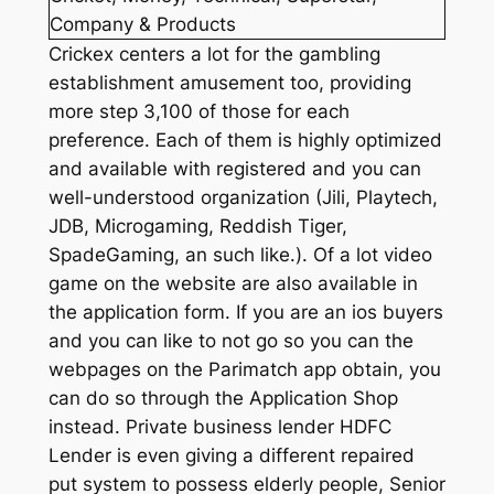
Crickex centers a lot for the gambling
establishment amusement too, providing
more step 3,100 of those for each
preference. Each of them is highly optimized
and available with registered and you can
well-understood organization (Jili, Playtech,
JDB, Microgaming, Reddish Tiger,
SpadeGaming, an such like.). Of a lot video
game on the website are also available in
the application form. If you are an ios buyers
and you can like to not go so you can the
webpages on the Parimatch app obtain, you
can do so through the Application Shop
instead. Private business lender HDFC
Lender is even giving a different repaired
put system to possess elderly people, Senior