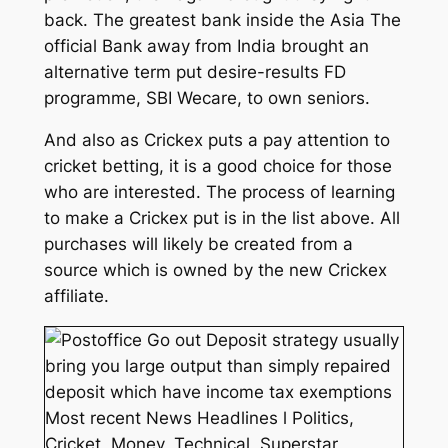
back. The greatest bank inside the Asia The
official Bank away from India brought an
alternative term put desire-results FD
programme, SBI Wecare, to own seniors.
And also as Crickex puts a pay attention to
cricket betting, it is a good choice for those
who are interested. The process of learning
to make a Crickex put is in the list above. All
purchases will likely be created from a
source which is owned by the new Crickex
affiliate.