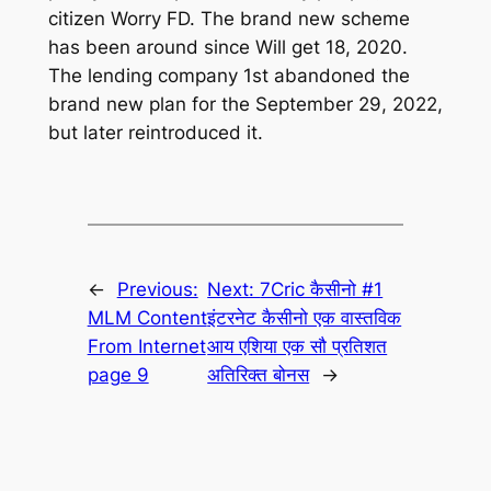
citizen Worry FD. The brand new scheme
has been around since Will get 18, 2020.
The lending company 1st abandoned the
brand new plan for the September 29, 2022,
but later reintroduced it.
←
Previous:
Next:
7Cric कैसीनो #1
MLM Content
इंटरनेट कैसीनो एक वास्तविक
From Internet
आय एशिया एक सौ प्रतिशत
page 9
अतिरिक्त बोनस
→